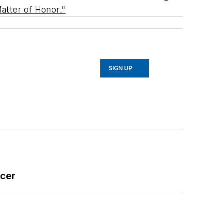
atter of Honor."
SIGN UP
icer