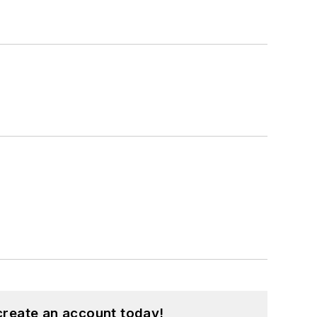
create an account today!