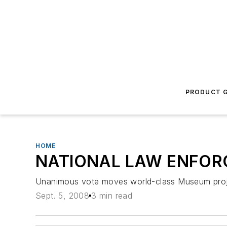
PRODUCT G
HOME
NATIONAL LAW ENFOR
Unanimous vote moves world-class Museum proje
Sept. 5, 2008
3 min read