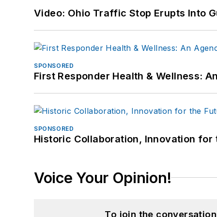
Video: Ohio Traffic Stop Erupts Into 
SPONSORED
First Responder Health & Wellness:
SPONSORED
Historic Collaboration, Innovation for
Voice Your Opinion!
To join the conversatio