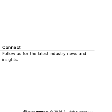
Connect
Follow us for the latest industry news and
insights.
© 2026 All rights reserved.