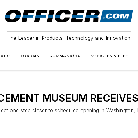
The Leader in Products, Technology and Innovation
UIDE
FORUMS
COMMAND/HQ
VEHICLES & FLEET
CEMENT MUSEUM RECEIVES
ct one step closer to scheduled opening in Washington,