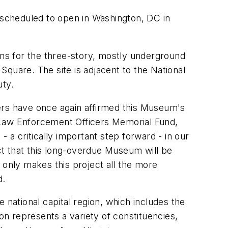
scheduled to open in Washington, DC in
ans for the three-story, mostly underground
 Square. The site is adjacent to the National
uty.
ers have once again affirmed this Museum's
 Law Enforcement Officers Memorial Fund,
 a critically important step forward - in our
t that this long-overdue Museum will be
, only makes this project all the more
d.
 national capital region, which includes the
n represents a variety of constituencies,