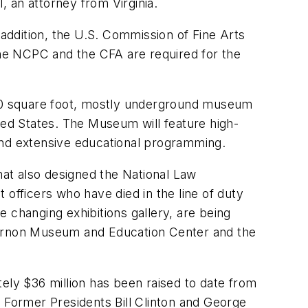
, an attorney from Virginia.
ddition, the U.S. Commission of Fine Arts
he NCPC and the CFA are required for the
00 square foot, mostly underground museum
ted States. The Museum will feature high-
r and extensive educational programming.
at also designed the National Law
fficers who have died in the line of duty
 changing exhibitions gallery, are being
ernon Museum and Education Center and the
ly $36 million has been raised to date from
. Former Presidents Bill Clinton and George