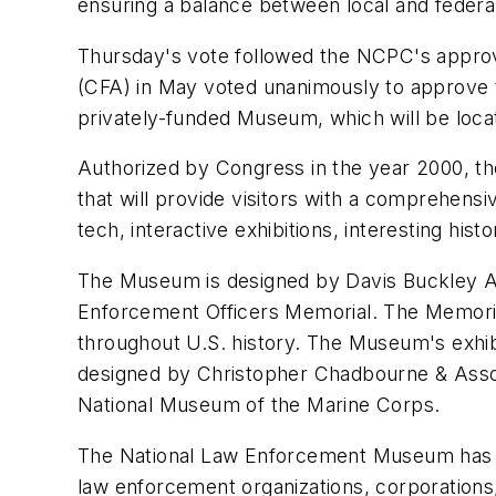
ensuring a balance between local and federal 
Thursday's vote followed the NCPC's approva
(CFA) in May voted unanimously to approve 
privately-funded Museum, which will be loca
Authorized by Congress in the year 2000, 
that will provide visitors with a comprehens
tech, interactive exhibitions, interesting hi
The Museum is designed by Davis Buckley Arc
Enforcement Officers Memorial. The Memorial
throughout U.S. history. The Museum's exhibi
designed by Christopher Chadbourne & Asso
National Museum of the Marine Corps.
The National Law Enforcement Museum has la
law enforcement organizations, corporations,