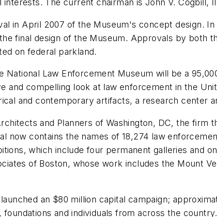
interests. The current chairman is John V. Cogbill, III
l in April 2007 of the Museum's concept design. In a
the final design of the Museum. Approvals by both t
ted on federal parkland.
the National Law Enforcement Museum will be a 95,0
ive and compelling look at law enforcement in the Uni
storical and contemporary artifacts, a research cente
hitects and Planners of Washington, DC, the firm th
 now contains the names of 18,274 law enforcement o
tions, which include four permanent galleries and one
ciates of Boston, whose work includes the Mount V
unched an $80 million capital campaign; approximate
 foundations and individuals from across the country