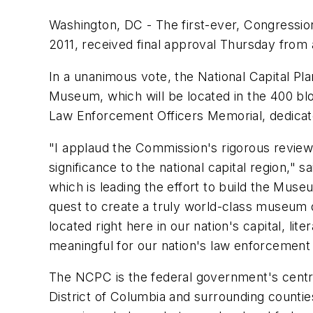
Washington, DC - The first-ever, Congressi
2011, received final approval Thursday from 
In a unanimous vote, the National Capital Pl
Museum, which will be located in the 400 block
Law Enforcement Officers Memorial, dedicated i
"I applaud the Commission's rigorous review
significance to the national capital region,"
sa
which is leading the effort to build the Mus
quest to create a truly world-class museum 
located right here in our nation's capital, li
meaningful for our nation's law enforcement
The NCPC is the federal government's central 
District of Columbia and surrounding counti