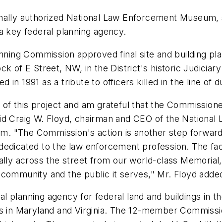
onally authorized National Law Enforcement Museum, 
a key federal planning agency.
anning Commission approved final site and building pl
 of E Street, NW, in the District's historic Judiciary
n 1991 as a tribute to officers killed in the line of d
 of this project and am grateful that the Commission
id Craig W. Floyd, chairman and CEO of the National
eum.
"The Commission's action is another step forward -
dedicated to the law enforcement profession. The fac
terally across the street from our world-class Memorial
 community and the public it serves,"
Mr. Floyd adde
planning agency for federal land and buildings in the
es in Maryland and Virginia. The 12-member Commissio