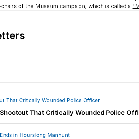
-chairs of the Museum campaign, which is called a
"M
etters
hootout That Critically Wounded Police Off