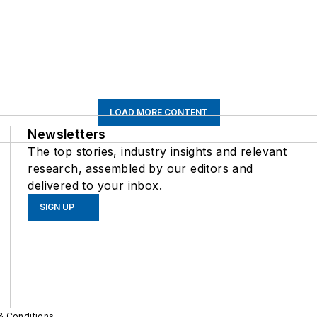
LOAD MORE CONTENT
Newsletters
The top stories, industry insights and relevant
research, assembled by our editors and
delivered to your inbox.
SIGN UP
& Conditions