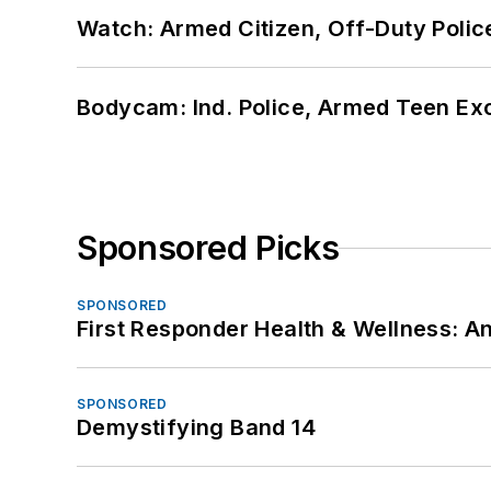
Watch: Armed Citizen, Off-Duty Polic
Bodycam: Ind. Police, Armed Teen Exc
Sponsored Picks
SPONSORED
First Responder Health & Wellness:
SPONSORED
Demystifying Band 14