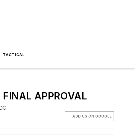
TACTICAL
 FINAL APPROVAL
 DC
ADD US ON GOOGLE