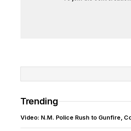
Trending
Video: N.M. Police Rush to Gunfire,