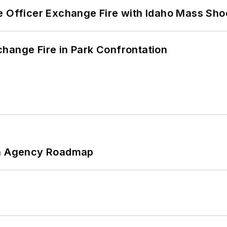
e Officer Exchange Fire with Idaho Mass Sho
hange Fire in Park Confrontation
 An Agency Roadmap