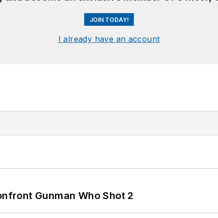
JOIN TODAY!
I already have an account
 Confront Gunman Who Shot 2