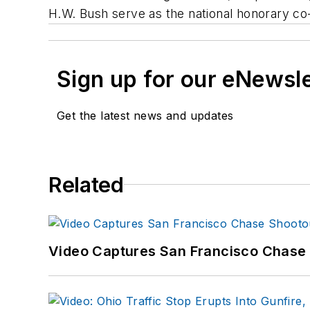
H.W. Bush serve as the national honorary co
Sign up for our eNewsl
Get the latest news and updates
Related
Video Captures San Francisco Chase S