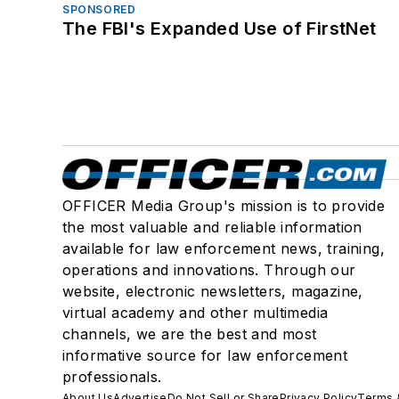
SPONSORED
The FBI's Expanded Use of FirstNet
OFFICER Media Group's mission is to provide
the most valuable and reliable information
available for law enforcement news, training,
operations and innovations. Through our
website, electronic newsletters, magazine,
virtual academy and other multimedia
channels, we are the best and most
informative source for law enforcement
professionals.
About Us
Advertise
Do Not Sell or Share
Privacy Policy
Terms 