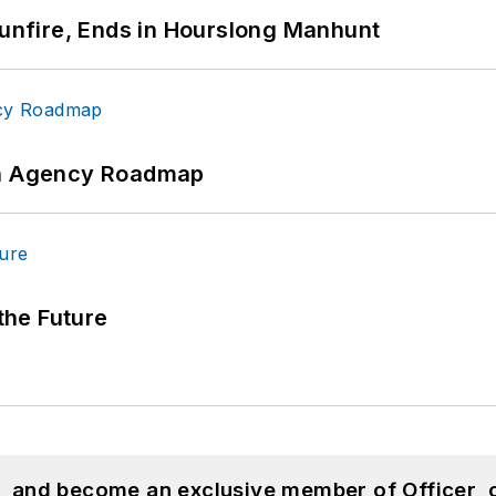
Gunfire, Ends in Hourslong Manhunt
 An Agency Roadmap
 the Future
n, and become an exclusive member of Officer, 