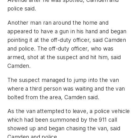
police said.
Another man ran around the home and
appeared to have a gun in his hand and began
pointing it at the off-duty officer, said Camden
and police. The off-duty officer, who was
armed, shot at the suspect and hit him, said
Camden.
The suspect managed to jump into the van
where a third person was waiting and the van
bolted from the area, Camden said.
As the van attempted to leave, a police vehicle
which had been summoned by the 911 call
showed up and began chasing the van, said
Camden and police.