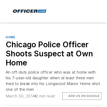
HOME
Chicago Police Officer
Shoots Suspect at Own
Home
An off-duty police officer who was at home with
his 7-year-old daughter when at least three men
tried to break into his Longwood Manor Home shot
one of the men
March 30, 2014
2 min read
ADD US ON GOOGLE