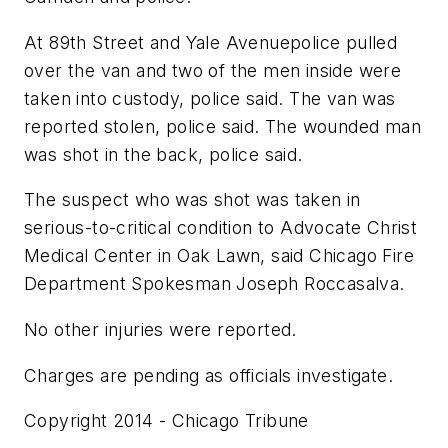
At 89th Street and Yale Avenuepolice pulled
over the van and two of the men inside were
taken into custody, police said. The van was
reported stolen, police said. The wounded man
was shot in the back, police said.
The suspect who was shot was taken in
serious-to-critical condition to Advocate Christ
Medical Center in Oak Lawn, said Chicago Fire
Department Spokesman Joseph Roccasalva.
No other injuries were reported.
Charges are pending as officials investigate.
Copyright 2014 - Chicago Tribune