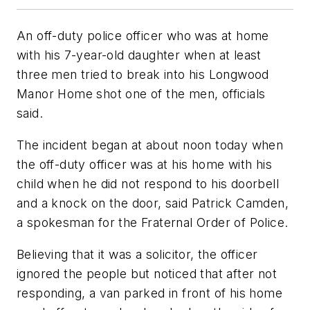
An off-duty police officer who was at home
with his 7-year-old daughter when at least
three men tried to break into his Longwood
Manor Home shot one of the men, officials
said.
The incident began at about noon today when
the off-duty officer was at his home with his
child when he did not respond to his doorbell
and a knock on the door, said Patrick Camden,
a spokesman for the Fraternal Order of Police.
Believing that it was a solicitor, the officer
ignored the people but noticed that after not
responding, a van parked in front of his home