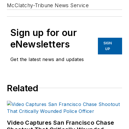
McClatchy-Tribune News Service
Sign up for our
eNewsletters
SIGN
UP
Get the latest news and updates
Related
Video Captures San Francisco Chase