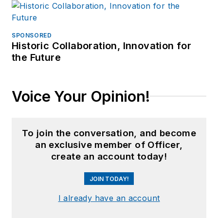
SPONSORED
Historic Collaboration, Innovation for
the Future
Voice Your Opinion!
To join the conversation, and become
an exclusive member of Officer,
create an account today!
JOIN TODAY!
I already have an account