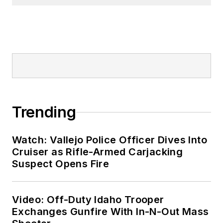
Trending
Watch: Vallejo Police Officer Dives Into
Cruiser as Rifle-Armed Carjacking
Suspect Opens Fire
Video: Off-Duty Idaho Trooper
Exchanges Gunfire With In-N-Out Mass