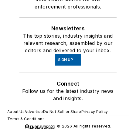
enforcement professionals.
Newsletters
The top stories, industry insights and
relevant research, assembled by our
editors and delivered to your inbox.
SIGN UP
Connect
Follow us for the latest industry news
and insights.
About Us
Advertise
Do Not Sell or Share
Privacy Policy
Terms & Conditions
© 2026 All rights reserved.