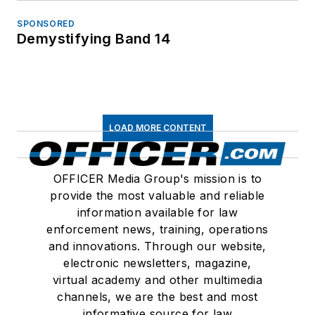
SPONSORED
Demystifying Band 14
LOAD MORE CONTENT
OFFICER Media Group's mission is to
provide the most valuable and reliable
information available for law
enforcement news, training, operations
and innovations. Through our website,
electronic newsletters, magazine,
virtual academy and other multimedia
channels, we are the best and most
informative source for law