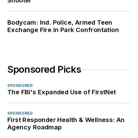
Shooter
Bodycam: Ind. Police, Armed Teen
Exchange Fire in Park Confrontation
Sponsored Picks
SPONSORED
The FBI's Expanded Use of FirstNet
SPONSORED
First Responder Health & Wellness: An
Agency Roadmap