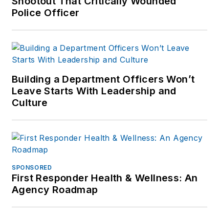
Shootout That Critically Wounded
Police Officer
Building a Department Officers Won’t
Leave Starts With Leadership and
Culture
SPONSORED
First Responder Health & Wellness: An
Agency Roadmap