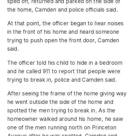
sped off, returned and parked on the side of
the home, Camden and police officials said.
At that point, the officer began to hear noises
in the front of his home and heard someone
trying to push open the front door, Camden
said.
The officer told his child to hide in a bedroom
and he called 911 to report that people were
trying to break in, police and Camden said.
After seeing the frame of the home giving way
he went outside the side of the home and
spotted the men trying to break in. As the
homeowner walked around his home, he saw
one of the men running north on Princeton
Avenue after he was spotted, Camden and