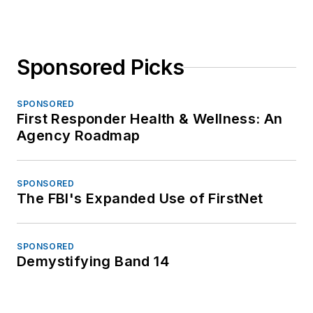
Sponsored Picks
SPONSORED
First Responder Health & Wellness: An
Agency Roadmap
SPONSORED
The FBI's Expanded Use of FirstNet
SPONSORED
Demystifying Band 14