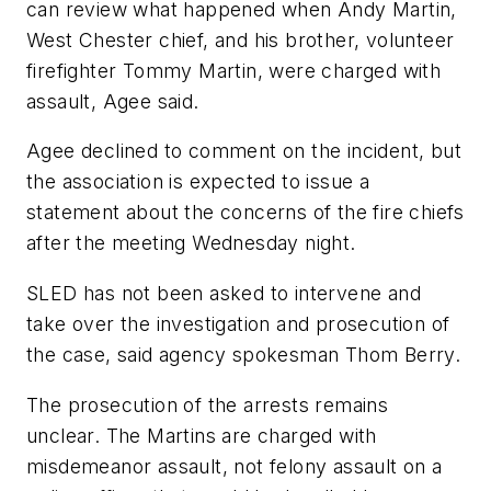
can review what happened when Andy Martin,
West Chester chief, and his brother, volunteer
firefighter Tommy Martin, were charged with
assault, Agee said.
Agee declined to comment on the incident, but
the association is expected to issue a
statement about the concerns of the fire chiefs
after the meeting Wednesday night.
SLED has not been asked to intervene and
take over the investigation and prosecution of
the case, said agency spokesman Thom Berry.
The prosecution of the arrests remains
unclear. The Martins are charged with
misdemeanor assault, not felony assault on a