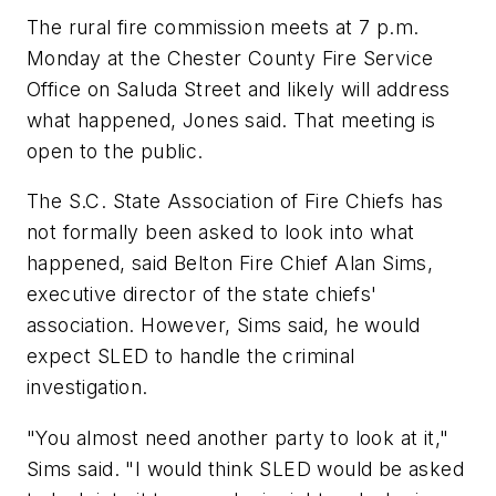
The rural fire commission meets at 7 p.m.
Monday at the Chester County Fire Service
Office on Saluda Street and likely will address
what happened, Jones said. That meeting is
open to the public.
The S.C. State Association of Fire Chiefs has
not formally been asked to look into what
happened, said Belton Fire Chief Alan Sims,
executive director of the state chiefs'
association. However, Sims said, he would
expect SLED to handle the criminal
investigation.
"You almost need another party to look at it,"
Sims said. "I would think SLED would be asked