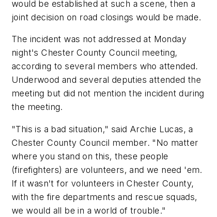
would be established at such a scene, then a
joint decision on road closings would be made.
The incident was not addressed at Monday
night's Chester County Council meeting,
according to several members who attended.
Underwood and several deputies attended the
meeting but did not mention the incident during
the meeting.
"This is a bad situation," said Archie Lucas, a
Chester County Council member. "No matter
where you stand on this, these people
(firefighters) are volunteers, and we need 'em.
If it wasn't for volunteers in Chester County,
with the fire departments and rescue squads,
we would all be in a world of trouble."