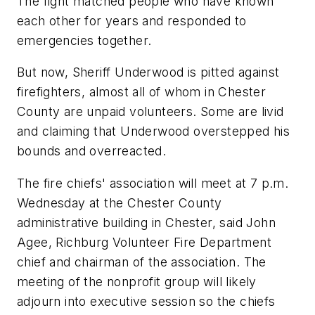
The fight matched people who have known
each other for years and responded to
emergencies together.
But now, Sheriff Underwood is pitted against
firefighters, almost all of whom in Chester
County are unpaid volunteers. Some are livid
and claiming that Underwood overstepped his
bounds and overreacted.
The fire chiefs' association will meet at 7 p.m.
Wednesday at the Chester County
administrative building in Chester, said John
Agee, Richburg Volunteer Fire Department
chief and chairman of the association. The
meeting of the nonprofit group will likely
adjourn into executive session so the chiefs