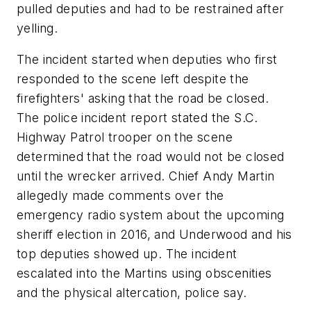
pulled deputies and had to be restrained after
yelling.
The incident started when deputies who first
responded to the scene left despite the
firefighters' asking that the road be closed.
The police incident report stated the S.C.
Highway Patrol trooper on the scene
determined that the road would not be closed
until the wrecker arrived. Chief Andy Martin
allegedly made comments over the
emergency radio system about the upcoming
sheriff election in 2016, and Underwood and his
top deputies showed up. The incident
escalated into the Martins using obscenities
and the physical altercation, police say.