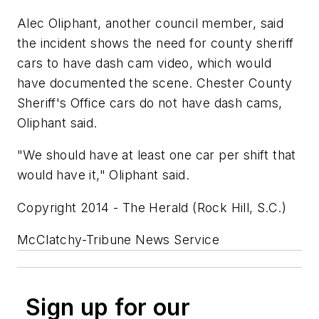
Alec Oliphant, another council member, said
the incident shows the need for county sheriff
cars to have dash cam video, which would
have documented the scene. Chester County
Sheriff's Office cars do not have dash cams,
Oliphant said.
"We should have at least one car per shift that
would have it," Oliphant said.
Copyright 2014 - The Herald (Rock Hill, S.C.)
McClatchy-Tribune News Service
Sign up for our