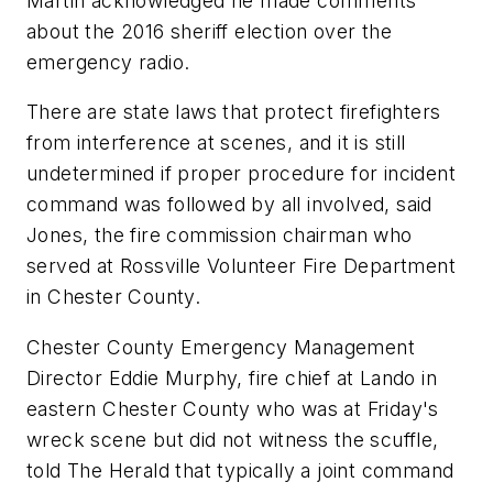
Martin acknowledged he made comments
about the 2016 sheriff election over the
emergency radio.
There are state laws that protect firefighters
from interference at scenes, and it is still
undetermined if proper procedure for incident
command was followed by all involved, said
Jones, the fire commission chairman who
served at Rossville Volunteer Fire Department
in Chester County.
Chester County Emergency Management
Director Eddie Murphy, fire chief at Lando in
eastern Chester County who was at Friday's
wreck scene but did not witness the scuffle,
told The Herald that typically a joint command