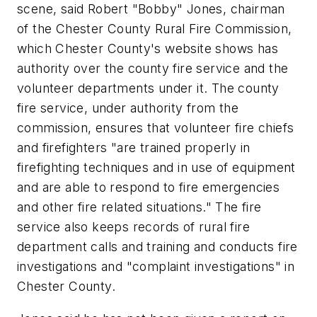
scene, said Robert "Bobby" Jones, chairman
of the Chester County Rural Fire Commission,
which Chester County's website shows has
authority over the county fire service and the
volunteer departments under it. The county
fire service, under authority from the
commission, ensures that volunteer fire chiefs
and firefighters "are trained properly in
firefighting techniques and in use of equipment
and are able to respond to fire emergencies
and other fire related situations." The fire
service also keeps records of rural fire
department calls and training and conducts fire
investigations and "complaint investigations" in
Chester County.