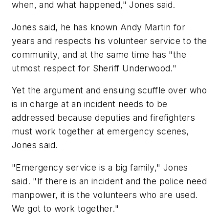
when, and what happened," Jones said.
Jones said, he has known Andy Martin for
years and respects his volunteer service to the
community, and at the same time has "the
utmost respect for Sheriff Underwood."
Yet the argument and ensuing scuffle over who
is in charge at an incident needs to be
addressed because deputies and firefighters
must work together at emergency scenes,
Jones said.
"Emergency service is a big family," Jones
said. "If there is an incident and the police need
manpower, it is the volunteers who are used.
We got to work together."