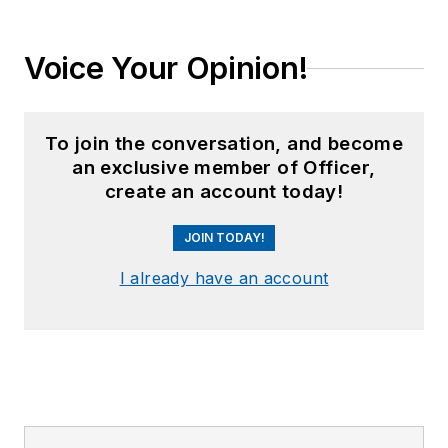
Voice Your Opinion!
To join the conversation, and become
an exclusive member of Officer,
create an account today!
JOIN TODAY!
I already have an account