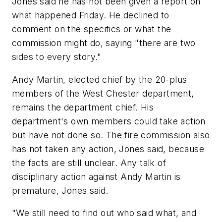
Jones said he has not been given a report on
what happened Friday. He declined to
comment on the specifics or what the
commission might do, saying "there are two
sides to every story."
Andy Martin, elected chief by the 20-plus
members of the West Chester department,
remains the department chief. His
department's own members could take action
but have not done so. The fire commission also
has not taken any action, Jones said, because
the facts are still unclear. Any talk of
disciplinary action against Andy Martin is
premature, Jones said.
"We still need to find out who said what, and