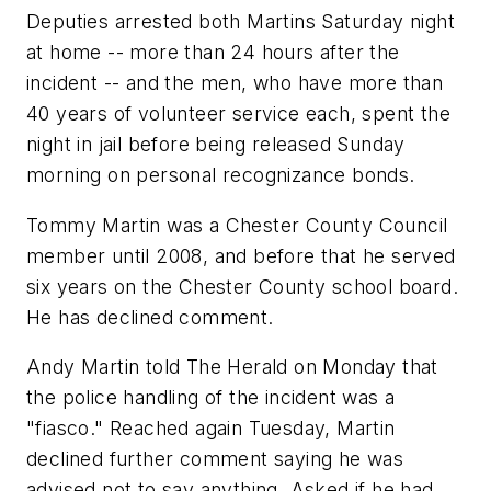
Deputies arrested both Martins Saturday night
at home -- more than 24 hours after the
incident -- and the men, who have more than
40 years of volunteer service each, spent the
night in jail before being released Sunday
morning on personal recognizance bonds.
Tommy Martin was a Chester County Council
member until 2008, and before that he served
six years on the Chester County school board.
He has declined comment.
Andy Martin told The Herald on Monday that
the police handling of the incident was a
"fiasco." Reached again Tuesday, Martin
declined further comment saying he was
advised not to say anything. Asked if he had