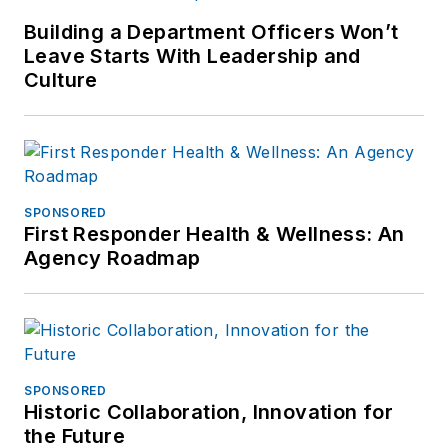
Building a Department Officers Won’t
Leave Starts With Leadership and
Culture
SPONSORED
First Responder Health & Wellness: An
Agency Roadmap
SPONSORED
Historic Collaboration, Innovation for
the Future