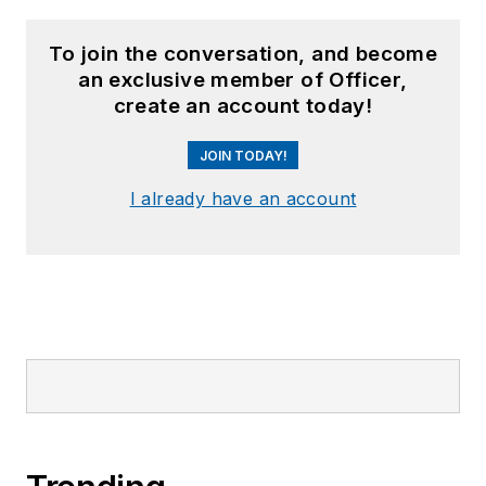
To join the conversation, and become
an exclusive member of Officer,
create an account today!
JOIN TODAY!
I already have an account