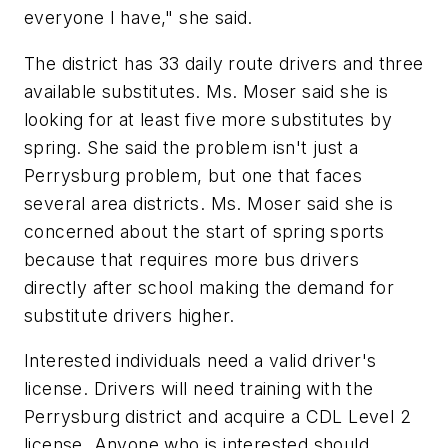
everyone I have," she said.
The district has 33 daily route drivers and three
available substitutes. Ms. Moser said she is
looking for at least five more substitutes by
spring. She said the problem isn't just a
Perrysburg problem, but one that faces
several area districts. Ms. Moser said she is
concerned about the start of spring sports
because that requires more bus drivers
directly after school making the demand for
substitute drivers higher.
Interested individuals need a valid driver's
license. Drivers will need training with the
Perrysburg district and acquire a CDL Level 2
license. Anyone who is interested should