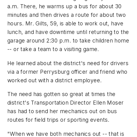
a.m. There, he warms up a bus for about 30
minutes and then drives a route for about two
hours. Mr. Gilts, 59, is able to work out, have
lunch, and have downtime until returning to the
garage around 2:30 p.m. to take children home
-- or take a team to a visiting game.
He learned about the district's need for drivers
via a former Perrysburg officer and friend who
worked out with a district employee.
The need has gotten so great at times the
district's Transportation Director Ellen Moser
has had to send her mechanics out on bus
routes for field trips or sporting events.
"When we have both mechanics out -- that is