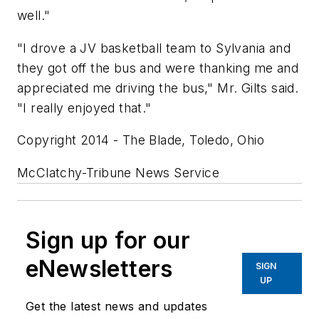
well."
"I drove a JV basketball team to Sylvania and
they got off the bus and were thanking me and
appreciated me driving the bus," Mr. Gilts said.
"I really enjoyed that."
Copyright 2014 - The Blade, Toledo, Ohio
McClatchy-Tribune News Service
Sign up for our
eNewsletters
SIGN
UP
Get the latest news and updates