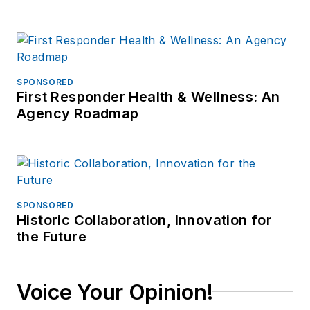
SPONSORED
First Responder Health & Wellness: An
Agency Roadmap
SPONSORED
Historic Collaboration, Innovation for
the Future
Voice Your Opinion!