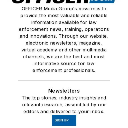
OFFICER Media Group's mission is to
provide the most valuable and reliable
information available for law
enforcement news, training, operations
and innovations. Through our website,
electronic newsletters, magazine,
virtual academy and other multimedia
channels, we are the best and most
informative source for law
enforcement professionals.
Newsletters
The top stories, industry insights and
relevant research, assembled by our
editors and delivered to your inbox.
SIGN UP