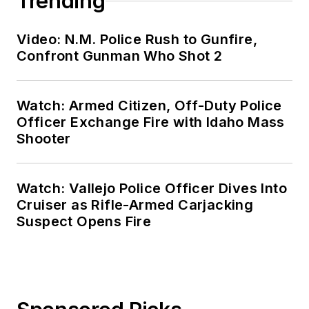
Trending
Video: N.M. Police Rush to Gunfire,
Confront Gunman Who Shot 2
Watch: Armed Citizen, Off-Duty Police
Officer Exchange Fire with Idaho Mass
Shooter
Watch: Vallejo Police Officer Dives Into
Cruiser as Rifle-Armed Carjacking
Suspect Opens Fire