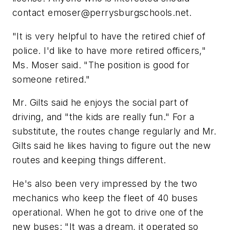
contact
emoser@perrysburgschools.net
.
"It is very helpful to have the retired chief of
police. I'd like to have more retired officers,"
Ms. Moser said. "The position is good for
someone retired."
Mr. Gilts said he enjoys the social part of
driving, and "the kids are really fun." For a
substitute, the routes change regularly and Mr.
Gilts said he likes having to figure out the new
routes and keeping things different.
He's also been very impressed by the two
mechanics who keep the fleet of 40 buses
operational. When he got to drive one of the
new buses: "It was a dream, it operated so