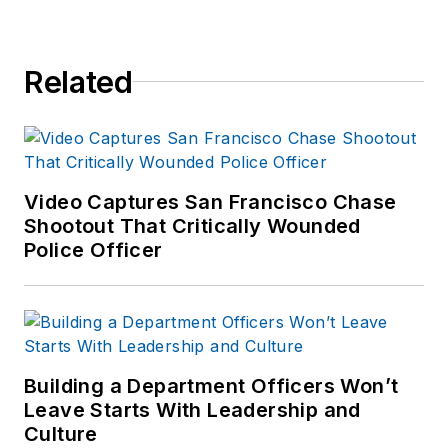
Related
Video Captures San Francisco Chase
Shootout That Critically Wounded
Police Officer
Building a Department Officers Won’t
Leave Starts With Leadership and
Culture