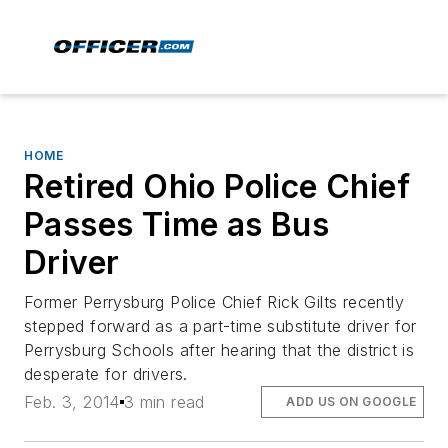
HOME
Retired Ohio Police Chief
Passes Time as Bus
Driver
Former Perrysburg Police Chief Rick Gilts recently
stepped forward as a part-time substitute driver for
Perrysburg Schools after hearing that the district is
desperate for drivers.
Feb. 3, 2014
3 min read
ADD US ON GOOGLE