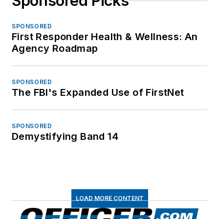
Sponsored Picks
SPONSORED
First Responder Health & Wellness: An
Agency Roadmap
SPONSORED
The FBI's Expanded Use of FirstNet
SPONSORED
Demystifying Band 14
LOAD MORE CONTENT