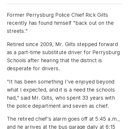
Former Perrysburg Police Chief Rick Gilts
recently has found himself "back out on the
streets."
Retired since 2009, Mr. Gilts stepped forward
as a part-time substitute driver for Perrysburg
Schools after hearing that the district is
desperate for drivers.
"It has been something I've enjoyed beyond
what I expected, and it is a need the schools
had," said Mr. Gilts, who spent 33 years with
the police department and seven as chief.
The retired chief's alarm goes off at 5:45 a.m.,
and he arrives at the bus garage daily at 6:15