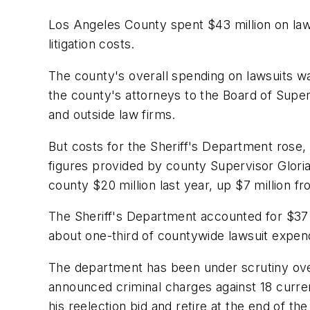
Los Angeles County spent $43 million on lawsu
litigation costs.
The county's overall spending on lawsuits was
the county's attorneys to the Board of Super
and outside law firms.
But costs for the Sheriff's Department rose,
figures provided by county Supervisor Gloria
county $20 million last year, up $7 million f
The Sheriff's Department accounted for $37 mi
about one-third of countywide lawsuit expend
The department has been under scrutiny over 
announced criminal charges against 18 curr
his reelection bid and retire at the end of th