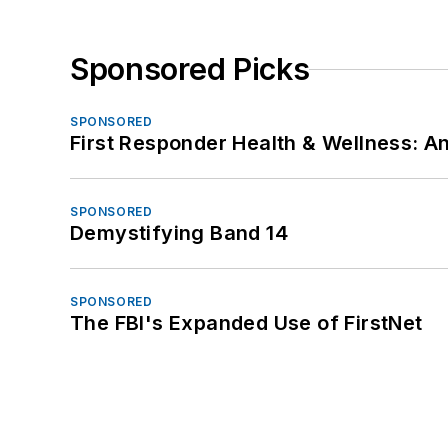
Sponsored Picks
SPONSORED
First Responder Health & Wellness:
SPONSORED
Demystifying Band 14
SPONSORED
The FBI's Expanded Use of FirstNet