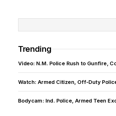
Trending
Video: N.M. Police Rush to Gunfire,
Watch: Armed Citizen, Off-Duty Polic
Bodycam: Ind. Police, Armed Teen Exc