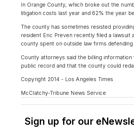
In Orange County, which broke out the numb
litigation costs last year and 62% the year 
The county has sometimes resisted providing
resident Eric Preven recently filed a lawsui
county spent on outside law firms defending 
County attorneys said the billing information
public record and that the county could redac
Copyright 2014 - Los Angeles Times
McClatchy-Tribune News Service
Sign up for our eNewsl