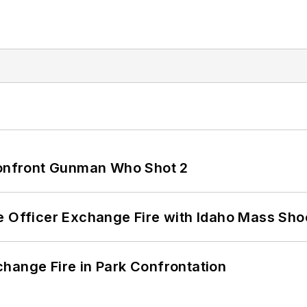
 Confront Gunman Who Shot 2
e Officer Exchange Fire with Idaho Mass Sho
hange Fire in Park Confrontation