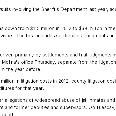
its involving the Sheriff's Department last year, acc
 down from $115 million in 2012 to $89 million in the 
visors. The total includes settlements, judgments an
 driven primarily by settlements and trial judgments 
 Molina's office Thursday, separate from the litigatio
rom the year before.
llion in litigation costs in 2012, county litigation 
itures for that year.
allegations of widespread abuse of jail inmates and 
ent and former deputies and supervisors. On Tuesday
e month.