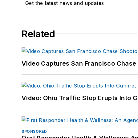
Get the latest news and updates
Related
Video Captures San Francisco Chase S
Video: Ohio Traffic Stop Erupts Into 
SPONSORED
First Responder Health & Wellness: