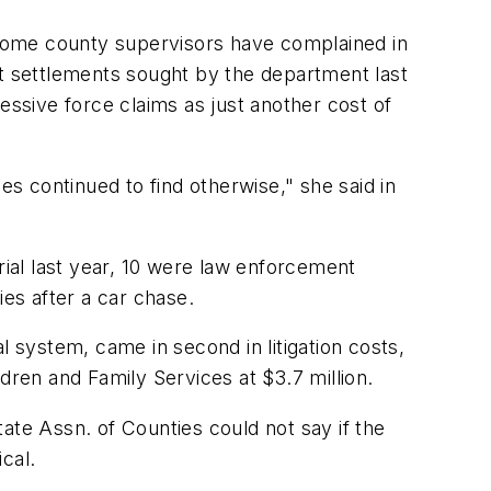
t some county supervisors have complained in
st settlements sought by the department last
essive force claims as just another cost of
es continued to find otherwise," she said in
rial last year, 10 were law enforcement
ies after a car chase.
system, came in second in litigation costs,
dren and Family Services at $3.7 million.
ate Assn. of Counties could not say if the
cal.