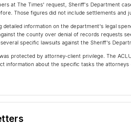
ers at The Times' request, Sheriff's Department cas
before. Those figures did not include settlements and 
 detailed information on the department's legal spen
t against the county over denial of records requests 
several specific lawsuits against the Sheriff's Depar
 was protected by attorney-client privilege. The ACLU
t information about the specific tasks the attorneys 
etters