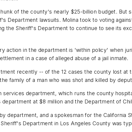
 chunk of the county's nearly $25-billion budget. Bu
f's Department lawsuits. Molina took to voting again
g the Sheriff's Department to continue to see its exc
 action in the department is 'within policy' when juri
tlement in a case of alleged abuse of a jail inmate.
tment recently -- of the 12 cases the county lost at t
 the family of a man who was shot and killed by deput
services department, which runs the county hospital 
s department at $8 million and the Department of Chil
 by department, and a spokesman for the California St
e Sheriff's Department in Los Angeles County was typi