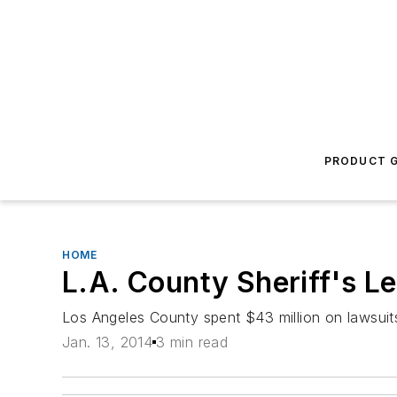
PRODUCT G
HOME
L.A. County Sheriff's L
Los Angeles County spent $43 million on lawsuits i
Jan. 13, 2014
3 min read