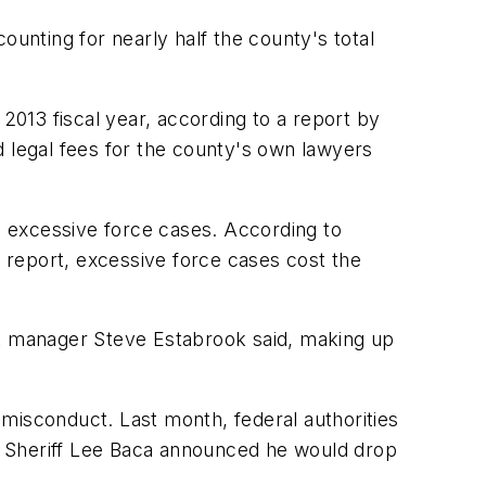
ounting for nearly half the county's total
2013 fiscal year, according to a report by
d legal fees for the county's own lawyers
in excessive force cases. According to
n report, excessive force cases cost the
cost manager Steve Estabrook said, making up
misconduct. Last month, federal authorities
, Sheriff Lee Baca announced he would drop