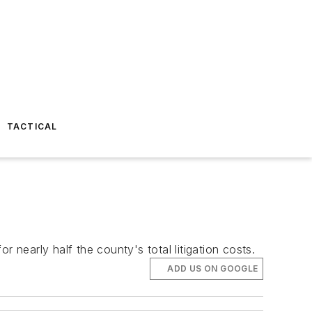
TACTICAL
3
 nearly half the county's total litigation costs.
ADD US ON GOOGLE