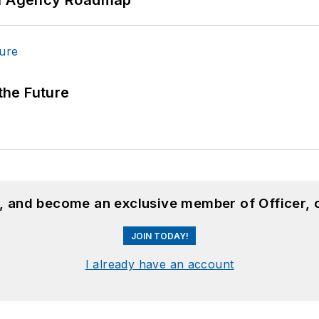
 the Future
n, and become an exclusive member of Officer, 
JOIN TODAY!
I already have an account