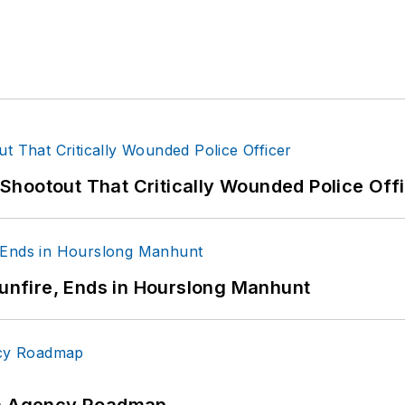
hootout That Critically Wounded Police Off
Gunfire, Ends in Hourslong Manhunt
 An Agency Roadmap