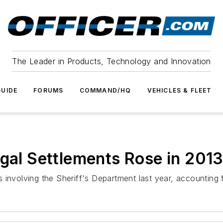
The Leader in Products, Technology and Innovation
UIDE
FORUMS
COMMAND/HQ
VEHICLES & FLEET
egal Settlements Rose in 201
nvolving the Sheriff's Department last year, accounting for