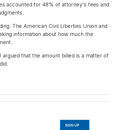
es accounted for 48% of attorney's fees and
judgments.
ding. The American Civil Liberties Union and
seeking information about how much the
tment.
 argued that the amount billed is a matter of
did.
SIGN UP