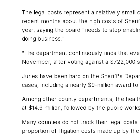
The legal costs represent a relatively small
recent months about the high costs of Sherif
year, saying the board "needs to stop enablin
doing business."
"The department continuously finds that every
November, after voting against a $722,000 set
Juries have been hard on the Sheriff's Depar
cases, including a nearly $9-million award to
Among other county departments, the health 
at $14.6 million, followed by the public work
Many counties do not track their legal costs
proportion of litigation costs made up by th