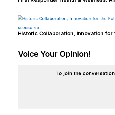
SPONSORED
Historic Collaboration, Innovation for
Voice Your Opinion!
To join the conversatio