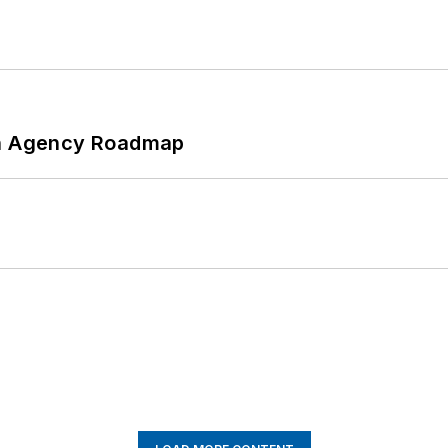
 An Agency Roadmap