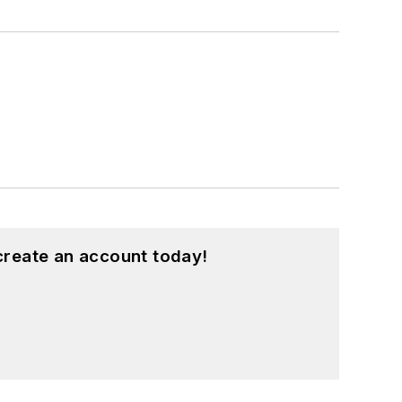
create an account today!