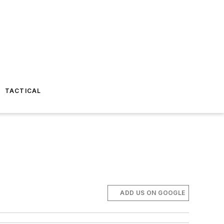
TACTICAL
ADD US ON GOOGLE