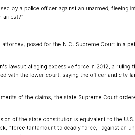
sed by a police officer against an unarmed, fleeing i
r arrest?"
attorney, posed for the N.C. Supreme Court in a petiti
 lawsuit alleging excessive force in 2012, a ruling 
ided with the lower court, saying the officer and cit
 merits of the claims, the state Supreme Court order
ion of the state constitution is equivalent to the U.S
ck, "force tantamount to deadly force," against an u