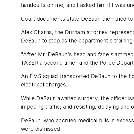
handcuffs on me, and I asked him if I was und
Court documents state DeBaun then tried to f
Alex Charns, the Durham attorney representi
DeBaun to stop as the department's training 
"After Mr. DeBaun's head and face slammed i
TASER a second time" and the Police Depart
An EMS squad transported DeBaun to the hospi
electrical charges.
While DeBaun awaited surgery, the officer iss
impeding traffic; and resisting, delaying and o
DeBaun, who accrued medical bills in excess 
were dismissed.