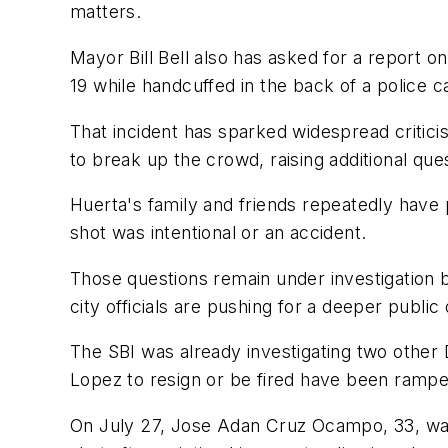
matters.
Mayor Bill Bell also has asked for a report 
19 while handcuffed in the back of a police ca
That incident has sparked widespread criticis
to break up the crowd, raising additional que
Huerta's family and friends repeatedly have
shot was intentional or an accident.
Those questions remain under investigation b
city officials are pushing for a deeper publi
The SBI was already investigating two other 
Lopez to resign or be fired have been rampe
On July 27, Jose Adan Cruz Ocampo, 33, was k