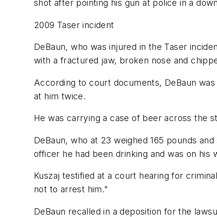
shot after pointing his gun at police in a dow
2009 Taser incident
DeBaun, who was injured in the Taser inciden
with a fractured jaw, broken nose and chipp
According to court documents, DeBaun was on
at him twice.
He was carrying a case of beer across the st
DeBaun, who at 23 weighed 165 pounds and st
officer he had been drinking and was on his
Kuszaj testified at a court hearing for crimina
not to arrest him."
DeBaun recalled in a deposition for the laws