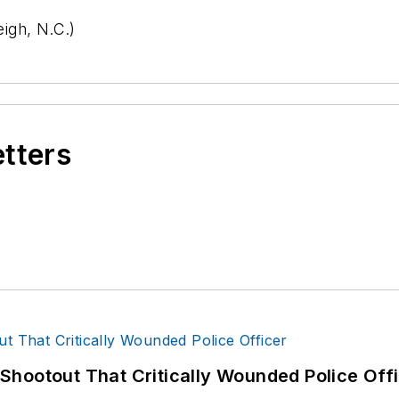
igh, N.C.)
etters
hootout That Critically Wounded Police Off