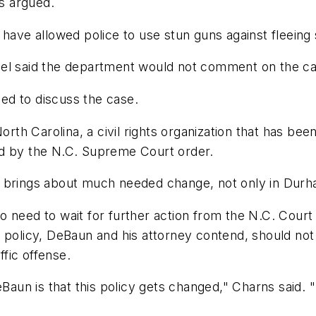
as argued.
 have allowed police to use stun guns against fleeing
aid the department would not comment on the case as
ned to discuss the case.
orth Carolina, a civil rights organization that has been
ed by the N.C. Supreme Court order.
 brings about much needed change, not only in Durham
 need to wait for further action from the N.C. Court 
policy, DeBaun and his attorney contend, should not al
fic offense.
eBaun is that this policy gets changed," Charns said. 