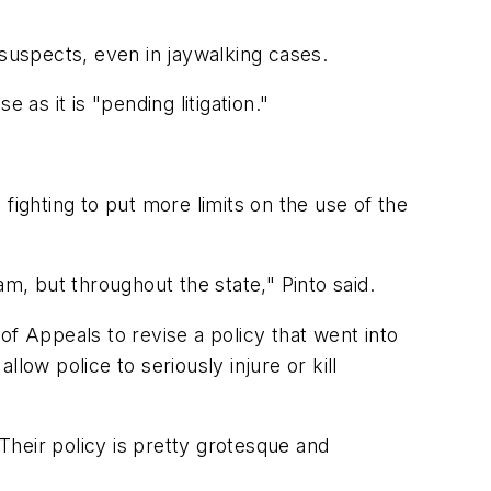
 suspects, even in jaywalking cases.
 it is "pending litigation."
 fighting to put more limits on the use of the
, but throughout the state," Pinto said.
of Appeals to revise a policy that went into
low police to seriously injure or kill
"Their policy is pretty grotesque and