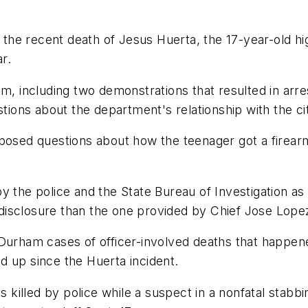
on the recent death of Jesus Huerta, the 17-year-old 
r.
m, including two demonstrations that resulted in arres
stions about the department's relationship with the ci
 posed questions about how the teenager got a firear
y the police and the State Bureau of Investigation as 
c disclosure than the one provided by Chief Jose Lope
Durham cases of officer-involved deaths that happened
d up since the Huerta incident.
illed by police while a suspect in a nonfatal stabbi