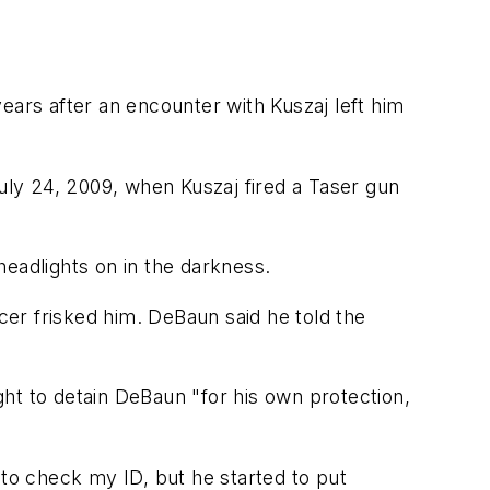
ears after an encounter with Kuszaj left him
ly 24, 2009, when Kuszaj fired a Taser gun
headlights on in the darkness.
er frisked him. DeBaun said he told the
night to detain DeBaun "for his own protection,
 to check my ID, but he started to put