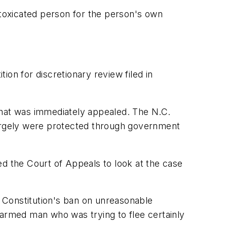
ntoxicated person for the person's own
on for discretionary review filed in
that was immediately appealed. The N.C.
y largely were protected through government
ed the Court of Appeals to look at the case
. Constitution's ban on unreasonable
narmed man who was trying to flee certainly