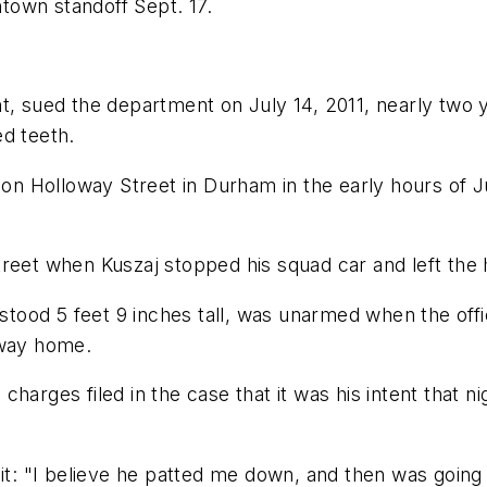
ntown standoff Sept. 17.
t, sued the department on July 14, 2011, nearly two y
ed teeth.
 Holloway Street in Durham in the early hours of Ju
reet when Kuszaj stopped his squad car and left the 
ood 5 feet 9 inches tall, was unarmed when the offic
 way home.
l charges filed in the case that it was his intent that 
uit: "I believe he patted me down, and then was going