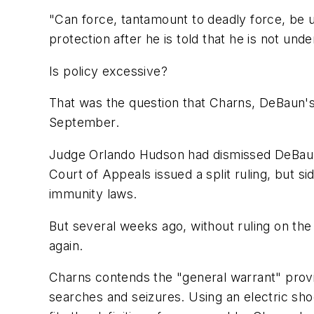
"Can force, tantamount to deadly force, be u
protection after he is told that he is not unde
Is policy excessive?
That was the question that Charns, DeBaun's 
September.
Judge Orlando Hudson had dismissed DeBaun's
Court of Appeals issued a split ruling, but s
immunity laws.
But several weeks ago, without ruling on the
again.
Charns contends the "general warrant" provis
searches and seizures. Using an electric sho