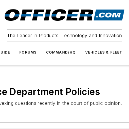
The Leader in Products, Technology and Innovation
UIDE
FORUMS
COMMAND/HQ
VEHICLES & FLEET
ce Department Policies
ing questions recently in the court of public opinion.