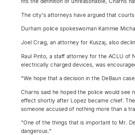
fits the definition of unreasonable, Charns h
The city's attorneys have argued that courts
Durham police spokeswoman Kammie Michael s
Joel Craig, an attorney for Kuszaj, also decli
Raul Pinto, a staff attorney for the ACLU of N
electrically charged devices, was encourag
"We hope that a decision in the DeBaun case
Charns said he hoped the police would see no
effect shortly after Lopez became chief. The 
someone accused of nothing more than a traf
"One of the things that is important to Mr. D
dangerous."