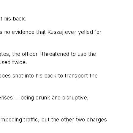
t his back.
 no evidence that Kuszaj ever yelled for
es, the officer "threatened to use the
used twice.
bes shot into his back to transport the
enses -- being drunk and disruptive;
impeding traffic, but the other two charges