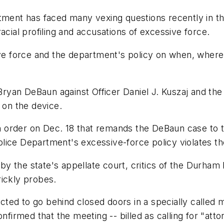
nt has faced many vexing questions recently in the 
acial profiling and accusations of excessive force.
sive force and the department's policy on when, wher
 Bryan DeBaun against Officer Daniel J. Kuszaj and the
 on the device.
 order on Dec. 18 that remands the DeBaun case to t
ice Department's excessive-force policy violates the
n by the state's appellate court, critics of the Durha
rickly probes.
ted to go behind closed doors in a specially called 
firmed that the meeting -- billed as calling for "attorn