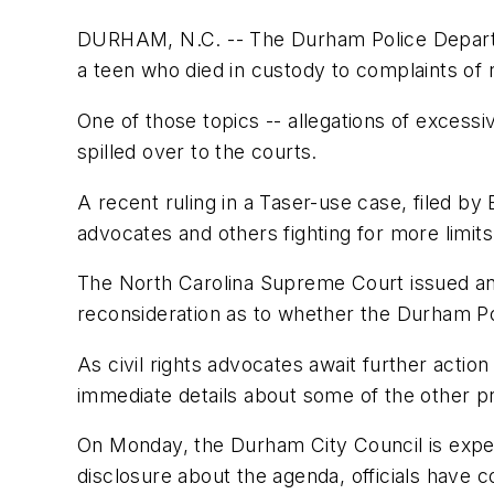
DURHAM, N.C. -- The Durham Police Departme
a teen who died in custody to complaints of r
One of those topics -- allegations of exces
spilled over to the courts.
A recent ruling in a Taser-use case, filed by
advocates and others fighting for more limits
The North Carolina Supreme Court issued an
reconsideration as to whether the Durham Pol
As civil rights advocates await further actio
immediate details about some of the other p
On Monday, the Durham City Council is expec
disclosure about the agenda, officials have con