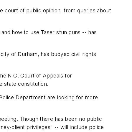
court of public opinion, from queries about
e and how to use Taser stun guns -- has
 city of Durham, has buoyed civil rights
he N.C. Court of Appeals for
 state constitution.
m Police Department are looking for more
meeting. Though there has been no public
ey-client privileges" -- will include police