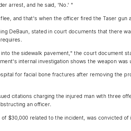
er arrest, and he said, 'No.' "
lee, and that's when the officer fired the Taser gun a
ng DeBaun, stated in court documents that there was
requires.
nto the sidewalk pavement," the court document stat
ment's internal investigation shows the weapon was 
tal for facial bone fractures after removing the pro
ued citations charging the injured man with three off
bstructing an officer.
of $30,000 related to the incident, was convicted of 