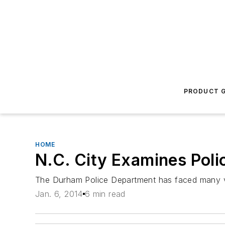
PRODUCT G
HOME
N.C. City Examines Poli
The Durham Police Department has faced many vex
Jan. 6, 2014
6 min read