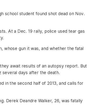
high school student found shot dead on Nov.
ts. At a Dec. 19 rally, police used tear gas
ty.
m, whose gun it was, and whether the fatal
they await results of an autopsy report. But
z several days after the death.
 in the second half of 2013, and calls for
ng. Derek Deandre Walker, 26, was fatally