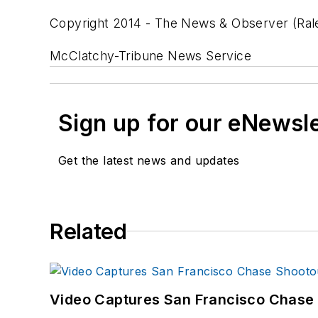
Copyright 2014 - The News & Observer (Rale
McClatchy-Tribune News Service
Sign up for our eNewsl
Get the latest news and updates
Related
Video Captures San Francisco Chase S