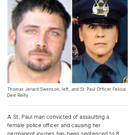
Thomas Jerard Swenson, left, and St. Paul Officer Felicia
Dee Reilly
A St. Paul man convicted of assaulting a
female police officer and causing her
permanent injuries has been sentenced to 8