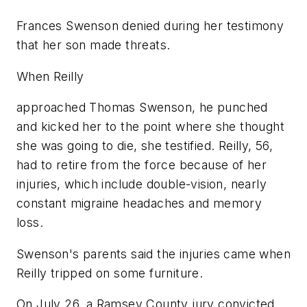
Frances Swenson denied during her testimony
that her son made threats.
When Reilly
approached Thomas Swenson, he punched
and kicked her to the point where she thought
she was going to die, she testified. Reilly, 56,
had to retire from the force because of her
injuries, which include double-vision, nearly
constant migraine headaches and memory
loss.
Swenson's parents said the injuries came when
Reilly tripped on some furniture.
On July 26, a Ramsey County jury convicted