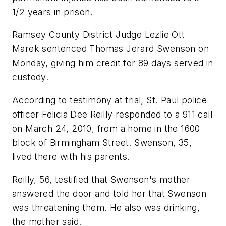
1/2 years in prison.
Ramsey County District Judge Lezlie Ott
Marek sentenced Thomas Jerard Swenson on
Monday, giving him credit for 89 days served in
custody.
According to testimony at trial, St. Paul police
officer Felicia Dee Reilly responded to a 911 call
on March 24, 2010, from a home in the 1600
block of Birmingham Street. Swenson, 35,
lived there with his parents.
Reilly, 56, testified that Swenson's mother
answered the door and told her that Swenson
was threatening them. He also was drinking,
the mother said.