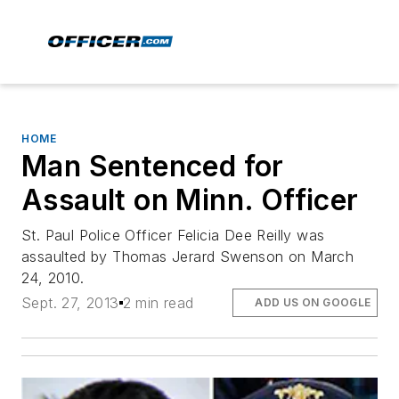
HOME
Man Sentenced for
Assault on Minn. Officer
St. Paul Police Officer Felicia Dee Reilly was
assaulted by Thomas Jerard Swenson on March
24, 2010.
Sept. 27, 2013
2 min read
ADD US ON GOOGLE