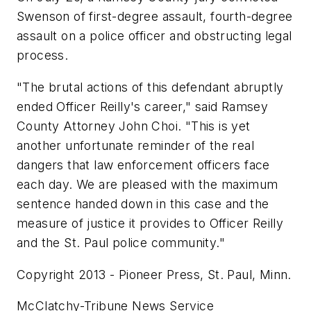
Swenson of first-degree assault, fourth-degree
assault on a police officer and obstructing legal
process.
"The brutal actions of this defendant abruptly
ended Officer Reilly's career," said Ramsey
County Attorney John Choi. "This is yet
another unfortunate reminder of the real
dangers that law enforcement officers face
each day. We are pleased with the maximum
sentence handed down in this case and the
measure of justice it provides to Officer Reilly
and the St. Paul police community."
Copyright 2013 - Pioneer Press, St. Paul, Minn.
McClatchy-Tribune News Service