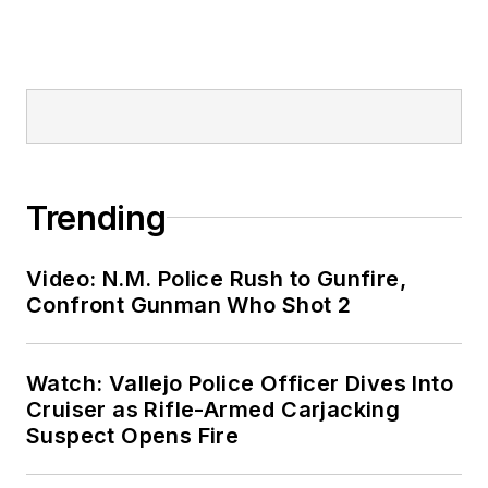
Trending
Video: N.M. Police Rush to Gunfire,
Confront Gunman Who Shot 2
Watch: Vallejo Police Officer Dives Into
Cruiser as Rifle-Armed Carjacking
Suspect Opens Fire