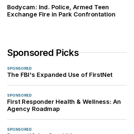
Bodycam: Ind. Police, Armed Teen
Exchange Fire in Park Confrontation
Sponsored Picks
SPONSORED
The FBI's Expanded Use of FirstNet
SPONSORED
First Responder Health & Wellness: An
Agency Roadmap
SPONSORED