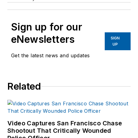
Sign up for our
eNewsletters
SIGN
UP
Get the latest news and updates
Related
Video Captures San Francisco Chase
Shootout That Critically Wounded