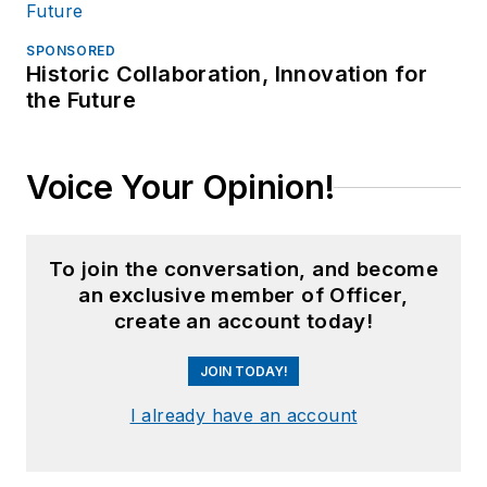
SPONSORED
Historic Collaboration, Innovation for
the Future
Voice Your Opinion!
To join the conversation, and become
an exclusive member of Officer,
create an account today!
JOIN TODAY!
I already have an account