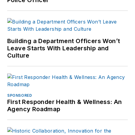
Police Officer
Building a Department Officers Won’t
Leave Starts With Leadership and
Culture
SPONSORED
First Responder Health & Wellness: An
Agency Roadmap