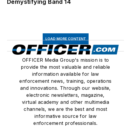
Demystifying Band 14
LOAD MORE CONTENT
OFFICER Media Group's mission is to
provide the most valuable and reliable
information available for law
enforcement news, training, operations
and innovations. Through our website,
electronic newsletters, magazine,
virtual academy and other multimedia
channels, we are the best and most
informative source for law
enforcement professionals.