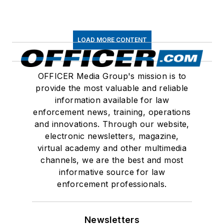
LOAD MORE CONTENT
OFFICER Media Group's mission is to
provide the most valuable and reliable
information available for law
enforcement news, training, operations
and innovations. Through our website,
electronic newsletters, magazine,
virtual academy and other multimedia
channels, we are the best and most
informative source for law
enforcement professionals.
Newsletters