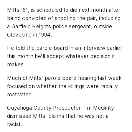
Mitts, 61, is scheduled to die next month after
being convicted of shooting the pair, including
a Garfield Heights police sergeant, outside
Cleveland in 1994.
He told the parole board in an interview earlier
this month he'll accept whatever decision it
makes.
Much of Mitts' parole board hearing last week
focused on whether the killings were racially
motivated.
Cuyahoga County Prosecutor Tim McGinty
dismissed Mitts' claims that he was not a
racist.