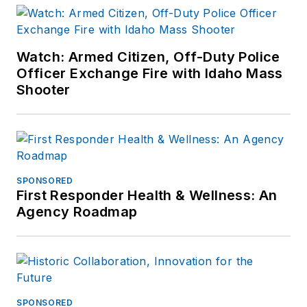
Watch: Armed Citizen, Off-Duty Police
Officer Exchange Fire with Idaho Mass
Shooter
SPONSORED
First Responder Health & Wellness: An
Agency Roadmap
SPONSORED