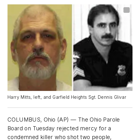
Harry Mitts, left, and Garfield Heights Sgt. Dennis Glivar
COLUMBUS, Ohio (AP) — The Ohio Parole
Board on Tuesday rejected mercy for a
condemned killer who shot two people,