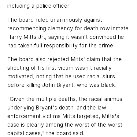
including a police officer.
The board ruled unanimously against
recommending clemency for death row inmate
Harry Mitts Jr., saying it wasn't convinced he
had taken full responsibility for the crime.
The board also rejected Mitts' claim that the
shooting of his first victim wasn't racially
motivated, noting that he used racial slurs
before killing John Bryant, who was black.
"Given the multiple deaths, the racial animus
underlying Bryant's death, and the law
enforcement victims Mitts targeted, Mitts's
case is clearly among the worst of the worst
capital cases," the board said.