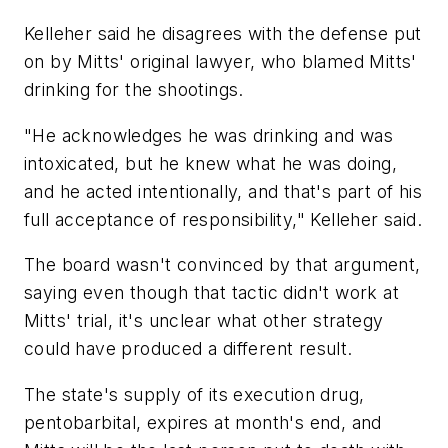
Kelleher said he disagrees with the defense put
on by Mitts' original lawyer, who blamed Mitts'
drinking for the shootings.
"He acknowledges he was drinking and was
intoxicated, but he knew what he was doing,
and he acted intentionally, and that's part of his
full acceptance of responsibility," Kelleher said.
The board wasn't convinced by that argument,
saying even though that tactic didn't work at
Mitts' trial, it's unclear what other strategy
could have produced a different result.
The state's supply of its execution drug,
pentobarbital, expires at month's end, and