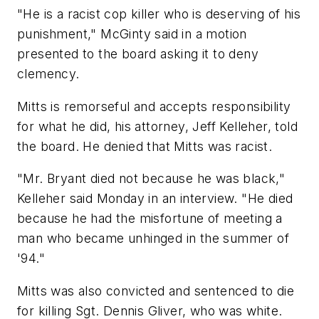
"He is a racist cop killer who is deserving of his
punishment," McGinty said in a motion
presented to the board asking it to deny
clemency.
Mitts is remorseful and accepts responsibility
for what he did, his attorney, Jeff Kelleher, told
the board. He denied that Mitts was racist.
"Mr. Bryant died not because he was black,"
Kelleher said Monday in an interview. "He died
because he had the misfortune of meeting a
man who became unhinged in the summer of
'94."
Mitts was also convicted and sentenced to die
for killing Sgt. Dennis Gliver, who was white.