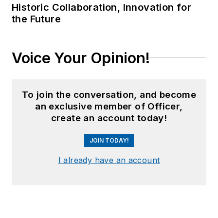
Historic Collaboration, Innovation for
the Future
Voice Your Opinion!
To join the conversation, and become
an exclusive member of Officer,
create an account today!
JOIN TODAY!
I already have an account