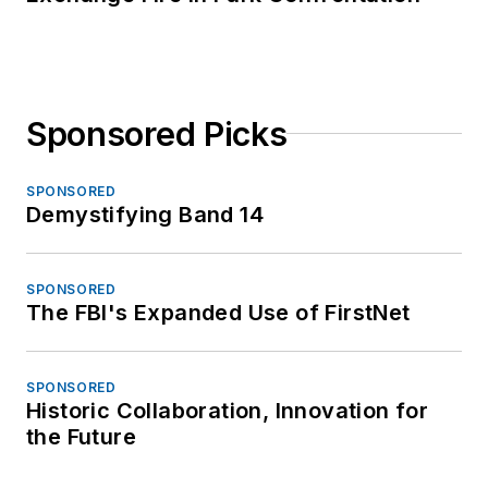
Sponsored Picks
SPONSORED
Demystifying Band 14
SPONSORED
The FBI's Expanded Use of FirstNet
SPONSORED
Historic Collaboration, Innovation for
the Future