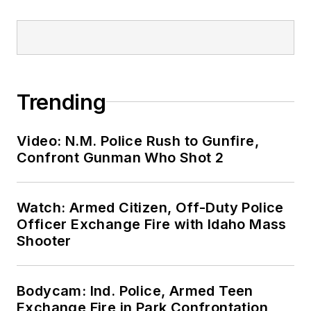
Trending
Video: N.M. Police Rush to Gunfire,
Confront Gunman Who Shot 2
Watch: Armed Citizen, Off-Duty Police
Officer Exchange Fire with Idaho Mass
Shooter
Bodycam: Ind. Police, Armed Teen
Exchange Fire in Park Confrontation