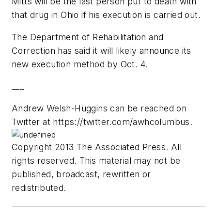
Mitts will be the last person put to death with
that drug in Ohio if his execution is carried out.
The Department of Rehabilitation and
Correction has said it will likely announce its
new execution method by Oct. 4.
___
Andrew Welsh-Huggins can be reached on
Twitter at https://twitter.com/awhcolumbus.
Copyright 2013 The Associated Press. All
rights reserved. This material may not be
published, broadcast, rewritten or
redistributed.