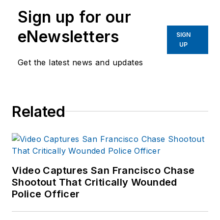
Sign up for our
eNewsletters
SIGN
UP
Get the latest news and updates
Related
Video Captures San Francisco Chase
Shootout That Critically Wounded
Police Officer