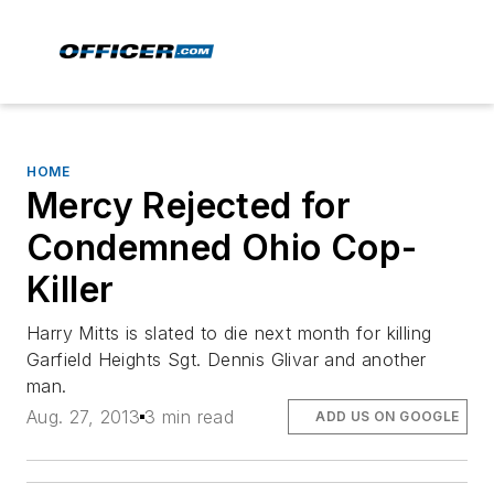
HOME
Mercy Rejected for
Condemned Ohio Cop-
Killer
Harry Mitts is slated to die next month for killing
Garfield Heights Sgt. Dennis Glivar and another
man.
Aug. 27, 2013
3 min read
ADD US ON GOOGLE