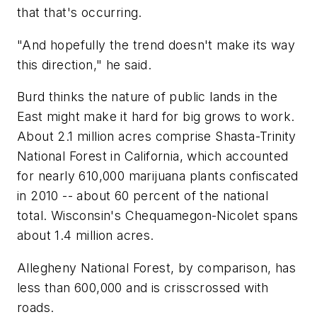
that that's occurring.
"And hopefully the trend doesn't make its way
this direction," he said.
Burd thinks the nature of public lands in the
East might make it hard for big grows to work.
About 2.1 million acres comprise Shasta-Trinity
National Forest in California, which accounted
for nearly 610,000 marijuana plants confiscated
in 2010 -- about 60 percent of the national
total. Wisconsin's Chequamegon-Nicolet spans
about 1.4 million acres.
Allegheny National Forest, by comparison, has
less than 600,000 and is crisscrossed with
roads.