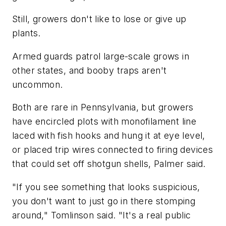
Still, growers don't like to lose or give up
plants.
Armed guards patrol large-scale grows in
other states, and booby traps aren't
uncommon.
Both are rare in Pennsylvania, but growers
have encircled plots with monofilament line
laced with fish hooks and hung it at eye level,
or placed trip wires connected to firing devices
that could set off shotgun shells, Palmer said.
"If you see something that looks suspicious,
you don't want to just go in there stomping
around," Tomlinson said. "It's a real public