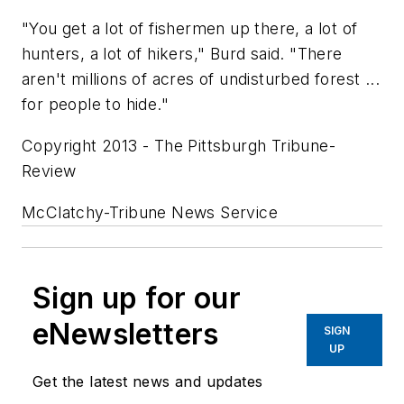
"You get a lot of fishermen up there, a lot of
hunters, a lot of hikers," Burd said. "There
aren't millions of acres of undisturbed forest ...
for people to hide."
Copyright 2013 - The Pittsburgh Tribune-
Review
McClatchy-Tribune News Service
Sign up for our
eNewsletters
SIGN
UP
Get the latest news and updates