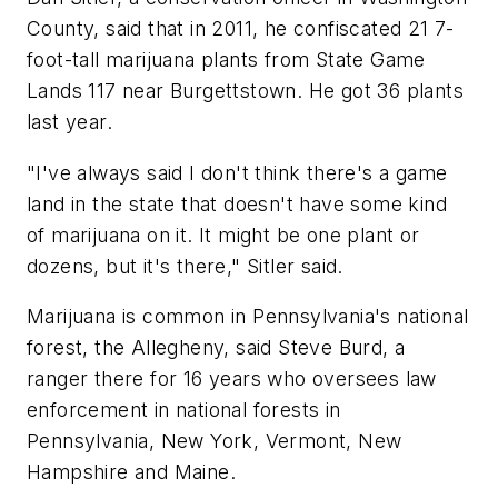
County, said that in 2011, he confiscated 21 7-
foot-tall marijuana plants from State Game
Lands 117 near Burgettstown. He got 36 plants
last year.
"I've always said I don't think there's a game
land in the state that doesn't have some kind
of marijuana on it. It might be one plant or
dozens, but it's there," Sitler said.
Marijuana is common in Pennsylvania's national
forest, the Allegheny, said Steve Burd, a
ranger there for 16 years who oversees law
enforcement in national forests in
Pennsylvania, New York, Vermont, New
Hampshire and Maine.