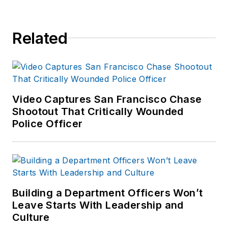
Related
Video Captures San Francisco Chase
Shootout That Critically Wounded
Police Officer
Building a Department Officers Won’t
Leave Starts With Leadership and
Culture