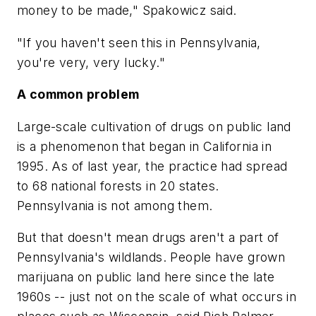
money to be made," Spakowicz said.
"If you haven't seen this in Pennsylvania,
you're very, very lucky."
A common problem
Large-scale cultivation of drugs on public land
is a phenomenon that began in California in
1995. As of last year, the practice had spread
to 68 national forests in 20 states.
Pennsylvania is not among them.
But that doesn't mean drugs aren't a part of
Pennsylvania's wildlands. People have grown
marijuana on public land here since the late
1960s -- just not on the scale of what occurs in