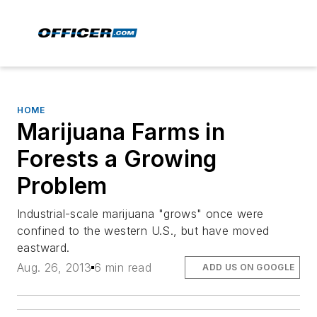
HOME
Marijuana Farms in
Forests a Growing
Problem
Industrial-scale marijuana "grows" once were
confined to the western U.S., but have moved
eastward.
Aug. 26, 2013
6 min read
ADD US ON GOOGLE