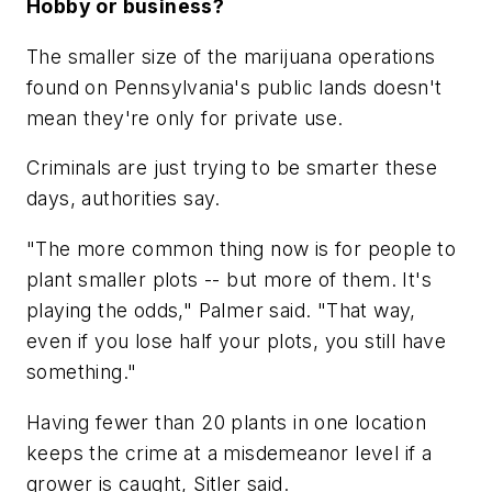
Hobby or business?
The smaller size of the marijuana operations
found on Pennsylvania's public lands doesn't
mean they're only for private use.
Criminals are just trying to be smarter these
days, authorities say.
"The more common thing now is for people to
plant smaller plots -- but more of them. It's
playing the odds," Palmer said. "That way,
even if you lose half your plots, you still have
something."
Having fewer than 20 plants in one location
keeps the crime at a misdemeanor level if a
grower is caught, Sitler said.