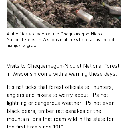
Authorities are seen at the Chequamegon-Nicolet
National Forest in Wisconsin at the site of a suspected
marijuana grow.
Visits to Chequamegon-Nicolet National Forest
in Wisconsin come with a warning these days.
It's not ticks that forest officials tell hunters,
anglers and hikers to worry about. It's not
lightning or dangerous weather. It's not even
black bears, timber rattlesnakes or the
mountain lions that roam wild in the state for
the first time since 1910.