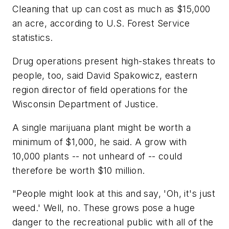
Cleaning that up can cost as much as $15,000
an acre, according to U.S. Forest Service
statistics.
Drug operations present high-stakes threats to
people, too, said David Spakowicz, eastern
region director of field operations for the
Wisconsin Department of Justice.
A single marijuana plant might be worth a
minimum of $1,000, he said. A grow with
10,000 plants -- not unheard of -- could
therefore be worth $10 million.
"People might look at this and say, 'Oh, it's just
weed.' Well, no. These grows pose a huge
danger to the recreational public with all of the