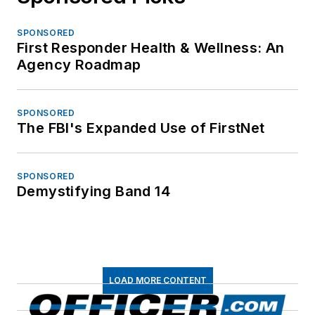
SPONSORED
First Responder Health & Wellness: An
Agency Roadmap
SPONSORED
The FBI's Expanded Use of FirstNet
SPONSORED
Demystifying Band 14
LOAD MORE CONTENT