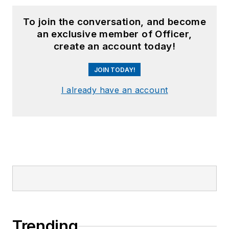
To join the conversation, and become
an exclusive member of Officer,
create an account today!
JOIN TODAY!
I already have an account
Trending