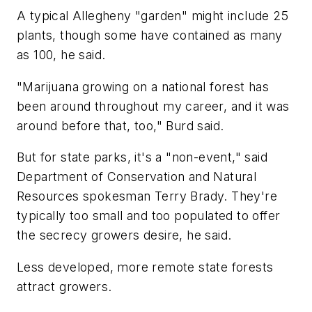
A typical Allegheny "garden" might include 25
plants, though some have contained as many
as 100, he said.
"Marijuana growing on a national forest has
been around throughout my career, and it was
around before that, too," Burd said.
But for state parks, it's a "non-event," said
Department of Conservation and Natural
Resources spokesman Terry Brady. They're
typically too small and too populated to offer
the secrecy growers desire, he said.
Less developed, more remote state forests
attract growers.