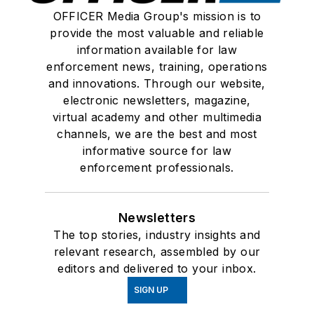
OFFICER Media Group's mission is to
provide the most valuable and reliable
information available for law
enforcement news, training, operations
and innovations. Through our website,
electronic newsletters, magazine,
virtual academy and other multimedia
channels, we are the best and most
informative source for law
enforcement professionals.
Newsletters
The top stories, industry insights and
relevant research, assembled by our
editors and delivered to your inbox.
SIGN UP