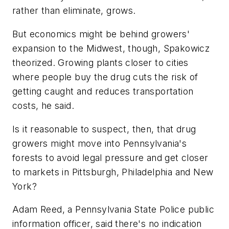
rather than eliminate, grows.
But economics might be behind growers'
expansion to the Midwest, though, Spakowicz
theorized. Growing plants closer to cities
where people buy the drug cuts the risk of
getting caught and reduces transportation
costs, he said.
Is it reasonable to suspect, then, that drug
growers might move into Pennsylvania's
forests to avoid legal pressure and get closer
to markets in Pittsburgh, Philadelphia and New
York?
Adam Reed, a Pennsylvania State Police public
information officer, said there's no indication