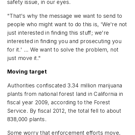
safety issue, in our eyes.
"That's why the message we want to send to
people who might want to do this is, 'We're not
just interested in finding this stuff; we're
interested in finding you and prosecuting you
for it.' ... We want to solve the problem, not
just move it."
Moving target
Authorities confiscated 3.34 million marijuana
plants from national forest land in California in
fiscal year 2009, according to the Forest
Service. By fiscal 2012, the total fell to about
838,000 plants.
Some worry that enforcement efforts move,