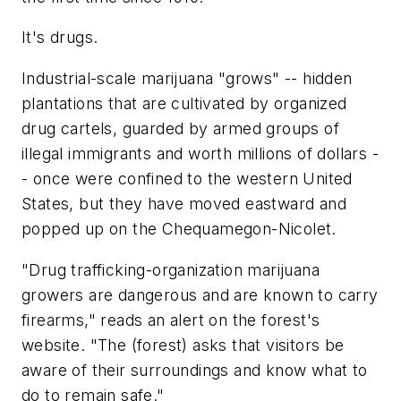
It's drugs.
Industrial-scale marijuana "grows" -- hidden
plantations that are cultivated by organized
drug cartels, guarded by armed groups of
illegal immigrants and worth millions of dollars -
- once were confined to the western United
States, but they have moved eastward and
popped up on the Chequamegon-Nicolet.
"Drug trafficking-organization marijuana
growers are dangerous and are known to carry
firearms," reads an alert on the forest's
website. "The (forest) asks that visitors be
aware of their surroundings and know what to
do to remain safe."