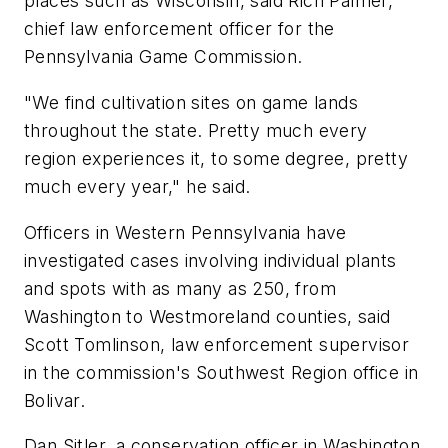
places such as Wisconsin, said Rich Palmer,
chief law enforcement officer for the
Pennsylvania Game Commission.
"We find cultivation sites on game lands
throughout the state. Pretty much every
region experiences it, to some degree, pretty
much every year," he said.
Officers in Western Pennsylvania have
investigated cases involving individual plants
and spots with as many as 250, from
Washington to Westmoreland counties, said
Scott Tomlinson, law enforcement supervisor
in the commission's Southwest Region office in
Bolivar.
Dan Sitler, a conservation officer in Washington