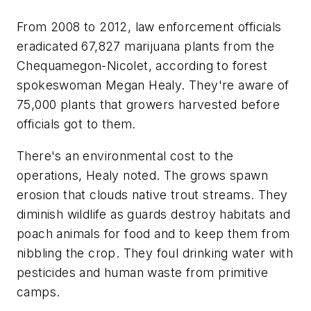
From 2008 to 2012, law enforcement officials
eradicated 67,827 marijuana plants from the
Chequamegon-Nicolet, according to forest
spokeswoman Megan Healy. They're aware of
75,000 plants that growers harvested before
officials got to them.
There's an environmental cost to the
operations, Healy noted. The grows spawn
erosion that clouds native trout streams. They
diminish wildlife as guards destroy habitats and
poach animals for food and to keep them from
nibbling the crop. They foul drinking water with
pesticides and human waste from primitive
camps.