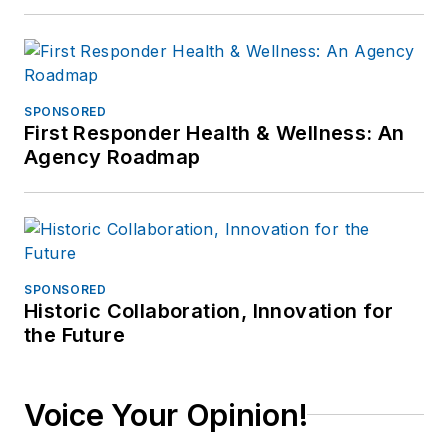
SPONSORED
First Responder Health & Wellness: An
Agency Roadmap
SPONSORED
Historic Collaboration, Innovation for
the Future
Voice Your Opinion!