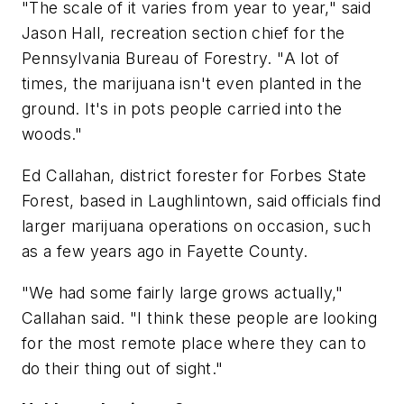
"The scale of it varies from year to year," said
Jason Hall, recreation section chief for the
Pennsylvania Bureau of Forestry. "A lot of
times, the marijuana isn't even planted in the
ground. It's in pots people carried into the
woods."
Ed Callahan, district forester for Forbes State
Forest, based in Laughlintown, said officials find
larger marijuana operations on occasion, such
as a few years ago in Fayette County.
"We had some fairly large grows actually,"
Callahan said. "I think these people are looking
for the most remote place where they can to
do their thing out of sight."