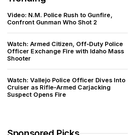
Video: N.M. Police Rush to Gunfire,
Confront Gunman Who Shot 2
Watch: Armed Citizen, Off-Duty Police
Officer Exchange Fire with Idaho Mass
Shooter
Watch: Vallejo Police Officer Dives Into
Cruiser as Rifle-Armed Carjacking
Suspect Opens Fire
Sponsored Picks