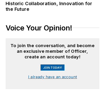
Historic Collaboration, Innovation for
the Future
Voice Your Opinion!
To join the conversation, and become
an exclusive member of Officer,
create an account today!
JOIN TODAY!
I already have an account