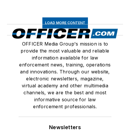
LOAD MORE CONTENT
OFFICER Media Group's mission is to
provide the most valuable and reliable
information available for law
enforcement news, training, operations
and innovations. Through our website,
electronic newsletters, magazine,
virtual academy and other multimedia
channels, we are the best and most
informative source for law
enforcement professionals.
Newsletters