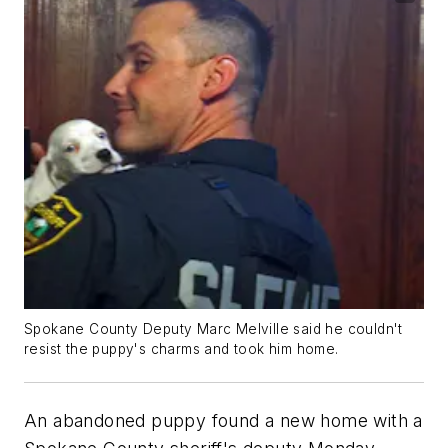
Spokane County Deputy Marc Melville said he couldn't
resist the puppy's charms and took him home.
An abandoned puppy found a new home with a