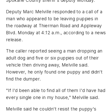
Spokane County sheriff's deputy Monday.
Deputy Marc Melville responded to a call of a
man who appeared to be leaving puppies in
the roadway at Thierman Road and Appleway
Blvd. Monday at 4:12 a.m., according to a news
release.
The caller reported seeing a man dropping an
adult dog and five or six puppies out of their
vehicle then driving away, Melville said.
However, he only found one puppy and didn't
find the dumper.
"If I'd been able to find all of them I'd have had
every single one in my house," Melville said.
Melville said he couldn't resist the puppy's