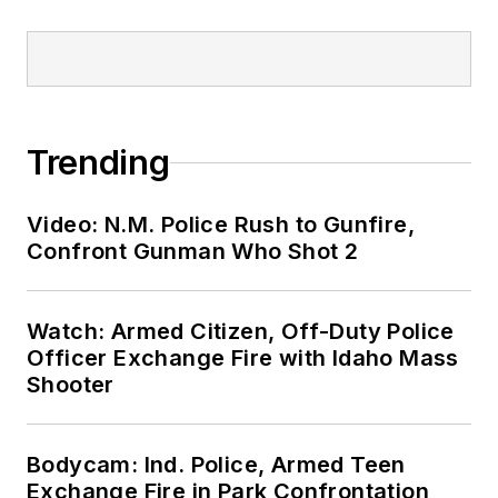
Trending
Video: N.M. Police Rush to Gunfire,
Confront Gunman Who Shot 2
Watch: Armed Citizen, Off-Duty Police
Officer Exchange Fire with Idaho Mass
Shooter
Bodycam: Ind. Police, Armed Teen
Exchange Fire in Park Confrontation