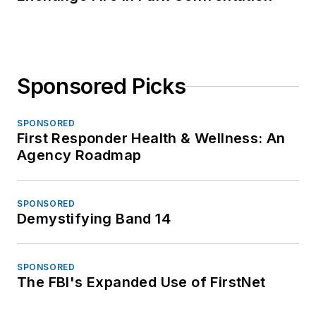
Sponsored Picks
SPONSORED
First Responder Health & Wellness: An
Agency Roadmap
SPONSORED
Demystifying Band 14
SPONSORED
The FBI's Expanded Use of FirstNet