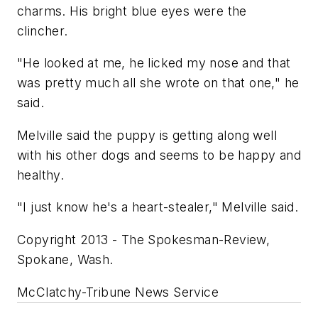
charms. His bright blue eyes were the
clincher.
"He looked at me, he licked my nose and that
was pretty much all she wrote on that one," he
said.
Melville said the puppy is getting along well
with his other dogs and seems to be happy and
healthy.
"I just know he's a heart-stealer," Melville said.
Copyright 2013 - The Spokesman-Review,
Spokane, Wash.
McClatchy-Tribune News Service