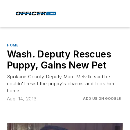
HOME
Wash. Deputy Rescues
Puppy, Gains New Pet
Spokane County Deputy Marc Melville said he
couldn't resist the puppy's charms and took him
home.
Aug. 14, 2013
ADD US ON GOOGLE