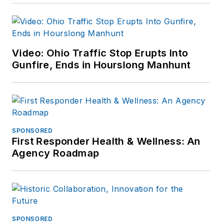
Video: Ohio Traffic Stop Erupts Into
Gunfire, Ends in Hourslong Manhunt
SPONSORED
First Responder Health & Wellness: An
Agency Roadmap
SPONSORED