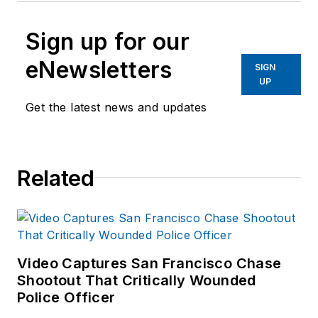
Sign up for our
eNewsletters
SIGN
UP
Get the latest news and updates
Related
Video Captures San Francisco Chase
Shootout That Critically Wounded
Police Officer