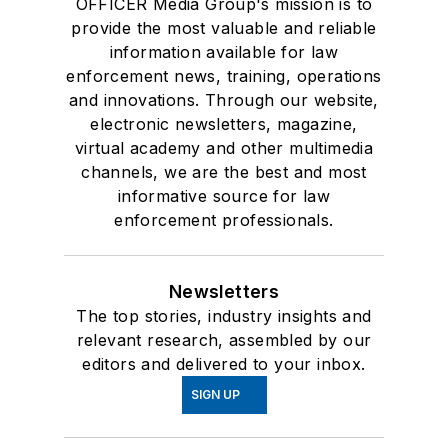
OFFICER Media Group's mission is to
provide the most valuable and reliable
information available for law
enforcement news, training, operations
and innovations. Through our website,
electronic newsletters, magazine,
virtual academy and other multimedia
channels, we are the best and most
informative source for law
enforcement professionals.
Newsletters
The top stories, industry insights and
relevant research, assembled by our
editors and delivered to your inbox.
SIGN UP