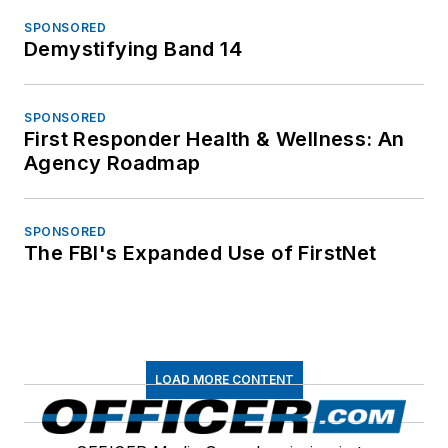
SPONSORED
Demystifying Band 14
SPONSORED
First Responder Health & Wellness: An
Agency Roadmap
SPONSORED
The FBI's Expanded Use of FirstNet
LOAD MORE CONTENT