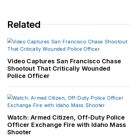
Related
Video Captures San Francisco Chase
Shootout That Critically Wounded
Police Officer
Watch: Armed Citizen, Off-Duty Police
Officer Exchange Fire with Idaho Mass
Shooter