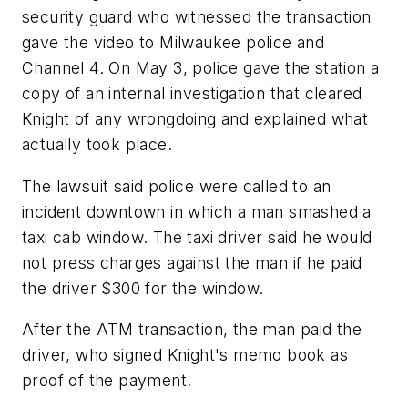
security guard who witnessed the transaction
gave the video to Milwaukee police and
Channel 4. On May 3, police gave the station a
copy of an internal investigation that cleared
Knight of any wrongdoing and explained what
actually took place.
The lawsuit said police were called to an
incident downtown in which a man smashed a
taxi cab window. The taxi driver said he would
not press charges against the man if he paid
the driver $300 for the window.
After the ATM transaction, the man paid the
driver, who signed Knight's memo book as
proof of the payment.