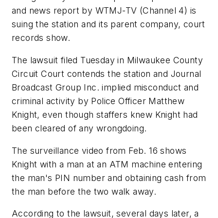
and news report by WTMJ-TV (Channel 4) is
suing the station and its parent company, court
records show.
The lawsuit filed Tuesday in Milwaukee County
Circuit Court contends the station and Journal
Broadcast Group Inc. implied misconduct and
criminal activity by Police Officer Matthew
Knight, even though staffers knew Knight had
been cleared of any wrongdoing.
The surveillance video from Feb. 16 shows
Knight with a man at an ATM machine entering
the man's PIN number and obtaining cash from
the man before the two walk away.
According to the lawsuit, several days later, a