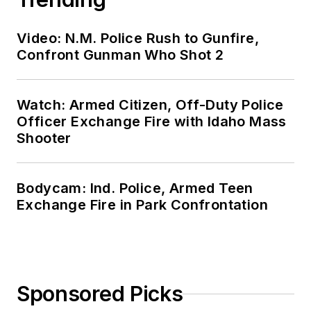
Video: N.M. Police Rush to Gunfire,
Confront Gunman Who Shot 2
Watch: Armed Citizen, Off-Duty Police
Officer Exchange Fire with Idaho Mass
Shooter
Bodycam: Ind. Police, Armed Teen
Exchange Fire in Park Confrontation
Sponsored Picks