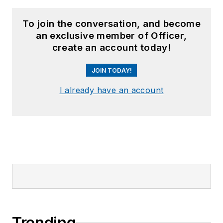
To join the conversation, and become
an exclusive member of Officer,
create an account today!
JOIN TODAY!
I already have an account
Trending