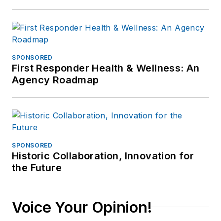
SPONSORED
First Responder Health & Wellness: An
Agency Roadmap
SPONSORED
Historic Collaboration, Innovation for
the Future
Voice Your Opinion!