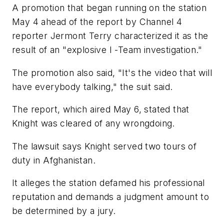
A promotion that began running on the station
May 4 ahead of the report by Channel 4
reporter Jermont Terry characterized it as the
result of an "explosive I -Team investigation."
The promotion also said, "It's the video that will
have everybody talking," the suit said.
The report, which aired May 6, stated that
Knight was cleared of any wrongdoing.
The lawsuit says Knight served two tours of
duty in Afghanistan.
It alleges the station defamed his professional
reputation and demands a judgment amount to
be determined by a jury.