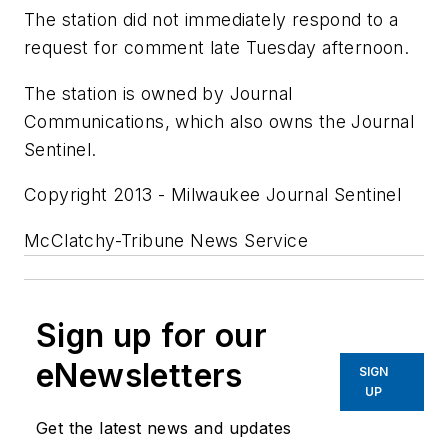
The station did not immediately respond to a
request for comment late Tuesday afternoon.
The station is owned by Journal
Communications, which also owns the Journal
Sentinel.
Copyright 2013 - Milwaukee Journal Sentinel
McClatchy-Tribune News Service
Sign up for our
eNewsletters
SIGN
UP
Get the latest news and updates