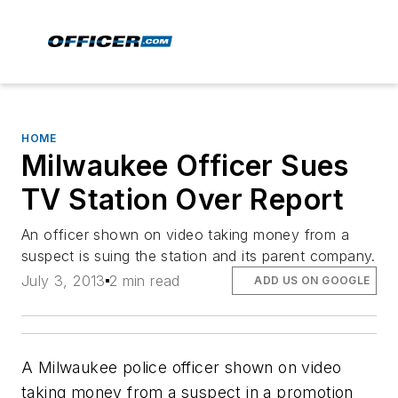
HOME
Milwaukee Officer Sues
TV Station Over Report
An officer shown on video taking money from a
suspect is suing the station and its parent company.
July 3, 2013
2 min read
ADD US ON GOOGLE
A Milwaukee police officer shown on video
taking money from a suspect in a promotion