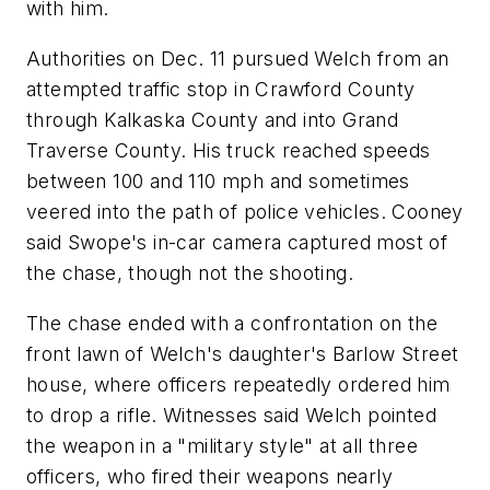
with him.
Authorities on Dec. 11 pursued Welch from an
attempted traffic stop in Crawford County
through Kalkaska County and into Grand
Traverse County. His truck reached speeds
between 100 and 110 mph and sometimes
veered into the path of police vehicles. Cooney
said Swope's in-car camera captured most of
the chase, though not the shooting.
The chase ended with a confrontation on the
front lawn of Welch's daughter's Barlow Street
house, where officers repeatedly ordered him
to drop a rifle. Witnesses said Welch pointed
the weapon in a "military style" at all three
officers, who fired their weapons nearly