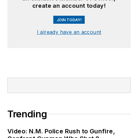
create an account today!
JOIN TODAY!
I already have an account
Trending
Video: N.M. Police Rush to Gunfire,