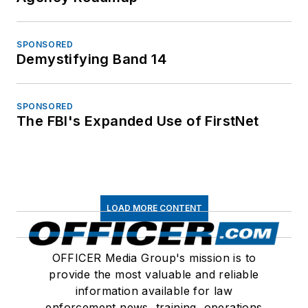
SPONSORED
Demystifying Band 14
SPONSORED
The FBI's Expanded Use of FirstNet
LOAD MORE CONTENT
OFFICER Media Group's mission is to
provide the most valuable and reliable
information available for law
enforcement news, training, operations