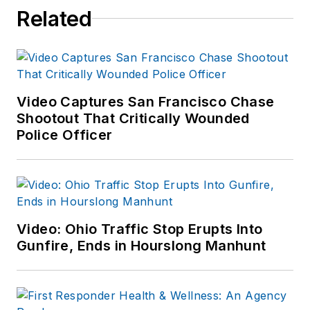
Related
Video Captures San Francisco Chase
Shootout That Critically Wounded
Police Officer
Video: Ohio Traffic Stop Erupts Into
Gunfire, Ends in Hourslong Manhunt