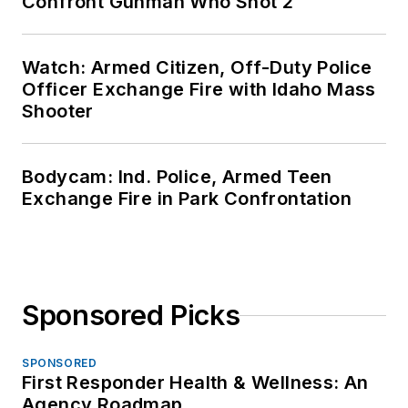
Confront Gunman Who Shot 2
Watch: Armed Citizen, Off-Duty Police
Officer Exchange Fire with Idaho Mass
Shooter
Bodycam: Ind. Police, Armed Teen
Exchange Fire in Park Confrontation
Sponsored Picks
SPONSORED
First Responder Health & Wellness: An
Agency Roadmap