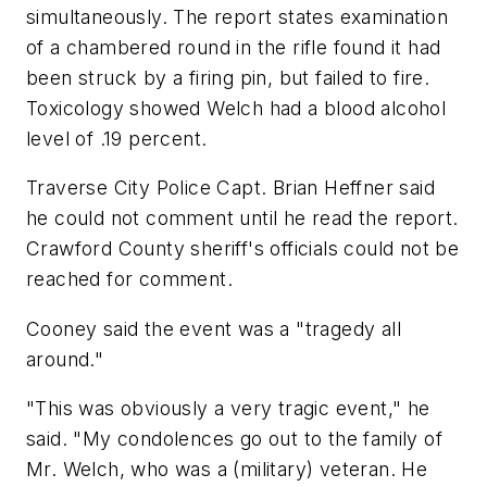
simultaneously. The report states examination
of a chambered round in the rifle found it had
been struck by a firing pin, but failed to fire.
Toxicology showed Welch had a blood alcohol
level of .19 percent.
Traverse City Police Capt. Brian Heffner said
he could not comment until he read the report.
Crawford County sheriff's officials could not be
reached for comment.
Cooney said the event was a "tragedy all
around."
"This was obviously a very tragic event," he
said. "My condolences go out to the family of
Mr. Welch, who was a (military) veteran. He