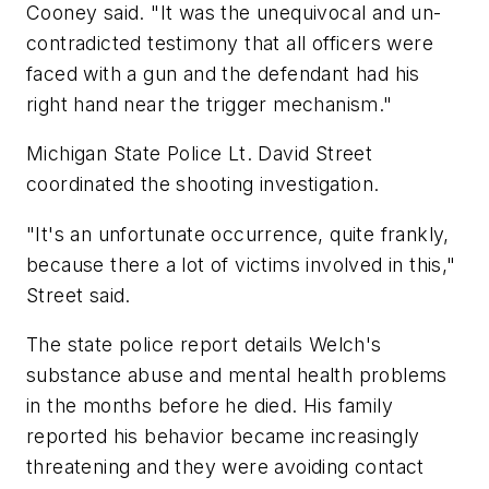
Cooney said. "It was the unequivocal and un-
contradicted testimony that all officers were
faced with a gun and the defendant had his
right hand near the trigger mechanism."
Michigan State Police Lt. David Street
coordinated the shooting investigation.
"It's an unfortunate occurrence, quite frankly,
because there a lot of victims involved in this,"
Street said.
The state police report details Welch's
substance abuse and mental health problems
in the months before he died. His family
reported his behavior became increasingly
threatening and they were avoiding contact