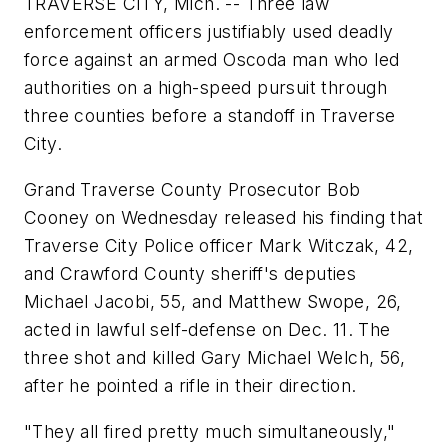
TRAVERSE CITY, Mich. -- Three law
enforcement officers justifiably used deadly
force against an armed Oscoda man who led
authorities on a high-speed pursuit through
three counties before a standoff in Traverse
City.
Grand Traverse County Prosecutor Bob
Cooney on Wednesday released his finding that
Traverse City Police officer Mark Witczak, 42,
and Crawford County sheriff's deputies
Michael Jacobi, 55, and Matthew Swope, 26,
acted in lawful self-defense on Dec. 11. The
three shot and killed Gary Michael Welch, 56,
after he pointed a rifle in their direction.
"They all fired pretty much simultaneously,"