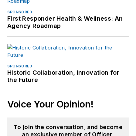
SPONSORED
First Responder Health & Wellness: An
Agency Roadmap
SPONSORED
Historic Collaboration, Innovation for
the Future
Voice Your Opinion!
To join the conversation, and become
an exclusive member of Officer,