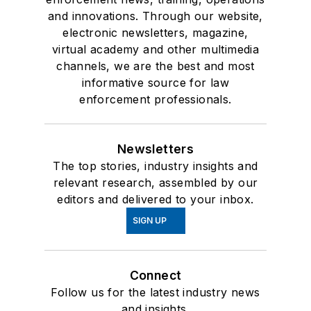
and innovations. Through our website,
electronic newsletters, magazine,
virtual academy and other multimedia
channels, we are the best and most
informative source for law
enforcement professionals.
Newsletters
The top stories, industry insights and
relevant research, assembled by our
editors and delivered to your inbox.
SIGN UP
Connect
Follow us for the latest industry news
and insights.