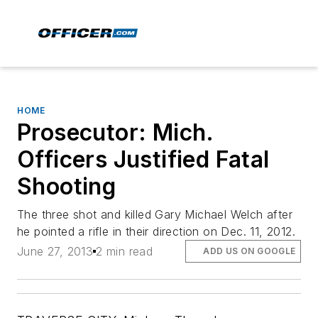
HOME
Prosecutor: Mich.
Officers Justified Fatal
Shooting
The three shot and killed Gary Michael Welch after
he pointed a rifle in their direction on Dec. 11, 2012.
June 27, 2013
2 min read
ADD US ON GOOGLE