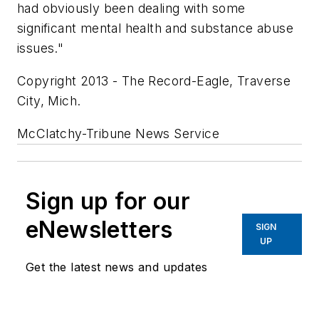
had obviously been dealing with some
significant mental health and substance abuse
issues."
Copyright 2013 - The Record-Eagle, Traverse
City, Mich.
McClatchy-Tribune News Service
Sign up for our
eNewsletters
SIGN
UP
Get the latest news and updates