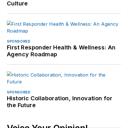
Culture
SPONSORED
First Responder Health & Wellness: An
Agency Roadmap
SPONSORED
Historic Collaboration, Innovation for
the Future
Voice Your Opinion!