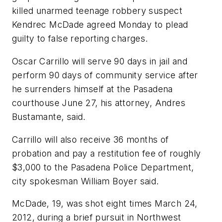
killed unarmed teenage robbery suspect
Kendrec McDade agreed Monday to plead
guilty to false reporting charges.
Oscar Carrillo will serve 90 days in jail and
perform 90 days of community service after
he surrenders himself at the Pasadena
courthouse June 27, his attorney, Andres
Bustamante, said.
Carrillo will also receive 36 months of
probation and pay a restitution fee of roughly
$3,000 to the Pasadena Police Department,
city spokesman William Boyer said.
McDade, 19, was shot eight times March 24,
2012, during a brief pursuit in Northwest