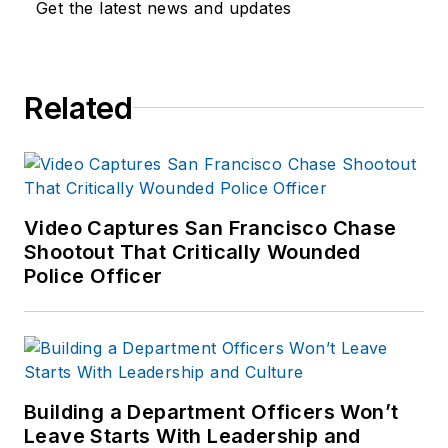
Get the latest news and updates
Related
Video Captures San Francisco Chase
Shootout That Critically Wounded
Police Officer
Building a Department Officers Won’t
Leave Starts With Leadership and