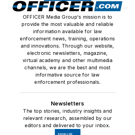
OFFICER Media Group's mission is to
provide the most valuable and reliable
information available for law
enforcement news, training, operations
and innovations. Through our website,
electronic newsletters, magazine,
virtual academy and other multimedia
channels, we are the best and most
informative source for law
enforcement professionals.
Newsletters
The top stories, industry insights and
relevant research, assembled by our
editors and delivered to your inbox.
SIGN UP