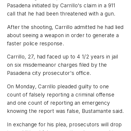
Pasadena initiated by Carrillo's claim in a 911
call that he had been threatened with a gun.
After the shooting, Carrillo admitted he had lied
about seeing a weapon in order to generate a
faster police response.
Carrillo, 27, had faced up to 4 1/2 years in jail
on six misdemeanor charges filed by the
Pasadena city prosecutor's office.
On Monday, Carrillo pleaded guilty to one
count of falsely reporting a criminal offense
and one count of reporting an emergency
knowing the report was false, Bustamante said.
In exchange for his plea, prosecutors will drop