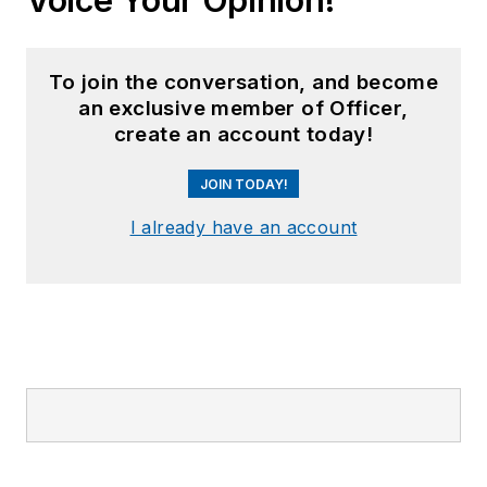
To join the conversation, and become
an exclusive member of Officer,
create an account today!
JOIN TODAY!
I already have an account