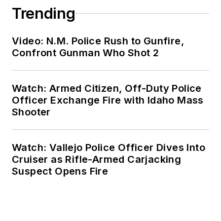
Trending
Video: N.M. Police Rush to Gunfire,
Confront Gunman Who Shot 2
Watch: Armed Citizen, Off-Duty Police
Officer Exchange Fire with Idaho Mass
Shooter
Watch: Vallejo Police Officer Dives Into
Cruiser as Rifle-Armed Carjacking
Suspect Opens Fire