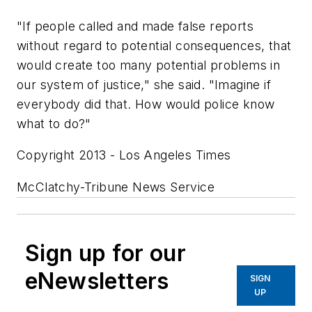
"If people called and made false reports
without regard to potential consequences, that
would create too many potential problems in
our system of justice," she said. "Imagine if
everybody did that. How would police know
what to do?"
Copyright 2013 - Los Angeles Times
McClatchy-Tribune News Service
Sign up for our
eNewsletters
SIGN
UP