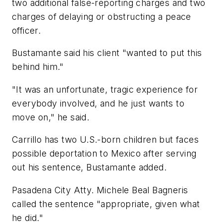
two additional false-reporting charges and two
charges of delaying or obstructing a peace
officer.
Bustamante said his client "wanted to put this
behind him."
"It was an unfortunate, tragic experience for
everybody involved, and he just wants to
move on," he said.
Carrillo has two U.S.-born children but faces
possible deportation to Mexico after serving
out his sentence, Bustamante added.
Pasadena City Atty. Michele Beal Bagneris
called the sentence "appropriate, given what
he did."