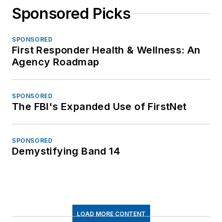
Sponsored Picks
SPONSORED
First Responder Health & Wellness: An
Agency Roadmap
SPONSORED
The FBI's Expanded Use of FirstNet
SPONSORED
Demystifying Band 14
LOAD MORE CONTENT