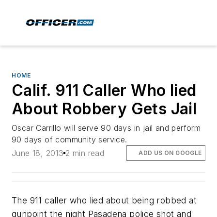
HOME
Calif. 911 Caller Who lied
About Robbery Gets Jail
Oscar Carrillo will serve 90 days in jail and perform
90 days of community service.
June 18, 2013
2 min read
ADD US ON GOOGLE
The 911 caller who lied about being robbed at
gunpoint the night Pasadena police shot and