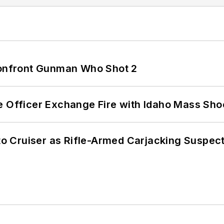
 Confront Gunman Who Shot 2
e Officer Exchange Fire with Idaho Mass Sho
nto Cruiser as Rifle-Armed Carjacking Suspec