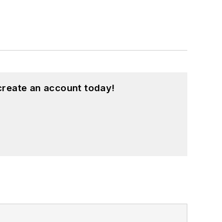
create an account today!