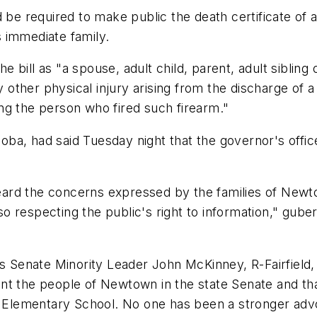
d be required to make public the death certificate of
 immediate family.
the bill as "a spouse, adult child, parent, adult siblin
other physical injury arising from the discharge of 
ng the person who fired such firearm."
ba, had said Tuesday night that the governor's office
 heard the concerns expressed by the families of Newt
so respecting the public's right to information," gubern
 is Senate Minority Leader John McKinney, R-Fairfiel
nt the people of Newtown in the state Senate and th
Elementary School. No one has been a stronger adv