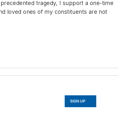
unprecedented tragedy, I support a one-time
nd loved ones of my constituents are not
SIGN UP