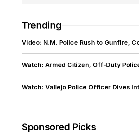
Trending
Video: N.M. Police Rush to Gunfire,
Watch: Armed Citizen, Off-Duty Polic
Watch: Vallejo Police Officer Dives I
Sponsored Picks