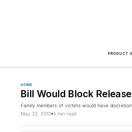
PRODUCT G
HOME
Bill Would Block Relea
Family members of victims would have discretion
May 22, 2013
4 min read