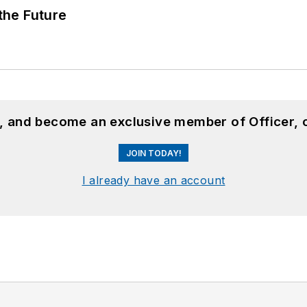
 the Future
n, and become an exclusive member of Officer, 
JOIN TODAY!
I already have an account