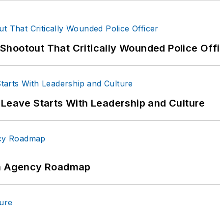
hootout That Critically Wounded Police Off
 Leave Starts With Leadership and Culture
 An Agency Roadmap