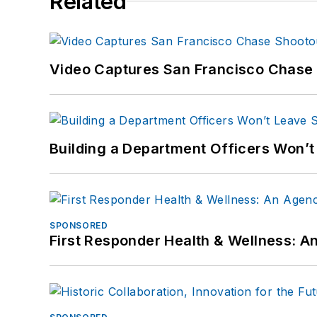
Related
Video Captures San Francisco Chase S
Building a Department Officers Won’t
SPONSORED
First Responder Health & Wellness: