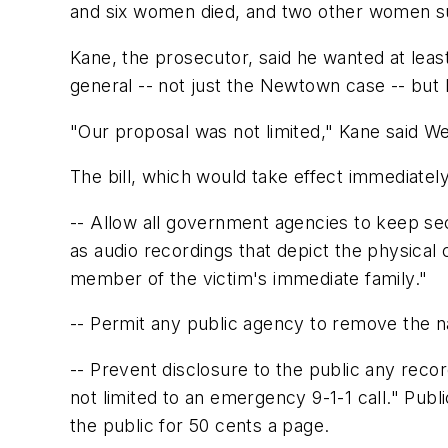
and six women died, and two other women s
Kane, the prosecutor, said he wanted at least
general -- not just the Newtown case -- but hi
"Our proposal was not limited," Kane said W
The bill, which would take effect immediate
-- Allow all government agencies to keep sec
as audio recordings that depict the physical c
member of the victim's immediate family."
-- Permit any public agency to remove the n
-- Prevent disclosure to the public any recor
not limited to an emergency 9-1-1 call." Pub
the public for 50 cents a page.