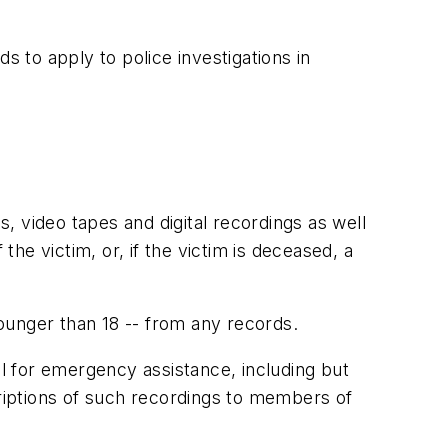
s to apply to police investigations in
 video tapes and digital recordings as well
the victim, or, if the victim is deceased, a
ounger than 18 -- from any records.
ll for emergency assistance, including but
criptions of such recordings to members of