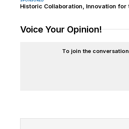
SPONSORED
Historic Collaboration, Innovation for
Voice Your Opinion!
To join the conversatio