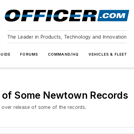
The Leader in Products, Technology and Innovation
UIDE
FORUMS
COMMAND/HQ
VEHICLES & FLEET
se of Some Newtown Records
 over release of some of the records.