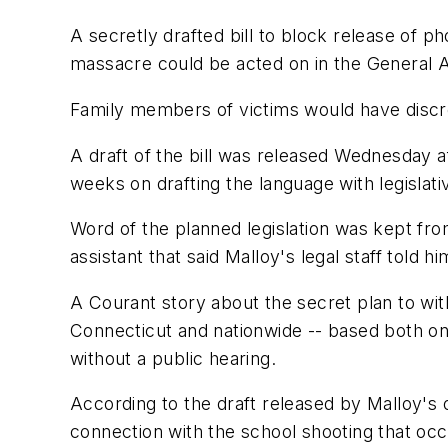
A secretly drafted bill to block release of p
massacre could be acted on in the General A
Family members of victims would have discre
A draft of the bill was released Wednesday 
weeks on drafting the language with legislati
Word of the planned legislation was kept fro
assistant that said Malloy's legal staff told 
A Courant story about the secret plan to wit
Connecticut and nationwide -- based both on 
without a public hearing.
According to the draft released by Malloy's of
connection with the school shooting that oc