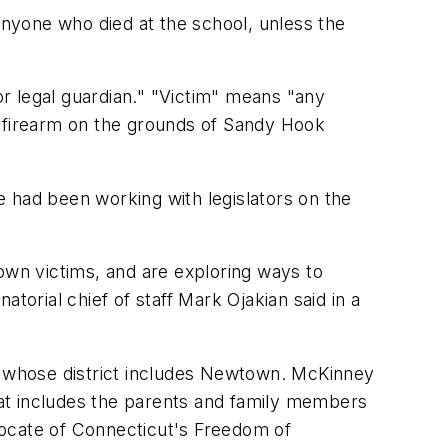
 anyone who died at the school, unless the
g or legal guardian." "Victim" means "any
a firearm on the grounds of Sandy Hook
 had been working with legislators on the
own victims, and are exploring ways to
atorial chief of staff Mark Ojakian said in a
d, whose district includes Newtown. McKinney
at includes the parents and family members
ocate of Connecticut's Freedom of