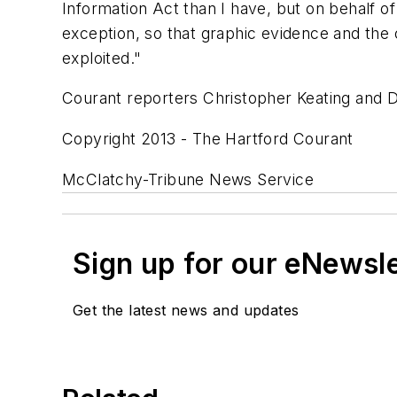
Information Act than I have, but on behalf 
exception, so that graphic evidence and the
exploited."
Courant reporters Christopher Keating and Da
Copyright 2013 - The Hartford Courant
McClatchy-Tribune News Service
Sign up for our eNewsl
Get the latest news and updates