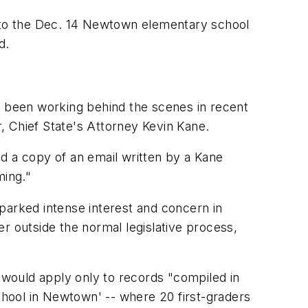
ted to the Dec. 14 Newtown elementary school
d.
s been working behind the scenes in recent
r, Chief State's Attorney Kevin Kane.
d a copy of an email written by a Kane
ming."
parked intense interest and concern in
r outside the normal legislative process,
d, would apply only to records "compiled in
hool in Newtown' -- where 20 first-graders