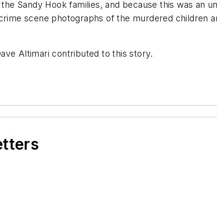
of the Sandy Hook families, and because this was an 
 crime scene photographs of the murdered children a
ve Altimari contributed to this story.
etters