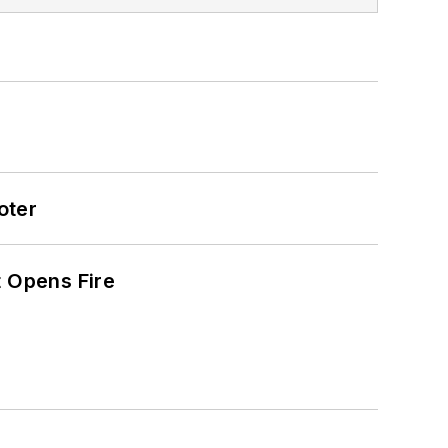
oter
t Opens Fire