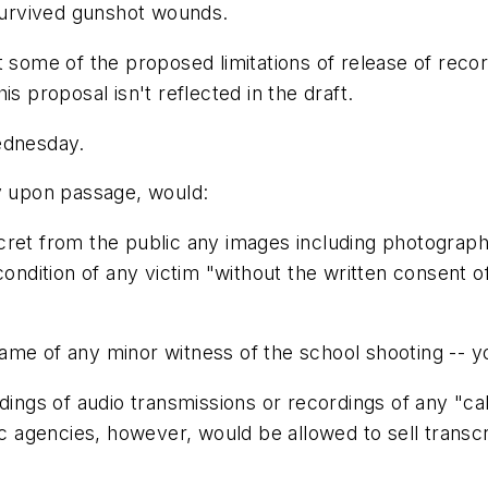
urvived gunshot wounds.
 some of the proposed limitations of release of record
s proposal isn't reflected in the draft.
ednesday.
ly upon passage, would:
ret from the public any images including photographs,
ondition of any victim "without the written consent of 
ame of any minor witness of the school shooting -- y
dings of audio transmissions or recordings of any "ca
lic agencies, however, would be allowed to sell trans