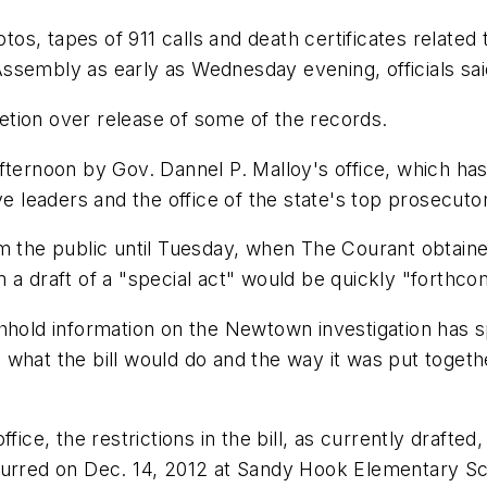
hotos, tapes of 911 calls and death certificates rela
ssembly as early as Wednesday evening, officials sai
tion over release of some of the records.
afternoon by Gov. Dannel P. Malloy's office, which ha
ve leaders and the office of the state's top prosecuto
m the public until Tuesday, when The Courant obtaine
him a draft of a "special act" would be quickly "forthco
hhold information on the Newtown investigation has s
what the bill would do and the way it was put togethe
fice, the restrictions in the bill, as currently drafte
curred on Dec. 14, 2012 at Sandy Hook Elementary Sc