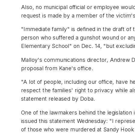
Also, no municipal official or employee woul
request is made by a member of the victim's
"Immediate family" is defined in the draft of 
person who suffered a gunshot wound or any 
Elementary School" on Dec. 14, "but excludi
Malloy's communications director, Andrew Do
proposal from Kane's office.
"A lot of people, including our office, have
respect the families' right to privacy while al
statement released by Doba.
One of the lawmakers behind the legislation
issued this statement Wednesday: "I represe
of those who were murdered at Sandy Hook 