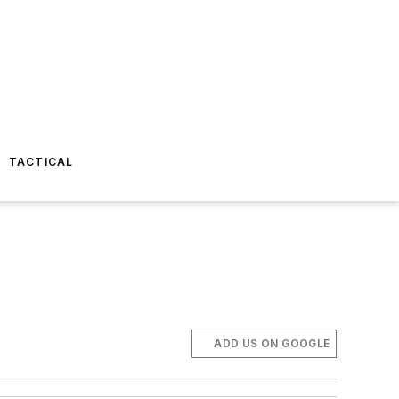
TACTICAL
ADD US ON GOOGLE