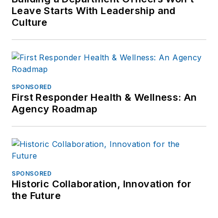
Leave Starts With Leadership and
Culture
SPONSORED
First Responder Health & Wellness: An
Agency Roadmap
SPONSORED
Historic Collaboration, Innovation for
the Future