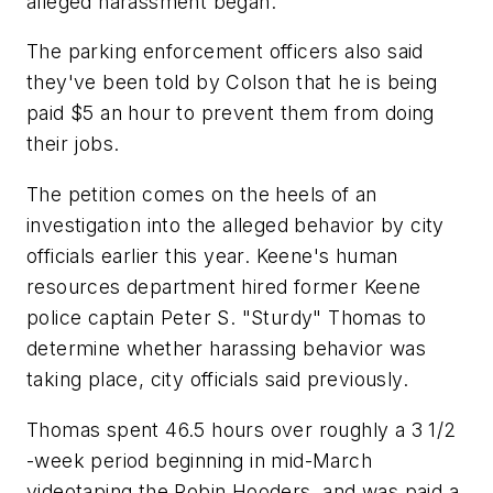
alleged harassment began.
The parking enforcement officers also said
they've been told by Colson that he is being
paid $5 an hour to prevent them from doing
their jobs.
The petition comes on the heels of an
investigation into the alleged behavior by city
officials earlier this year. Keene's human
resources department hired former Keene
police captain Peter S. "Sturdy" Thomas to
determine whether harassing behavior was
taking place, city officials said previously.
Thomas spent 46.5 hours over roughly a 3 1/2
-week period beginning in mid-March
videotaping the Robin Hooders, and was paid a