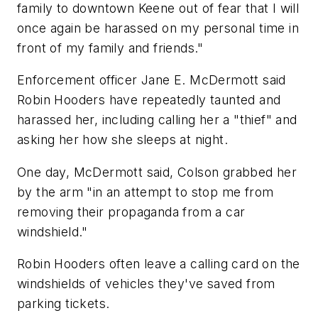
family to downtown Keene out of fear that I will
once again be harassed on my personal time in
front of my family and friends."
Enforcement officer Jane E. McDermott said
Robin Hooders have repeatedly taunted and
harassed her, including calling her a "thief" and
asking her how she sleeps at night.
One day, McDermott said, Colson grabbed her
by the arm "in an attempt to stop me from
removing their propaganda from a car
windshield."
Robin Hooders often leave a calling card on the
windshields of vehicles they've saved from
parking tickets.