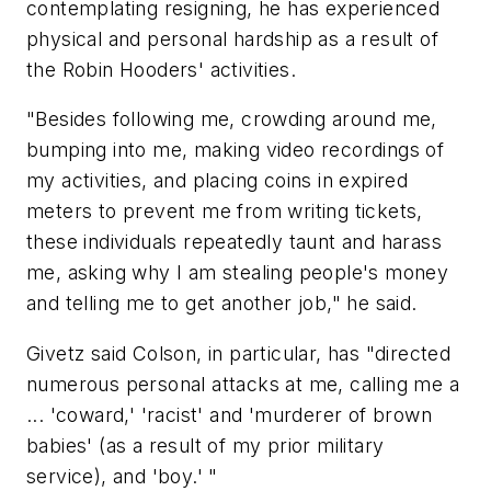
contemplating resigning, he has experienced
physical and personal hardship as a result of
the Robin Hooders' activities.
"Besides following me, crowding around me,
bumping into me, making video recordings of
my activities, and placing coins in expired
meters to prevent me from writing tickets,
these individuals repeatedly taunt and harass
me, asking why I am stealing people's money
and telling me to get another job," he said.
Givetz said Colson, in particular, has "directed
numerous personal attacks at me, calling me a
... 'coward,' 'racist' and 'murderer of brown
babies' (as a result of my prior military
service), and 'boy.' "