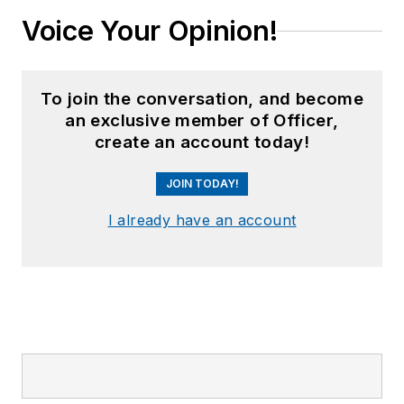
Voice Your Opinion!
To join the conversation, and become
an exclusive member of Officer,
create an account today!
JOIN TODAY!
I already have an account