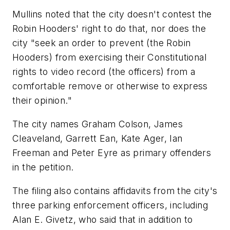
Mullins noted that the city doesn't contest the
Robin Hooders' right to do that, nor does the
city "seek an order to prevent (the Robin
Hooders) from exercising their Constitutional
rights to video record (the officers) from a
comfortable remove or otherwise to express
their opinion."
The city names Graham Colson, James
Cleaveland, Garrett Ean, Kate Ager, Ian
Freeman and Peter Eyre as primary offenders
in the petition.
The filing also contains affidavits from the city's
three parking enforcement officers, including
Alan E. Givetz, who said that in addition to