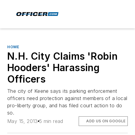
HOME
N.H. City Claims 'Robin
Hooders' Harassing
Officers
The city of Keene says its parking enforcement
officers need protection against members of a local
pro-liberty group, and has filed court action to do
so.
May 15, 2013
5 min read
ADD US ON GOOGLE