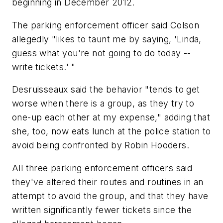
beginning in December 2012.
The parking enforcement officer said Colson
allegedly "likes to taunt me by saying, 'Linda,
guess what you're not going to do today --
write tickets.' "
Desruisseaux said the behavior "tends to get
worse when there is a group, as they try to
one-up each other at my expense," adding that
she, too, now eats lunch at the police station to
avoid being confronted by Robin Hooders.
All three parking enforcement officers said
they've altered their routes and routines in an
attempt to avoid the group, and that they have
written significantly fewer tickets since the