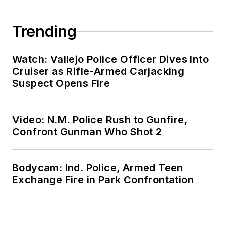
Trending
Watch: Vallejo Police Officer Dives Into
Cruiser as Rifle-Armed Carjacking
Suspect Opens Fire
Video: N.M. Police Rush to Gunfire,
Confront Gunman Who Shot 2
Bodycam: Ind. Police, Armed Teen
Exchange Fire in Park Confrontation