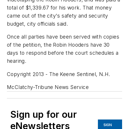
total of $1,339.67 for his work. That money
came out of the city's safety and security
budget, city officials said.
Once all parties have been served with copies
of the petition, the Robin Hooders have 30
days to respond before the court schedules a
hearing.
Copyright 2013 - The Keene Sentinel, N.H.
McClatchy-Tribune News Service
Sign up for our
eNewsletters
SIGN