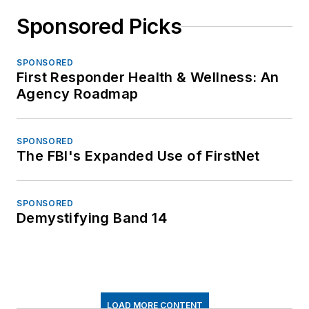
Sponsored Picks
SPONSORED
First Responder Health & Wellness: An
Agency Roadmap
SPONSORED
The FBI's Expanded Use of FirstNet
SPONSORED
Demystifying Band 14
LOAD MORE CONTENT