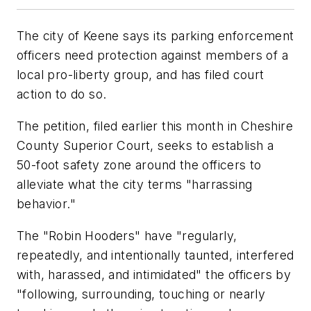
The city of Keene says its parking enforcement
officers need protection against members of a
local pro-liberty group, and has filed court
action to do so.
The petition, filed earlier this month in Cheshire
County Superior Court, seeks to establish a
50-foot safety zone around the officers to
alleviate what the city terms "harrassing
behavior."
The "Robin Hooders" have "regularly,
repeatedly, and intentionally taunted, interfered
with, harassed, and intimidated" the officers by
"following, surrounding, touching or nearly