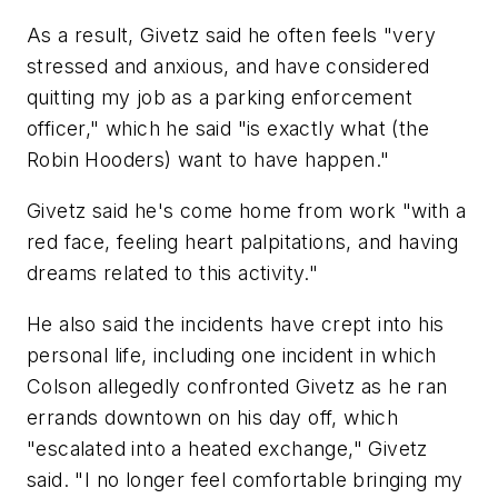
As a result, Givetz said he often feels "very
stressed and anxious, and have considered
quitting my job as a parking enforcement
officer," which he said "is exactly what (the
Robin Hooders) want to have happen."
Givetz said he's come home from work "with a
red face, feeling heart palpitations, and having
dreams related to this activity."
He also said the incidents have crept into his
personal life, including one incident in which
Colson allegedly confronted Givetz as he ran
errands downtown on his day off, which
"escalated into a heated exchange," Givetz
said. "I no longer feel comfortable bringing my