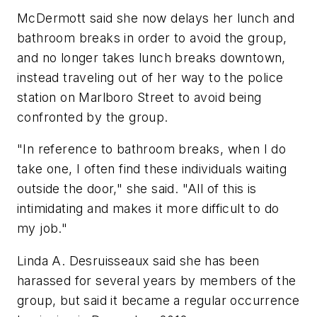
McDermott said she now delays her lunch and
bathroom breaks in order to avoid the group,
and no longer takes lunch breaks downtown,
instead traveling out of her way to the police
station on Marlboro Street to avoid being
confronted by the group.
"In reference to bathroom breaks, when I do
take one, I often find these individuals waiting
outside the door," she said. "All of this is
intimidating and makes it more difficult to do
my job."
Linda A. Desruisseaux said she has been
harassed for several years by members of the
group, but said it became a regular occurrence