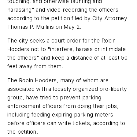
touching, and otherwise taunting and
harassing" and video-recording the officers,
according to the petition filed by City Attorney
Thomas P. Mullins on May 2.
The city seeks a court order for the Robin
Hooders not to "interfere, harass or intimidate
the officers" and keep a distance of at least 50
feet away from them.
The Robin Hooders, many of whom are
associated with a loosely organized pro-liberty
group, have tried to prevent parking
enforcement officers from doing their jobs,
including feeding expiring parking meters
before officers can write tickets, according to
the petition.