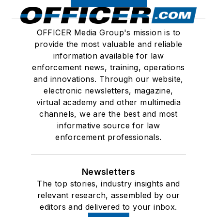
OFFICER Media Group's mission is to
provide the most valuable and reliable
information available for law
enforcement news, training, operations
and innovations. Through our website,
electronic newsletters, magazine,
virtual academy and other multimedia
channels, we are the best and most
informative source for law
enforcement professionals.
Newsletters
The top stories, industry insights and
relevant research, assembled by our
editors and delivered to your inbox.