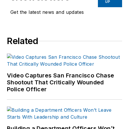
UP
Get the latest news and updates
Related
Video Captures San Francisco Chase
Shootout That Critically Wounded
Police Officer
Building a Department Officers Won’t