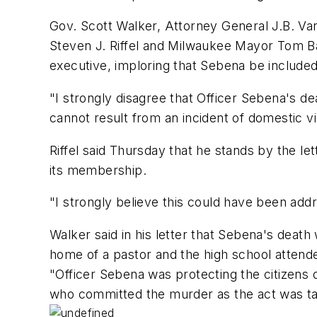
Gov. Scott Walker, Attorney General J.B. Va
Steven J. Riffel and Milwaukee Mayor Tom Bar
executive, imploring that Sebena be included
"I strongly disagree that Officer Sebena's dea
cannot result from an incident of domestic viol
Riffel said Thursday that he stands by the le
its membership.
"I strongly believe this could have been add
Walker said in his letter that Sebena's deat
home of a pastor and the high school attend
"Officer Sebena was protecting the citizen
who committed the murder as the act was take