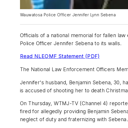
Wauwatosa Police Officer Jennifer Lynn Sebena
Officials of a national memorial for fallen l
Police Officer Jennifer Sebena to its walls.
Read NLEOMF Statement (PDF)
The National Law Enforcement Officers Memo
Jennifer's husband, Benjamin Sebena, 30, has
is accused of shooting her to death Christm
On Thursday, WTMJ-TV (Channel 4) reported t
fired for allegedly providing Benjamin Sebena
neglect of duty and fraternizing with Sebena.