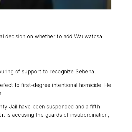
final decision on whether to add Wauwatosa
uring of support to recognize Sebena.
fect to first-degree intentional homicide. He
n.
ty Jail have been suspended and a fifth
r. is accusing the guards of insubordination,