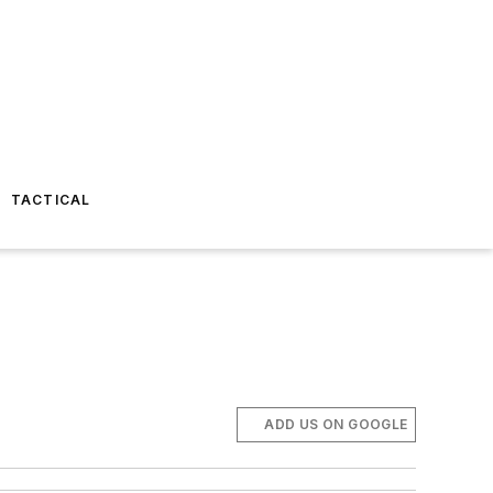
TACTICAL
ADD US ON GOOGLE