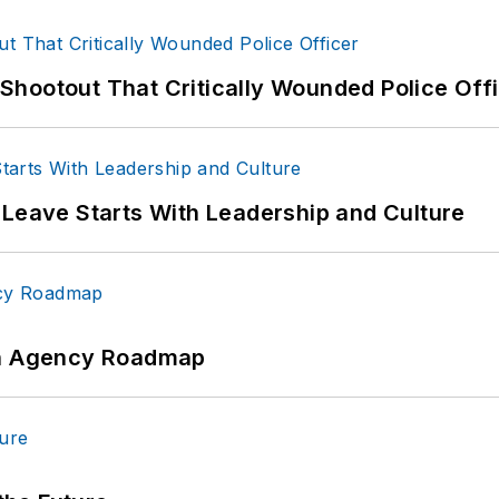
hootout That Critically Wounded Police Off
 Leave Starts With Leadership and Culture
 An Agency Roadmap