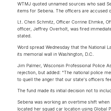
WTMJ quoted unnamed sources who said Sebe
items for Sebena. The officers are accused o
Lt. Cheri Schmitz, Officer Corrine Ehmke, O
officer, Jeffrey Overholt, was fired immediat
stated.
Word spread Wednesday that the National La
its memorial wall in Washington, D.C.
Jim Palmer, Wisconsin Professional Police As
rejection, but added: "The national police me
to quell the anger that our state's officers 
The fund made its initial decision not to inc
Sebena was working an overtime shift when sh
located her squad car location using Global P