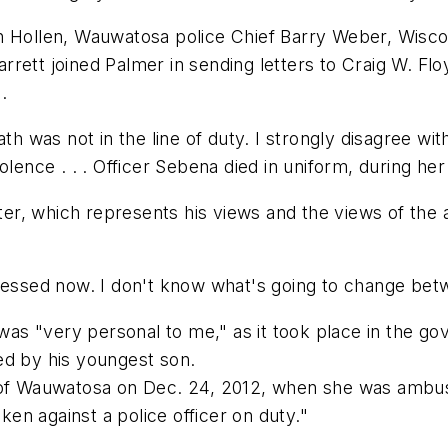
n Hollen, Wauwatosa police Chief Barry Weber, Wiscon
rett joined Palmer in sending letters to Craig W. Fl
.
th was not in the line of duty. I strongly disagree wit
ence . . . Officer Sebena died in uniform, during her sh
tter, which represents his views and the views of the 
ressed now. I don't know what's going to change betw
h was "very personal to me," as it took place in the
ed by his youngest son.
s of Wauwatosa on Dec. 24, 2012, when she was ambus
n against a police officer on duty."