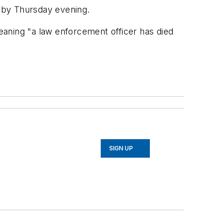
 by Thursday evening.
meaning "a law enforcement officer has died
SIGN UP