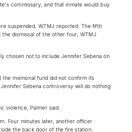
e's commissary, and that inmate would buy
were suspended, WTMJ reported. The fifth
ek the dismissal of the other four, WTMJ
y chosen not to include Jennifer Sebena on
t the memorial fund did not confirm its
he Jennifer Sebena controversy will do nothing
ic violence, Palmer said.
. Four minutes later, another officer
ide the back door of the fire station.