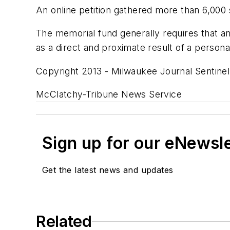
An online petition gathered more than 6,00
The memorial fund generally requires that an 
as a direct and proximate result of a personal 
Copyright 2013 - Milwaukee Journal Sentinel
McClatchy-Tribune News Service
Sign up for our eNewsl
Get the latest news and updates
Related