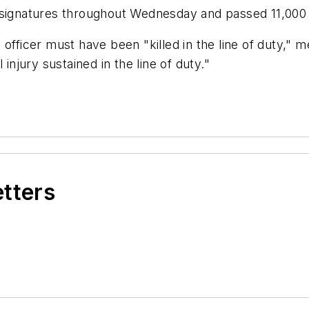
0 signatures throughout Wednesday and passed 11,000
officer must have been "killed in the line of duty," 
injury sustained in the line of duty."
etters