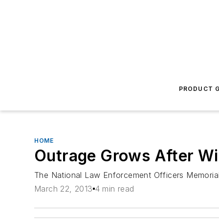
PRODUCT G
HOME
Outrage Grows After Wis
The National Law Enforcement Officers Memorial F
March 22, 2013
4 min read