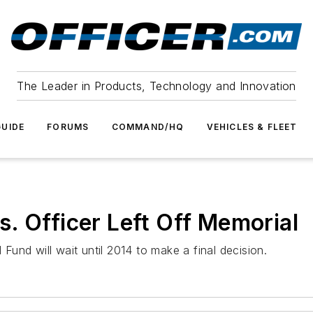
The Leader in Products, Technology and Innovation
UIDE
FORUMS
COMMAND/HQ
VEHICLES & FLEET
. Officer Left Off Memorial
und will wait until 2014 to make a final decision.