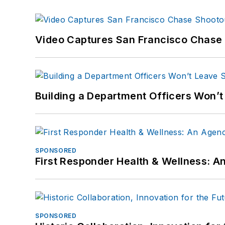
Video Captures San Francisco Chase S
Building a Department Officers Won’t
SPONSORED
First Responder Health & Wellness:
SPONSORED