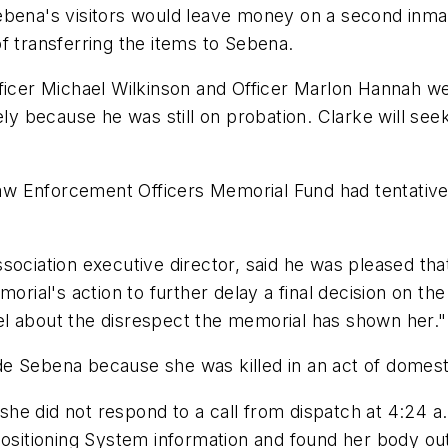
na's visitors would leave money on a second inmat
f transferring the items to Sebena.
fficer Michael Wilkinson and Officer Marlon Hannah 
ely because he was still on probation. Clarke will se
w Enforcement Officers Memorial Fund had tentativel
sociation executive director, said he was pleased tha
morial's action to further delay a final decision on t
feel about the disrespect the memorial has shown her."
lude Sebena because she was killed in an act of domest
e did not respond to a call from dispatch at 4:24 a.m
ositioning System information and found her body outs