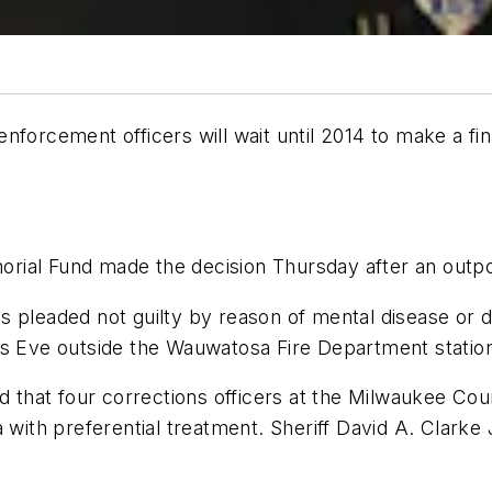
aw enforcement officers will wait until 2014 to make a 
rial Fund made the decision Thursday after an outpo
 pleaded not guilty by reason of mental disease or de
as Eve outside the Wauwatosa Fire Department statio
hat four corrections officers at the Milwaukee Coun
 with preferential treatment. Sheriff David A. Clarke J