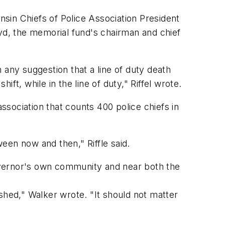
sin Chiefs of Police Association President
oyd, the memorial fund's chairman and chief
h any suggestion that a line of duty death
ift, while in the line of duty," Riffel wrote.
association that counts 400 police chiefs in
een now and then," Riffle said.
 governor's own community and near both the
hed," Walker wrote. "It should not matter