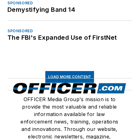
SPONSORED
Demystifying Band 14
SPONSORED
The FBI's Expanded Use of FirstNet
LOAD MORE CONTENT
OFFICER Media Group's mission is to
provide the most valuable and reliable
information available for law
enforcement news, training, operations
and innovations. Through our website,
electronic newsletters, magazine,