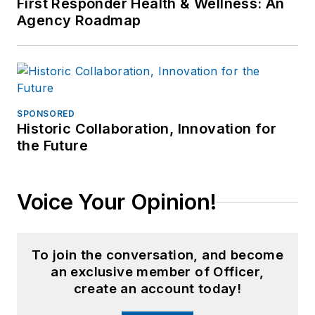
First Responder Health & Wellness: An
Agency Roadmap
SPONSORED
Historic Collaboration, Innovation for
the Future
Voice Your Opinion!
To join the conversation, and become
an exclusive member of Officer,
create an account today!