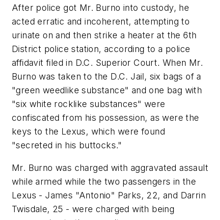
After police got Mr. Burno into custody, he
acted erratic and incoherent, attempting to
urinate on and then strike a heater at the 6th
District police station, according to a police
affidavit filed in D.C. Superior Court. When Mr.
Burno was taken to the D.C. Jail, six bags of a
"green weedlike substance" and one bag with
"six white rocklike substances" were
confiscated from his possession, as were the
keys to the Lexus, which were found
"secreted in his buttocks."
Mr. Burno was charged with aggravated assault
while armed while the two passengers in the
Lexus - James "Antonio" Parks, 22, and Darrin
Twisdale, 25 - were charged with being