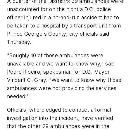
A quarter of the District's 39 ambulances were
unaccounted for on the night a D.C. police
officer injured in a hit-and-run accident had to
be taken to a hospital by a transport unit from
Prince George's County, city officials said
Thursday.
"Roughly 10 of those ambulances were
unavailable and we want to know why," said
Pedro Ribeiro, spokesman for D.C. Mayor
Vincent C. Gray. "We want to know why those
ambulances were not providing the services
needed."
Officials, who pledged to conduct a formal
investigation into the incident, have verified
that the other 29 ambulances were in the