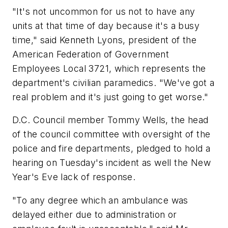
"It's not uncommon for us not to have any
units at that time of day because it's a busy
time," said Kenneth Lyons, president of the
American Federation of Government
Employees Local 3721, which represents the
department's civilian paramedics. "We've got a
real problem and it's just going to get worse."
D.C. Council member Tommy Wells, the head
of the council committee with oversight of the
police and fire departments, pledged to hold a
hearing on Tuesday's incident as well the New
Year's Eve lack of response.
"To any degree which an ambulance was
delayed either due to administration or