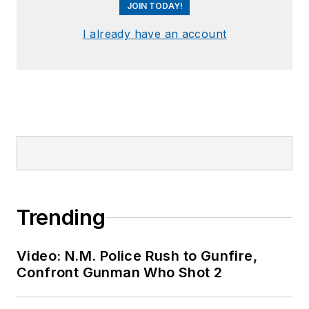
JOIN TODAY!
I already have an account
Trending
Video: N.M. Police Rush to Gunfire,
Confront Gunman Who Shot 2