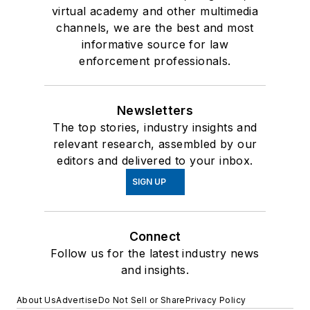
virtual academy and other multimedia
channels, we are the best and most
informative source for law
enforcement professionals.
Newsletters
The top stories, industry insights and
relevant research, assembled by our
editors and delivered to your inbox.
SIGN UP
Connect
Follow us for the latest industry news
and insights.
About Us
Advertise
Do Not Sell or Share
Privacy Policy