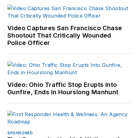
Video Captures San Francisco Chase
Shootout That Critically Wounded
Police Officer
Video: Ohio Traffic Stop Erupts Into
Gunfire, Ends in Hourslong Manhunt
SPONSORED