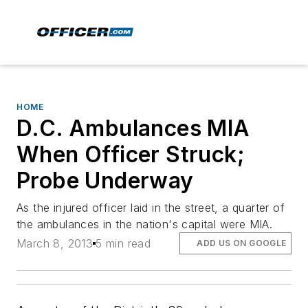
HOME
D.C. Ambulances MIA
When Officer Struck;
Probe Underway
As the injured officer laid in the street, a quarter of
the ambulances in the nation's capital were MIA.
March 8, 2013
5 min read
ADD US ON GOOGLE