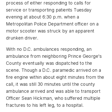
process of either responding to calls for
service or transporting patients Tuesday
evening at about 6:30 p.m. when a
Metropolitan Police Department officer on a
motor scooter was struck by an apparent
drunken driver.
With no D.C. ambulances responding, an
ambulance from neighboring Prince George's
County eventually was dispatched to the
scene. Though a D.C. paramedic arrived on a
fire engine within about eight minutes from the
call, it was still 30 minutes until the county
ambulance arrived and was able to transport
Officer Sean Hickman, who suffered multiple
fractures to his left leg, to a hospital.