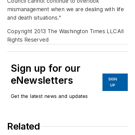
Council cannot continue to overlook
mismanagement when we are dealing with life
and death situations."
Copyright 2013 The Washington Times LLCAll
Rights Reserved
Sign up for our
eNewsletters
SIGN
UP
Get the latest news and updates
Related