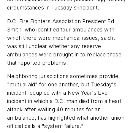
circumstances in Tuesday's incident.
D.C. Fire Fighters Association President Ed
Smith, who identified four ambulances with
which there were mechanical issues, said it
was still unclear whether any reserve
ambulances were brought in to replace those
that reported problems.
Neighboring jurisdictions sometimes provide
"mutual aid" for one another, but Tuesday's
incident, coupled with a New Year's Eve
incident in which a D.C. man died from a heart
attack after waiting 40 minutes for an
ambulance, has highlighted what another union
official calls a "system failure."