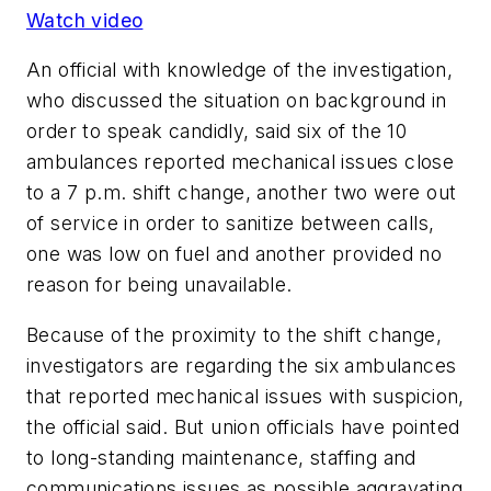
Watch video
An official with knowledge of the investigation,
who discussed the situation on background in
order to speak candidly, said six of the 10
ambulances reported mechanical issues close
to a 7 p.m. shift change, another two were out
of service in order to sanitize between calls,
one was low on fuel and another provided no
reason for being unavailable.
Because of the proximity to the shift change,
investigators are regarding the six ambulances
that reported mechanical issues with suspicion,
the official said. But union officials have pointed
to long-standing maintenance, staffing and
communications issues as possible aggravating