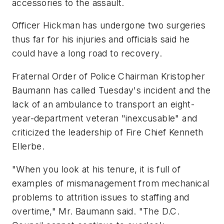
accessories to the assault.
Officer Hickman has undergone two surgeries
thus far for his injuries and officials said he
could have a long road to recovery.
Fraternal Order of Police Chairman Kristopher
Baumann has called Tuesday's incident and the
lack of an ambulance to transport an eight-
year-department veteran "inexcusable" and
criticized the leadership of Fire Chief Kenneth
Ellerbe.
"When you look at his tenure, it is full of
examples of mismanagement from mechanical
problems to attrition issues to staffing and
overtime," Mr. Baumann said. "The D.C.