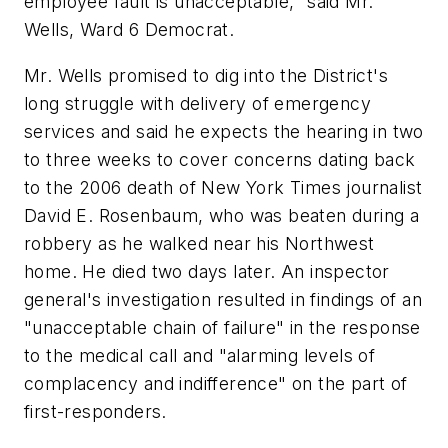
employee fault is unacceptable," said Mr.
Wells, Ward 6 Democrat.
Mr. Wells promised to dig into the District's
long struggle with delivery of emergency
services and said he expects the hearing in two
to three weeks to cover concerns dating back
to the 2006 death of New York Times journalist
David E. Rosenbaum, who was beaten during a
robbery as he walked near his Northwest
home. He died two days later. An inspector
general's investigation resulted in findings of an
"unacceptable chain of failure" in the response
to the medical call and "alarming levels of
complacency and indifference" on the part of
first-responders.