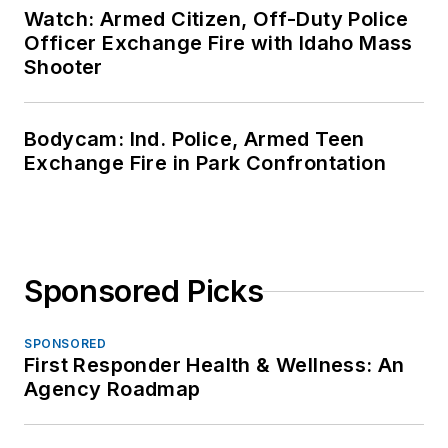
Watch: Armed Citizen, Off-Duty Police
Officer Exchange Fire with Idaho Mass
Shooter
Bodycam: Ind. Police, Armed Teen
Exchange Fire in Park Confrontation
Sponsored Picks
SPONSORED
First Responder Health & Wellness: An
Agency Roadmap