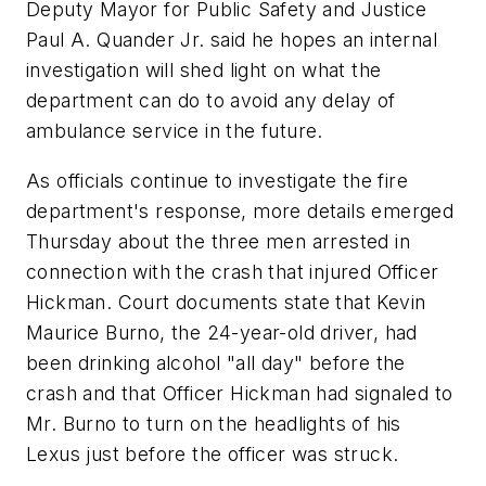
Deputy Mayor for Public Safety and Justice
Paul A. Quander Jr. said he hopes an internal
investigation will shed light on what the
department can do to avoid any delay of
ambulance service in the future.
As officials continue to investigate the fire
department's response, more details emerged
Thursday about the three men arrested in
connection with the crash that injured Officer
Hickman. Court documents state that Kevin
Maurice Burno, the 24-year-old driver, had
been drinking alcohol "all day" before the
crash and that Officer Hickman had signaled to
Mr. Burno to turn on the headlights of his
Lexus just before the officer was struck.