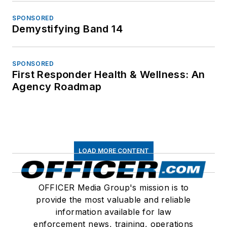
SPONSORED
Demystifying Band 14
SPONSORED
First Responder Health & Wellness: An
Agency Roadmap
LOAD MORE CONTENT
OFFICER Media Group's mission is to
provide the most valuable and reliable
information available for law
enforcement news, training, operations