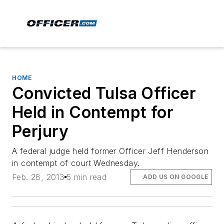
HOME
Convicted Tulsa Officer
Held in Contempt for
Perjury
A federal judge held former Officer Jeff Henderson
in contempt of court Wednesday.
Feb. 28, 2013
5 min read
ADD US ON GOOGLE