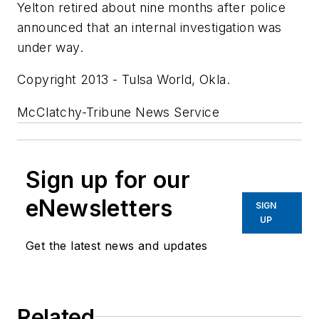
Yelton retired about nine months after police
announced that an internal investigation was
under way.
Copyright 2013 - Tulsa World, Okla.
McClatchy-Tribune News Service
Sign up for our
eNewsletters
SIGN
UP
Get the latest news and updates
Related