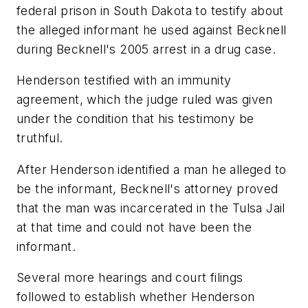
federal prison in South Dakota to testify about
the alleged informant he used against Becknell
during Becknell's 2005 arrest in a drug case.
Henderson testified with an immunity
agreement, which the judge ruled was given
under the condition that his testimony be
truthful.
After Henderson identified a man he alleged to
be the informant, Becknell's attorney proved
that the man was incarcerated in the Tulsa Jail
at that time and could not have been the
informant.
Several more hearings and court filings
followed to establish whether Henderson