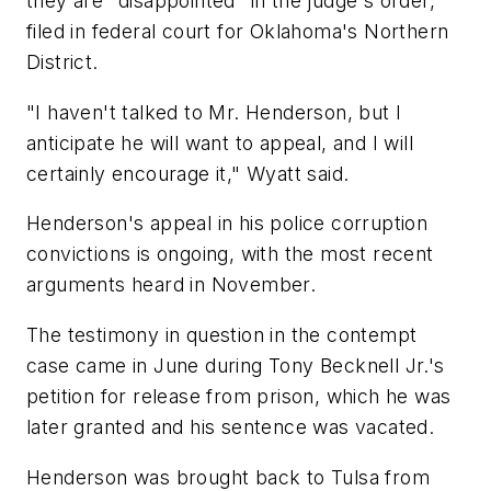
they are "disappointed" in the judge's order,
filed in federal court for Oklahoma's Northern
District.
"I haven't talked to Mr. Henderson, but I
anticipate he will want to appeal, and I will
certainly encourage it," Wyatt said.
Henderson's appeal in his police corruption
convictions is ongoing, with the most recent
arguments heard in November.
The testimony in question in the contempt
case came in June during Tony Becknell Jr.'s
petition for release from prison, which he was
later granted and his sentence was vacated.
Henderson was brought back to Tulsa from