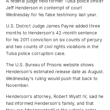
A federal judge held former Tulsa police officer
Jeff Henderson in contempt of court
Wednesday for his false testimony last year.
U.S. District Judge James Payne added three
months to Henderson's 42-month sentence
for his 2011 conviction on six counts of perjury
and two counts of civil rights violations in the
Tulsa police corruption case.
The U.S. Bureau of Prisons website shows
Henderson's estimated release date as August.
Wednesday's ruling would push that back to
November.
Henderson's attorney, Robert Wyatt IV, said he
had informed Henderson's family, and that