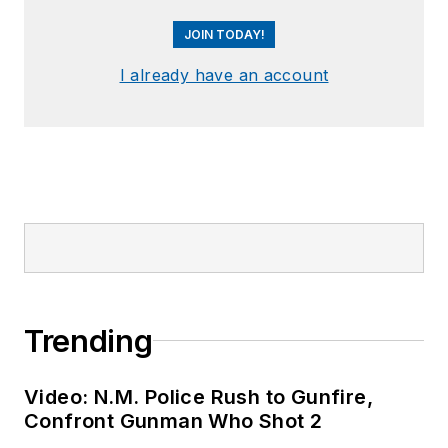
JOIN TODAY!
I already have an account
Trending
Video: N.M. Police Rush to Gunfire,
Confront Gunman Who Shot 2