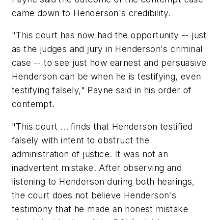
came down to Henderson's credibility.
"This court has now had the opportunity -- just
as the judges and jury in Henderson's criminal
case -- to see just how earnest and persuasive
Henderson can be when he is testifying, even
testifying falsely," Payne said in his order of
contempt.
"This court ... finds that Henderson testified
falsely with intent to obstruct the
administration of justice. It was not an
inadvertent mistake. After observing and
listening to Henderson during both hearings,
the court does not believe Henderson's
testimony that he made an honest mistake