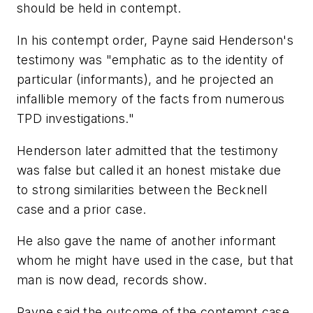
should be held in contempt.
In his contempt order, Payne said Henderson's
testimony was "emphatic as to the identity of
particular (informants), and he projected an
infallible memory of the facts from numerous
TPD investigations."
Henderson later admitted that the testimony
was false but called it an honest mistake due
to strong similarities between the Becknell
case and a prior case.
He also gave the name of another informant
whom he might have used in the case, but that
man is now dead, records show.
Payne said the outcome of the contempt case