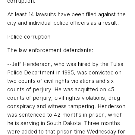
corruption.
At least 14 lawsuits have been filed against the
city and individual police officers as a result.
Police corruption
The law enforcement defendants:
--Jeff Henderson, who was hired by the Tulsa
Police Department in 1995, was convicted on
two counts of civil rights violations and six
counts of perjury. He was acquitted on 45
counts of perjury, civil rights violations, drug
conspiracy and witness tampering. Henderson
was sentenced to 42 months in prison, which
he is serving in South Dakota. Three months
were added to that prison time Wednesday for