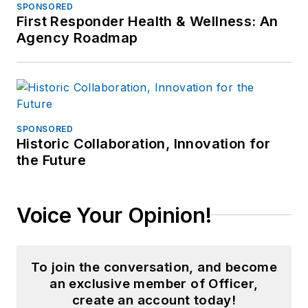
SPONSORED
First Responder Health & Wellness: An
Agency Roadmap
SPONSORED
Historic Collaboration, Innovation for
the Future
Voice Your Opinion!
To join the conversation, and become
an exclusive member of Officer,
create an account today!