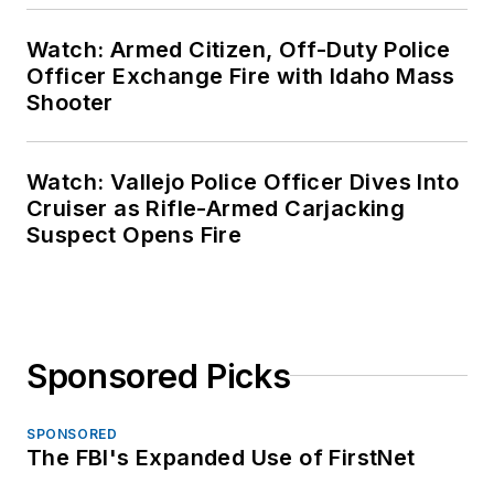
Watch: Armed Citizen, Off-Duty Police
Officer Exchange Fire with Idaho Mass
Shooter
Watch: Vallejo Police Officer Dives Into
Cruiser as Rifle-Armed Carjacking
Suspect Opens Fire
Sponsored Picks
SPONSORED
The FBI's Expanded Use of FirstNet