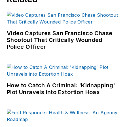
Video Captures San Francisco Chase
Shootout That Critically Wounded
Police Officer
How to Catch A Criminal: 'Kidnapping'
Plot Unravels into Extortion Hoax