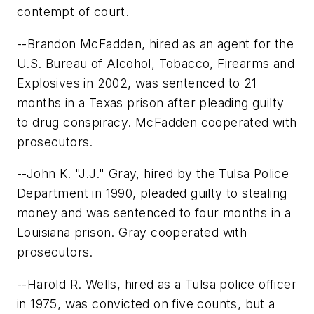
contempt of court.
--Brandon McFadden, hired as an agent for the
U.S. Bureau of Alcohol, Tobacco, Firearms and
Explosives in 2002, was sentenced to 21
months in a Texas prison after pleading guilty
to drug conspiracy. McFadden cooperated with
prosecutors.
--John K. "J.J." Gray, hired by the Tulsa Police
Department in 1990, pleaded guilty to stealing
money and was sentenced to four months in a
Louisiana prison. Gray cooperated with
prosecutors.
--Harold R. Wells, hired as a Tulsa police officer
in 1975, was convicted on five counts, but a