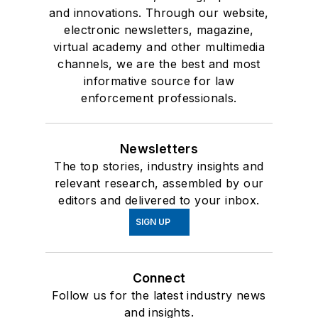
and innovations. Through our website,
electronic newsletters, magazine,
virtual academy and other multimedia
channels, we are the best and most
informative source for law
enforcement professionals.
Newsletters
The top stories, industry insights and
relevant research, assembled by our
editors and delivered to your inbox.
SIGN UP
Connect
Follow us for the latest industry news
and insights.