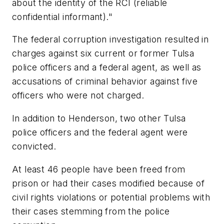
about the identity of the RCI (reliable
confidential informant)."
The federal corruption investigation resulted in
charges against six current or former Tulsa
police officers and a federal agent, as well as
accusations of criminal behavior against five
officers who were not charged.
In addition to Henderson, two other Tulsa
police officers and the federal agent were
convicted.
At least 46 people have been freed from
prison or had their cases modified because of
civil rights violations or potential problems with
their cases stemming from the police