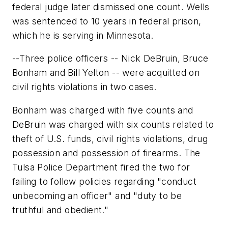
federal judge later dismissed one count. Wells
was sentenced to 10 years in federal prison,
which he is serving in Minnesota.
--Three police officers -- Nick DeBruin, Bruce
Bonham and Bill Yelton -- were acquitted on
civil rights violations in two cases.
Bonham was charged with five counts and
DeBruin was charged with six counts related to
theft of U.S. funds, civil rights violations, drug
possession and possession of firearms. The
Tulsa Police Department fired the two for
failing to follow policies regarding "conduct
unbecoming an officer" and "duty to be
truthful and obedient."