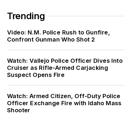
Trending
Video: N.M. Police Rush to Gunfire,
Confront Gunman Who Shot 2
Watch: Vallejo Police Officer Dives Into
Cruiser as Rifle-Armed Carjacking
Suspect Opens Fire
Watch: Armed Citizen, Off-Duty Police
Officer Exchange Fire with Idaho Mass
Shooter