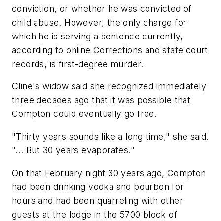
conviction, or whether he was convicted of
child abuse. However, the only charge for
which he is serving a sentence currently,
according to online Corrections and state court
records, is first-degree murder.
Cline's widow said she recognized immediately
three decades ago that it was possible that
Compton could eventually go free.
"Thirty years sounds like a long time," she said.
"... But 30 years evaporates."
On that February night 30 years ago, Compton
had been drinking vodka and bourbon for
hours and had been quarreling with other
guests at the lodge in the 5700 block of