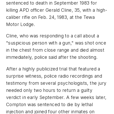
sentenced to death in September 1983 for
killing APD officer Gerald Cline, 35, with a high-
caliber rifle on Feb. 24, 1983, at the Tewa
Motor Lodge.
Cline, who was responding to a call about a
"suspicious person with a gun," was shot once
in the chest from close range and died almost
immediately, police said after the shooting.
After a highly publicized trial that featured a
surprise witness, police radio recordings and
testimony from several psychologists, the jury
needed only two hours to return a guilty
verdict in early September. A few weeks later,
Compton was sentenced to die by lethal
injection and joined four other inmates on