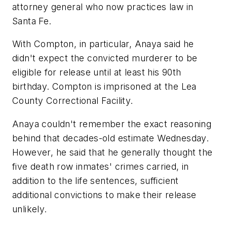
attorney general who now practices law in
Santa Fe.
With Compton, in particular, Anaya said he
didn't expect the convicted murderer to be
eligible for release until at least his 90th
birthday. Compton is imprisoned at the Lea
County Correctional Facility.
Anaya couldn't remember the exact reasoning
behind that decades-old estimate Wednesday.
However, he said that he generally thought the
five death row inmates' crimes carried, in
addition to the life sentences, sufficient
additional convictions to make their release
unlikely.