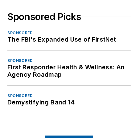
Sponsored Picks
SPONSORED
The FBI's Expanded Use of FirstNet
SPONSORED
First Responder Health & Wellness: An
Agency Roadmap
SPONSORED
Demystifying Band 14