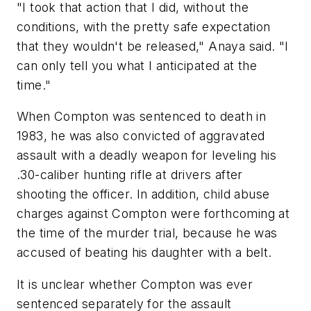
"I took that action that I did, without the
conditions, with the pretty safe expectation
that they wouldn't be released," Anaya said. "I
can only tell you what I anticipated at the
time."
When Compton was sentenced to death in
1983, he was also convicted of aggravated
assault with a deadly weapon for leveling his
.30-caliber hunting rifle at drivers after
shooting the officer. In addition, child abuse
charges against Compton were forthcoming at
the time of the murder trial, because he was
accused of beating his daughter with a belt.
It is unclear whether Compton was ever
sentenced separately for the assault