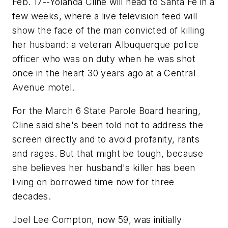
Feb. 17--Yolanda Cline will head to Santa Fe in a
few weeks, where a live television feed will
show the face of the man convicted of killing
her husband: a veteran Albuquerque police
officer who was on duty when he was shot
once in the heart 30 years ago at a Central
Avenue motel.
For the March 6 State Parole Board hearing,
Cline said she's been told not to address the
screen directly and to avoid profanity, rants
and rages. But that might be tough, because
she believes her husband's killer has been
living on borrowed time now for three
decades.
Joel Lee Compton, now 59, was initially