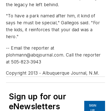
the legacy he left behind.
"To have a park named after him, it kind of
says he must be special," Gallegos said. "For
the kids, it reinforces that your dad was a
hero."
-- Email the reporter at
plohmann@abqjournal.com
. Call the reporter
at 505-823-3943
Copyright 2013 - Albuquerque Journal, N.M.
Sign up for our
eNewsletters
SIGN
UP