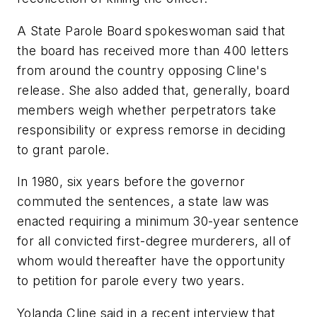
A State Parole Board spokeswoman said that
the board has received more than 400 letters
from around the country opposing Cline's
release. She also added that, generally, board
members weigh whether perpetrators take
responsibility or express remorse in deciding
to grant parole.
In 1980, six years before the governor
commuted the sentences, a state law was
enacted requiring a minimum 30-year sentence
for all convicted first-degree murderers, all of
whom would thereafter have the opportunity
to petition for parole every two years.
Yolanda Cline said in a recent interview that