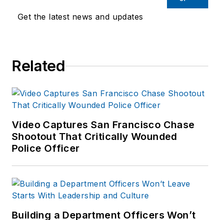
Get the latest news and updates
Related
Video Captures San Francisco Chase
Shootout That Critically Wounded
Police Officer
Building a Department Officers Won’t