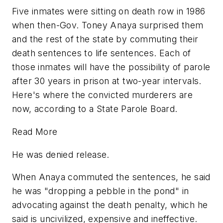
Five inmates were sitting on death row in 1986
when then-Gov. Toney Anaya surprised them
and the rest of the state by commuting their
death sentences to life sentences. Each of
those inmates will have the possibility of parole
after 30 years in prison at two-year intervals.
Here's where the convicted murderers are
now, according to a State Parole Board.
Read More
He was denied release.
When Anaya commuted the sentences, he said
he was "dropping a pebble in the pond" in
advocating against the death penalty, which he
said is uncivilized, expensive and ineffective.