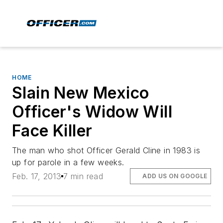
HOME
Slain New Mexico
Officer's Widow Will
Face Killer
The man who shot Officer Gerald Cline in 1983 is
up for parole in a few weeks.
Feb. 17, 2013
7 min read
ADD US ON GOOGLE