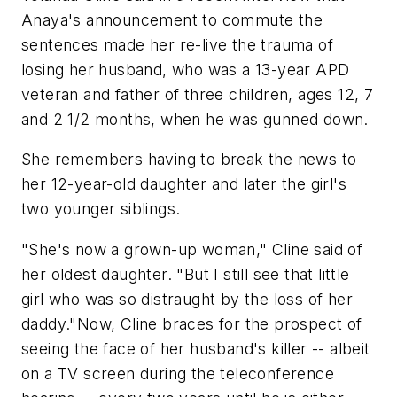
Anaya's announcement to commute the
sentences made her re-live the trauma of
losing her husband, who was a 13-year APD
veteran and father of three children, ages 12, 7
and 2 1/2 months, when he was gunned down.
She remembers having to break the news to
her 12-year-old daughter and later the girl's
two younger siblings.
"She's now a grown-up woman," Cline said of
her oldest daughter. "But I still see that little
girl who was so distraught by the loss of her
daddy."Now, Cline braces for the prospect of
seeing the face of her husband's killer -- albeit
on a TV screen during the teleconference