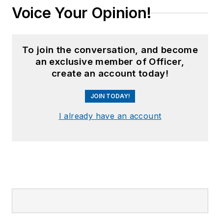
Voice Your Opinion!
To join the conversation, and become
an exclusive member of Officer,
create an account today!
JOIN TODAY!
I already have an account