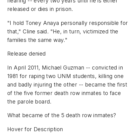
hearing -- every two years until he is either
released or dies in prison.
"I hold Toney Anaya personally responsible for
that," Cline said. "He, in turn, victimized the
families the same way."
Release denied
In April 2011, Michael Guzman -- convicted in
1981 for raping two UNM students, killing one
and badly injuring the other -- became the first
of the five former death row inmates to face
the parole board.
What became of the 5 death row inmates?
Hover for Description