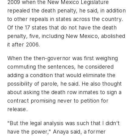
2009 when the New Mexico Legislature
repealed the death penalty, he said, in addition
to other repeals in states across the country.
Of the 17 states that do not have the death
penalty, five, including New Mexico, abolished
it after 2006.
When the then-governor was first weighing
commuting the sentences, he considered
adding a condition that would eliminate the
possibility of parole, he said. He also thought
about asking the death row inmates to sign a
contract promising never to petition for
release.
"But the legal analysis was such that I didn't
have the power," Anaya said, a former