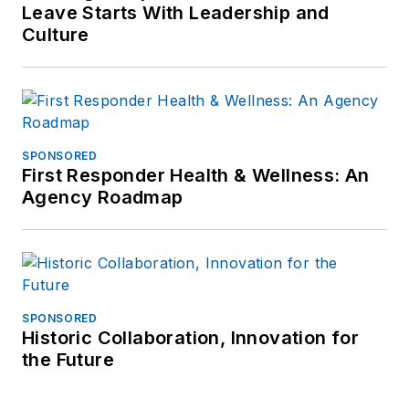
Leave Starts With Leadership and
Culture
SPONSORED
First Responder Health & Wellness: An
Agency Roadmap
SPONSORED
Historic Collaboration, Innovation for
the Future