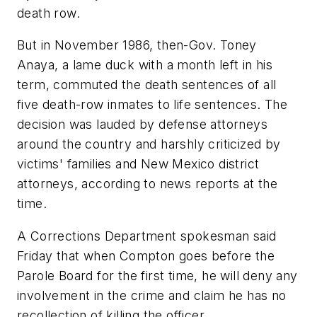
death row.
But in November 1986, then-Gov. Toney
Anaya, a lame duck with a month left in his
term, commuted the death sentences of all
five death-row inmates to life sentences. The
decision was lauded by defense attorneys
around the country and harshly criticized by
victims' families and New Mexico district
attorneys, according to news reports at the
time.
A Corrections Department spokesman said
Friday that when Compton goes before the
Parole Board for the first time, he will deny any
involvement in the crime and claim he has no
recollection of killing the officer.