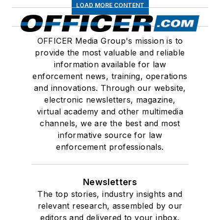
LOAD MORE CONTENT
OFFICER Media Group's mission is to
provide the most valuable and reliable
information available for law
enforcement news, training, operations
and innovations. Through our website,
electronic newsletters, magazine,
virtual academy and other multimedia
channels, we are the best and most
informative source for law
enforcement professionals.
Newsletters
The top stories, industry insights and
relevant research, assembled by our
editors and delivered to your inbox.