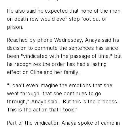
He also said he expected that none of the men
on death row would ever step foot out of
prison.
Reached by phone Wednesday, Anaya said his
decision to commute the sentences has since
been "vindicated with the passage of time," but
he recognizes the order has had a lasting
effect on Cline and her family.
"I can't even imagine the emotions that she
went through, that she continues to go
through," Anaya said. "But this is the process.
This is the action that I took."
Part of the vindication Anaya spoke of came in