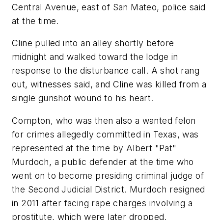
Central Avenue, east of San Mateo, police said
at the time.
Cline pulled into an alley shortly before
midnight and walked toward the lodge in
response to the disturbance call. A shot rang
out, witnesses said, and Cline was killed from a
single gunshot wound to his heart.
Compton, who was then also a wanted felon
for crimes allegedly committed in Texas, was
represented at the time by Albert "Pat"
Murdoch, a public defender at the time who
went on to become presiding criminal judge of
the Second Judicial District. Murdoch resigned
in 2011 after facing rape charges involving a
prostitute, which were later dropped.