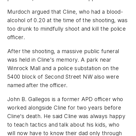
Murdoch argued that Cline, who had a blood-
alcohol of 0.20 at the time of the shooting, was
too drunk to mindfully shoot and kill the police
officer.
After the shooting, a massive public funeral
was held in Cline's memory. A park near
Winrock Mall and a police substation on the
5400 block of Second Street NW also were
named after the officer.
John B. Gallegos is a former APD officer who
worked alongside Cline for two years before
Cline's death. He said Cline was always happy
to teach tactics and talk about his kids, who
will now have to know their dad only through