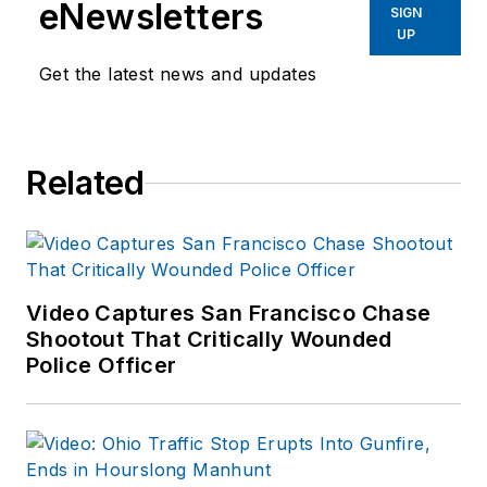
eNewsletters
SIGN
UP
Get the latest news and updates
Related
Video Captures San Francisco Chase
Shootout That Critically Wounded
Police Officer