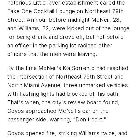
notorious Little River establishment called the
Take One Cocktail Lounge on Northeast 79th
Street. An hour before midnight McNeil, 28,
and Williams, 32, were kicked out of the lounge
for being drunk and drove off, but not before
an officer in the parking lot radioed other
officers that the men were leaving.
By the time McNeil's Kia Sorrento had reached
the intersection of Northeast 75th Street and
North Miami Avenue, three unmarked vehicles
with flashing lights had blocked off his path.
That's when, the city's review board found,
Goyos approached McNeil's car on the
passenger side, warning, "Don't do it."
Goyos opened fire, striking Williams twice, and