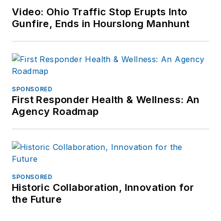
Video: Ohio Traffic Stop Erupts Into
Gunfire, Ends in Hourslong Manhunt
SPONSORED
First Responder Health & Wellness: An
Agency Roadmap
SPONSORED
Historic Collaboration, Innovation for
the Future