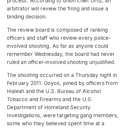
process. According to union chief Ortiz, an
arbitrator will review the firing and issue a
binding decision.
The review board is composed of ranking
officers and staff who review every police-
involved shooting. As far as anyone could
remember Wednesday, the board had never
ruled an officer-involved shooting unjustified.
The shooting occurred on a Thursday night in
February 2011. Goyos, joined by officers from
Hialeah and the U.S. Bureau of Alcohol
Tobacco and Firearms and the U.S.
Department of Homeland Security
Investigations, were targeting gang members,
some who they believed spent time at a