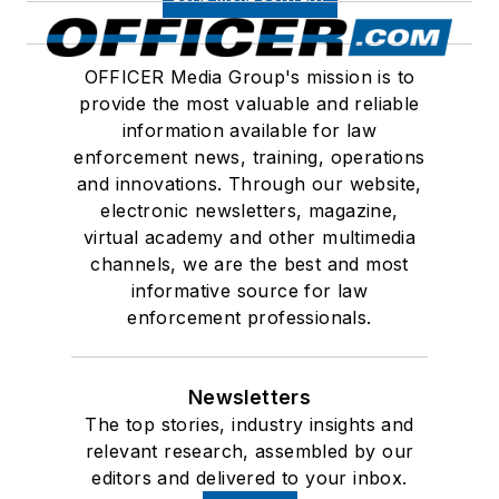
OFFICER Media Group's mission is to
provide the most valuable and reliable
information available for law
enforcement news, training, operations
and innovations. Through our website,
electronic newsletters, magazine,
virtual academy and other multimedia
channels, we are the best and most
informative source for law
enforcement professionals.
Newsletters
The top stories, industry insights and
relevant research, assembled by our
editors and delivered to your inbox.