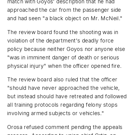
match with Goyos' description that he had
approached the car from the passenger side
and had seen "a black object on Mr. McNeil."
The review board found the shooting was in
violation of the department's deadly force
policy because neither Goyos nor anyone else
"was in imminent danger of death or serious
physical injury" when the officer opened fire.
The review board also ruled that the officer
"should have never approached the vehicle,
but instead should have retreated and followed
all training protocols regarding felony stops
involving armed subjects or vehicles."
Orosa refused comment pending the appeals