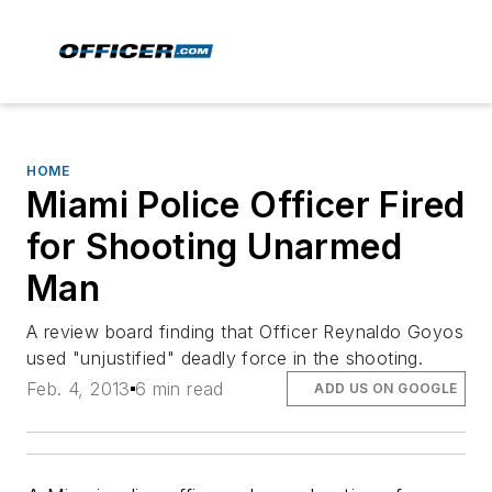
HOME
Miami Police Officer Fired
for Shooting Unarmed
Man
A review board finding that Officer Reynaldo Goyos
used "unjustified" deadly force in the shooting.
Feb. 4, 2013
6 min read
ADD US ON GOOGLE