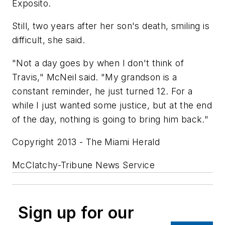
Exposito.
Still, two years after her son's death, smiling is
difficult, she said.
"Not a day goes by when I don't think of
Travis," McNeil said. "My grandson is a
constant reminder, he just turned 12. For a
while I just wanted some justice, but at the end
of the day, nothing is going to bring him back."
Copyright 2013 - The Miami Herald
McClatchy-Tribune News Service
Sign up for our