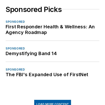
Sponsored Picks
SPONSORED
First Responder Health & Wellness: An
Agency Roadmap
SPONSORED
Demystifying Band 14
SPONSORED
The FBI's Expanded Use of FirstNet
LOAD MORE CONTENT