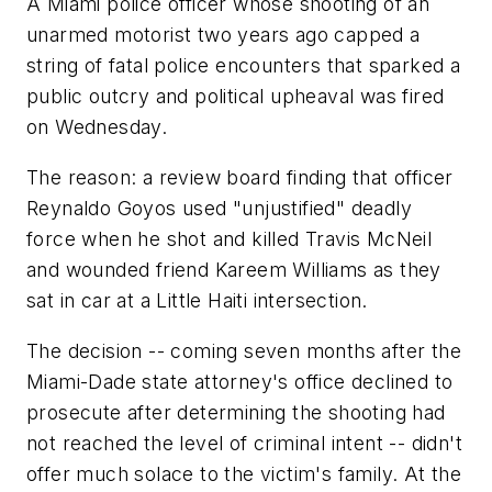
A Miami police officer whose shooting of an
unarmed motorist two years ago capped a
string of fatal police encounters that sparked a
public outcry and political upheaval was fired
on Wednesday.
The reason: a review board finding that officer
Reynaldo Goyos used "unjustified" deadly
force when he shot and killed Travis McNeil
and wounded friend Kareem Williams as they
sat in car at a Little Haiti intersection.
The decision -- coming seven months after the
Miami-Dade state attorney's office declined to
prosecute after determining the shooting had
not reached the level of criminal intent -- didn't
offer much solace to the victim's family. At the