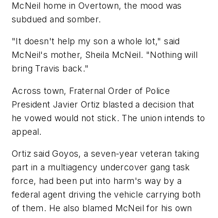
McNeil home in Overtown, the mood was
subdued and somber.
"It doesn't help my son a whole lot," said
McNeil's mother, Sheila McNeil. "Nothing will
bring Travis back."
Across town, Fraternal Order of Police
President Javier Ortiz blasted a decision that
he vowed would not stick. The union intends to
appeal.
Ortiz said Goyos, a seven-year veteran taking
part in a multiagency undercover gang task
force, had been put into harm's way by a
federal agent driving the vehicle carrying both
of them. He also blamed McNeil for his own