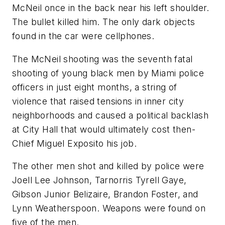
McNeil once in the back near his left shoulder.
The bullet killed him. The only dark objects
found in the car were cellphones.
The McNeil shooting was the seventh fatal
shooting of young black men by Miami police
officers in just eight months, a string of
violence that raised tensions in inner city
neighborhoods and caused a political backlash
at City Hall that would ultimately cost then-
Chief Miguel Exposito his job.
The other men shot and killed by police were
Joell Lee Johnson, Tarnorris Tyrell Gaye,
Gibson Junior Belizaire, Brandon Foster, and
Lynn Weatherspoon. Weapons were found on
five of the men.