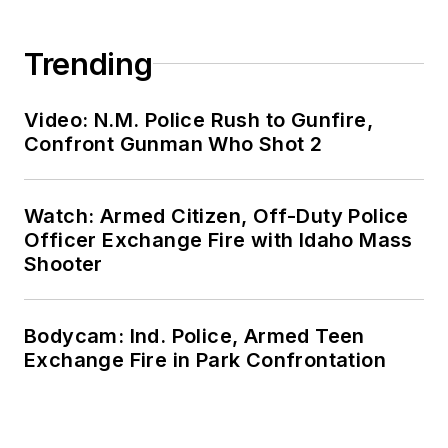
Trending
Video: N.M. Police Rush to Gunfire,
Confront Gunman Who Shot 2
Watch: Armed Citizen, Off-Duty Police
Officer Exchange Fire with Idaho Mass
Shooter
Bodycam: Ind. Police, Armed Teen
Exchange Fire in Park Confrontation