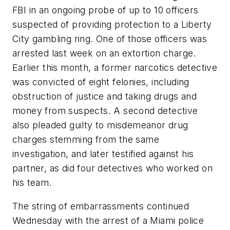
FBI in an ongoing probe of up to 10 officers
suspected of providing protection to a Liberty
City gambling ring. One of those officers was
arrested last week on an extortion charge.
Earlier this month, a former narcotics detective
was convicted of eight felonies, including
obstruction of justice and taking drugs and
money from suspects. A second detective
also pleaded guilty to misdemeanor drug
charges stemming from the same
investigation, and later testified against his
partner, as did four detectives who worked on
his team.
The string of embarrassments continued
Wednesday with the arrest of a Miami police