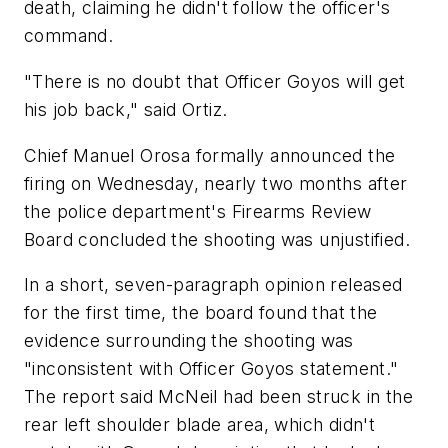
death, claiming he didn't follow the officer's
command.
"There is no doubt that Officer Goyos will get
his job back," said Ortiz.
Chief Manuel Orosa formally announced the
firing on Wednesday, nearly two months after
the police department's Firearms Review
Board concluded the shooting was unjustified.
In a short, seven-paragraph opinion released
for the first time, the board found that the
evidence surrounding the shooting was
"inconsistent with Officer Goyos statement."
The report said McNeil had been struck in the
rear left shoulder blade area, which didn't