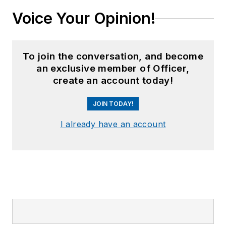
Voice Your Opinion!
To join the conversation, and become
an exclusive member of Officer,
create an account today!
JOIN TODAY!
I already have an account