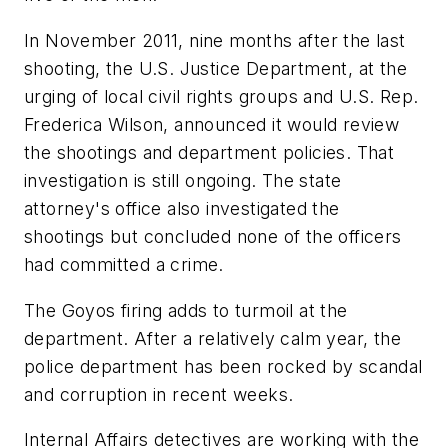
In November 2011, nine months after the last
shooting, the U.S. Justice Department, at the
urging of local civil rights groups and U.S. Rep.
Frederica Wilson, announced it would review
the shootings and department policies. That
investigation is still ongoing. The state
attorney's office also investigated the
shootings but concluded none of the officers
had committed a crime.
The Goyos firing adds to turmoil at the
department. After a relatively calm year, the
police department has been rocked by scandal
and corruption in recent weeks.
Internal Affairs detectives are working with the