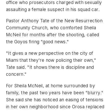
office who prosecutors charged with sexually
assaulting a female suspect in his squad car.
Pastor Anthony Tate of the New Resurrection
Community Church, who comforted Sheila
McNeil for months after the shooting, called
the Goyos firing "good news."
"It gives a new perspective on the city of
Miami that they're now policing their own,"
Tate said. "It shows there is discipline and
concern."
For Sheila McNeil, at home surrounded by
family, the past two years have been "blurry."
She said she has noticed an easing of tensions
in her own neighborhood since Orosa replaced