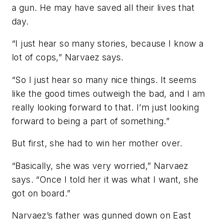
a gun. He may have saved all their lives that
day.
“I just hear so many stories, because I know a
lot of cops,” Narvaez says.
“So I just hear so many nice things. It seems
like the good times outweigh the bad, and I am
really looking forward to that. I’m just looking
forward to being a part of something.”
But first, she had to win her mother over.
“Basically, she was very worried,” Narvaez
says. “Once I told her it was what I want, she
got on board.”
Narvaez’s father was gunned down on East