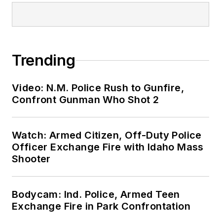
Trending
Video: N.M. Police Rush to Gunfire,
Confront Gunman Who Shot 2
Watch: Armed Citizen, Off-Duty Police
Officer Exchange Fire with Idaho Mass
Shooter
Bodycam: Ind. Police, Armed Teen
Exchange Fire in Park Confrontation