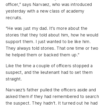
officer,” says Narvaez, who was introduced
yesterday with a new class of academy
recruits.
“He was just my dad. It’s more about the
stories that they told about him, how he would
support them. I just wanted to be like him.
They always told stories. That one time or two
he helped them or backed them up.”
Like the time a couple of officers stopped a
suspect, and the lieutenant had to set them
straight.
Narvaez’s father pulled the officers aside and
asked them if they had remembered to search
the suspect. They hadn’t. It turned out he had