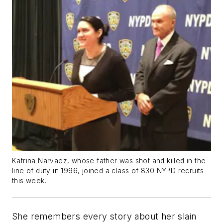
Katrina Narvaez, whose father was shot and killed in the
line of duty in 1996, joined a class of 830 NYPD recruits
this week.
She remembers every story about her slain