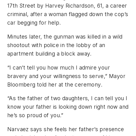
17th Street by Harvey Richardson, 61, a career
criminal, after a woman flagged down the cop’s
car begging for help.
Minutes later, the gunman was killed in a wild
shootout with police in the lobby of an
apartment building a block away.
“I can’t tell you how much I admire your
bravery and your willingness to serve,” Mayor
Bloomberg told her at the ceremony.
“As the father of two daughters, I can tell you I
know your father is looking down right now and
he’s so proud of you.”
Narvaez says she feels her father’s presence