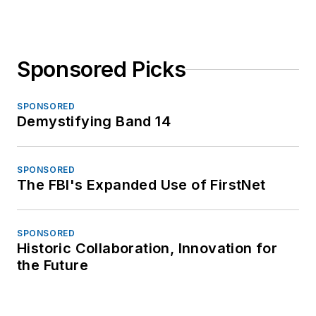
Sponsored Picks
SPONSORED
Demystifying Band 14
SPONSORED
The FBI's Expanded Use of FirstNet
SPONSORED
Historic Collaboration, Innovation for
the Future