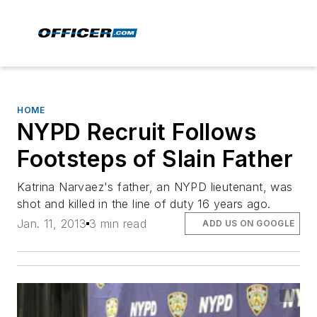
HOME
NYPD Recruit Follows
Footsteps of Slain Father
Katrina Narvaez's father, an NYPD lieutenant, was
shot and killed in the line of duty 16 years ago.
Jan. 11, 2013
3 min read
ADD US ON GOOGLE