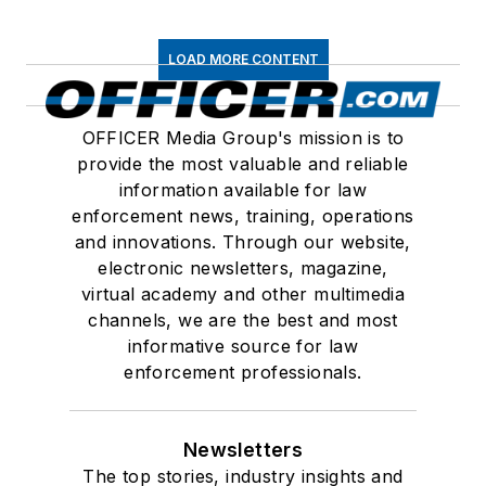
LOAD MORE CONTENT
OFFICER Media Group's mission is to
provide the most valuable and reliable
information available for law
enforcement news, training, operations
and innovations. Through our website,
electronic newsletters, magazine,
virtual academy and other multimedia
channels, we are the best and most
informative source for law
enforcement professionals.
Newsletters
The top stories, industry insights and