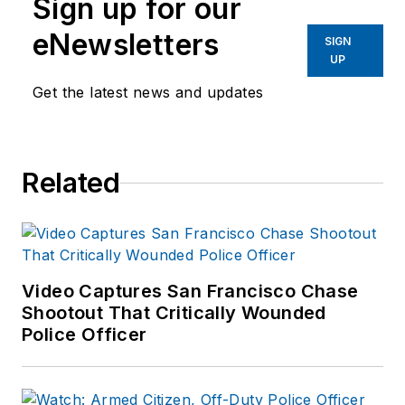
Sign up for our
eNewsletters
SIGN
UP
Get the latest news and updates
Related
Video Captures San Francisco Chase
Shootout That Critically Wounded
Police Officer