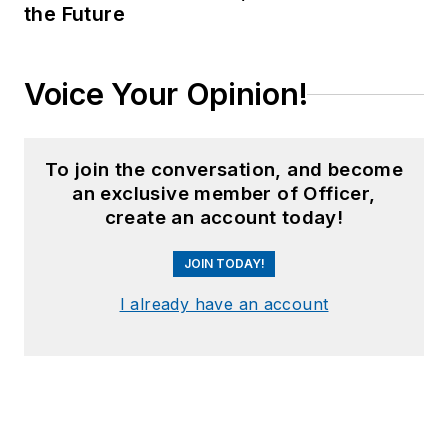
the Future
Voice Your Opinion!
To join the conversation, and become
an exclusive member of Officer,
create an account today!
JOIN TODAY!
I already have an account