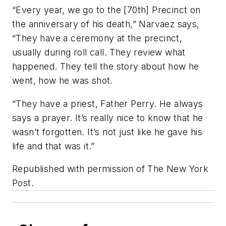
“Every year, we go to the [70th] Precinct on
the anniversary of his death,” Narvaez says,
“They have a ceremony at the precinct,
usually during roll call. They review what
happened. They tell the story about how he
went, how he was shot.
“They have a priest, Father Perry. He always
says a prayer. It’s really nice to know that he
wasn’t forgotten. It’s not just like he gave his
life and that was it.”
Republished with permission of The New York
Post.