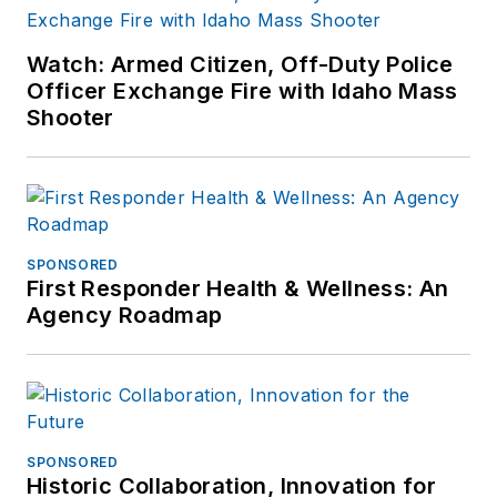
Watch: Armed Citizen, Off-Duty Police
Officer Exchange Fire with Idaho Mass
Shooter
SPONSORED
First Responder Health & Wellness: An
Agency Roadmap
SPONSORED
Historic Collaboration, Innovation for