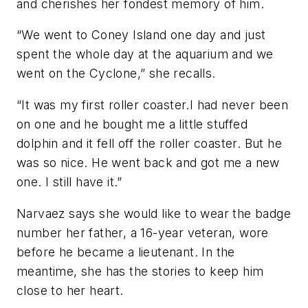
and cherishes her fondest memory of him.
“We went to Coney Island one day and just
spent the whole day at the aquarium and we
went on the Cyclone,” she recalls.
“It was my first roller coaster.I had never been
on one and he bought me a little stuffed
dolphin and it fell off the roller coaster. But he
was so nice. He went back and got me a new
one. I still have it.”
Narvaez says she would like to wear the badge
number her father, a 16-year veteran, wore
before he became a lieutenant. In the
meantime, she has the stories to keep him
close to her heart.