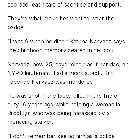
cop dad, each tale of sacrifice and support.
They’re what make her want to wear the
badge.
“I was 9 when he died,” Katrina Narvaez says,
the childhood memory seared in her soul.
Narvaez, now 25, says “died,” as if her dad, an
NYPD lieutenant, had a heart attack. But
Federico Narvaez was murdered.
He was shot in the face, killed in the line of
duty 16 years ago while helping a woman in
Brooklyn who was being harassed by a
menacing stalker.
“I don’t remember seeing him as a police