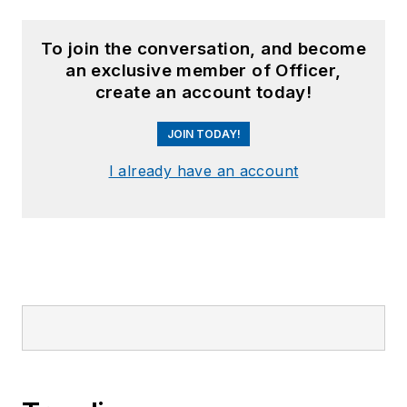
To join the conversation, and become
an exclusive member of Officer,
create an account today!
JOIN TODAY!
I already have an account