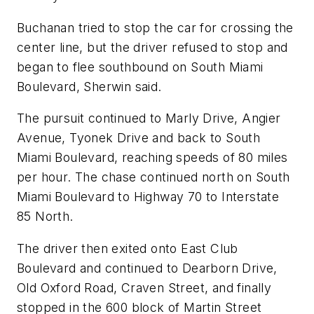
Buchanan tried to stop the car for crossing the
center line, but the driver refused to stop and
began to flee southbound on South Miami
Boulevard, Sherwin said.
The pursuit continued to Marly Drive, Angier
Avenue, Tyonek Drive and back to South
Miami Boulevard, reaching speeds of 80 miles
per hour. The chase continued north on South
Miami Boulevard to Highway 70 to Interstate
85 North.
The driver then exited onto East Club
Boulevard and continued to Dearborn Drive,
Old Oxford Road, Craven Street, and finally
stopped in the 600 block of Martin Street