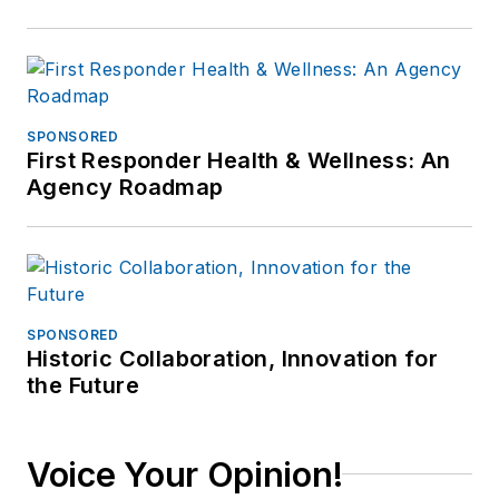
SPONSORED
First Responder Health & Wellness: An
Agency Roadmap
SPONSORED
Historic Collaboration, Innovation for
the Future
Voice Your Opinion!