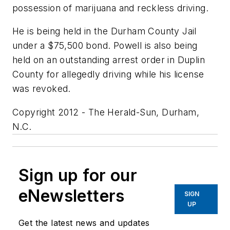
possession of marijuana and reckless driving.
He is being held in the Durham County Jail
under a $75,500 bond. Powell is also being
held on an outstanding arrest order in Duplin
County for allegedly driving while his license
was revoked.
Copyright 2012 - The Herald-Sun, Durham,
N.C.
Sign up for our
eNewsletters
SIGN
UP
Get the latest news and updates