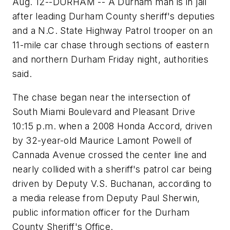
Aug. 12--DURHAM -- A Durham man is in jail
after leading Durham County sheriff's deputies
and a N.C. State Highway Patrol trooper on an
11-mile car chase through sections of eastern
and northern Durham Friday night, authorities
said.
The chase began near the intersection of
South Miami Boulevard and Pleasant Drive
10:15 p.m. when a 2008 Honda Accord, driven
by 32-year-old Maurice Lamont Powell of
Cannada Avenue crossed the center line and
nearly collided with a sheriff's patrol car being
driven by Deputy V.S. Buchanan, according to
a media release from Deputy Paul Sherwin,
public information officer for the Durham
County Sheriff's Office.