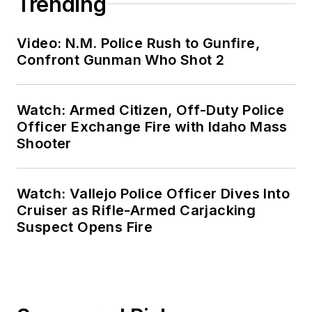
Trending
Video: N.M. Police Rush to Gunfire,
Confront Gunman Who Shot 2
Watch: Armed Citizen, Off-Duty Police
Officer Exchange Fire with Idaho Mass
Shooter
Watch: Vallejo Police Officer Dives Into
Cruiser as Rifle-Armed Carjacking
Suspect Opens Fire