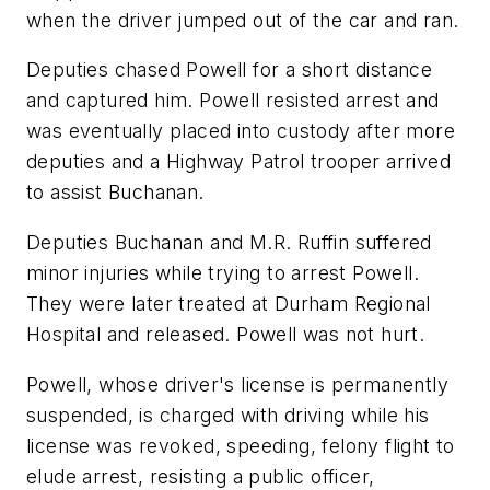
when the driver jumped out of the car and ran.
Deputies chased Powell for a short distance
and captured him. Powell resisted arrest and
was eventually placed into custody after more
deputies and a Highway Patrol trooper arrived
to assist Buchanan.
Deputies Buchanan and M.R. Ruffin suffered
minor injuries while trying to arrest Powell.
They were later treated at Durham Regional
Hospital and released. Powell was not hurt.
Powell, whose driver's license is permanently
suspended, is charged with driving while his
license was revoked, speeding, felony flight to
elude arrest, resisting a public officer,