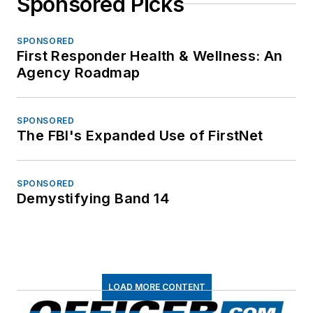
Sponsored Picks
SPONSORED
First Responder Health & Wellness: An
Agency Roadmap
SPONSORED
The FBI's Expanded Use of FirstNet
SPONSORED
Demystifying Band 14
LOAD MORE CONTENT