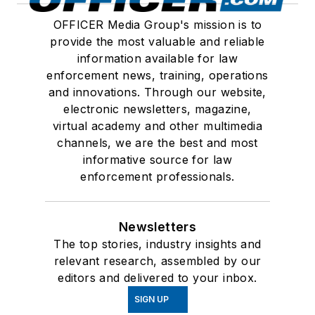
OFFICER Media Group's mission is to
provide the most valuable and reliable
information available for law
enforcement news, training, operations
and innovations. Through our website,
electronic newsletters, magazine,
virtual academy and other multimedia
channels, we are the best and most
informative source for law
enforcement professionals.
Newsletters
The top stories, industry insights and
relevant research, assembled by our
editors and delivered to your inbox.
SIGN UP