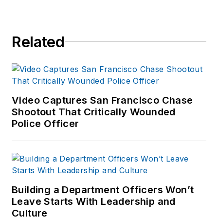
Related
Video Captures San Francisco Chase
Shootout That Critically Wounded
Police Officer
Building a Department Officers Won’t
Leave Starts With Leadership and
Culture