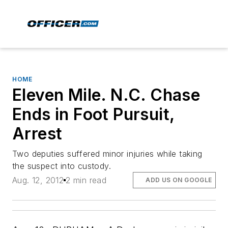
HOME
Eleven Mile. N.C. Chase
Ends in Foot Pursuit,
Arrest
Two deputies suffered minor injuries while taking
the suspect into custody.
Aug. 12, 2012
2 min read
ADD US ON GOOGLE