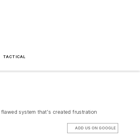
TACTICAL
 flawed system that's created frustration
ADD US ON GOOGLE