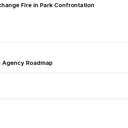
hange Fire in Park Confrontation
 An Agency Roadmap