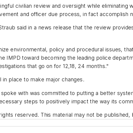
ful civilian review and oversight while eliminating 
lvement and officer due process, in fact accomplish ne
traub said in a news release that the review provide
ize environmental, policy and procedural issues, that
he IMPD toward becoming the leading police departme
tigations that go on for 12,18, 24 months."
l in place to make major changes.
spoke with was committed to putting a better system i
necessary steps to positively impact the way its commu
ghts reserved. This material may not be published, br