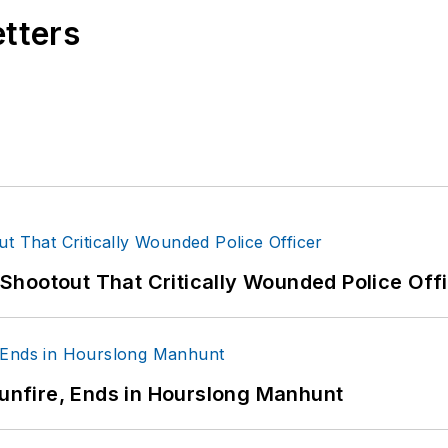
etters
hootout That Critically Wounded Police Off
Gunfire, Ends in Hourslong Manhunt