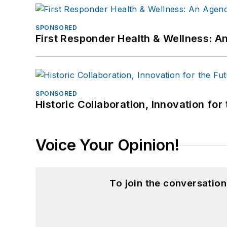
SPONSORED
First Responder Health & Wellness:
SPONSORED
Historic Collaboration, Innovation for
Voice Your Opinion!
To join the conversatio