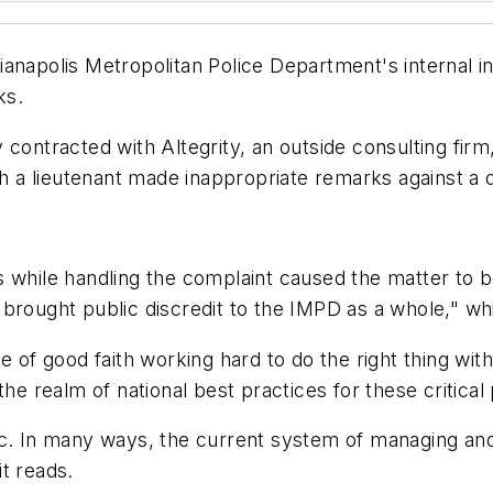
ianapolis Metropolitan Police Department's internal 
ks.
 contracted with Altegrity, an outside consulting fir
ch a lieutenant made inappropriate remarks against a 
 while handling the complaint caused the matter to b
brought public discredit to the IMPD as a whole," wh
e of good faith working hard to do the right thing wit
the realm of national best practices for these critical
ic. In many ways, the current system of managing and
it reads.