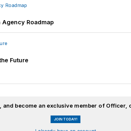
 An Agency Roadmap
 the Future
n, and become an exclusive member of Officer, 
JOIN TODAY!