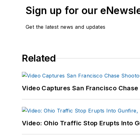
Sign up for our eNewsl
Get the latest news and updates
Related
Video Captures San Francisco Chase S
Video: Ohio Traffic Stop Erupts Into 