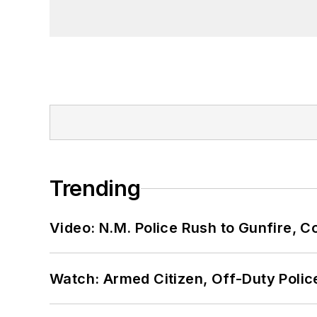
Trending
Video: N.M. Police Rush to Gunfire,
Watch: Armed Citizen, Off-Duty Polic