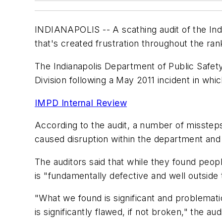
INDIANAPOLIS -- A scathing audit of the Ind
that's created frustration throughout the ran
The Indianapolis Department of Public Safety
Division following a May 2011 incident in whi
IMPD Internal Review
According to the audit, a number of missteps
caused disruption within the department and 
The auditors said that while they found peopl
is "fundamentally defective and well outside 
"What we found is significant and problemat
is significantly flawed, if not broken," the aud