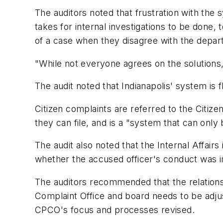
The auditors noted that frustration with the 
takes for internal investigations to be done,
of a case when they disagree with the depar
"While not everyone agrees on the solutions,
The audit noted that Indianapolis' system is
Citizen complaints are referred to the Citize
they can file, and is a "system that can only b
The audit also noted that the Internal Affair
whether the accused officer's conduct was i
The auditors recommended that the relationsh
Complaint Office and board needs to be adju
CPCO's focus and processes revised.