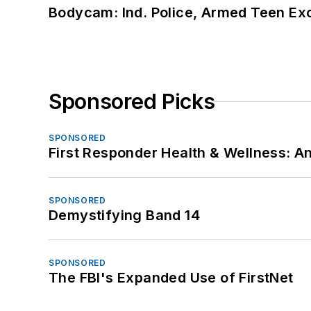
Bodycam: Ind. Police, Armed Teen Exc
Sponsored Picks
SPONSORED
First Responder Health & Wellness:
SPONSORED
Demystifying Band 14
SPONSORED
The FBI's Expanded Use of FirstNet