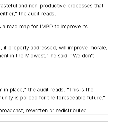
wasteful and non-productive processes that,
ither," the audit reads.
s a road map for IMPD to improve its
, if properly addressed, will improve morale,
nt in the Midwest," he said. "We don't
n place," the audit reads. "This is the
nity is policed for the foreseeable future."
oadcast, rewritten or redistributed.