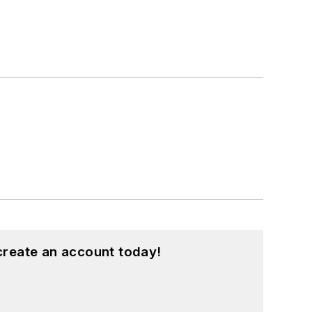
create an account today!