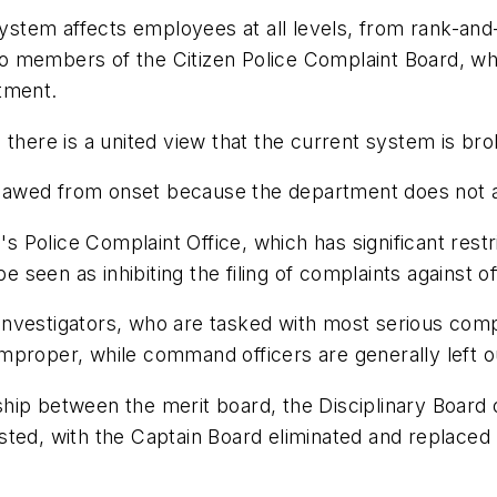
system affects employees at all levels, from rank-and-f
 to members of the Citizen Police Complaint Board, wh
tment.
 there is a united view that the current system is bro
 flawed from onset because the department does not al
n's Police Complaint Office, which has significant res
e seen as inhibiting the filing of complaints against of
s investigators, who are tasked with most serious com
mproper, while command officers are generally left ou
ip between the merit board, the Disciplinary Board o
sted, with the Captain Board eliminated and replaced