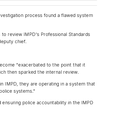
investigation process found a flawed system
m, to review IMPD's Professional Standards
deputy chief.
ecome "exacerbated to the point that it
ich then sparked the internal review.
hin IMPD, they are operating in a system that
 police systems."
 ensuring police accountability in the IMPD