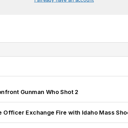
I already have an account
 Confront Gunman Who Shot 2
e Officer Exchange Fire with Idaho Mass Sho