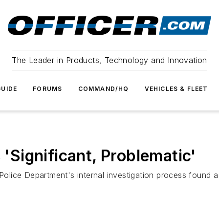
The Leader in Products, Technology and Innovation
UIDE
FORUMS
COMMAND/HQ
VEHICLES & FLEET
 'Significant, Problematic'
 Police Department's internal investigation process found a