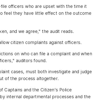
ile officers who are upset with the time it
o feel they have little effect on the outcome
ken, and we agree," the audit reads.
low citizen complaints against officers.
trictions on who can file a complaint and when
ficers," auditors found.
plaint cases, must both investigate and judge
t of the process altogether.
f Captains and the Citizen's Police
 by internal departmental processes and the