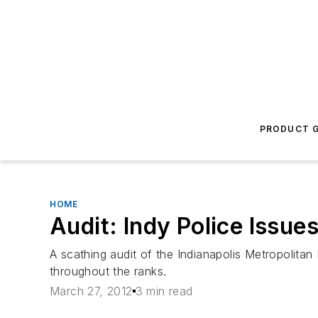
PRODUCT G
HOME
Audit: Indy Police Issues
A scathing audit of the Indianapolis Metropolitan
throughout the ranks.
March 27, 2012
3 min read