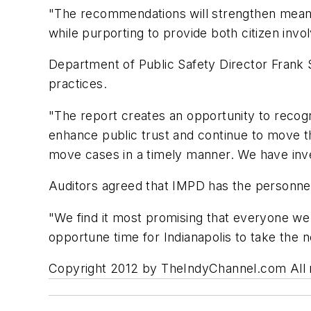
"The recommendations will strengthen meaning
while purporting to provide both citizen invo
Department of Public Safety Director Frank S
practices.
"The report creates an opportunity to recogn
enhance public trust and continue to move t
move cases in a timely manner. We have inves
Auditors agreed that IMPD has the personne
"We find it most promising that everyone we 
opportune time for Indianapolis to take the 
Copyright 2012 by TheIndyChannel.com All ri