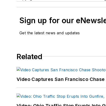
Sign up for our eNewsl
Get the latest news and updates
Related
Video Captures San Francisco Chase S
Video: Ohio Traffic Stop Erupts Into 