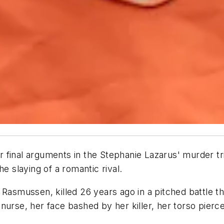
final arguments in the Stephanie Lazarus' murder trial
e slaying of a romantic rival.
Rasmussen, killed 26 years ago in a pitched battle th
nurse, her face bashed by her killer, her torso pier