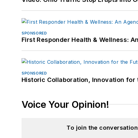
SPONSORED
First Responder Health & Wellness:
SPONSORED
Historic Collaboration, Innovation for
Voice Your Opinion!
To join the conversatio