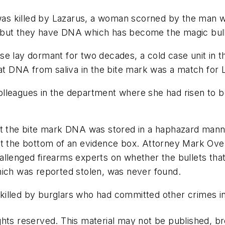
as killed by Lazarus, a woman scorned by the man
but they have DNA which has become the magic bullet
e case lay dormant for two decades, a cold case unit i
hat DNA from saliva in the bite mark was a match for 
lleagues in the department where she had risen to be
at the bite mark DNA was stored in a haphazard mann
at the bottom of an evidence box. Attorney Mark Ove
allenged firearms experts on whether the bullets th
hich was reported stolen, was never found.
killed by burglars who had committed other crimes i
hts reserved. This material may not be published, bro