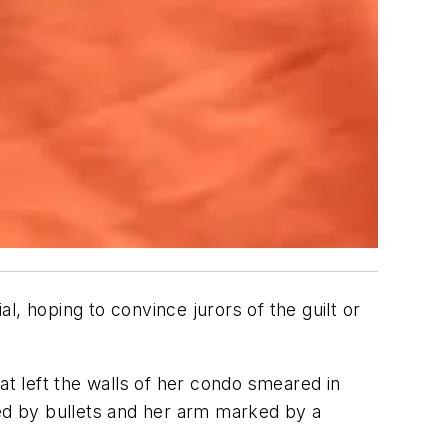
, hoping to convince jurors of the guilt or
at left the walls of her condo smeared in
ced by bullets and her arm marked by a