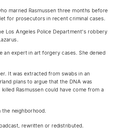
 who married Rasmussen three months before
 for prosecutors in recent criminal cases.
n the Los Angeles Police Department's robbery
Lazarus.
 an expert in art forgery cases. She denied
er. It was extracted from swabs in an
rland plans to argue that the DNA was
at killed Rasmussen could have come from a
n the neighborhood.
adcast, rewritten or redistributed.