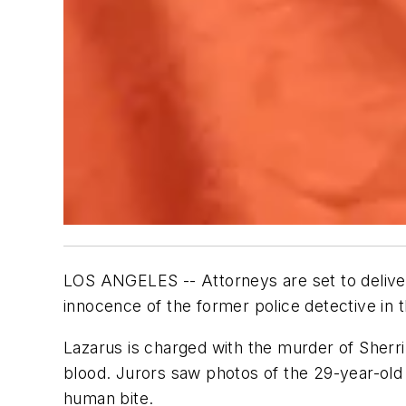
LOS ANGELES -- Attorneys are set to deliver 
innocence of the former police detective in th
Lazarus is charged with the murder of Sherri 
blood. Jurors saw photos of the 29-year-old 
human bite.