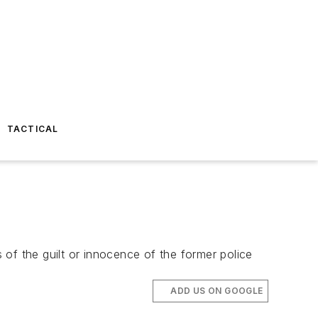
TACTICAL
s of the guilt or innocence of the former police
ADD US ON GOOGLE