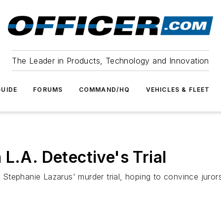
The Leader in Products, Technology and Innovation
UIDE
FORUMS
COMMAND/HQ
VEHICLES & FLEET
L.A. Detective's Trial
e Stephanie Lazarus' murder trial, hoping to convince juror