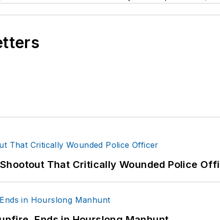
etters
hootout That Critically Wounded Police Off
Gunfire, Ends in Hourslong Manhunt