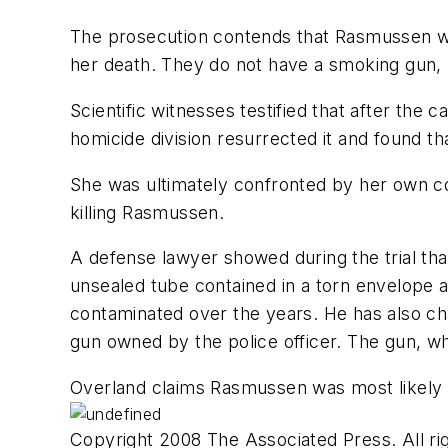
The prosecution contends that Rasmussen w
her death. They do not have a smoking gun, 
Scientific witnesses testified that after th
homicide division resurrected it and found t
She was ultimately confronted by her own co
killing Rasmussen.
A defense lawyer showed during the trial th
unsealed tube contained in a torn envelope 
contaminated over the years. He has also ch
gun owned by the police officer. The gun, w
Overland claims Rasmussen was most likely 
Copyright 2008 The Associated Press. All rig