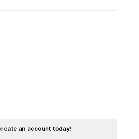
create an account today!