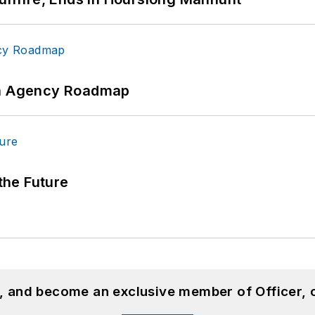
 An Agency Roadmap
 the Future
n, and become an exclusive member of Officer, 