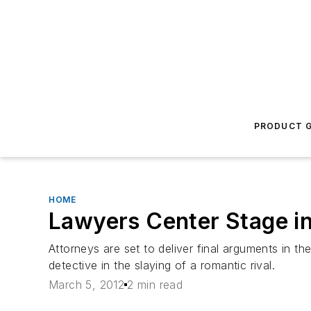
PRODUCT G
HOME
Lawyers Center Stage in 
Attorneys are set to deliver final arguments in th
detective in the slaying of a romantic rival.
March 5, 2012
2 min read