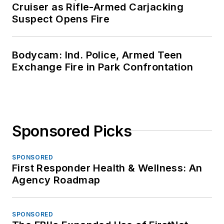
Cruiser as Rifle-Armed Carjacking
Suspect Opens Fire
Bodycam: Ind. Police, Armed Teen
Exchange Fire in Park Confrontation
Sponsored Picks
SPONSORED
First Responder Health & Wellness: An
Agency Roadmap
SPONSORED