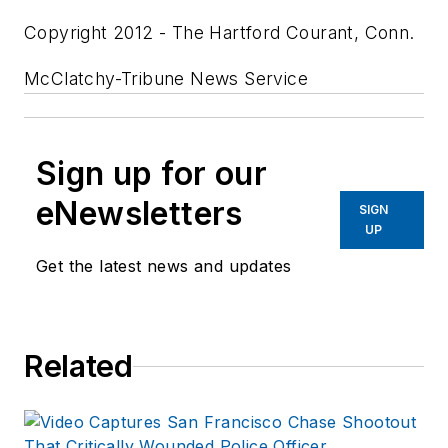
Copyright 2012 - The Hartford Courant, Conn.
McClatchy-Tribune News Service
Sign up for our
eNewsletters
SIGN
UP
Get the latest news and updates
Related