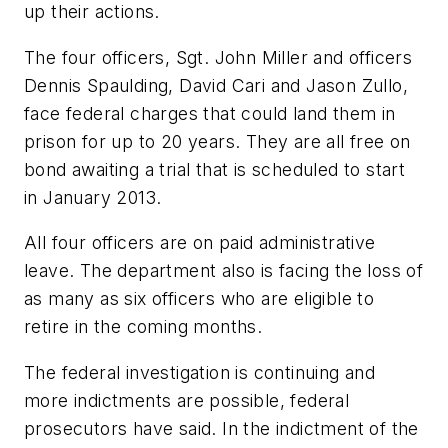
up their actions.
The four officers, Sgt. John Miller and officers
Dennis Spaulding, David Cari and Jason Zullo,
face federal charges that could land them in
prison for up to 20 years. They are all free on
bond awaiting a trial that is scheduled to start
in January 2013.
All four officers are on paid administrative
leave. The department also is facing the loss of
as many as six officers who are eligible to
retire in the coming months.
The federal investigation is continuing and
more indictments are possible, federal
prosecutors have said. In the indictment of the