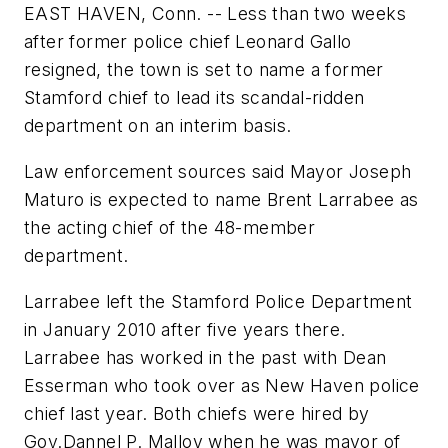
EAST HAVEN, Conn. -- Less than two weeks
after former police chief Leonard Gallo
resigned, the town is set to name a former
Stamford chief to lead its scandal-ridden
department on an interim basis.
Law enforcement sources said Mayor Joseph
Maturo is expected to name Brent Larrabee as
the acting chief of the 48-member
department.
Larrabee left the Stamford Police Department
in January 2010 after five years there.
Larrabee has worked in the past with Dean
Esserman who took over as New Haven police
chief last year. Both chiefs were hired by
Gov.Dannel P. Malloy when he was mayor of