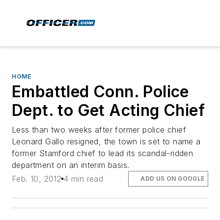
HOME
Embattled Conn. Police
Dept. to Get Acting Chief
Less than two weeks after former police chief
Leonard Gallo resigned, the town is set to name a
former Stamford chief to lead its scandal-ridden
department on an interim basis.
Feb. 10, 2012
4 min read
ADD US ON GOOGLE