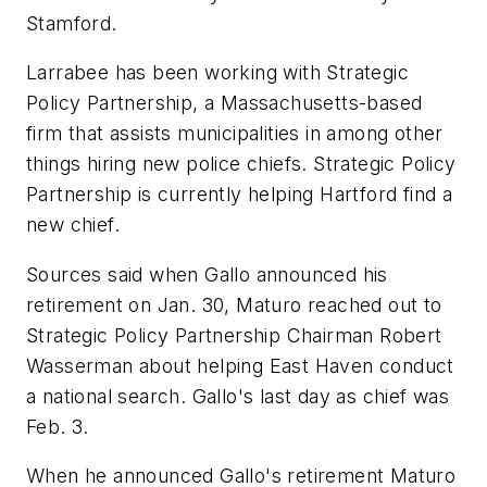
Stamford.
Larrabee has been working with Strategic
Policy Partnership, a Massachusetts-based
firm that assists municipalities in among other
things hiring new police chiefs. Strategic Policy
Partnership is currently helping Hartford find a
new chief.
Sources said when Gallo announced his
retirement on Jan. 30, Maturo reached out to
Strategic Policy Partnership Chairman Robert
Wasserman about helping East Haven conduct
a national search. Gallo's last day as chief was
Feb. 3.
When he announced Gallo's retirement Maturo