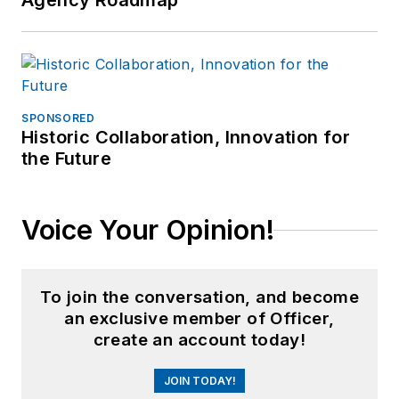
Agency Roadmap
SPONSORED
Historic Collaboration, Innovation for
the Future
Voice Your Opinion!
To join the conversation, and become
an exclusive member of Officer,
create an account today!
JOIN TODAY!