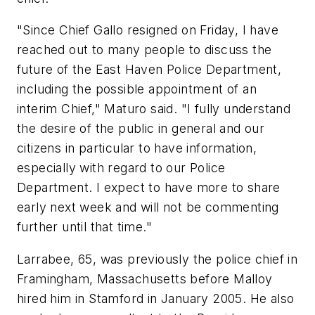
"Since Chief Gallo resigned on Friday, I have
reached out to many people to discuss the
future of the East Haven Police Department,
including the possible appointment of an
interim Chief," Maturo said. "I fully understand
the desire of the public in general and our
citizens in particular to have information,
especially with regard to our Police
Department. I expect to have more to share
early next week and will not be commenting
further until that time."
Larrabee, 65, was previously the police chief in
Framingham, Massachusetts before Malloy
hired him in Stamford in January 2005. He also