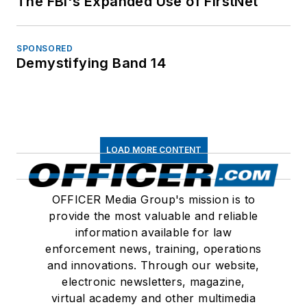
The FBI's Expanded Use of FirstNet
SPONSORED
Demystifying Band 14
LOAD MORE CONTENT
OFFICER Media Group's mission is to
provide the most valuable and reliable
information available for law
enforcement news, training, operations
and innovations. Through our website,
electronic newsletters, magazine,
virtual academy and other multimedia