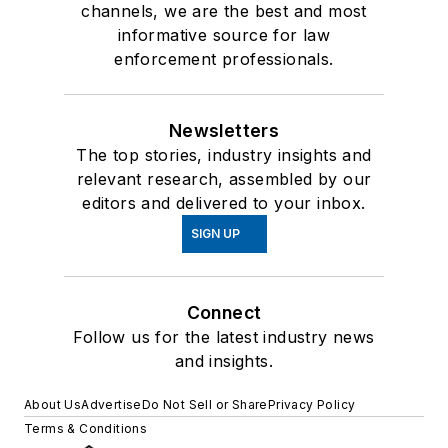
channels, we are the best and most
informative source for law
enforcement professionals.
Newsletters
The top stories, industry insights and
relevant research, assembled by our
editors and delivered to your inbox.
SIGN UP
Connect
Follow us for the latest industry news
and insights.
About Us
Advertise
Do Not Sell or Share
Privacy Policy
Terms & Conditions