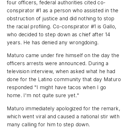
four officers, federal authorities cited co-
conspirator #1 as a person who assisted in the
obstruction of justice and did nothing to stop
the racial profiling. Co-conspirator #1 is Gallo,
who decided to step down as chief after 14
years. He has denied any wrongdoing.
Maturo came under fire himself on the day the
officers arrests were announced. During a
television interview, when asked what he had
done for the Latino community that day Maturo
responded "I might have tacos when I go
home. I'm not quite sure yet."
Maturo immediately apologized for the remark,
which went viral and caused a national stir with
many calling for him to step down.