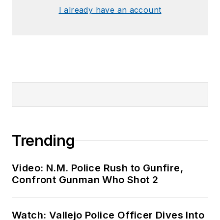
I already have an account
Trending
Video: N.M. Police Rush to Gunfire,
Confront Gunman Who Shot 2
Watch: Vallejo Police Officer Dives Into