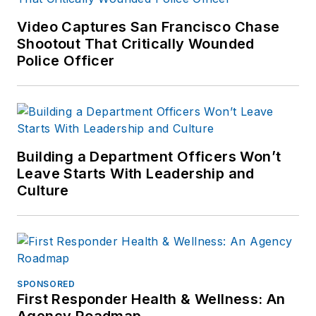
Video Captures San Francisco Chase
Shootout That Critically Wounded
Police Officer
Building a Department Officers Won’t
Leave Starts With Leadership and
Culture
SPONSORED
First Responder Health & Wellness: An