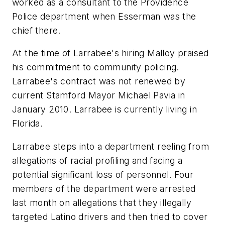
worked as a consultant to the Providence
Police department when Esserman was the
chief there.
At the time of Larrabee's hiring Malloy praised
his commitment to community policing.
Larrabee's contract was not renewed by
current Stamford Mayor Michael Pavia in
January 2010. Larrabee is currently living in
Florida.
Larrabee steps into a department reeling from
allegations of racial profiling and facing a
potential significant loss of personnel. Four
members of the department were arrested
last month on allegations that they illegally
targeted Latino drivers and then tried to cover