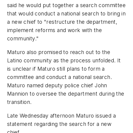
said he would put together a search committee
that would conduct a national search to bring in
a new chief to "restructure the department,
implement reforms and work with the
community."
Maturo also promised to reach out to the
Latino community as the process unfolded. It
is unclear if Maturo still plans to form a
committee and conduct a national search.
Maturo named deputy police chief John
Mannion to oversee the department during the
transition.
Late Wednesday afternoon Maturo issued a
statement regarding the search for a new
chief.