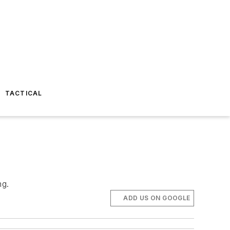
TACTICAL
ng.
ADD US ON GOOGLE