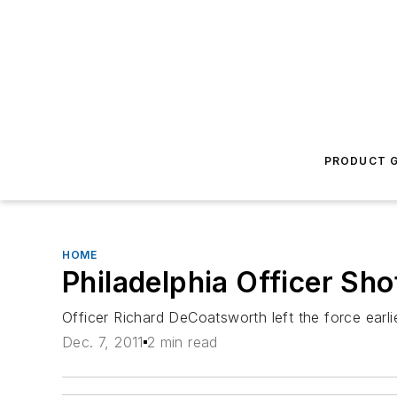
PRODUCT G
HOME
Philadelphia Officer Sho
Officer Richard DeCoatsworth left the force earli
Dec. 7, 2011
2 min read