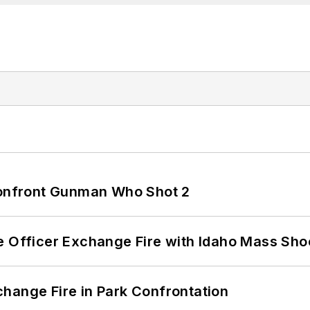
 Confront Gunman Who Shot 2
e Officer Exchange Fire with Idaho Mass Sho
hange Fire in Park Confrontation