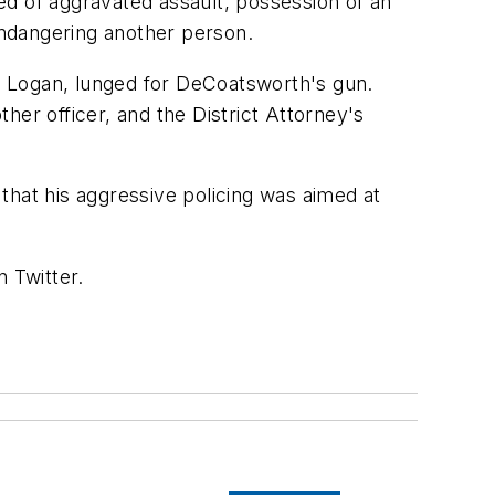
 of aggravated assault, possession of an
 endangering another person.
f Logan, lunged for DeCoatsworth's gun.
ther officer, and the District Attorney's
at his aggressive policing was aimed at
 Twitter.