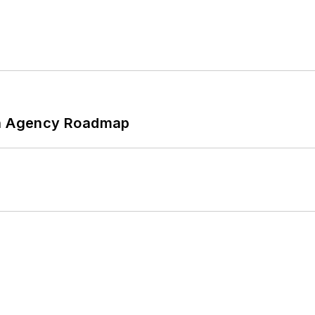
 An Agency Roadmap