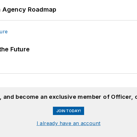
 An Agency Roadmap
 the Future
n, and become an exclusive member of Officer, 
JOIN TODAY!
I already have an account