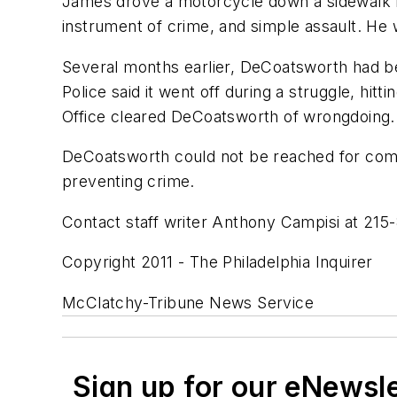
James drove a motorcycle down a sidewalk n
instrument of crime, and simple assault. He 
Several months earlier, DeCoatsworth had b
Police said it went off during a struggle, hit
Office cleared DeCoatsworth of wrongdoing.
DeCoatsworth could not be reached for comm
preventing crime.
Contact staff writer Anthony Campisi at 215
Copyright 2011 - The Philadelphia Inquirer
McClatchy-Tribune News Service
Sign up for our eNewsl