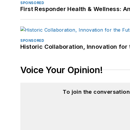
SPONSORED
First Responder Health & Wellness:
SPONSORED
Historic Collaboration, Innovation for
Voice Your Opinion!
To join the conversatio