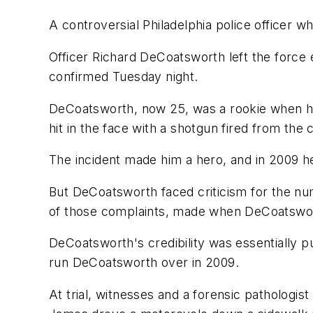
A controversial Philadelphia police officer w
Officer Richard DeCoatsworth left the force 
confirmed Tuesday night.
DeCoatsworth, now 25, was a rookie when he
hit in the face with a shotgun fired from the
The incident made him a hero, and in 2009 
But DeCoatsworth faced criticism for the num
of those complaints, made when DeCoatswort
DeCoatsworth's credibility was essentially p
run DeCoatsworth over in 2009.
At trial, witnesses and a forensic pathologi