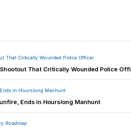
hootout That Critically Wounded Police Off
Gunfire, Ends in Hourslong Manhunt