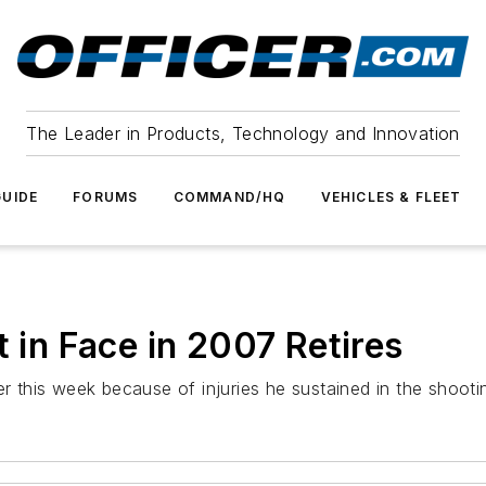
The Leader in Products, Technology and Innovation
UIDE
FORUMS
COMMAND/HQ
VEHICLES & FLEET
t in Face in 2007 Retires
er this week because of injuries he sustained in the shooti