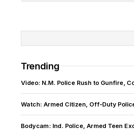
Trending
Video: N.M. Police Rush to Gunfire,
Watch: Armed Citizen, Off-Duty Polic
Bodycam: Ind. Police, Armed Teen Exc