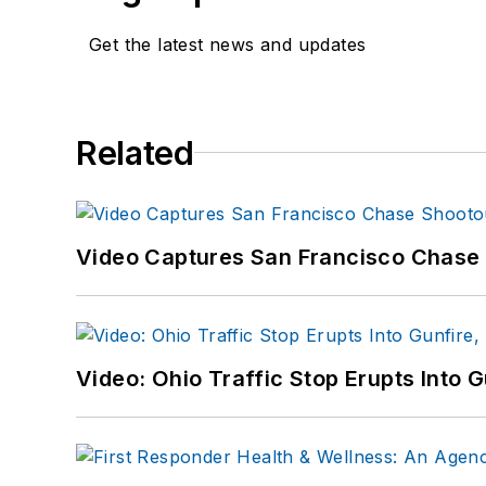
Get the latest news and updates
Related
Video Captures San Francisco Chase S
Video: Ohio Traffic Stop Erupts Into 