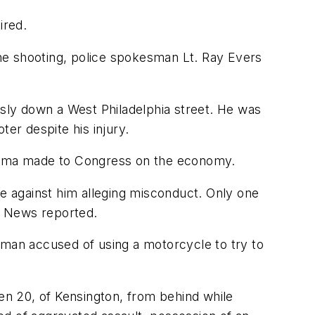
ired.
 the shooting, police spokesman Lt. Ray Evers
sly down a West Philadelphia street. He was
er despite his injury.
 Obama made to Congress on the economy.
de against him alleging misconduct. Only one
y News reported.
 man accused of using a motorcycle to try to
hen 20, of Kensington, from behind while