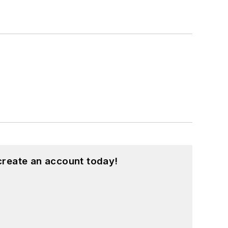
create an account today!