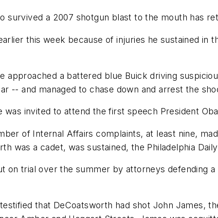
ho survived a 2007 shotgun blast to the mouth has ret
earlier this week because of injuries he sustained in
 approached a battered blue Buick driving suspiciou
 car -- and managed to chase down and arrest the shoot
he was invited to attend the first speech President
ber of Internal Affairs complaints, at least nine, ma
h was a cadet, was sustained, the Philadelphia Dail
ut on trial over the summer by attorneys defending a
st testified that DeCoatsworth had shot John James, t