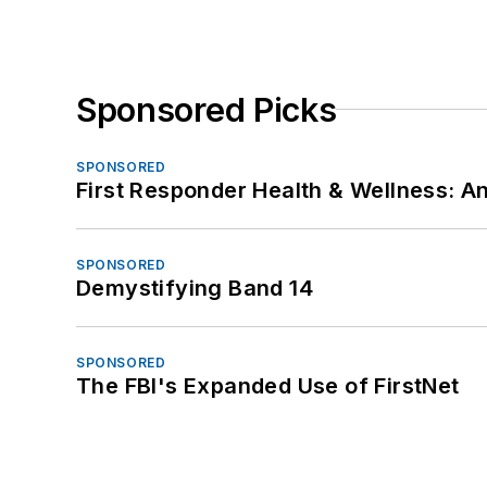
Sponsored Picks
SPONSORED
First Responder Health & Wellness:
SPONSORED
Demystifying Band 14
SPONSORED
The FBI's Expanded Use of FirstNet