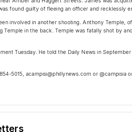
ear Amber and Haggert Streets. James was acquitted
was found guilty of fleeing an officer and recklessly
een involved in another shooting. Anthony Temple, o
ting Temple in the back. Temple was fatally shot by ano
ent Tuesday. He told the Daily News in September th
-854-5015,
acampisi@phillynews.com
or @campisia on
etters