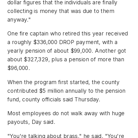
dollar figures that the individuals are finally
collecting is money that was due to them
anyway."
One fire captain who retired this year received
a roughly $336,000 DROP payment, with a
yearly pension of about $99,000. Another got
about $327,329, plus a pension of more than
$96,000.
When the program first started, the county
contributed $5 million annually to the pension
fund, county officials said Thursday.
Most employees do not walk away with huge
payouts, Day said.
"You're talking about brass," he said. "You're