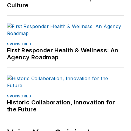
Culture
SPONSORED
First Responder Health & Wellness: An
Agency Roadmap
SPONSORED
Historic Collaboration, Innovation for
the Future