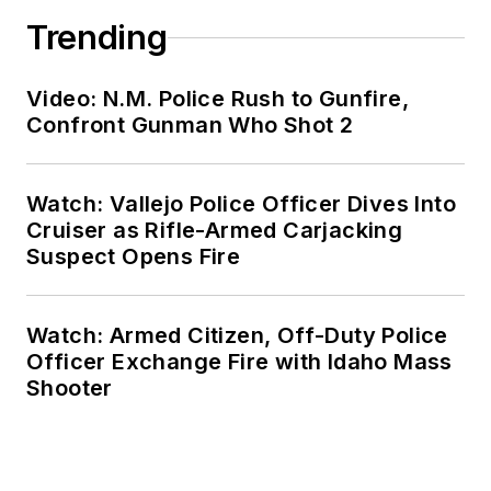
Trending
Video: N.M. Police Rush to Gunfire,
Confront Gunman Who Shot 2
Watch: Vallejo Police Officer Dives Into
Cruiser as Rifle-Armed Carjacking
Suspect Opens Fire
Watch: Armed Citizen, Off-Duty Police
Officer Exchange Fire with Idaho Mass
Shooter