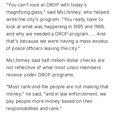
"You can't look at DROP with today's
magnifying glass," said McLhinney, who helped
write the city's program. "You really have to
look at what was happening in 1995 and 1996,
and why we needed a DROP program. ... And
that's because we were having a mass exodus
of police officers leaving the city."
McLhinney said half-million-dollar checks are
not reflective of what most union members
receive under DROP programs.
"Most rank-and-file people are not making that
money," he said, "and in law enforcement, we
pay people more money based on their
responsibilities and rank."