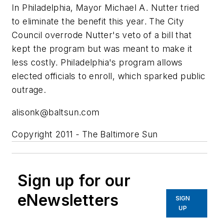
In Philadelphia, Mayor Michael A. Nutter tried
to eliminate the benefit this year. The City
Council overrode Nutter's veto of a bill that
kept the program but was meant to make it
less costly. Philadelphia's program allows
elected officials to enroll, which sparked public
outrage.
alisonk@baltsun.com
Copyright 2011 - The Baltimore Sun
Sign up for our
eNewsletters
SIGN
UP