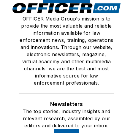
OFFICER Media Group's mission is to
provide the most valuable and reliable
information available for law
enforcement news, training, operations
and innovations. Through our website,
electronic newsletters, magazine,
virtual academy and other multimedia
channels, we are the best and most
informative source for law
enforcement professionals.
Newsletters
The top stories, industry insights and
relevant research, assembled by our
editors and delivered to your inbox.