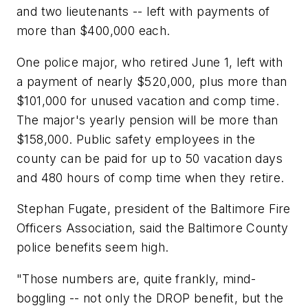
and two lieutenants -- left with payments of
more than $400,000 each.
One police major, who retired June 1, left with
a payment of nearly $520,000, plus more than
$101,000 for unused vacation and comp time.
The major's yearly pension will be more than
$158,000. Public safety employees in the
county can be paid for up to 50 vacation days
and 480 hours of comp time when they retire.
Stephan Fugate, president of the Baltimore Fire
Officers Association, said the Baltimore County
police benefits seem high.
"Those numbers are, quite frankly, mind-
boggling -- not only the DROP benefit, but the