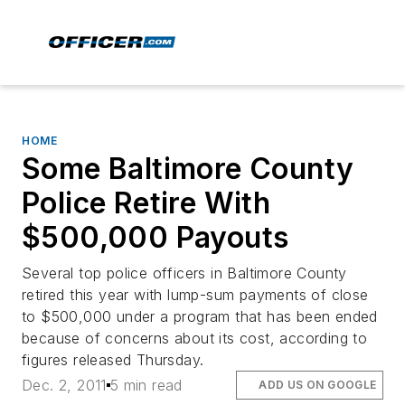
HOME
Some Baltimore County
Police Retire With
$500,000 Payouts
Several top police officers in Baltimore County
retired this year with lump-sum payments of close
to $500,000 under a program that has been ended
because of concerns about its cost, according to
figures released Thursday.
Dec. 2, 2011
5 min read
ADD US ON GOOGLE