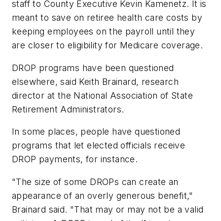
staff to County Executive Kevin Kamenetz. It is
meant to save on retiree health care costs by
keeping employees on the payroll until they
are closer to eligibility for Medicare coverage.
DROP programs have been questioned
elsewhere, said Keith Brainard, research
director at the National Association of State
Retirement Administrators.
In some places, people have questioned
programs that let elected officials receive
DROP payments, for instance.
"The size of some DROPs can create an
appearance of an overly generous benefit,"
Brainard said. "That may or may not be a valid