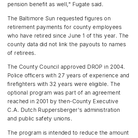
pension benefit as well," Fugate said.
The Baltimore Sun requested figures on
retirement payments for county employees
who have retired since June 1 of this year. The
county data did not link the payouts to names
of retirees.
The County Council approved DROP in 2004.
Police officers with 27 years of experience and
firefighters with 32 years were eligible. The
optional program was part of an agreement
reached in 2001 by then-County Executive
C.A. Dutch Ruppersberger's administration
and public safety unions.
The program is intended to reduce the amount