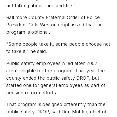
not talking about rank-and-file."
Baltimore County Fraternal Order of Police
President Cole Weston emphasized that the
program is optional.
"Some people take it, some people choose not
to take it," he said.
Public safety employees hired after 2007
aren't eligible for the program. That year the
county ended the public safety DROP, but
started one for general employees as part of
pension reform efforts.
That program is designed differently than the
public safety DROP, said Don Mohler, chief of