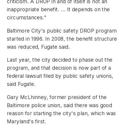
criticism. A DROP in and of itself is not an
inappropriate benefit. ... It depends on the
circumstances."
Baltimore City's public safety DROP program
started in 1996. In 2008, the benefit structure
was reduced, Fugate said.
Last year, the city decided to phase out the
program, and that decision is now part of a
federal lawsuit filed by public safety unions,
said Fugate.
Gary McLhinney, former president of the
Baltimore police union, said there was good
reason for starting the city's plan, which was
Maryland's first.