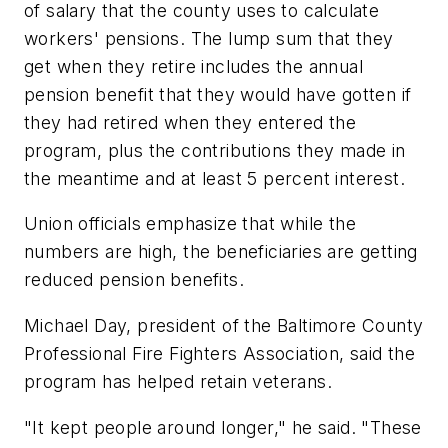
of salary that the county uses to calculate
workers' pensions. The lump sum that they
get when they retire includes the annual
pension benefit that they would have gotten if
they had retired when they entered the
program, plus the contributions they made in
the meantime and at least 5 percent interest.
Union officials emphasize that while the
numbers are high, the beneficiaries are getting
reduced pension benefits.
Michael Day, president of the Baltimore County
Professional Fire Fighters Association, said the
program has helped retain veterans.
"It kept people around longer," he said. "These