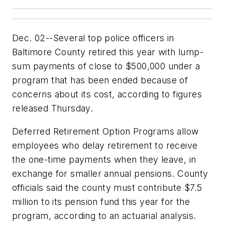
Dec. 02--Several top police officers in
Baltimore County retired this year with lump-
sum payments of close to $500,000 under a
program that has been ended because of
concerns about its cost, according to figures
released Thursday.
Deferred Retirement Option Programs allow
employees who delay retirement to receive
the one-time payments when they leave, in
exchange for smaller annual pensions. County
officials said the county must contribute $7.5
million to its pension fund this year for the
program, according to an actuarial analysis.