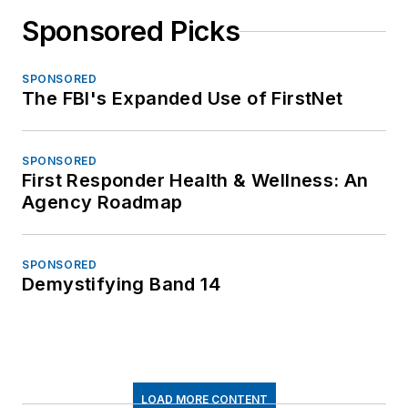
Sponsored Picks
SPONSORED
The FBI's Expanded Use of FirstNet
SPONSORED
First Responder Health & Wellness: An
Agency Roadmap
SPONSORED
Demystifying Band 14
LOAD MORE CONTENT