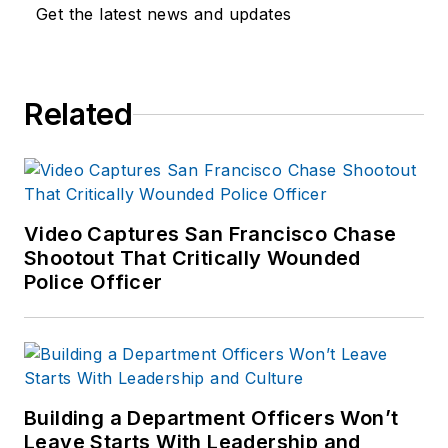
Get the latest news and updates
Related
Video Captures San Francisco Chase
Shootout That Critically Wounded
Police Officer
Building a Department Officers Won’t
Leave Starts With Leadership and