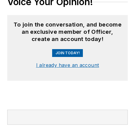
Voice Your Opinion!
To join the conversation, and become
an exclusive member of Officer,
create an account today!
JOIN TODAY!
I already have an account