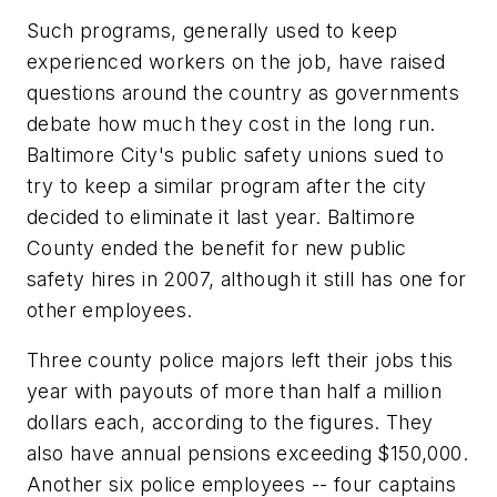
Such programs, generally used to keep
experienced workers on the job, have raised
questions around the country as governments
debate how much they cost in the long run.
Baltimore City's public safety unions sued to
try to keep a similar program after the city
decided to eliminate it last year. Baltimore
County ended the benefit for new public
safety hires in 2007, although it still has one for
other employees.
Three county police majors left their jobs this
year with payouts of more than half a million
dollars each, according to the figures. They
also have annual pensions exceeding $150,000.
Another six police employees -- four captains