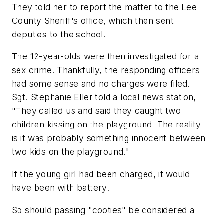
They told her to report the matter to the Lee
County Sheriff's office, which then sent
deputies to the school.
The 12-year-olds were then investigated for a
sex crime. Thankfully, the responding officers
had some sense and no charges were filed.
Sgt. Stephanie Eller told a local news station,
"They called us and said they caught two
children kissing on the playground. The reality
is it was probably something innocent between
two kids on the playground."
If the young girl had been charged, it would
have been with battery.
So should passing "cooties" be considered a