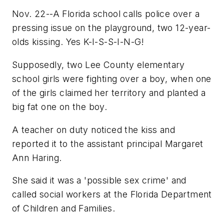
Nov. 22--A Florida school calls police over a
pressing issue on the playground, two 12-year-
olds kissing. Yes K-I-S-S-I-N-G!
Supposedly, two Lee County elementary
school girls were fighting over a boy, when one
of the girls claimed her territory and planted a
big fat one on the boy.
A teacher on duty noticed the kiss and
reported it to the assistant principal Margaret
Ann Haring.
She said it was a 'possible sex crime' and
called social workers at the Florida Department
of Children and Families.