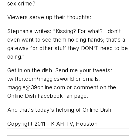
sex crime?
Viewers serve up their thoughts:
Stephanie writes: "Kissing? For what? I don't
even want to see them holding hands; that's a
gateway for other stuff they DON'T need to be
doing."
Get in on the dish. Send me your tweets:
twitter.com/maggiesworld or emails:
maggie@39online.com
or comment on the
Online Dish Facebook fan page.
And that's today's helping of Online Dish.
Copyright 2011 - KIAH-TV, Houston