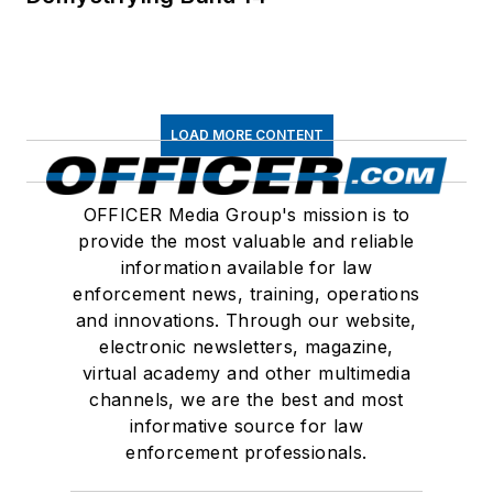
LOAD MORE CONTENT
OFFICER Media Group's mission is to
provide the most valuable and reliable
information available for law
enforcement news, training, operations
and innovations. Through our website,
electronic newsletters, magazine,
virtual academy and other multimedia
channels, we are the best and most
informative source for law
enforcement professionals.