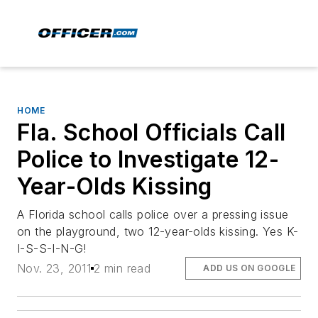
HOME
Fla. School Officials Call
Police to Investigate 12-
Year-Olds Kissing
A Florida school calls police over a pressing issue
on the playground, two 12-year-olds kissing. Yes K-
I-S-S-I-N-G!
Nov. 23, 2011
2 min read
ADD US ON GOOGLE