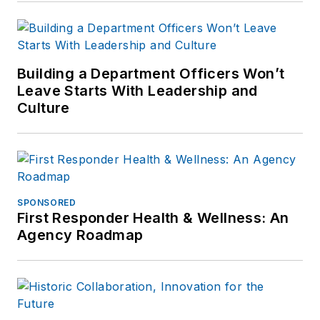
Building a Department Officers Won’t
Leave Starts With Leadership and
Culture
SPONSORED
First Responder Health & Wellness: An
Agency Roadmap