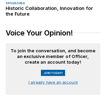
SPONSORED
Historic Collaboration, Innovation for
the Future
Voice Your Opinion!
To join the conversation, and become
an exclusive member of Officer,
create an account today!
JOIN TODAY!
I already have an account