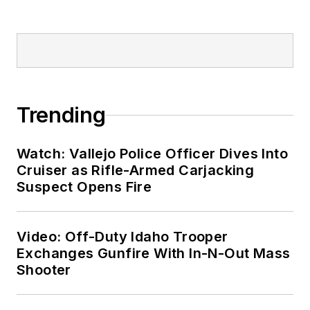
Trending
Watch: Vallejo Police Officer Dives Into
Cruiser as Rifle-Armed Carjacking
Suspect Opens Fire
Video: Off-Duty Idaho Trooper
Exchanges Gunfire With In-N-Out Mass
Shooter