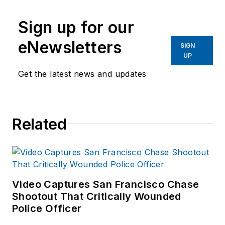
Sign up for our
eNewsletters
SIGN
UP
Get the latest news and updates
Related
Video Captures San Francisco Chase
Shootout That Critically Wounded
Police Officer