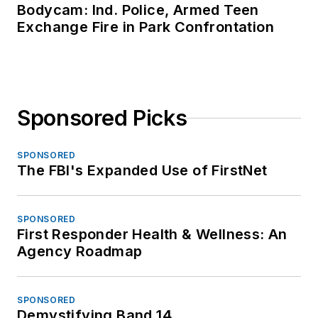
Bodycam: Ind. Police, Armed Teen
Exchange Fire in Park Confrontation
Sponsored Picks
SPONSORED
The FBI's Expanded Use of FirstNet
SPONSORED
First Responder Health & Wellness: An
Agency Roadmap
SPONSORED
Demystifying Band 14