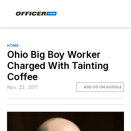
HOME
Ohio Big Boy Worker
Charged With Tainting
Coffee
Nov. 23, 2011
ADD US ON GOOGLE