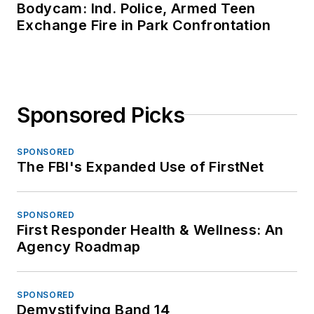
Bodycam: Ind. Police, Armed Teen
Exchange Fire in Park Confrontation
Sponsored Picks
SPONSORED
The FBI's Expanded Use of FirstNet
SPONSORED
First Responder Health & Wellness: An
Agency Roadmap
SPONSORED
Demystifying Band 14