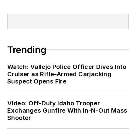
Trending
Watch: Vallejo Police Officer Dives Into
Cruiser as Rifle-Armed Carjacking
Suspect Opens Fire
Video: Off-Duty Idaho Trooper
Exchanges Gunfire With In-N-Out Mass
Shooter