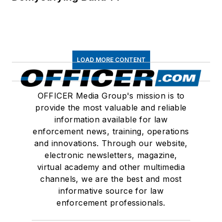
LOAD MORE CONTENT
OFFICER Media Group's mission is to
provide the most valuable and reliable
information available for law
enforcement news, training, operations
and innovations. Through our website,
electronic newsletters, magazine,
virtual academy and other multimedia
channels, we are the best and most
informative source for law
enforcement professionals.