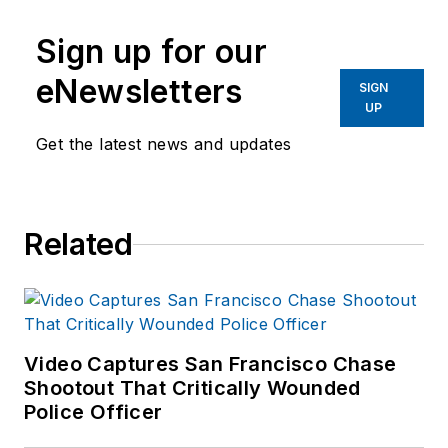
Sign up for our
eNewsletters
SIGN
UP
Get the latest news and updates
Related
Video Captures San Francisco Chase
Shootout That Critically Wounded
Police Officer