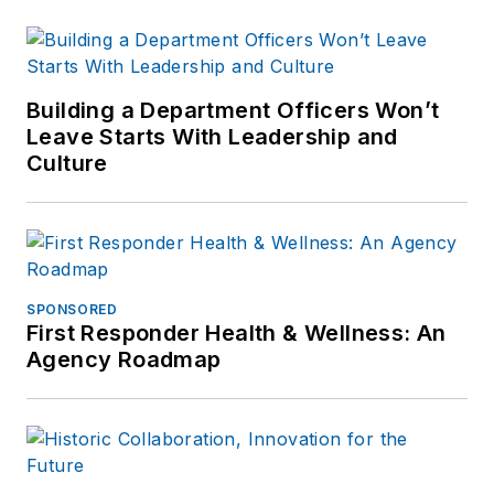
Building a Department Officers Won’t
Leave Starts With Leadership and
Culture
SPONSORED
First Responder Health & Wellness: An
Agency Roadmap