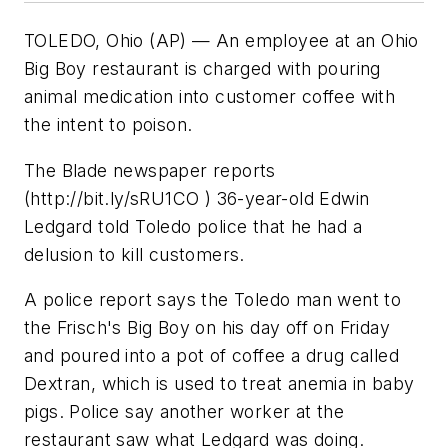
TOLEDO, Ohio (AP) — An employee at an Ohio
Big Boy restaurant is charged with pouring
animal medication into customer coffee with
the intent to poison.
The Blade newspaper reports
(http://bit.ly/sRU1CO ) 36-year-old Edwin
Ledgard told Toledo police that he had a
delusion to kill customers.
A police report says the Toledo man went to
the Frisch's Big Boy on his day off on Friday
and poured into a pot of coffee a drug called
Dextran, which is used to treat anemia in baby
pigs. Police say another worker at the
restaurant saw what Ledgard was doing.