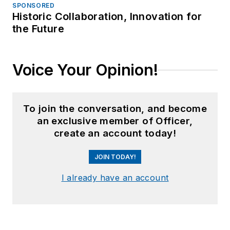
SPONSORED
Historic Collaboration, Innovation for
the Future
Voice Your Opinion!
To join the conversation, and become
an exclusive member of Officer,
create an account today!
JOIN TODAY!
I already have an account