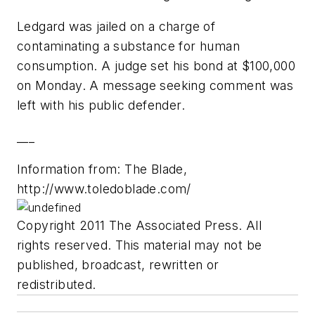
Ledgard was jailed on a charge of
contaminating a substance for human
consumption. A judge set his bond at $100,000
on Monday. A message seeking comment was
left with his public defender.
___
Information from: The Blade,
http://www.toledoblade.com/
Copyright 2011 The Associated Press. All
rights reserved. This material may not be
published, broadcast, rewritten or
redistributed.