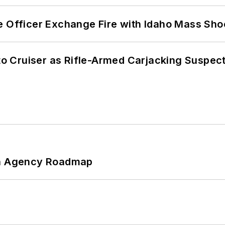
e Officer Exchange Fire with Idaho Mass Sho
nto Cruiser as Rifle-Armed Carjacking Suspec
 An Agency Roadmap