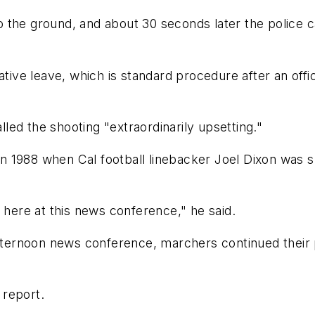
 the ground, and about 30 seconds later the police c
ative leave, which is standard procedure after an offic
ed the shooting "extraordinarily upsetting."
 1988 when Cal football linebacker Joel Dixon was s
 here at this news conference," he said.
afternoon news conference, marchers continued their 
 report.