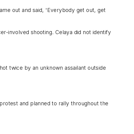
ame out and said, 'Everybody get out, get
er-involved shooting. Celaya did not identify
hot twice by an unknown assailant outside
protest and planned to rally throughout the