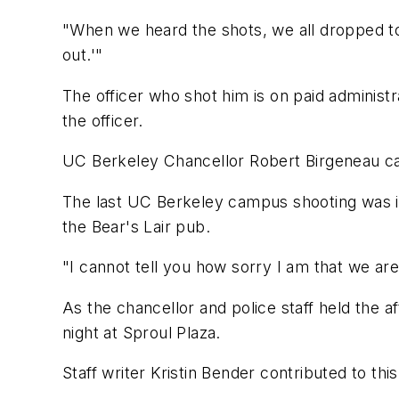
"When we heard the shots, we all dropped to
out.'"
The officer who shot him is on paid administr
the officer.
UC Berkeley Chancellor Robert Birgeneau call
The last UC Berkeley campus shooting was in
the Bear's Lair pub.
"I cannot tell you how sorry I am that we are
As the chancellor and police staff held the 
night at Sproul Plaza.
Staff writer Kristin Bender contributed to this