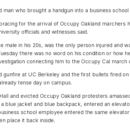
d man who brought a handgun into a business school
bracing for the arrival of Occupy Oakland marchers h
versity officials and witnesses said.
e male in his 20s, was the only person injured and wa
Tuesday there was no word on his condition or how he
 investigation connecting him to the Occupy Cal march
ved gunfire at UC Berkeley and the first bullets fired 
 already tense day on campus.
l Hall and evicted Occupy Oakland protesters amasse
a blue jacket and blue backpack, entered an elevator
usiness school employee entered the same elevator 
n place it back inside.