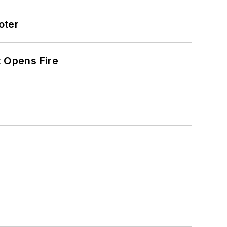
oter
t Opens Fire