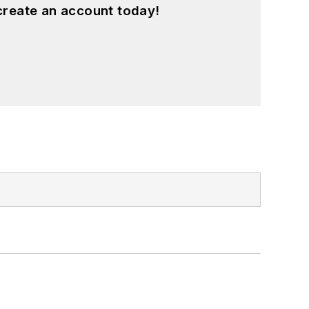
create an account today!