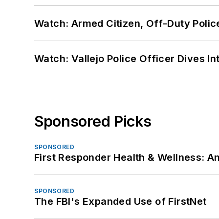
Watch: Armed Citizen, Off-Duty Polic
Watch: Vallejo Police Officer Dives I
Sponsored Picks
SPONSORED
First Responder Health & Wellness:
SPONSORED
The FBI's Expanded Use of FirstNet