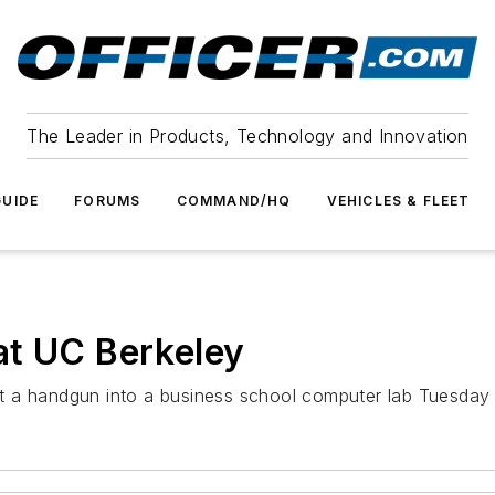
The Leader in Products, Technology and Innovation
UIDE
FORUMS
COMMAND/HQ
VEHICLES & FLEET
at UC Berkeley
t a handgun into a business school computer lab Tuesday 