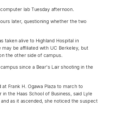
 computer lab Tuesday afternoon.
ours later, questioning whether the two
s taken alive to Highland Hospital in
 may be affiliated with UC Berkeley, but
 on the other side of campus.
on campus since a Bear's Lair shooting in the
d at Frank H. Ogawa Plaza to march to
 in the Haas School of Business, said Lyle
and as it ascended, she noticed the suspect