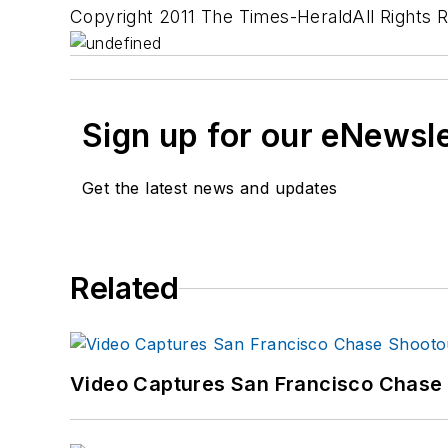
Copyright 2011 The Times-HeraldAll Rights 
Sign up for our eNewsl
Get the latest news and updates
Related
Video Captures San Francisco Chase S