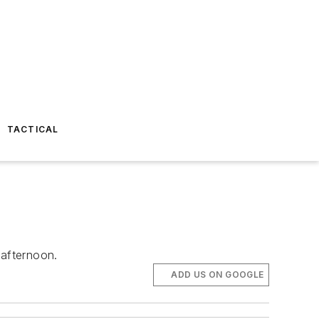
TACTICAL
afternoon.
ADD US ON GOOGLE