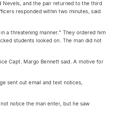
 Nevels, and the pair returned to the third
fficers responded within two minutes, said
t in a threatening manner." They ordered him
hocked students looked on. The man did not
lice Capt. Margo Bennett said. A motive for
e sent out email and text notices,
 not notice the man enter, but he saw