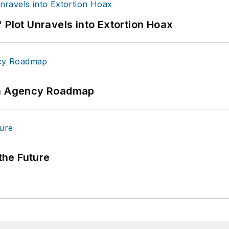
 Plot Unravels into Extortion Hoax
 An Agency Roadmap
 the Future