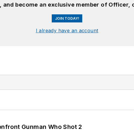
n, and become an exclusive member of Officer, 
JOIN TODAY!
I already have an account
 Confront Gunman Who Shot 2