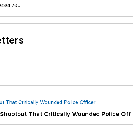
Reserved
etters
hootout That Critically Wounded Police Off