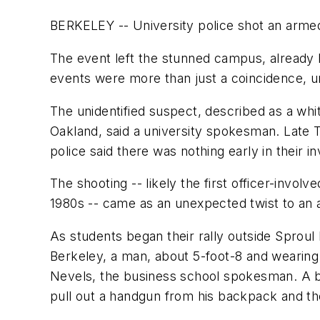
BERKELEY -- University police shot an arme
The event left the stunned campus, already 
events were more than just a coincidence, uni
The unidentified suspect, described as a whit
Oakland, said a university spokesman. Late 
police said there was nothing early in their
The shooting -- likely the first officer-invol
1980s -- came as an unexpected twist to an
As students began their rally outside Sprou
Berkeley, a man, about 5-foot-8 and wearing 
Nevels, the business school spokesman. A b
pull out a handgun from his backpack and the