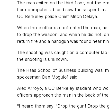
The man exited on the third floor, but the e
floor computer lab and saw the suspect in a 
UC Berkeley police Chief Mitch Celaya.
When three officers confronted the man, he s
to drop the weapon, and when he did not, one
return fire and a handgun was found near him
The shooting was caught on a computer lab c
the shooting is unknown.
The Haas School of Business building was imm
spokesman Dan Mogulof said.
Alex Arroyo, a UC Berkeley student who work
officers approach the man in the back of the 
"I heard them say, 'Drop the gun! Drop the gu