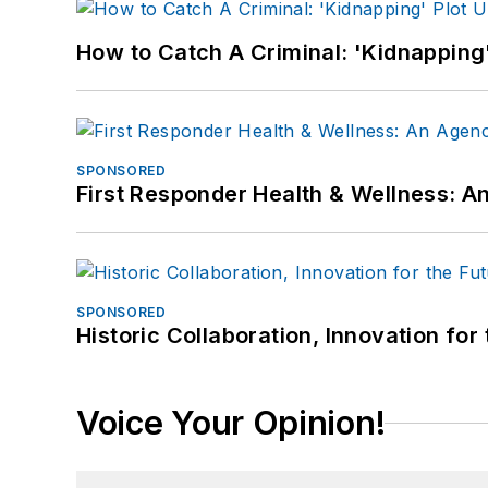
How to Catch A Criminal: 'Kidnapping'
SPONSORED
First Responder Health & Wellness:
SPONSORED
Historic Collaboration, Innovation for
Voice Your Opinion!