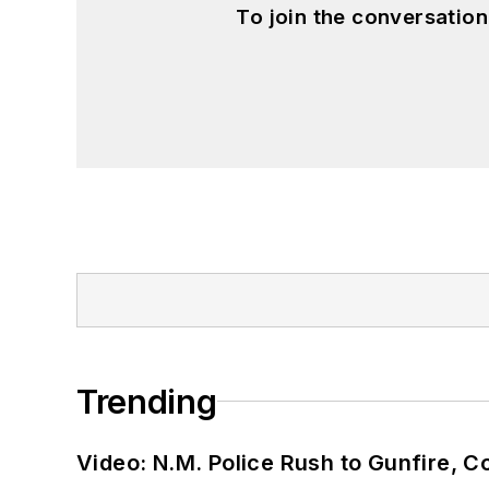
To join the conversatio
Trending
Video: N.M. Police Rush to Gunfire,