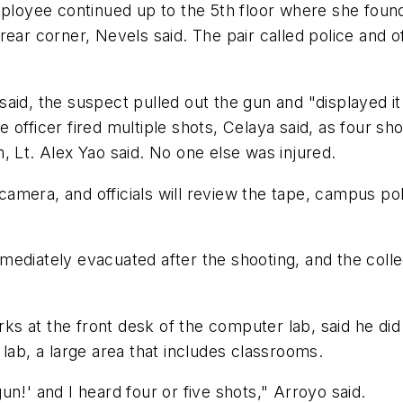
mployee continued up to the 5th floor where she found
rear corner, Nevels said. The pair called police and o
aid, the suspect pulled out the gun and "displayed i
 officer fired multiple shots, Celaya said, as four s
, Lt. Alex Yao said. No one else was injured.
amera, and officials will review the tape, campus po
ediately evacuated after the shooting, and the colleg
s at the front desk of the computer lab, said he did
lab, a large area that includes classrooms.
n!' and I heard four or five shots," Arroyo said.