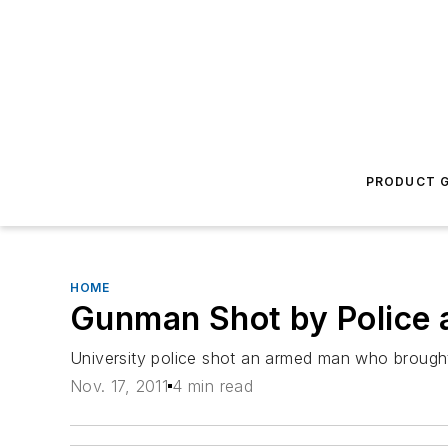
PRODUCT G
HOME
Gunman Shot by Police 
University police shot an armed man who brough
Nov. 17, 2011
4 min read