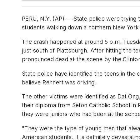
PERU, N.Y. (AP) — State police were trying 
students walking down a northern New York ro
The crash happened at around 5 p.m. Tuesday 
just south of Plattsburgh. After hitting the 
pronounced dead at the scene by the Clinto
State police have identified the teens in th
believe Rennert was driving.
The other victims were identified as Dat Ong
their diploma from Seton Catholic School in P
they were juniors who had been at the scho
"They were the type of young men that alway
American students. It is definitely devastating