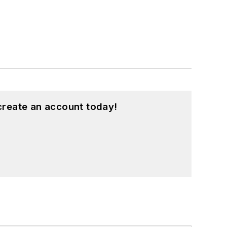
create an account today!