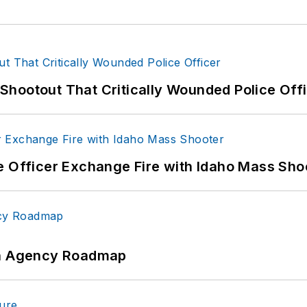
hootout That Critically Wounded Police Off
e Officer Exchange Fire with Idaho Mass Sho
 An Agency Roadmap