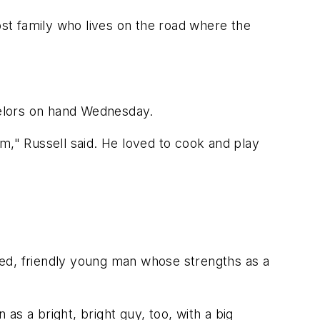
ost family who lives on the road where the
nselors on hand Wednesday.
m," Russell said. He loved to cook and play
iked, friendly young man whose strengths as a
 a bright, bright guy, too, with a big