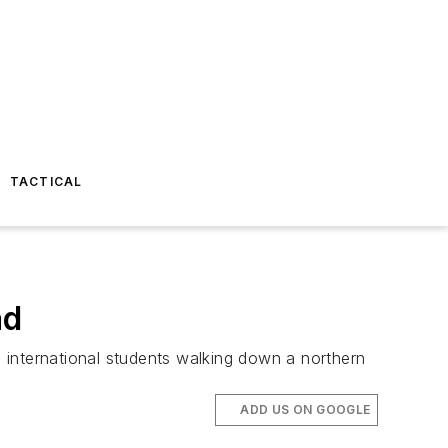
TACTICAL
ad
 international students walking down a northern
ADD US ON GOOGLE