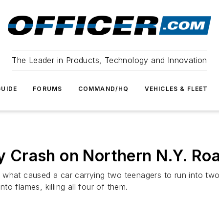
The Leader in Products, Technology and Innovation
UIDE
FORUMS
COMMAND/HQ
VEHICLES & FLEET
ry Crash on Northern N.Y. Ro
 what caused a car carrying two teenagers to run into two
o flames, killing all four of them.