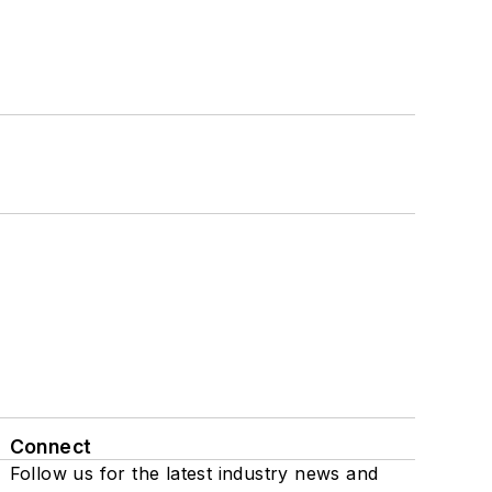
Connect
Follow us for the latest industry news and