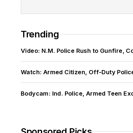
Trending
Video: N.M. Police Rush to Gunfire,
Watch: Armed Citizen, Off-Duty Polic
Bodycam: Ind. Police, Armed Teen Exc
Sponsored Picks