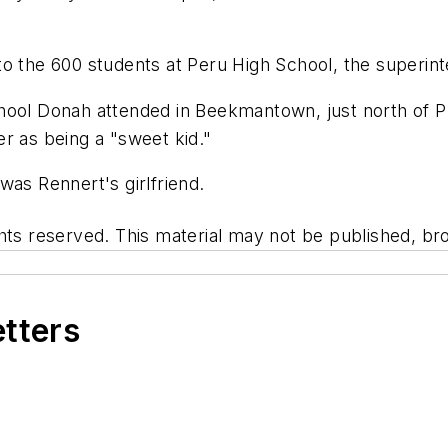
o the 600 students at Peru High School, the superint
hool Donah attended in Beekmantown, just north of Pl
r as being a "sweet kid."
was Rennert's girlfriend.
hts reserved. This material may not be published, bro
etters