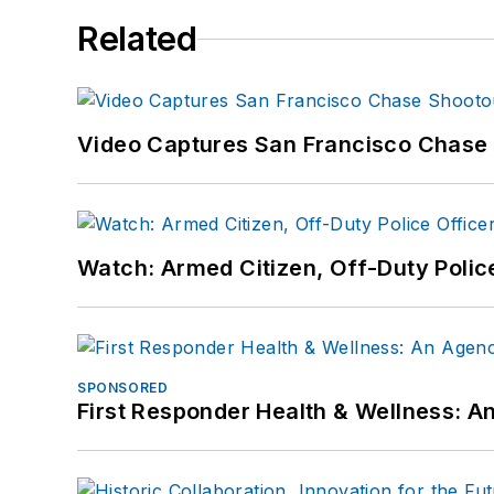
Related
Video Captures San Francisco Chase S
Watch: Armed Citizen, Off-Duty Polic
SPONSORED
First Responder Health & Wellness: