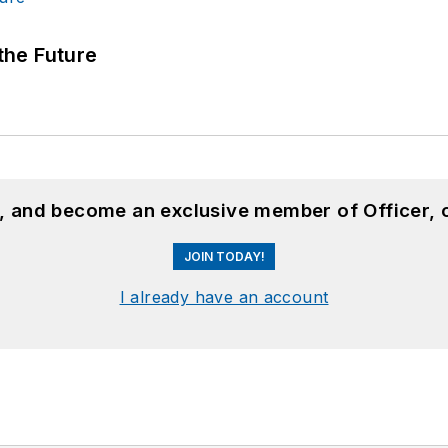
 the Future
n, and become an exclusive member of Officer, 
JOIN TODAY!
I already have an account