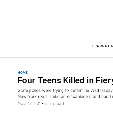
PRODUCT G
HOME
Four Teens Killed in Fie
State police were trying to determine Wednesday
New York road, strike an embankment and burst int
Nov. 17, 2011
3 min read