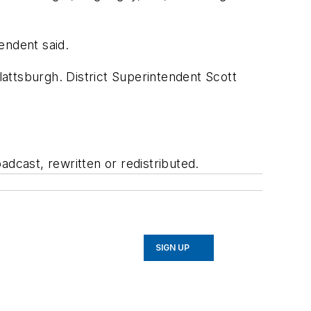
endent said.
attsburgh. District Superintendent Scott
adcast, rewritten or redistributed.
SIGN UP