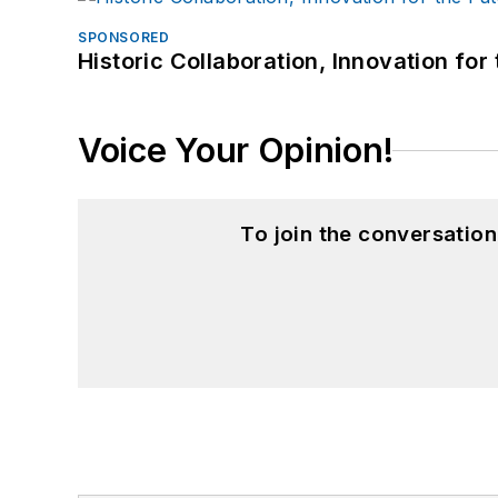
SPONSORED
Historic Collaboration, Innovation for
Voice Your Opinion!
To join the conversatio