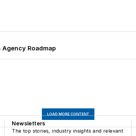
 An Agency Roadmap
LOAD MORE CONTENT
Newsletters
The top stories, industry insights and relevant