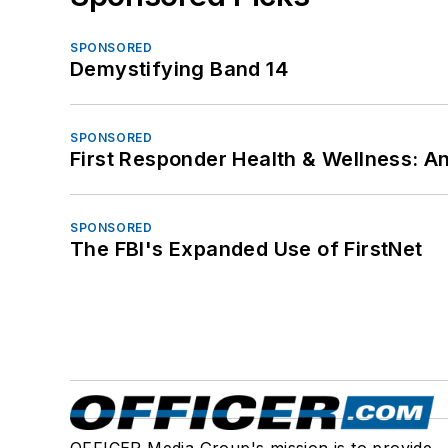
SPONSORED
Demystifying Band 14
SPONSORED
First Responder Health & Wellness:
SPONSORED
The FBI's Expanded Use of FirstNet