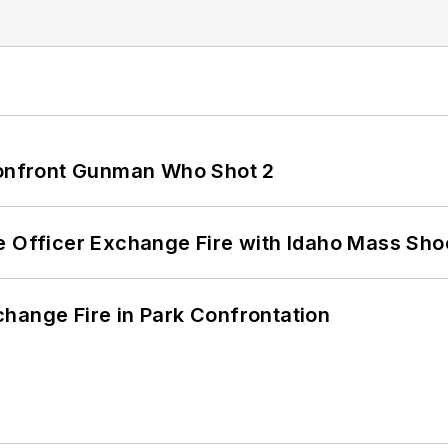
 Confront Gunman Who Shot 2
e Officer Exchange Fire with Idaho Mass Sho
hange Fire in Park Confrontation