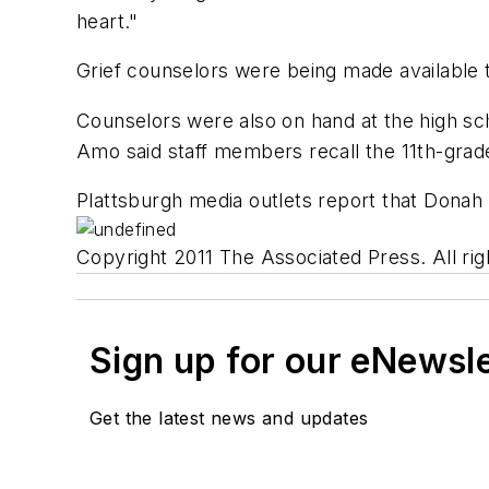
heart."
Grief counselors were being made available t
Counselors were also on hand at the high sc
Amo said staff members recall the 11th-grade
Plattsburgh media outlets report that Donah 
Copyright 2011 The Associated Press. All rig
Sign up for our eNewsl
Get the latest news and updates