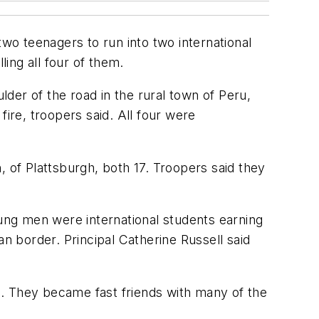
o teenagers to run into two international
ing all four of them.
der of the road in the rural town of Peru,
ire, troopers said. All four were
, of Plattsburgh, both 17. Troopers said they
oung men were international students earning
an border. Principal Catherine Russell said
e. They became fast friends with many of the