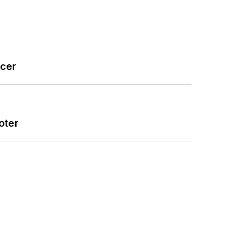
icer
oter