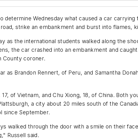
to determine Wednesday what caused a car carrying tw
ad, strike an embankment and burst into flames, kill
as the international students walked along the shoul
teens, the car crashed into an embankment and caught f
n County coroner.
e car as Brandon Rennert, of Peru, and Samantha Donah
, 17, of Vietnam, and Chu Xiong, 18, of China. Both y
lattsburgh, a city about 20 miles south of the Canadi
ol since September.
s walked through the door with a smile on their fac
," Russell said.