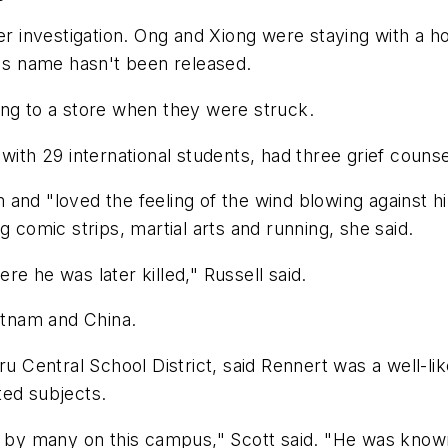
der investigation. Ong and Xiong were staying with a h
y's name hasn't been released.
ing to a store when they were struck.
 with 29 international students, had three grief cou
and "loved the feeling of the wind blowing against hi
g comic strips, martial arts and running, she said.
e he was later killed," Russell said.
ietnam and China.
eru Central School District, said Rennert was a well-l
ted subjects.
 many on this campus," Scott said. "He was known as