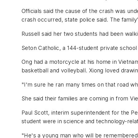
Officials said the cause of the crash was un
crash occurred, state police said. The famil
Russell said her two students had been walk
Seton Catholic, a 144-student private school
Ong had a motorcycle at his home in Vietnam 
basketball and volleyball. Xiong loved drawin
"I'm sure he ran many times on that road wher
She said their families are coming in from V
Paul Scott, interim superintendent for the P
student were in science and technology-rela
"He's a young man who will be remembered by