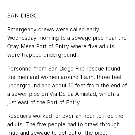
SAN DIEGO
Emergency crews were called early
Wednesday morning to a sewage pipe near the
Otay Mesa Port of Entry where five adults
were trapped underground.
Personnel from San Diego Fire rescue found
the men and women around 1 a.m. three feet
underground and about 10 feet from the end of
a sewer pipe on Via De La Amistad, which is
just east of the Port of Entry.
Rescuers worked for over an hour to free the
adults. The five people had to crawl through
mud and sewage to get out of the pipe.