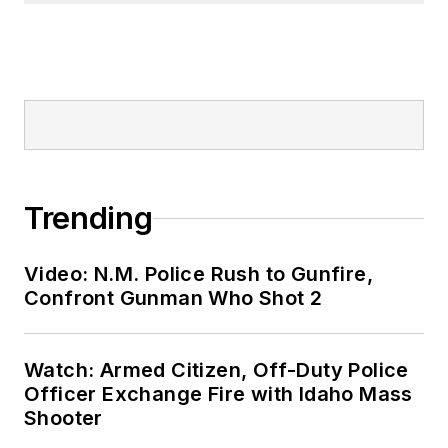
Trending
Video: N.M. Police Rush to Gunfire,
Confront Gunman Who Shot 2
Watch: Armed Citizen, Off-Duty Police
Officer Exchange Fire with Idaho Mass
Shooter