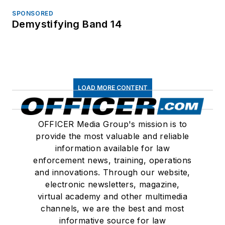
SPONSORED
Demystifying Band 14
LOAD MORE CONTENT
OFFICER Media Group's mission is to
provide the most valuable and reliable
information available for law
enforcement news, training, operations
and innovations. Through our website,
electronic newsletters, magazine,
virtual academy and other multimedia
channels, we are the best and most
informative source for law