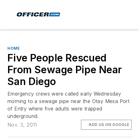
HOME
Five People Rescued
From Sewage Pipe Near
San Diego
Emergency crews were called early Wednesday
morning to a sewage pipe near the Otay Mesa Port
of Entry where five adults were trapped
underground.
Nov. 3, 2011
ADD US ON GOOGLE