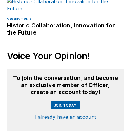
SPONSORED
Historic Collaboration, Innovation for
the Future
Voice Your Opinion!
To join the conversation, and become
an exclusive member of Officer,
create an account today!
JOIN TODAY!
I already have an account