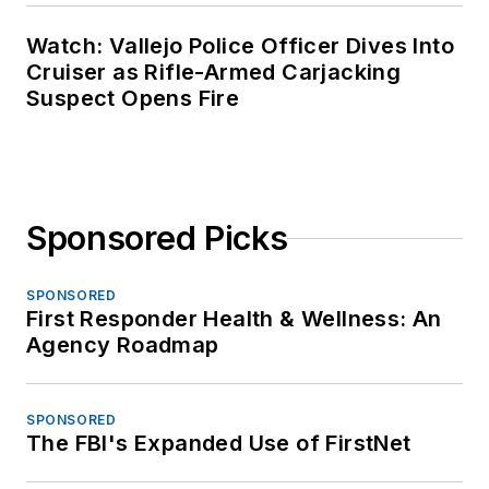
Watch: Vallejo Police Officer Dives Into
Cruiser as Rifle-Armed Carjacking
Suspect Opens Fire
Sponsored Picks
SPONSORED
First Responder Health & Wellness: An
Agency Roadmap
SPONSORED
The FBI's Expanded Use of FirstNet