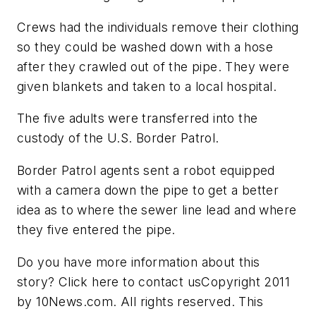
Crews had the individuals remove their clothing
so they could be washed down with a hose
after they crawled out of the pipe. They were
given blankets and taken to a local hospital.
The five adults were transferred into the
custody of the U.S. Border Patrol.
Border Patrol agents sent a robot equipped
with a camera down the pipe to get a better
idea as to where the sewer line lead and where
they five entered the pipe.
Do you have more information about this
story? Click here to contact usCopyright 2011
by 10News.com. All rights reserved. This