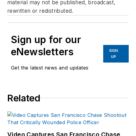
material may not be published, broadcast,
rewritten or redistributed.
Sign up for our
eNewsletters
SIGN
UP
Get the latest news and updates
Related
Video Captures San Francisco Chase