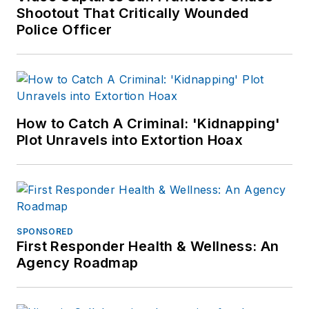
Shootout That Critically Wounded
Police Officer
How to Catch A Criminal: 'Kidnapping'
Plot Unravels into Extortion Hoax
SPONSORED
First Responder Health & Wellness: An
Agency Roadmap