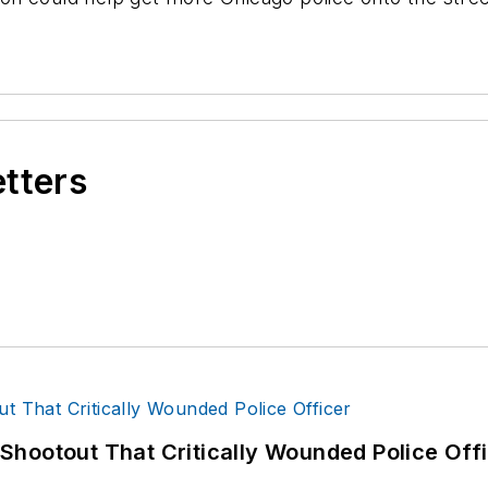
etters
hootout That Critically Wounded Police Off