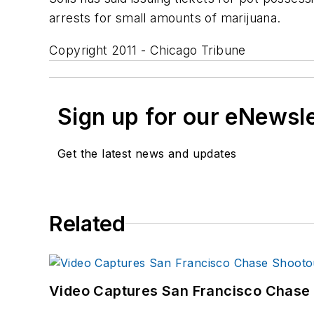
arrests for small amounts of marijuana.
Copyright 2011 - Chicago Tribune
Sign up for our eNewsl
Get the latest news and updates
Related
Video Captures San Francisco Chase S