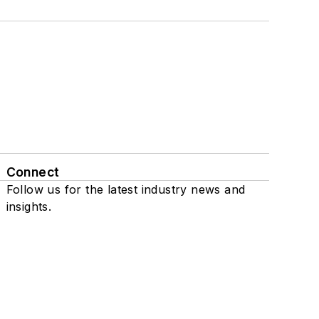
Connect
Follow us for the latest industry news and
insights.