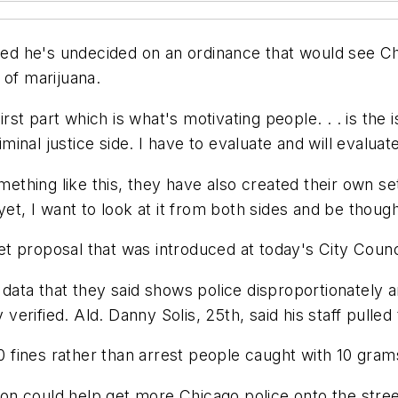
d he's undecided on an ordinance that would see Chi
 of marijuana.
irst part which is what's motivating people. . . is the
riminal justice side. I have to evaluate and will evalua
omething like this, they have also created their own se
et, I want to look at it from both sides and be though
t proposal that was introduced at today's City Counc
 data that they said shows police disproportionately a
rified. Ald. Danny Solis, 25th, said his staff pulled 
00 fines rather than arrest people caught with 10 gram
ssion could help get more Chicago police onto the stre