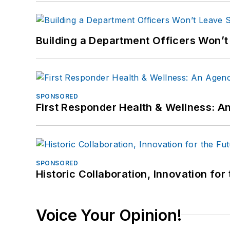
Building a Department Officers Won’t
SPONSORED
First Responder Health & Wellness:
SPONSORED
Historic Collaboration, Innovation for
Voice Your Opinion!