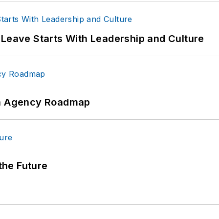
 Leave Starts With Leadership and Culture
 An Agency Roadmap
 the Future