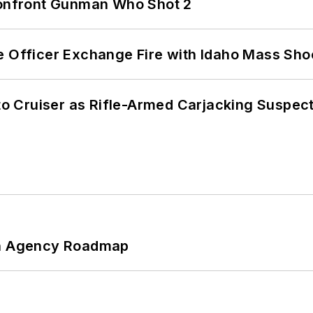
 Confront Gunman Who Shot 2
e Officer Exchange Fire with Idaho Mass Sho
nto Cruiser as Rifle-Armed Carjacking Suspec
 An Agency Roadmap