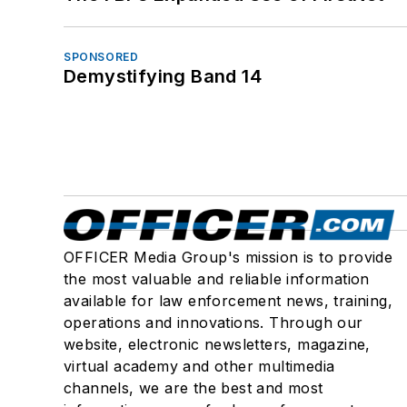
SPONSORED
Demystifying Band 14
OFFICER Media Group's mission is to provide
the most valuable and reliable information
available for law enforcement news, training,
operations and innovations. Through our
website, electronic newsletters, magazine,
virtual academy and other multimedia
channels, we are the best and most