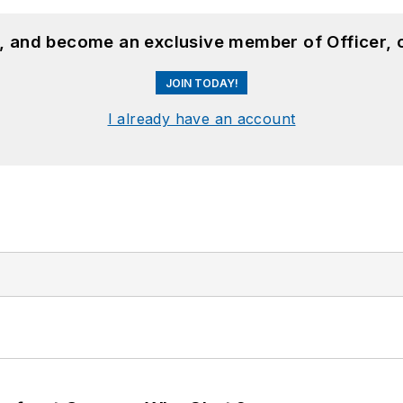
n, and become an exclusive member of Officer, 
JOIN TODAY!
I already have an account