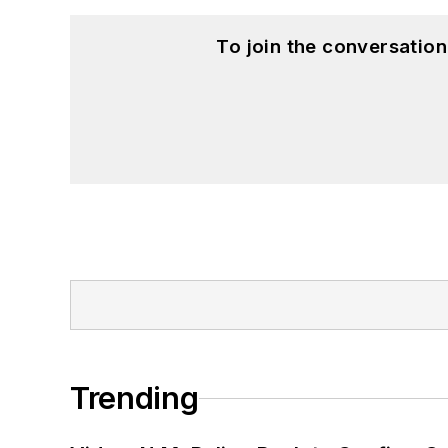
To join the conversatio
Trending