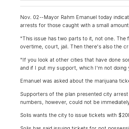
Nov. 02--Mayor Rahm Emanuel today indicate
arrests for those caught with a small amount
"This issue has two parts to it, not one. The f
overtime, court, jail. Then there's also the c
"If you look at other cities that have done s
and if I put my support, which I'm not doing y
Emanuel was asked about the marijuana ticke
Supporters of the plan presented city arrest
numbers, however, could not be immediately ve
Solis wants the city to issue tickets with $2
Solis has said issuing tickets for pot posse