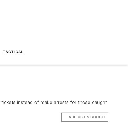
TACTICAL
ickets instead of make arrests for those caught
ADD US ON GOOGLE