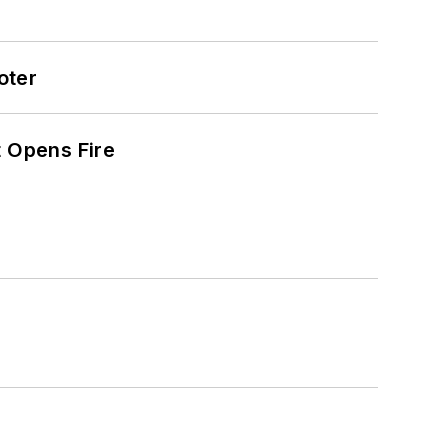
oter
t Opens Fire