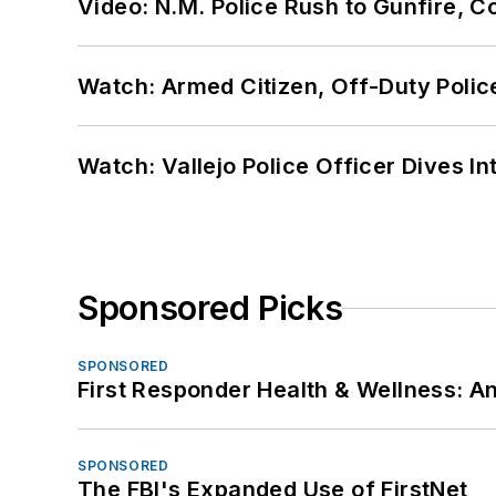
Video: N.M. Police Rush to Gunfire,
Watch: Armed Citizen, Off-Duty Polic
Watch: Vallejo Police Officer Dives I
Sponsored Picks
SPONSORED
First Responder Health & Wellness:
SPONSORED
The FBI's Expanded Use of FirstNet