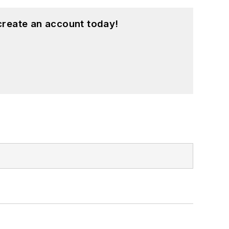
create an account today!