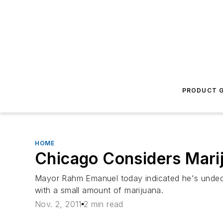
PRODUCT G
HOME
Chicago Considers Mari
Mayor Rahm Emanuel today indicated he's undecid
with a small amount of marijuana.
Nov. 2, 2011
2 min read