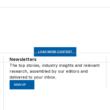
LOAD MORE CONTENT
Newsletters
The top stories, industry insights and relevant
research, assembled by our editors and
delivered to your inbox.
SIGN UP