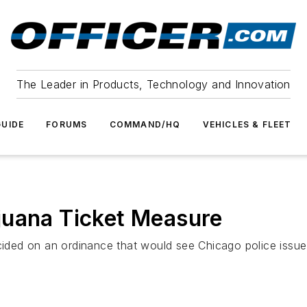
The Leader in Products, Technology and Innovation
UIDE
FORUMS
COMMAND/HQ
VEHICLES & FLEET
juana Ticket Measure
ed on an ordinance that would see Chicago police issue t