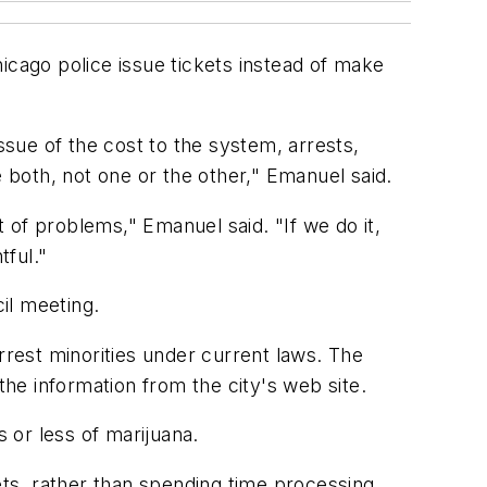
cago police issue tickets instead of make
 issue of the cost to the system, arrests,
te both, not one or the other," Emanuel said.
t of problems," Emanuel said. "If we do it,
tful."
il meeting.
rrest minorities under current laws. The
the information from the city's web site.
s or less of marijuana.
ets, rather than spending time processing