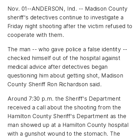
Nov. 01--ANDERSON, Ind. -- Madison County
sheriff's detectives continue to investigate a
Friday night shooting after the victim refused to
cooperate with them.
The man -- who gave police a false identity --
checked himself out of the hospital against
medical advice after detectives began
questioning him about getting shot, Madison
County Sheriff Ron Richardson said.
Around 7:30 p.m. the Sheriff's Department
received a call about the shooting from the
Hamilton County Sheriff's Department as the
man showed up at a Hamilton County hospital
with a gunshot wound to the stomach. The