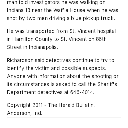
man told investigators he was walking on
Indiana 13 near the Waffle House when he was
shot by two men driving a blue pickup truck.
He was transported from St. Vincent hospital
in Hamilton County to St. Vincent on 86th
Street in Indianapolis.
Richardson said detectives continue to try to
identify the victim and possible suspects.
Anyone with information about the shooting or
its circumstances is asked to call the Sheriff's
Department detectives at 646-4014.
Copyright 2011 - The Herald Bulletin,
Anderson, Ind.