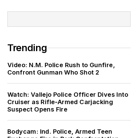
Trending
Video: N.M. Police Rush to Gunfire,
Confront Gunman Who Shot 2
Watch: Vallejo Police Officer Dives Into
Cruiser as Rifle-Armed Carjacking
Suspect Opens Fire
Bodycam: Ind. Police, Armed Teen