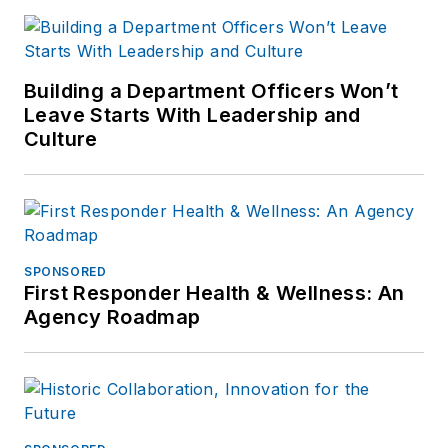
Building a Department Officers Won’t
Leave Starts With Leadership and
Culture
SPONSORED
First Responder Health & Wellness: An
Agency Roadmap