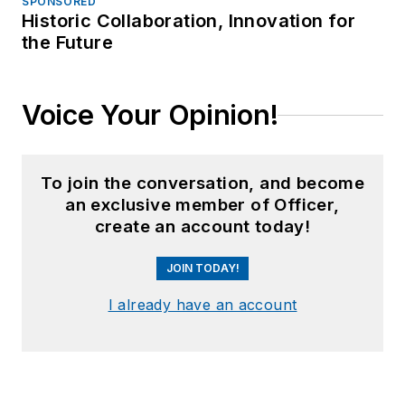
SPONSORED
Historic Collaboration, Innovation for
the Future
Voice Your Opinion!
To join the conversation, and become
an exclusive member of Officer,
create an account today!
JOIN TODAY!
I already have an account