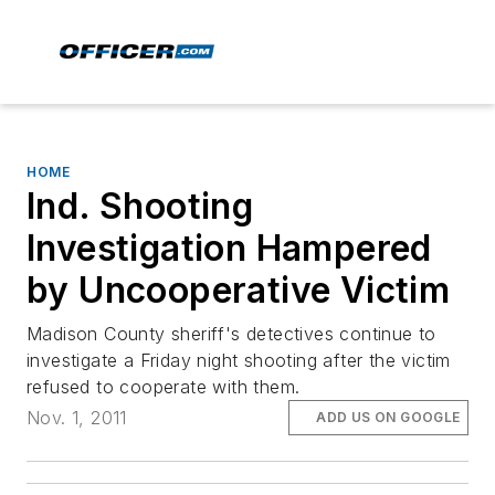
HOME
Ind. Shooting
Investigation Hampered
by Uncooperative Victim
Madison County sheriff's detectives continue to
investigate a Friday night shooting after the victim
refused to cooperate with them.
Nov. 1, 2011
ADD US ON GOOGLE