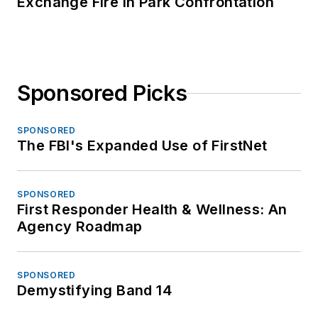
Exchange Fire in Park Confrontation
Sponsored Picks
SPONSORED
The FBI's Expanded Use of FirstNet
SPONSORED
First Responder Health & Wellness: An
Agency Roadmap
SPONSORED
Demystifying Band 14