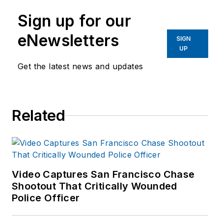
Sign up for our
eNewsletters
SIGN
UP
Get the latest news and updates
Related
Video Captures San Francisco Chase
Shootout That Critically Wounded
Police Officer