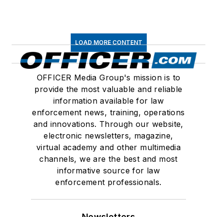
LOAD MORE CONTENT
OFFICER Media Group's mission is to
provide the most valuable and reliable
information available for law
enforcement news, training, operations
and innovations. Through our website,
electronic newsletters, magazine,
virtual academy and other multimedia
channels, we are the best and most
informative source for law
enforcement professionals.
Newsletters