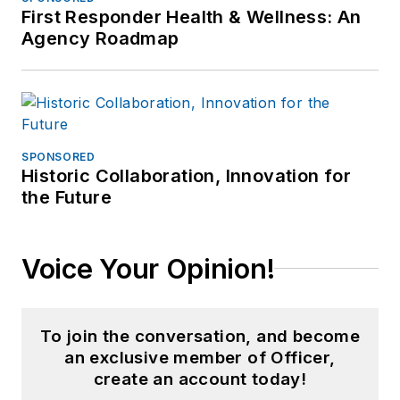
First Responder Health & Wellness: An
Agency Roadmap
SPONSORED
Historic Collaboration, Innovation for
the Future
Voice Your Opinion!
To join the conversation, and become
an exclusive member of Officer,
create an account today!