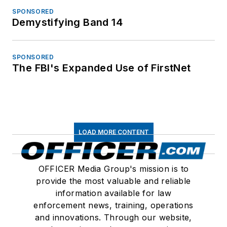
SPONSORED
Demystifying Band 14
SPONSORED
The FBI's Expanded Use of FirstNet
LOAD MORE CONTENT
OFFICER Media Group's mission is to
provide the most valuable and reliable
information available for law
enforcement news, training, operations
and innovations. Through our website,