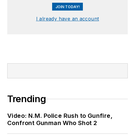
JOIN TODAY!
I already have an account
Trending
Video: N.M. Police Rush to Gunfire,
Confront Gunman Who Shot 2