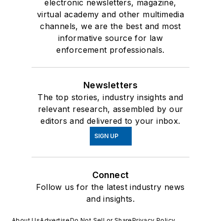
electronic newsletters, magazine,
virtual academy and other multimedia
channels, we are the best and most
informative source for law
enforcement professionals.
Newsletters
The top stories, industry insights and
relevant research, assembled by our
editors and delivered to your inbox.
SIGN UP
Connect
Follow us for the latest industry news
and insights.
About Us
Advertise
Do Not Sell or Share
Privacy Policy