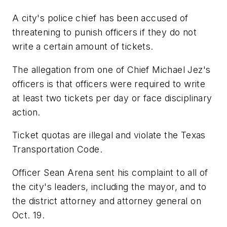
A city's police chief has been accused of
threatening to punish officers if they do not
write a certain amount of tickets.
The allegation from one of Chief Michael Jez's
officers is that officers were required to write
at least two tickets per day or face disciplinary
action.
Ticket quotas are illegal and violate the Texas
Transportation Code.
Officer Sean Arena sent his complaint to all of
the city's leaders, including the mayor, and to
the district attorney and attorney general on
Oct. 19.