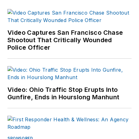
Video Captures San Francisco Chase
Shootout That Critically Wounded
Police Officer
Video: Ohio Traffic Stop Erupts Into
Gunfire, Ends in Hourslong Manhunt
SPONSORED