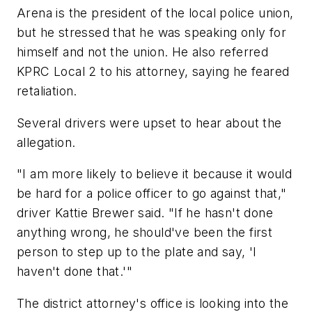
Arena is the president of the local police union,
but he stressed that he was speaking only for
himself and not the union. He also referred
KPRC Local 2 to his attorney, saying he feared
retaliation.
Several drivers were upset to hear about the
allegation.
"I am more likely to believe it because it would
be hard for a police officer to go against that,"
driver Kattie Brewer said. "If he hasn't done
anything wrong, he should've been the first
person to step up to the plate and say, 'I
haven't done that.'"
The district attorney's office is looking into the