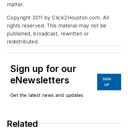
matter.
Copyright 2011 by Click2Houston.com. All
rights reserved. This material may not be
published, broadcast, rewritten or
redistributed.
Sign up for our
eNewsletters
SIGN
UP
Get the latest news and updates
Related