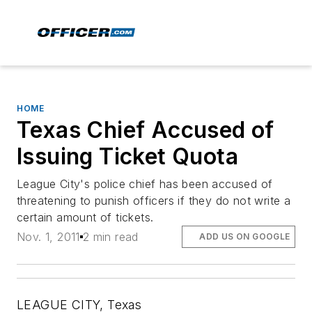
HOME
Texas Chief Accused of
Issuing Ticket Quota
League City's police chief has been accused of
threatening to punish officers if they do not write a
certain amount of tickets.
Nov. 1, 2011
2 min read
ADD US ON GOOGLE
LEAGUE CITY, Texas