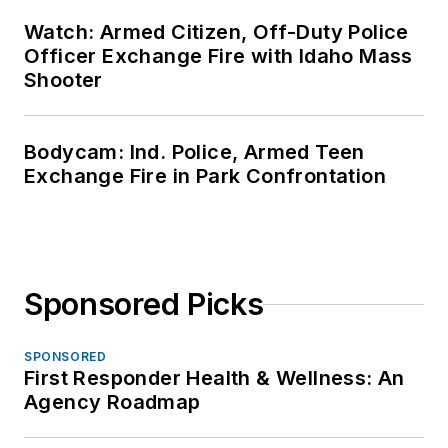
Watch: Armed Citizen, Off-Duty Police
Officer Exchange Fire with Idaho Mass
Shooter
Bodycam: Ind. Police, Armed Teen
Exchange Fire in Park Confrontation
Sponsored Picks
SPONSORED
First Responder Health & Wellness: An
Agency Roadmap