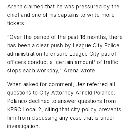
Arena claimed that he was pressured by the
chief and one of his captains to write more
tickets.
"Over the period of the past 18 months, there
has been a clear push by League City Police
administration to ensure League City patrol
officers conduct a 'certain amount' of traffic
stops each workday," Arena wrote.
When asked for comment, Jez referred all
questions to City Attorney Arnold Polanco.
Polanco declined to answer questions from
KPRC Local 2, citing that city policy prevents
him from discussing any case that is under
investigation.