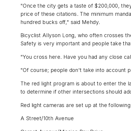
"Once the city gets a taste of $200,000, th
price of these citations. The minimum manda
hundred bucks off," said Mehdy.
Bicyclist Allyson Long, who often crosses th
Safety is very important and people take that f
"You cross here. Have you had any close cal
"Of course; people don't take into account pe
The red light program is about to enter the l
to determine if other intersections should a
Red light cameras are set up at the following s
A Street/10th Avenue