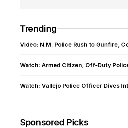
Trending
Video: N.M. Police Rush to Gunfire,
Watch: Armed Citizen, Off-Duty Polic
Watch: Vallejo Police Officer Dives I
Sponsored Picks