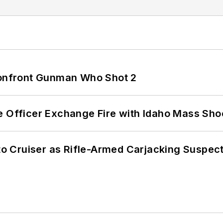
 Confront Gunman Who Shot 2
e Officer Exchange Fire with Idaho Mass Sho
nto Cruiser as Rifle-Armed Carjacking Suspec