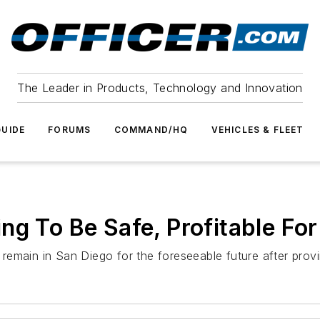
The Leader in Products, Technology and Innovation
UIDE
FORUMS
COMMAND/HQ
VEHICLES & FLEET
ng To Be Safe, Profitable Fo
l remain in San Diego for the foreseeable future after provi