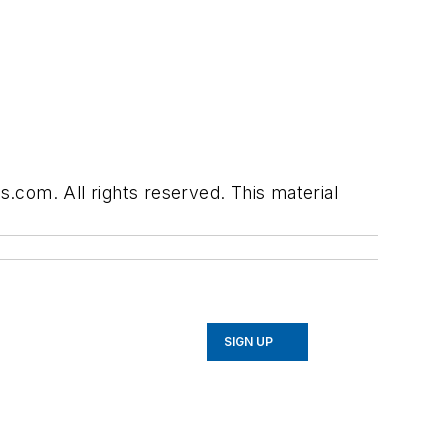
.com. All rights reserved. This material
SIGN UP