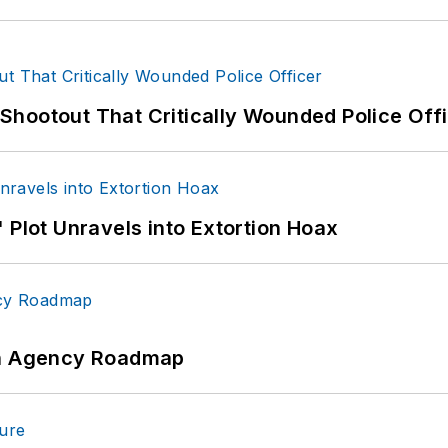
hootout That Critically Wounded Police Off
 Plot Unravels into Extortion Hoax
 An Agency Roadmap