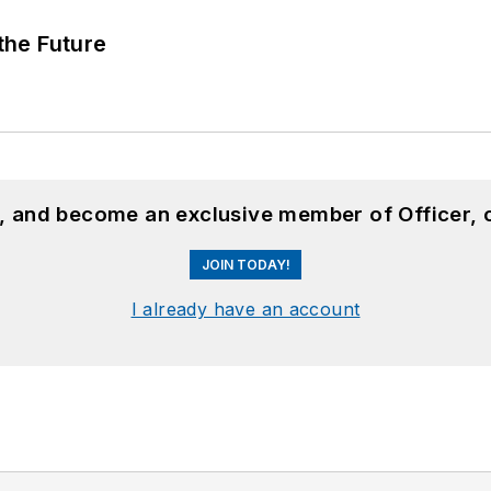
 the Future
n, and become an exclusive member of Officer, 
JOIN TODAY!
I already have an account