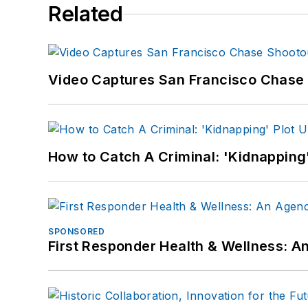
Related
Video Captures San Francisco Chase S
How to Catch A Criminal: 'Kidnapping'
SPONSORED
First Responder Health & Wellness: