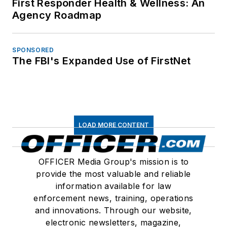
First Responder Health & Wellness: An
Agency Roadmap
SPONSORED
The FBI's Expanded Use of FirstNet
LOAD MORE CONTENT
OFFICER Media Group's mission is to
provide the most valuable and reliable
information available for law
enforcement news, training, operations
and innovations. Through our website,
electronic newsletters, magazine,