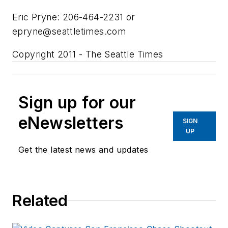
Eric Pryne: 206-464-2231 or
epryne@seattletimes.com
Copyright 2011 - The Seattle Times
Sign up for our
eNewsletters
SIGN
UP
Get the latest news and updates
Related