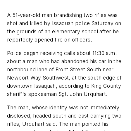
A 51-year-old man brandishing two rifles was
shot and killed by Issaquah police Saturday on
the grounds of an elementary school after he
reportedly opened fire on officers.
Police began receiving calls about 11:30 a.m.
about a man who had abandoned his car in the
northbound lane of Front Street South near
Newport Way Southwest, at the south edge of
downtown Issaquah, according to King County
sheriff's spokesman Sgt. John Urquhart.
The man, whose identity was not immediately
disclosed, headed south and east carrying two
rifles, Urquhart said. The man pointed his