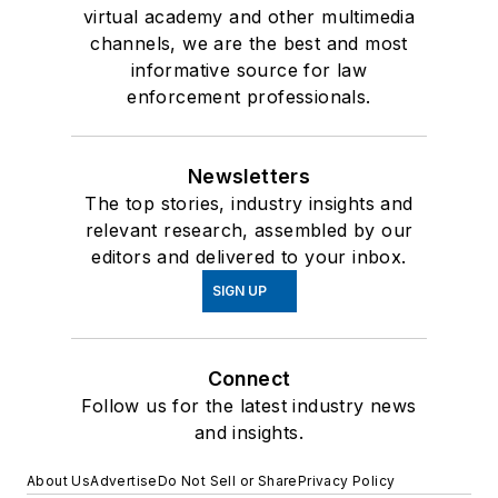
virtual academy and other multimedia
channels, we are the best and most
informative source for law
enforcement professionals.
Newsletters
The top stories, industry insights and
relevant research, assembled by our
editors and delivered to your inbox.
SIGN UP
Connect
Follow us for the latest industry news
and insights.
About Us
Advertise
Do Not Sell or Share
Privacy Policy