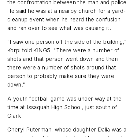
the confrontation between the man and police.
He said he was at a nearby church for a yard-
cleanup event when he heard the confusion
and ran over to see what was causing it.
"I saw one person off the side of the building,"
Korpi told KING5. "There were a number of
shots and that person went down and then
there were a number of shots around that
person to probably make sure they were
down."
A youth football game was under way at the
time at Issaquah High School, just south of
Clark.
Cheryl Puterman, whose daughter Dalia was a