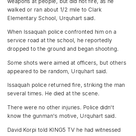
weapons at people, but did not fire, as he
walked or ran about 1/2 mile to Clark
Elementary School, Urquhart said.
When Issaquah police confronted him on a
service road at the school, he reportedly
dropped to the ground and began shooting.
Some shots were aimed at officers, but others
appeared to be random, Urquhart said.
Issaquah police returned fire, striking the man
several times. He died at the scene.
There were no other injuries. Police didn't
know the gunman's motive, Urquhart said.
David Korpi told KING5 TV he had witnessed