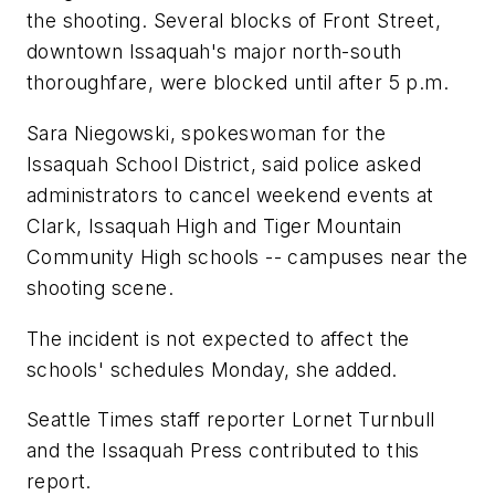
the shooting. Several blocks of Front Street,
downtown Issaquah's major north-south
thoroughfare, were blocked until after 5 p.m.
Sara Niegowski, spokeswoman for the
Issaquah School District, said police asked
administrators to cancel weekend events at
Clark, Issaquah High and Tiger Mountain
Community High schools -- campuses near the
shooting scene.
The incident is not expected to affect the
schools' schedules Monday, she added.
Seattle Times staff reporter Lornet Turnbull
and the Issaquah Press contributed to this
report.