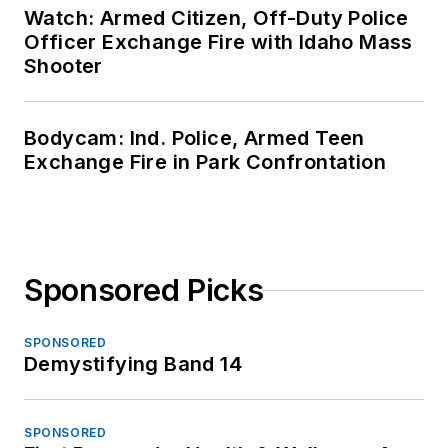
Watch: Armed Citizen, Off-Duty Police
Officer Exchange Fire with Idaho Mass
Shooter
Bodycam: Ind. Police, Armed Teen
Exchange Fire in Park Confrontation
Sponsored Picks
SPONSORED
Demystifying Band 14
SPONSORED