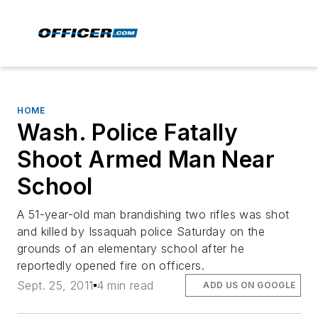
HOME
Wash. Police Fatally
Shoot Armed Man Near
School
A 51-year-old man brandishing two rifles was shot
and killed by Issaquah police Saturday on the
grounds of an elementary school after he
reportedly opened fire on officers.
Sept. 25, 2011
4 min read
ADD US ON GOOGLE