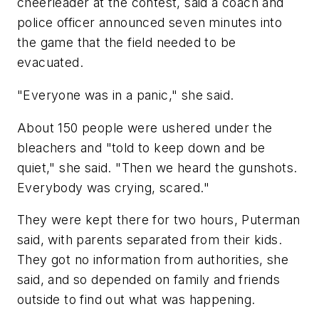
cheerleader at the contest, said a coach and
police officer announced seven minutes into
the game that the field needed to be
evacuated.
"Everyone was in a panic," she said.
About 150 people were ushered under the
bleachers and "told to keep down and be
quiet," she said. "Then we heard the gunshots.
Everybody was crying, scared."
They were kept there for two hours, Puterman
said, with parents separated from their kids.
They got no information from authorities, she
said, and so depended on family and friends
outside to find out what was happening.