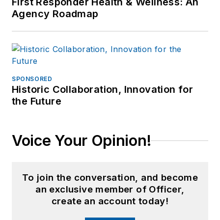
First Responder Health & Wellness: An
Agency Roadmap
SPONSORED
Historic Collaboration, Innovation for
the Future
Voice Your Opinion!
To join the conversation, and become
an exclusive member of Officer,
create an account today!