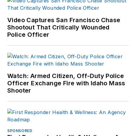
Video Captures San Francisco Chase
Shootout That Critically Wounded
Police Officer
Watch: Armed Citizen, Off-Duty Police
Officer Exchange Fire with Idaho Mass
Shooter
SPONSORED