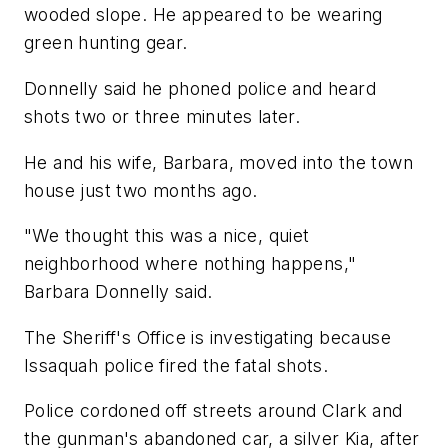
wooded slope. He appeared to be wearing
green hunting gear.
Donnelly said he phoned police and heard
shots two or three minutes later.
He and his wife, Barbara, moved into the town
house just two months ago.
"We thought this was a nice, quiet
neighborhood where nothing happens,"
Barbara Donnelly said.
The Sheriff's Office is investigating because
Issaquah police fired the fatal shots.
Police cordoned off streets around Clark and
the gunman's abandoned car, a silver Kia, after