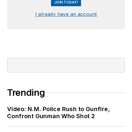
JOIN TODAY!
I already have an account
Trending
Video: N.M. Police Rush to Gunfire,
Confront Gunman Who Shot 2