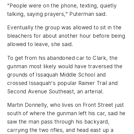
"People were on the phone, texting, quietly
talking, saying prayers," Puterman said.
Eventually the group was allowed to sit in the
bleachers for about another hour before being
allowed to leave, she said.
To get from his abandoned car to Clark, the
gunman most likely would have traversed the
grounds of Issaquah Middle School and
crossed Issaquah's popular Rainier Trail and
Second Avenue Southeast, an arterial.
Martin Donnelly, who lives on Front Street just
south of where the gunman left his car, said he
saw the man pass through his backyard,
carrying the two rifles, and head east up a