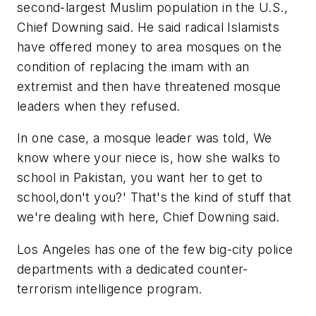
second-largest Muslim population in the U.S.,
Chief Downing said. He said radical Islamists
have offered money to area mosques on the
condition of replacing the imam with an
extremist and then have threatened mosque
leaders when they refused.
In one case, a mosque leader was told, We
know where your niece is, how she walks to
school in Pakistan, you want her to get to
school,don't you?' That's the kind of stuff that
we're dealing with here, Chief Downing said.
Los Angeles has one of the few big-city police
departments with a dedicated counter-
terrorism intelligence program.