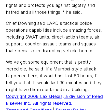
rights and protects you against bigotry and
hatred and all those things,'" he said.
Chief Downing said LAPD's tactical police
operations capabilities include amazing forces,
including SWAT units, direct-action teams, air
support, counter-assault teams and squads
that specialize in disrupting vehicle bombs.
We've got some equipment that is pretty
incredible, he said. If a Mumbai-style attack
happened here, it would not last 60 hours, I'll
tell you that. It would last 30 minutes and they
might have them contained in a building.
Copyright 2008 LexisNexis, a division of Reed
Elsevier Inc. All rights reserved.