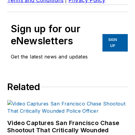
Terms and Conditions
|
Privacy Policy
Sign up for our
eNewsletters
SIGN
UP
Get the latest news and updates
Related
Video Captures San Francisco Chase
Shootout That Critically Wounded