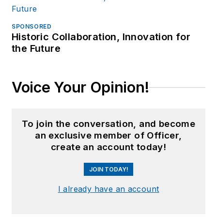
SPONSORED
Historic Collaboration, Innovation for
the Future
Voice Your Opinion!
To join the conversation, and become
an exclusive member of Officer,
create an account today!
JOIN TODAY!
I already have an account