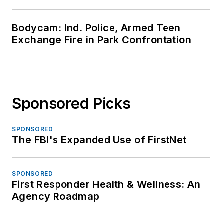
Bodycam: Ind. Police, Armed Teen
Exchange Fire in Park Confrontation
Sponsored Picks
SPONSORED
The FBI's Expanded Use of FirstNet
SPONSORED
First Responder Health & Wellness: An
Agency Roadmap