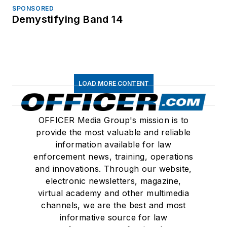
SPONSORED
Demystifying Band 14
LOAD MORE CONTENT
OFFICER Media Group's mission is to
provide the most valuable and reliable
information available for law
enforcement news, training, operations
and innovations. Through our website,
electronic newsletters, magazine,
virtual academy and other multimedia
channels, we are the best and most
informative source for law