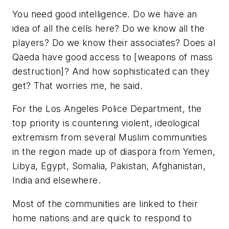
You need good intelligence. Do we have an
idea of all the cells here? Do we know all the
players? Do we know their associates? Does al
Qaeda have good access to [weapons of mass
destruction]? And how sophisticated can they
get? That worries me, he said.
For the Los Angeles Police Department, the
top priority is countering violent, ideological
extremism from several Muslim communities
in the region made up of diaspora from Yemen,
Libya, Egypt, Somalia, Pakistan, Afghanistan,
India and elsewhere.
Most of the communities are linked to their
home nations and are quick to respond to