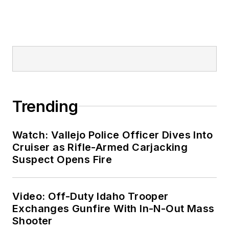
Trending
Watch: Vallejo Police Officer Dives Into
Cruiser as Rifle-Armed Carjacking
Suspect Opens Fire
Video: Off-Duty Idaho Trooper
Exchanges Gunfire With In-N-Out Mass
Shooter