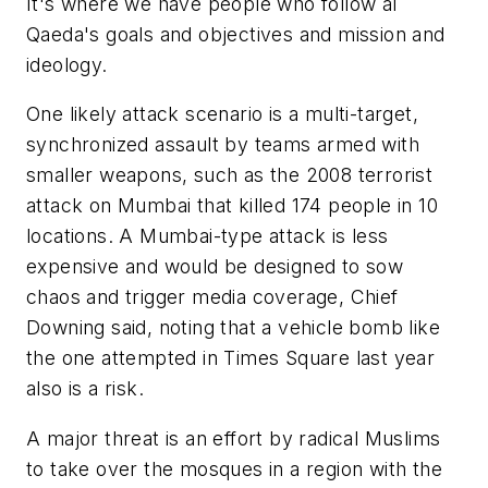
It's where we have people who follow al
Qaeda's goals and objectives and mission and
ideology.
One likely attack scenario is a multi-target,
synchronized assault by teams armed with
smaller weapons, such as the 2008 terrorist
attack on Mumbai that killed 174 people in 10
locations. A Mumbai-type attack is less
expensive and would be designed to sow
chaos and trigger media coverage, Chief
Downing said, noting that a vehicle bomb like
the one attempted in Times Square last year
also is a risk.
A major threat is an effort by radical Muslims
to take over the mosques in a region with the