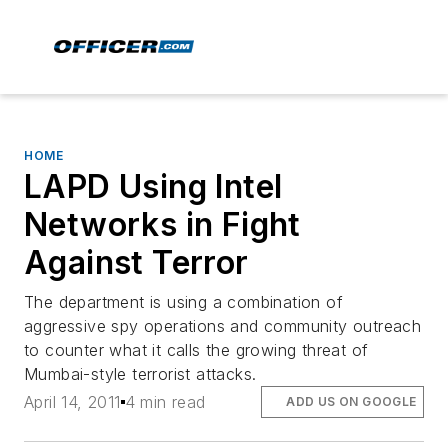
HOME
LAPD Using Intel
Networks in Fight
Against Terror
The department is using a combination of
aggressive spy operations and community outreach
to counter what it calls the growing threat of
Mumbai-style terrorist attacks.
April 14, 2011
4 min read
ADD US ON GOOGLE