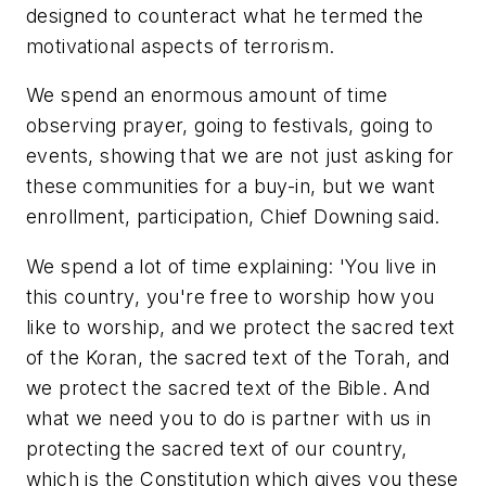
designed to counteract what he termed the
motivational aspects of terrorism.
We spend an enormous amount of time
observing prayer, going to festivals, going to
events, showing that we are not just asking for
these communities for a buy-in, but we want
enrollment, participation, Chief Downing said.
We spend a lot of time explaining: 'You live in
this country, you're free to worship how you
like to worship, and we protect the sacred text
of the Koran, the sacred text of the Torah, and
we protect the sacred text of the Bible. And
what we need you to do is partner with us in
protecting the sacred text of our country,
which is the Constitution which gives you these