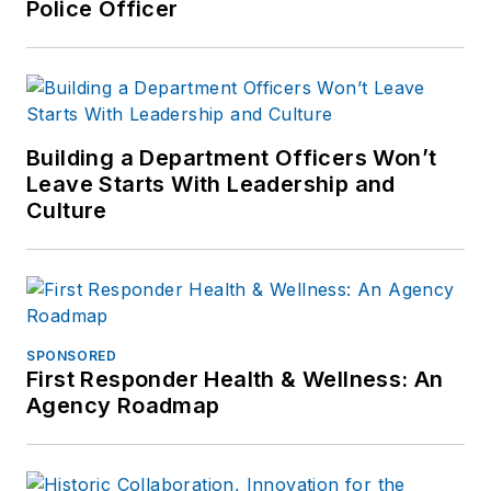
Police Officer
Building a Department Officers Won’t
Leave Starts With Leadership and
Culture
SPONSORED
First Responder Health & Wellness: An
Agency Roadmap