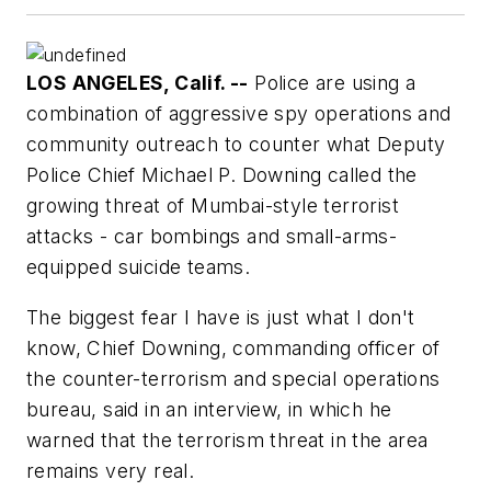
LOS ANGELES, Calif. --
Police are using a
combination of aggressive spy operations and
community outreach to counter what Deputy
Police Chief Michael P. Downing called the
growing threat of Mumbai-style terrorist
attacks - car bombings and small-arms-
equipped suicide teams.
The biggest fear I have is just what I don't
know, Chief Downing, commanding officer of
the counter-terrorism and special operations
bureau, said in an interview, in which he
warned that the terrorism threat in the area
remains very real.