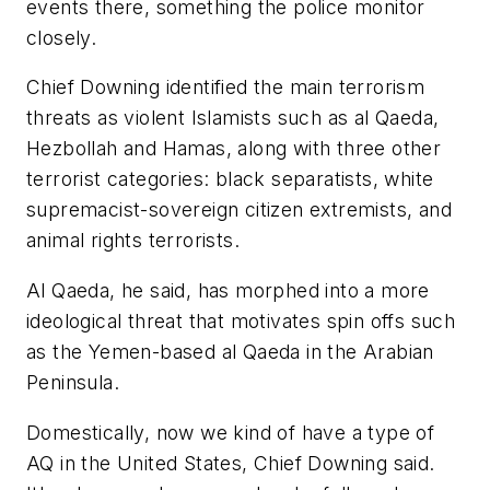
events there, something the police monitor
closely.
Chief Downing identified the main terrorism
threats as violent Islamists such as al Qaeda,
Hezbollah and Hamas, along with three other
terrorist categories: black separatists, white
supremacist-sovereign citizen extremists, and
animal rights terrorists.
Al Qaeda, he said, has morphed into a more
ideological threat that motivates spin offs such
as the Yemen-based al Qaeda in the Arabian
Peninsula.
Domestically, now we kind of have a type of
AQ in the United States, Chief Downing said.