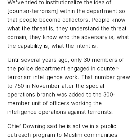
We've tried to institutionalize the idea of
[counter-terrorism] within the department so
that people become collectors. People know
what the threat is, they understand the threat
domain, they know who the adversary is, what
the capability is, what the intent is.
Until several years ago, only 30 members of
the police department engaged in counter-
terrorism intelligence work. That number grew
to 750 in November after the special
operations branch was added to the 300-
member unit of officers working the
intelligence operations against terrorists.
Chief Downing said he is active in a public
outreach program to Muslim communities