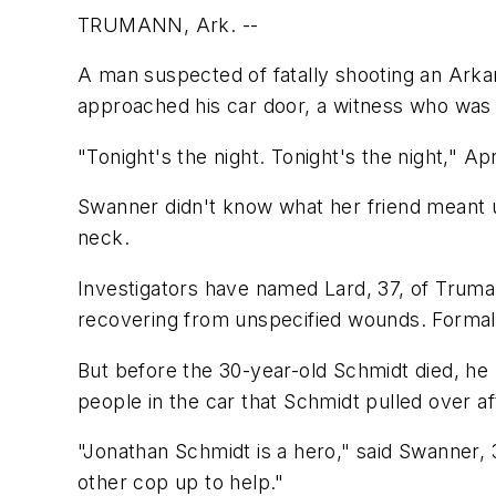
TRUMANN, Ark. --
A man suspected of fatally shooting an Arkan
approached his car door, a witness who was 
"Tonight's the night. Tonight's the night," 
Swanner didn't know what her friend meant un
neck.
Investigators have named Lard, 37, of Truma
recovering from unspecified wounds. Formal
But before the 30-year-old Schmidt died, he
people in the car that Schmidt pulled over a
"Jonathan Schmidt is a hero," said Swanner, 
other cop up to help."