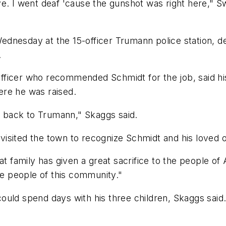
e. I went deaf 'cause the gunshot was right here," Sw
dnesday at the 15-officer Trumann police station, de
.
icer who recommended Schmidt for the job, said his fr
here he was raised.
ve back to Trumann," Skaggs said.
isited the town to recognize Schmidt and his loved 
at family has given a great sacrifice to the people of
he people of this community."
ould spend days with his three children, Skaggs said