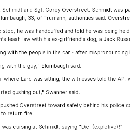
 at Schmidt and Sgt. Corey Overstreet. Schmidt was p
lumbaugh, 33, of Trumann, authorities said. Overstree
ic stop, he was handcuffed and told he was being held
's leash law with his ex-girlfriend's dog, a Jack Rus
ng with the people in the car - after mispronouncin
ing with the guy," Elumbaugh said.
here Lard was sitting, the witnesses told the AP, wh
arted gushing out," Swanner said.
 pushed Overstreet toward safety behind his police 
o return fire.
was cursing at Schmidt, saying "Die, (expletive)!"