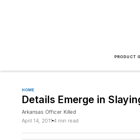
PRODUCT G
HOME
Details Emerge in Slayin
Arkansas Officer Killed
April 14, 2011
4 min read