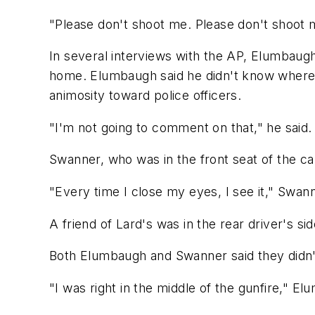
"Please don't shoot me. Please don't shoot 
In several interviews with the AP, Elumbau
home. Elumbaugh said he didn't know where 
animosity toward police officers.
"I'm not going to comment on that," he said.
Swanner, who was in the front seat of the car
"Every time I close my eyes, I see it," Swann
A friend of Lard's was in the rear driver's sid
Both Elumbaugh and Swanner said they didn't
"I was right in the middle of the gunfire," Elu