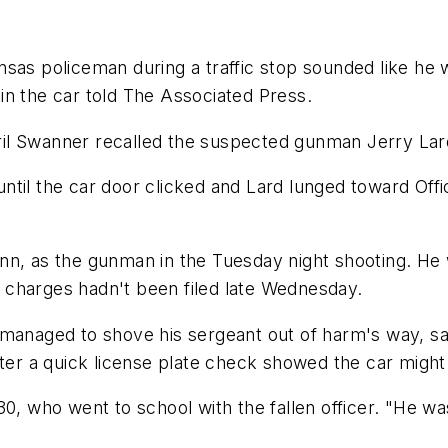
sas policeman during a traffic stop sounded like he w
in the car told The Associated Press.
April Swanner recalled the suspected gunman Jerry Lar
til the car door clicked and Lard lunged toward Offi
nn, as the gunman in the Tuesday night shooting. He 
 charges hadn't been filed late Wednesday.
 managed to shove his sergeant out of harm's way, s
fter a quick license plate check showed the car might
30, who went to school with the fallen officer. "He w