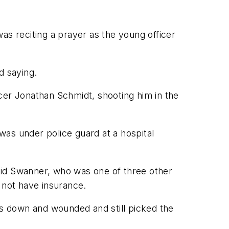
as reciting a prayer as the young officer
d saying.
cer Jonathan Schmidt, shooting him in the
was under police guard at a hospital
aid Swanner, who was one of three other
 not have insurance.
as down and wounded and still picked the