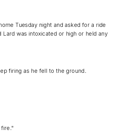
home Tuesday night and asked for a ride
Lard was intoxicated or high or held any
p firing as he fell to the ground.
fire."