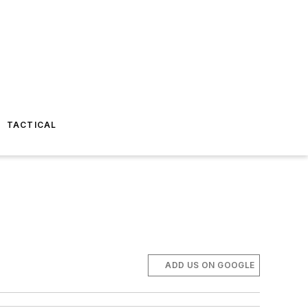
TACTICAL
ADD US ON GOOGLE