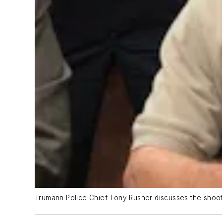
Trumann Police Chief Tony Rusher discusses the shoot