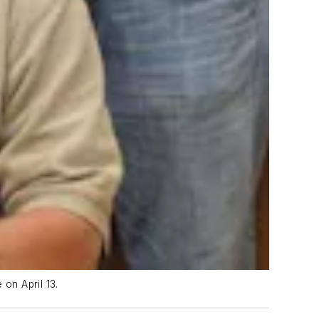
on April 13.