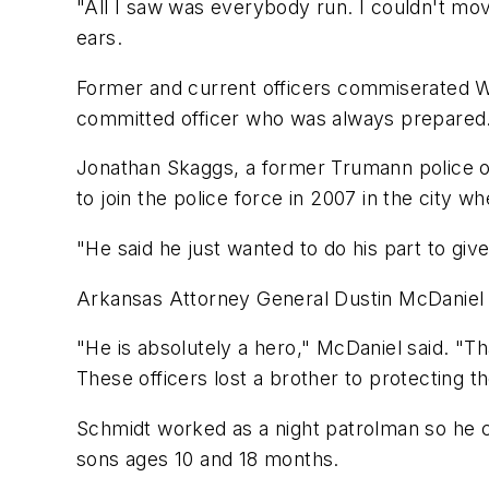
"All I saw was everybody run. I couldn't mov
ears.
Former and current officers commiserated We
committed officer who was always prepared
Jonathan Skaggs, a former Trumann police off
to join the police force in 2007 in the city w
"He said he just wanted to do his part to gi
Arkansas Attorney General Dustin McDaniel v
"He is absolutely a hero," McDaniel said. "Th
These officers lost a brother to protecting t
Schmidt worked as a night patrolman so he c
sons ages 10 and 18 months.