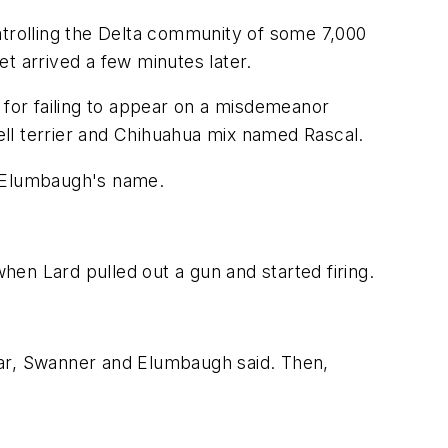
atrolling the Delta community of some 7,000
t arrived a few minutes later.
 for failing to appear on a misdemeanor
sell terrier and Chihuahua mix named Rascal.
g Elumbaugh's name.
en Lard pulled out a gun and started firing.
car, Swanner and Elumbaugh said. Then,