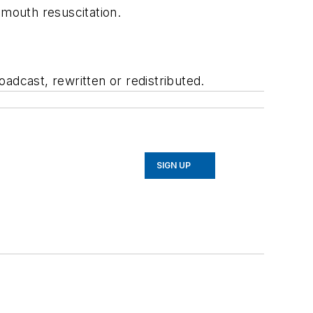
-mouth resuscitation.
adcast, rewritten or redistributed.
SIGN UP