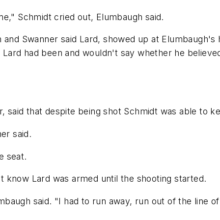
me," Schmidt cried out, Elumbaugh said.
gh and Swanner said Lard, showed up at Elumbaugh's 
Lard had been and wouldn't say whether he believed 
, said that despite being shot Schmidt was able to kee
er said.
e seat.
 know Lard was armed until the shooting started.
mbaugh said. "I had to run away, run out of the line of 