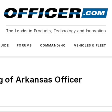
The Leader in Products, Technology and Innovation
UIDE
FORUMS
COMMAND/HQ
VEHICLES & FLEET
g of Arkansas Officer