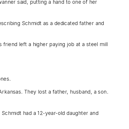
anner said, putting a hand to one of her
scribing Schmidt as a dedicated father and
iend left a higher paying job at a steel mill
ones.
 Arkansas. They lost a father, husband, a son.
. Schmidt had a 12-year-old daughter and