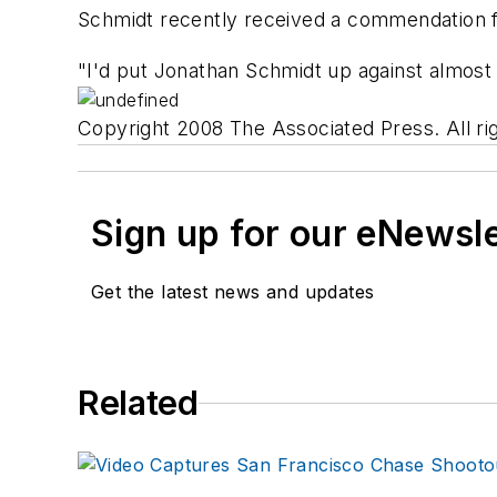
Schmidt recently received a commendation for
"I'd put Jonathan Schmidt up against almost 
Copyright 2008 The Associated Press. All rig
Sign up for our eNewsl
Get the latest news and updates
Related