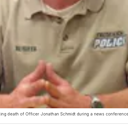
ing death of Officer Jonathan Schmidt during a news conference 