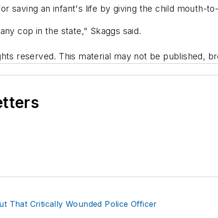
 saving an infant's life by giving the child mouth-to
any cop in the state," Skaggs said.
hts reserved. This material may not be published, bro
etters