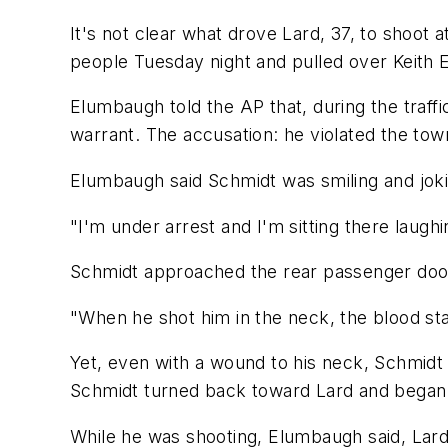
It's not clear what drove Lard, 37, to shoot
people Tuesday night and pulled over Keith E
Elumbaugh told the AP that, during the traff
warrant. The accusation: he violated the town
Elumbaugh said Schmidt was smiling and joki
"I'm under arrest and I'm sitting there laugh
Schmidt approached the rear passenger door w
"When he shot him in the neck, the blood st
Yet, even with a wound to his neck, Schmidt
Schmidt turned back toward Lard and began t
While he was shooting, Elumbaugh said, Lard 