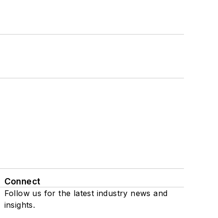
Connect
Follow us for the latest industry news and
insights.