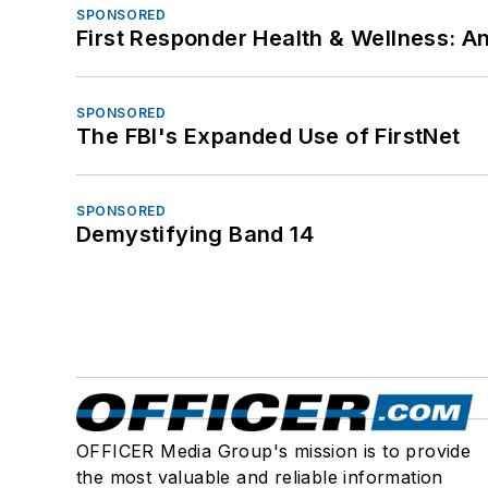
SPONSORED
First Responder Health & Wellness:
SPONSORED
The FBI's Expanded Use of FirstNet
SPONSORED
Demystifying Band 14
OFFICER Media Group's mission is to provide
the most valuable and reliable information