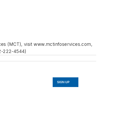
ices (MCT), visit www.mctinfoservices.com,
312-222-4544)
SIGN UP