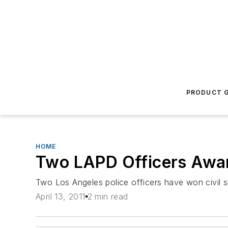
PRODUCT G
HOME
Two LAPD Officers Awar
Two Los Angeles police officers have won civil su
April 13, 2011
2 min read