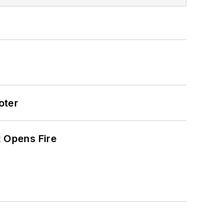
oter
t Opens Fire