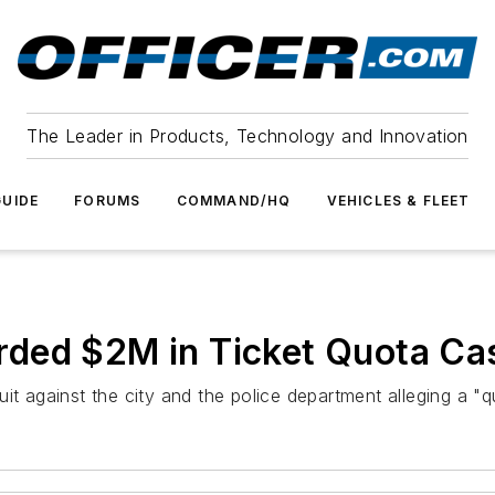
The Leader in Products, Technology and Innovation
UIDE
FORUMS
COMMAND/HQ
VEHICLES & FLEET
ded $2M in Ticket Quota Ca
it against the city and the police department alleging a "qu