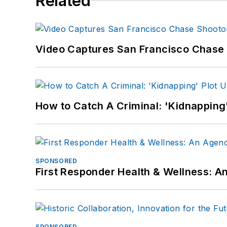
Related
Video Captures San Francisco Chase S
How to Catch A Criminal: 'Kidnapping'
SPONSORED
First Responder Health & Wellness:
SPONSORED