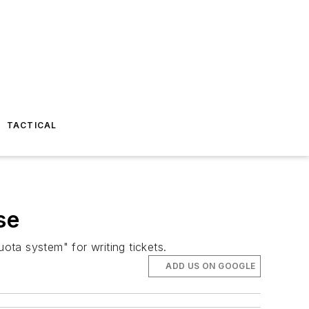
TACTICAL
se
ota system" for writing tickets.
ADD US ON GOOGLE