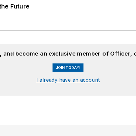
 the Future
n, and become an exclusive member of Officer, 
JOIN TODAY!
I already have an account