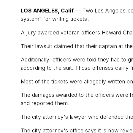
LOS ANGELES, Calif. --
Two Los Angeles poli
system" for writing tickets.
A jury awarded veteran officers Howard Chan
Their lawsuit claimed that their captain at t
Additionally, officers were told they had to g
according to the suit. Those offenses carry f
Most of the tickets were allegedly written on
The damages awarded to the officers were for
and reported them.
The city attorney's lawyer who defended the
The city attorney's office says it is now revi