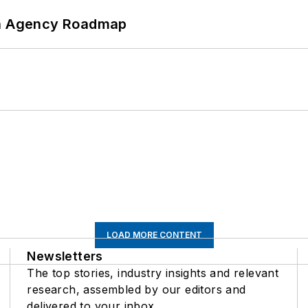
 An Agency Roadmap
LOAD MORE CONTENT
Newsletters
The top stories, industry insights and relevant
research, assembled by our editors and
delivered to your inbox.