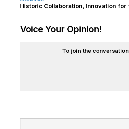
Historic Collaboration, Innovation for
Voice Your Opinion!
To join the conversatio