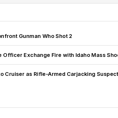
 Confront Gunman Who Shot 2
e Officer Exchange Fire with Idaho Mass Sho
nto Cruiser as Rifle-Armed Carjacking Suspec