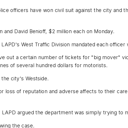
ce officers have won civil suit against the city and t
 and David Benioff, $2 million each on Monday.
he LAPD's West Traffic Division mandated each officer w
ive out a certain number of tickets for "big mover" vio
ines of several hundred dollars for motorists.
 the city's Westside.
 loss of reputation and adverse affects to their car
 LAPD argued the department was simply trying to ma
ewing the case.