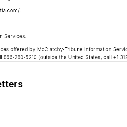
tla.com/.
n Services.
vices offered by McClatchy-Tribune Information Serv
all 866-280-5210 (outside the United States, call +1 
etters