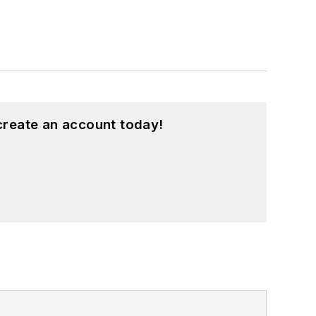
create an account today!