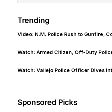
Trending
Video: N.M. Police Rush to Gunfire,
Watch: Armed Citizen, Off-Duty Polic
Watch: Vallejo Police Officer Dives I
Sponsored Picks