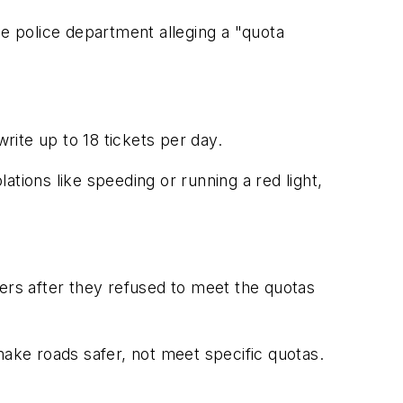
he police department alleging a "quota
rite up to 18 tickets per day.
lations like speeding or running a red light,
eers after they refused to meet the quotas
ke roads safer, not meet specific quotas.