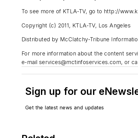
To see more of KTLA-TV, go to http://www.k
Copyright (c) 2011, KTLA-TV, Los Angeles
Distributed by McClatchy-Tribune Informatio
For more information about the content ser
e-mail
services@mctinfoservices.com
, or c
Sign up for our eNewsl
Get the latest news and updates