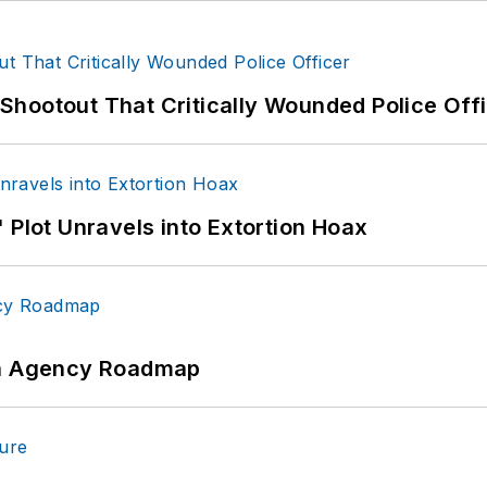
hootout That Critically Wounded Police Off
 Plot Unravels into Extortion Hoax
 An Agency Roadmap