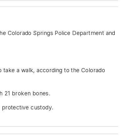
 the Colorado Springs Police Department and
o take a walk, according to the Colorado
th 21 broken bones.
 protective custody.