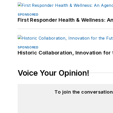
SPONSORED
First Responder Health & Wellness:
SPONSORED
Historic Collaboration, Innovation for
Voice Your Opinion!
To join the conversatio