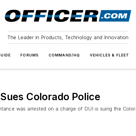
The Leader in Products, Technology and Innovation
UIDE
FORUMS
COMMAND/HQ
VEHICLES & FLEET
 Sues Colorado Police
ntance was arrested on a charge of DUI is suing the Color