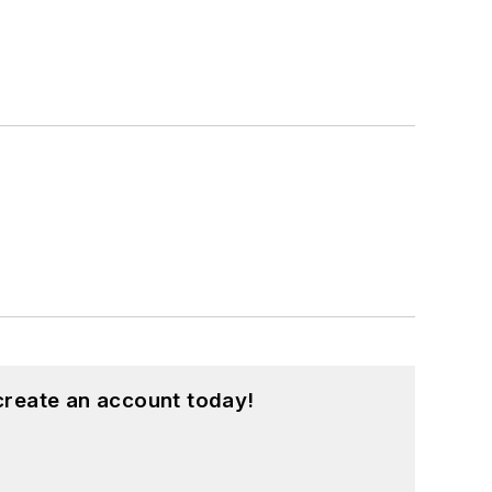
create an account today!