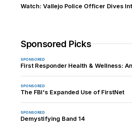
Watch: Vallejo Police Officer Dives I
Sponsored Picks
SPONSORED
First Responder Health & Wellness:
SPONSORED
The FBI's Expanded Use of FirstNet
SPONSORED
Demystifying Band 14