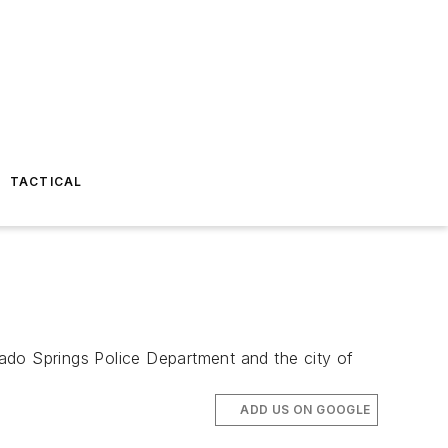
TACTICAL
ado Springs Police Department and the city of
ADD US ON GOOGLE