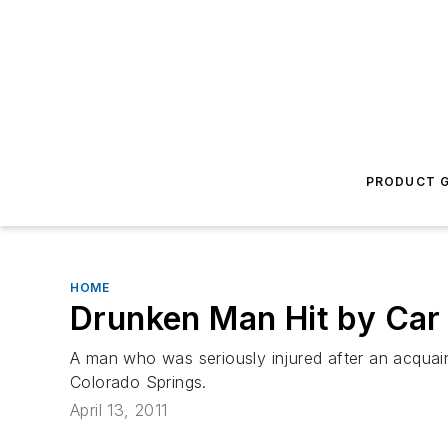
PRODUCT G
HOME
Drunken Man Hit by Car
A man who was seriously injured after an acquai
Colorado Springs.
April 13, 2011