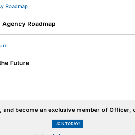
 An Agency Roadmap
 the Future
n, and become an exclusive member of Officer, 
JOIN TODAY!