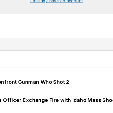
I already have an account
 Confront Gunman Who Shot 2
e Officer Exchange Fire with Idaho Mass Sho