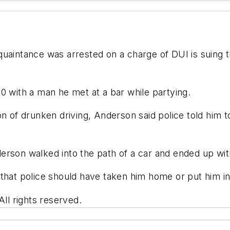
quaintance was arrested on a charge of DUI is suing
0 with a man he met at a bar while partying.
on of drunken driving, Anderson said police told him t
erson walked into the path of a car and ended up wi
that police should have taken him home or put him in
l rights reserved.