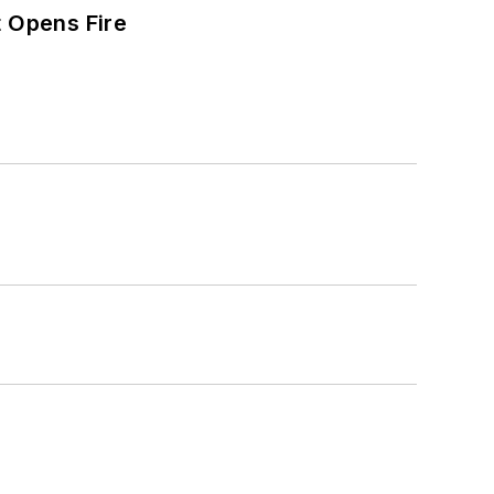
t Opens Fire