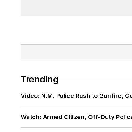
Trending
Video: N.M. Police Rush to Gunfire,
Watch: Armed Citizen, Off-Duty Polic