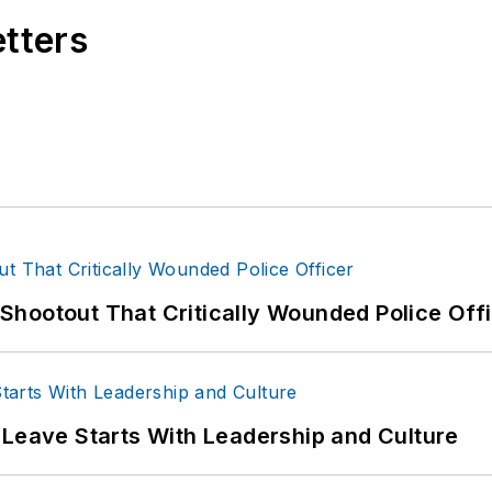
etters
hootout That Critically Wounded Police Off
 Leave Starts With Leadership and Culture