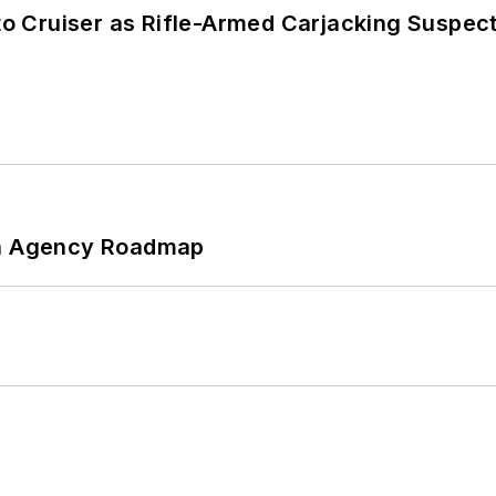
nto Cruiser as Rifle-Armed Carjacking Suspec
 An Agency Roadmap