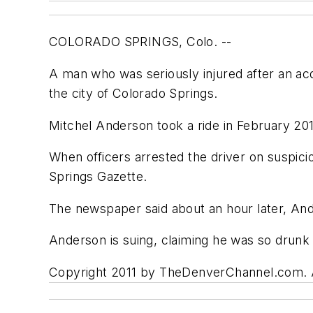
COLORADO SPRINGS, Colo. --
A man who was seriously injured after an ac
the city of Colorado Springs.
Mitchel Anderson took a ride in February 201
When officers arrested the driver on suspici
Springs Gazette.
The newspaper said about an hour later, And
Anderson is suing, claiming he was so drunk 
Copyright 2011 by TheDenverChannel.com. Al