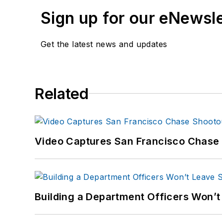
Sign up for our eNewsl
Get the latest news and updates
Related
Video Captures San Francisco Chase S
Building a Department Officers Won’t