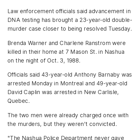
Law enforcement officials said advancement in
DNA testing has brought a 23-year-old double-
murder case closer to being resolved Tuesday.
Brenda Warner and Charlene Ranstrom were
killed in their home at 7 Mason St. in Nashua
on the night of Oct. 3, 1988.
Officials said 43-year-old Anthony Barnaby was
arrested Monday in Montreal and 49-year-old
David Caplin was arrested in New Carlisle,
Quebec.
The two men were already charged once with
the murders, but they weren't convicted.
"The Nashua Police Department never gave