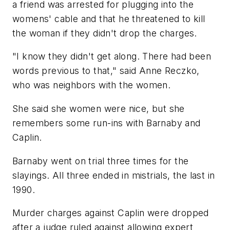
a friend was arrested for plugging into the
womens' cable and that he threatened to kill
the woman if they didn't drop the charges.
"I know they didn't get along. There had been
words previous to that," said Anne Reczko,
who was neighbors with the women.
She said she women were nice, but she
remembers some run-ins with Barnaby and
Caplin.
Barnaby went on trial three times for the
slayings. All three ended in mistrials, the last in
1990.
Murder charges against Caplin were dropped
after a judge ruled against allowing expert