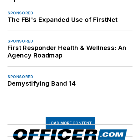
SPONSORED
The FBI's Expanded Use of FirstNet
SPONSORED
First Responder Health & Wellness: An
Agency Roadmap
SPONSORED
Demystifying Band 14
LOAD MORE CONTENT