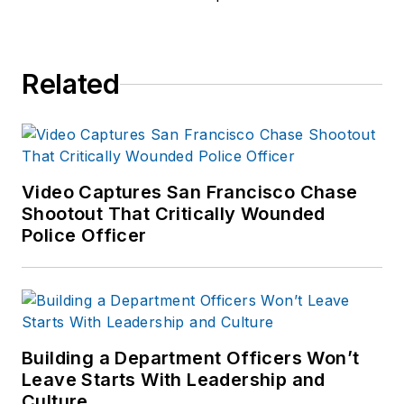
Related
Video Captures San Francisco Chase
Shootout That Critically Wounded
Police Officer
Building a Department Officers Won’t
Leave Starts With Leadership and
Culture