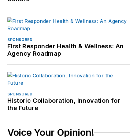
SPONSORED
First Responder Health & Wellness: An
Agency Roadmap
SPONSORED
Historic Collaboration, Innovation for
the Future
Voice Your Opinion!