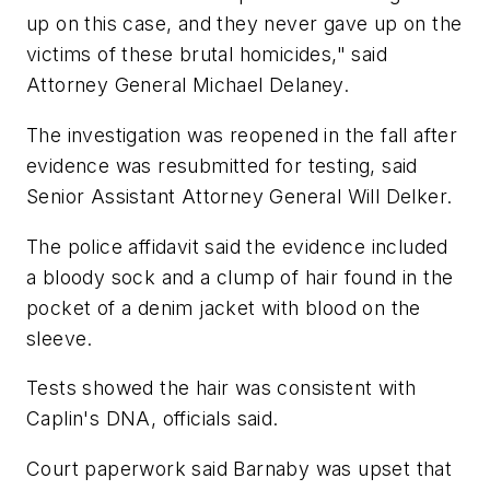
up on this case, and they never gave up on the
victims of these brutal homicides," said
Attorney General Michael Delaney.
The investigation was reopened in the fall after
evidence was resubmitted for testing, said
Senior Assistant Attorney General Will Delker.
The police affidavit said the evidence included
a bloody sock and a clump of hair found in the
pocket of a denim jacket with blood on the
sleeve.
Tests showed the hair was consistent with
Caplin's DNA, officials said.
Court paperwork said Barnaby was upset that