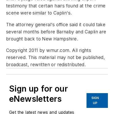
testimony that certain hairs found at the crime
scene were similar to Caplin's.
The attorney general's office said it could take
several months before Barnaby and Caplin are
brought back to New Hampshire.
Copyright 2011 by wmur.com. All rights
reserved. This material may not be published,
broadcast, rewritten or redistributed.
Sign up for our
eNewsletters
SIGN
UP
Get the latest news and updates