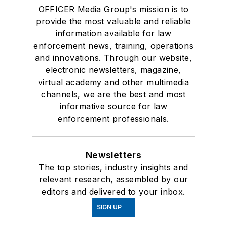
OFFICER Media Group's mission is to
provide the most valuable and reliable
information available for law
enforcement news, training, operations
and innovations. Through our website,
electronic newsletters, magazine,
virtual academy and other multimedia
channels, we are the best and most
informative source for law
enforcement professionals.
Newsletters
The top stories, industry insights and
relevant research, assembled by our
editors and delivered to your inbox.
SIGN UP