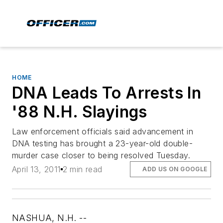
HOME
DNA Leads To Arrests In
'88 N.H. Slayings
Law enforcement officials said advancement in
DNA testing has brought a 23-year-old double-
murder case closer to being resolved Tuesday.
April 13, 2011
2 min read
ADD US ON GOOGLE
NASHUA, N.H. --