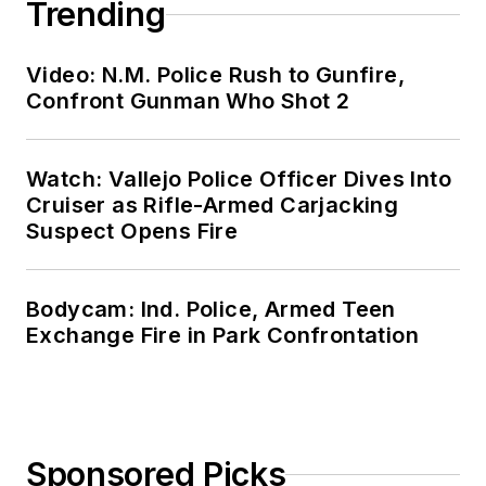
Trending
Video: N.M. Police Rush to Gunfire,
Confront Gunman Who Shot 2
Watch: Vallejo Police Officer Dives Into
Cruiser as Rifle-Armed Carjacking
Suspect Opens Fire
Bodycam: Ind. Police, Armed Teen
Exchange Fire in Park Confrontation
Sponsored Picks