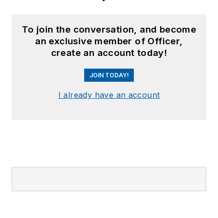
To join the conversation, and become
an exclusive member of Officer,
create an account today!
JOIN TODAY!
I already have an account