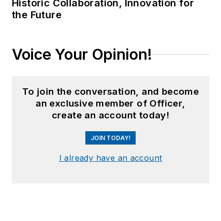
Historic Collaboration, Innovation for
the Future
Voice Your Opinion!
To join the conversation, and become
an exclusive member of Officer,
create an account today!
JOIN TODAY!
I already have an account