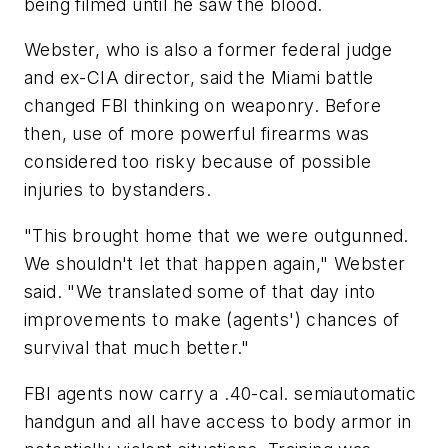
being filmed until he saw the blood.
Webster, who is also a former federal judge
and ex-CIA director, said the Miami battle
changed FBI thinking on weaponry. Before
then, use of more powerful firearms was
considered too risky because of possible
injuries to bystanders.
"This brought home that we were outgunned.
We shouldn't let that happen again," Webster
said. "We translated some of that day into
improvements to make (agents') chances of
survival that much better."
FBI agents now carry a .40-cal. semiautomatic
handgun and all have access to body armor in