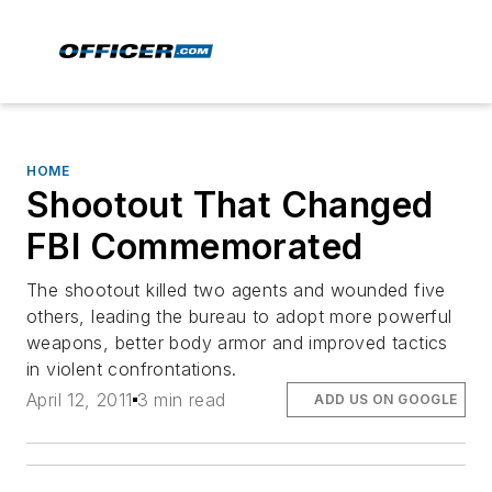
HOME
Shootout That Changed
FBI Commemorated
The shootout killed two agents and wounded five
others, leading the bureau to adopt more powerful
weapons, better body armor and improved tactics
in violent confrontations.
April 12, 2011
3 min read
ADD US ON GOOGLE