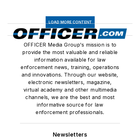
LOAD MORE CONTENT
OFFICER Media Group's mission is to
provide the most valuable and reliable
information available for law
enforcement news, training, operations
and innovations. Through our website,
electronic newsletters, magazine,
virtual academy and other multimedia
channels, we are the best and most
informative source for law
enforcement professionals.
Newsletters