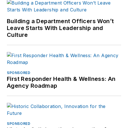
Building a Department Officers Won’t
Leave Starts With Leadership and
Culture
SPONSORED
First Responder Health & Wellness: An
Agency Roadmap
SPONSORED