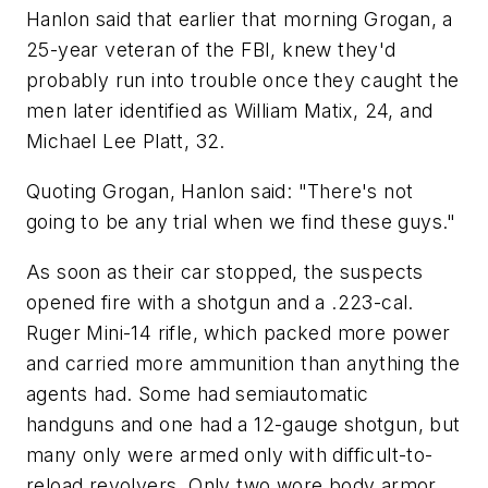
Hanlon said that earlier that morning Grogan, a
25-year veteran of the FBI, knew they'd
probably run into trouble once they caught the
men later identified as William Matix, 24, and
Michael Lee Platt, 32.
Quoting Grogan, Hanlon said: "There's not
going to be any trial when we find these guys."
As soon as their car stopped, the suspects
opened fire with a shotgun and a .223-cal.
Ruger Mini-14 rifle, which packed more power
and carried more ammunition than anything the
agents had. Some had semiautomatic
handguns and one had a 12-gauge shotgun, but
many only were armed only with difficult-to-
reload revolvers. Only two wore body armor,