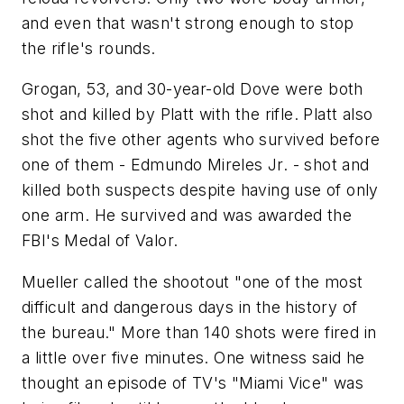
and even that wasn't strong enough to stop
the rifle's rounds.
Grogan, 53, and 30-year-old Dove were both
shot and killed by Platt with the rifle. Platt also
shot the five other agents who survived before
one of them - Edmundo Mireles Jr. - shot and
killed both suspects despite having use of only
one arm. He survived and was awarded the
FBI's Medal of Valor.
Mueller called the shootout "one of the most
difficult and dangerous days in the history of
the bureau." More than 140 shots were fired in
a little over five minutes. One witness said he
thought an episode of TV's "Miami Vice" was