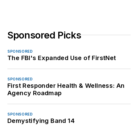
Sponsored Picks
SPONSORED
The FBI's Expanded Use of FirstNet
SPONSORED
First Responder Health & Wellness: An
Agency Roadmap
SPONSORED
Demystifying Band 14