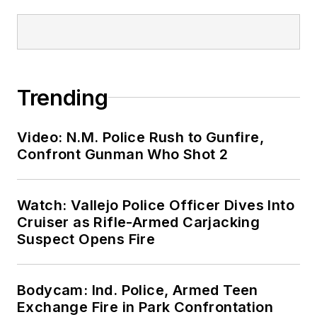
Trending
Video: N.M. Police Rush to Gunfire,
Confront Gunman Who Shot 2
Watch: Vallejo Police Officer Dives Into
Cruiser as Rifle-Armed Carjacking
Suspect Opens Fire
Bodycam: Ind. Police, Armed Teen
Exchange Fire in Park Confrontation