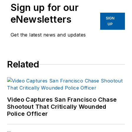
Sign up for our
eNewsletters
SIGN
UP
Get the latest news and updates
Related
Video Captures San Francisco Chase
Shootout That Critically Wounded
Police Officer