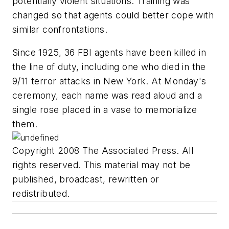
potentially violent situations. Training was
changed so that agents could better cope with
similar confrontations.
Since 1925, 36 FBI agents have been killed in
the line of duty, including one who died in the
9/11 terror attacks in New York. At Monday's
ceremony, each name was read aloud and a
single rose placed in a vase to memorialize
them.
Copyright 2008 The Associated Press. All
rights reserved. This material may not be
published, broadcast, rewritten or
redistributed.