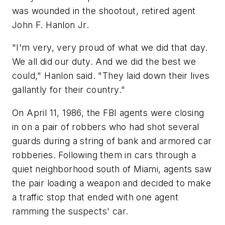
was wounded in the shootout, retired agent
John F. Hanlon Jr.
"I'm very, very proud of what we did that day.
We all did our duty. And we did the best we
could," Hanlon said. "They laid down their lives
gallantly for their country."
On April 11, 1986, the FBI agents were closing
in on a pair of robbers who had shot several
guards during a string of bank and armored car
robberies. Following them in cars through a
quiet neighborhood south of Miami, agents saw
the pair loading a weapon and decided to make
a traffic stop that ended with one agent
ramming the suspects' car.