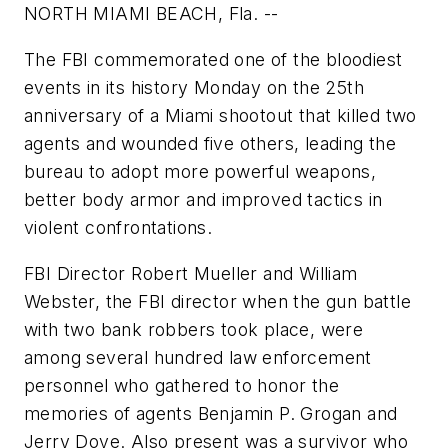
NORTH MIAMI BEACH, Fla. --
The FBI commemorated one of the bloodiest
events in its history Monday on the 25th
anniversary of a Miami shootout that killed two
agents and wounded five others, leading the
bureau to adopt more powerful weapons,
better body armor and improved tactics in
violent confrontations.
FBI Director Robert Mueller and William
Webster, the FBI director when the gun battle
with two bank robbers took place, were
among several hundred law enforcement
personnel who gathered to honor the
memories of agents Benjamin P. Grogan and
Jerry Dove. Also present was a survivor who