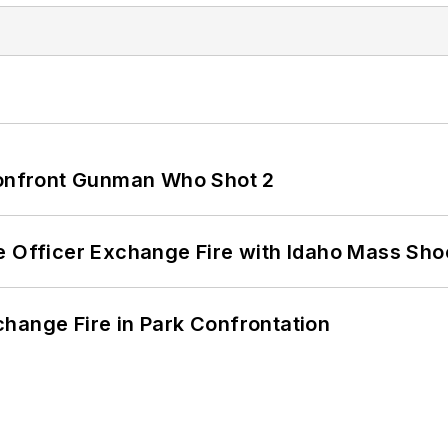
 Confront Gunman Who Shot 2
e Officer Exchange Fire with Idaho Mass Sho
hange Fire in Park Confrontation