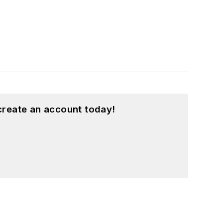
create an account today!