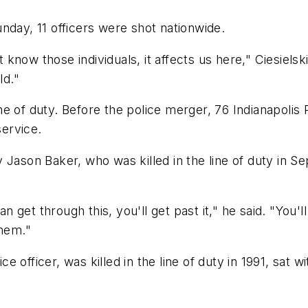
nday, 11 officers were shot nationwide.
ow those individuals, it affects us here," Ciesielski s
ld."
 line of duty. Before the police merger, 76 Indianapoli
service.
 Jason Baker, who was killed in the line of duty in S
an get through this, you'll get past it," he said. "You'
them."
 officer, was killed in the line of duty in 1991, sat w