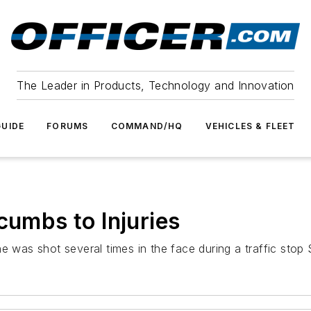
The Leader in Products, Technology and Innovation
UIDE
FORUMS
COMMAND/HQ
VEHICLES & FLEET
cumbs to Injuries
e was shot several times in the face during a traffic stop