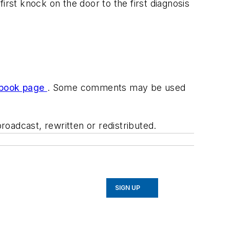
st knock on the door to the first diagnosis
book page
. Some comments may be used
oadcast, rewritten or redistributed.
SIGN UP