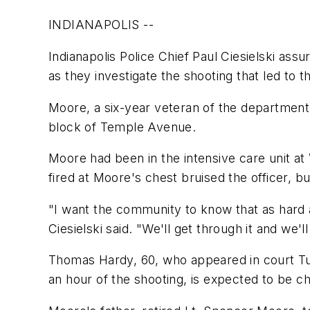
INDIANAPOLIS --
Indianapolis Police Chief Paul Ciesielski as
as they investigate the shooting that led to t
Moore, a six-year veteran of the department,
block of Temple Avenue.
Moore had been in the intensive care unit at
fired at Moore's chest bruised the officer, bu
"I want the community to know that as hard 
Ciesielski said. "We'll get through it and we'l
Thomas Hardy, 60, who appeared in court Tue
an hour of the shooting, is expected to be c