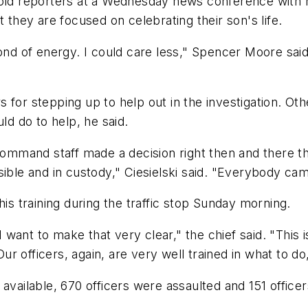
told reporters at a Wednesday news conference with h
 they are focused on celebrating their son's life.
ond of energy. I could care less," Spencer Moore said.
for stepping up to help out in the investigation. Othe
ld do to help, he said.
mmand staff made a decision right then and there t
ible and in custody," Ciesielski said. "Everybody cam
his training during the traffic stop Sunday morning.
 I want to make that very clear," the chief said. "This
 officers, again, are very well trained in what to do
vailable, 670 officers were assaulted and 151 officers