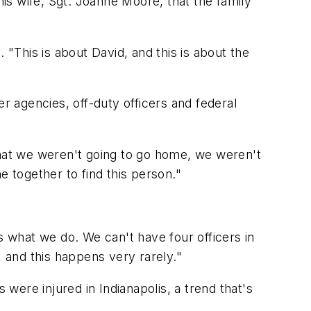
is wife, Sgt. Joanne Moore, that the family
 "This is about David, and this is about the
r agencies, off-duty officers and federal
hat we weren't going to go home, we weren't
e together to find this person."
 is what we do. We can't have four officers in
, and this happens very rarely."
 were injured in Indianapolis, a trend that's