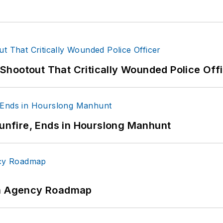
hootout That Critically Wounded Police Off
Gunfire, Ends in Hourslong Manhunt
 An Agency Roadmap