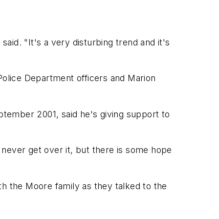
aid. "It's a very disturbing trend and it's
s Police Department officers and Marion
eptember 2001, said he's giving support to
ll never get over it, but there is some hope
ith the Moore family as they talked to the