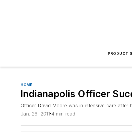
PRODUCT G
HOME
Indianapolis Officer Suc
Officer David Moore was in intensive care after h
Jan. 26, 2011
4 min read