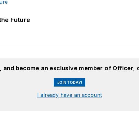
 the Future
n, and become an exclusive member of Officer, 
JOIN TODAY!
I already have an account