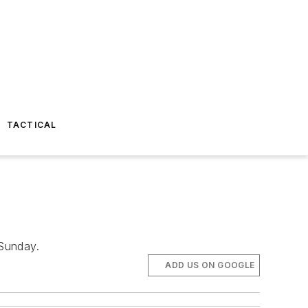
TACTICAL
 Sunday.
ADD US ON GOOGLE