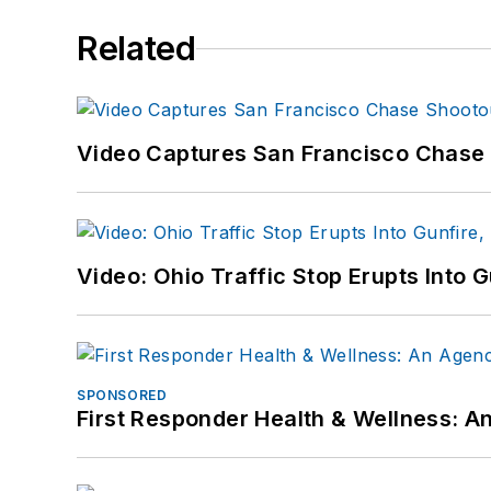
Related
Video Captures San Francisco Chase S
Video: Ohio Traffic Stop Erupts Into 
SPONSORED
First Responder Health & Wellness: