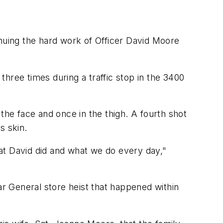
inuing the hard work of Officer David Moore
hree times during a traffic stop in the 3400
the face and once in the thigh. A fourth shot
s skin.
at David did and what we do every day,"
r General store heist that happened within