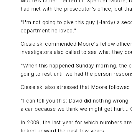
Moore's father, retired Lt. Spencer Moore, 
had met with the prosecutor's office, but that
"I'm not going to give this guy (Hardy) a sec
department he loved."
Ciesielski commended Moore's fellow officers 
investigators also called to see what they cou
"When this happened Sunday morning, the co
going to rest until we had the person respons
Ciesielski also stressed that Moore followed 
"I can tell you this: David did nothing wrong.
a car because we think we might get hurt… Our
In 2009, the last year for which numbers are a
ticked upward the past few years.