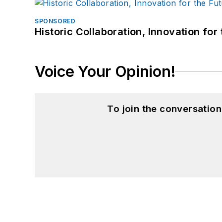
SPONSORED
Historic Collaboration, Innovation for
Voice Your Opinion!
To join the conversatio