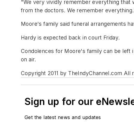
"We very vividly remember everything that w
from the doctors. We remember everything.
Moore's family said funeral arrangements ha
Hardy is expected back in court Friday.
Condolences for Moore's family can be left
on air.
Copyright 2011 by TheIndyChannel.com All rig
Sign up for our eNewsl
Get the latest news and updates