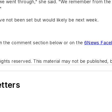
e went through," she said. "We remember from the fir
"
ve not been set but would likely be next week.
 in the comment section below or on the
6News Face
hts reserved. This material may not be published, br
etters