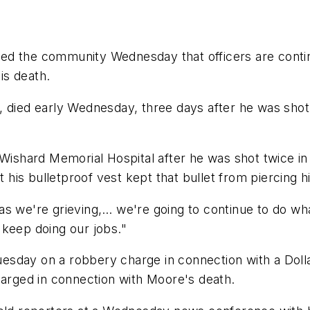
sured the community Wednesday that officers are cont
his death.
 died early Wednesday, three days after he was shot t
 Wishard Memorial Hospital after he was shot twice in 
t his bulletproof vest kept that bullet from piercing hi
as we're grieving,… we're going to continue to do wh
l keep doing our jobs."
sday on a robbery charge in connection with a Dolla
harged in connection with Moore's death.