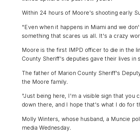
Within 24 hours of Moore's shooting early Su
"Even when it happens in Miami and we don't kn
something that scares us all. It's a crazy wor
Moore is the first IMPD officer to die in the
County Sheriff's deputies gave their lives in 
The father of Marion County Sheriff's Deputy
the Moore family.
"Just being here, I'm a visible sign that you c
down there, and I hope that's what I do for 
Molly Winters, whose husband, a Muncie police
media Wednesday.