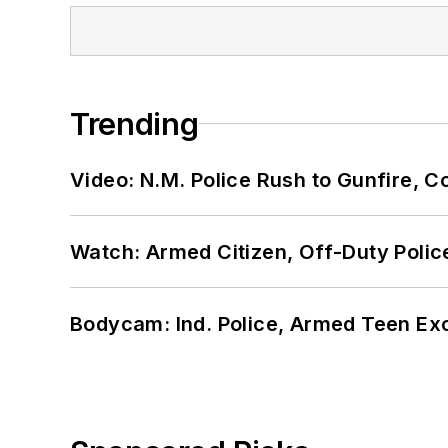
Trending
Video: N.M. Police Rush to Gunfire,
Watch: Armed Citizen, Off-Duty Polic
Bodycam: Ind. Police, Armed Teen Exc