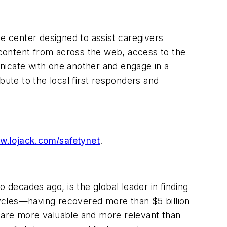
ce center designed to assist caregivers
content from across the web, access to the
icate with one another and engage in a
bute to the local first responders and
.lojack.com/safetynet
.
decades ago, is the global leader in finding
rcycles—having recovered more than
$5 billion
 are more valuable and more relevant than