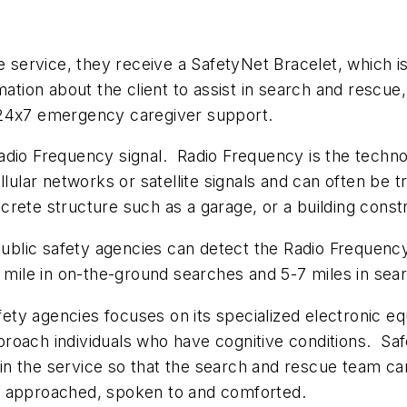
e service, they receive a SafetyNet Bracelet, which is
ation about the client to assist in search and rescue
 24x7 emergency caregiver support.
adio Frequency signal. Radio Frequency is the techn
cellular networks or satellite signals and can often be
rete structure such as a garage, or a building constr
blic safety agencies can detect the Radio Frequency
e mile in on-the-ground searches and 5-7 miles in sea
safety agencies focuses on its specialized electronic
roach individuals who have cognitive conditions. Sa
d in the service so that the search and rescue team ca
e approached, spoken to and comforted.