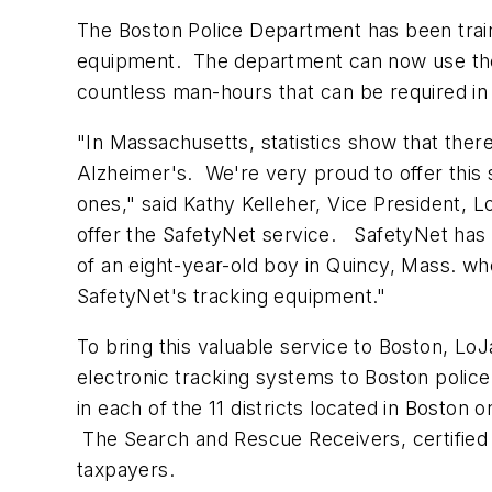
The
Boston
Police Department has been train
equipment. The department can now use the 
countless man-hours that can be required in 
"In Massachusetts, statistics show that ther
Alzheimer's. We're very proud to offer this 
ones," said
Kathy Kelleher
, Vice President, 
offer the SafetyNet service. SafetyNet has 
of an eight-year-old boy in
Quincy, Mass.
who
SafetyNet's tracking equipment."
To bring this valuable service to
Boston
, LoJ
electronic tracking systems to
Boston
police.
in each of the 11 districts located in
Boston
on
The Search and Rescue Receivers, certified 
taxpayers.