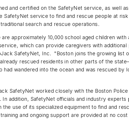
ed and certified on the SafetyNet service, as well a
SafetyNet service to find and rescue people at risk
traditional search and rescue operations.
e are approximately 10,000 school aged children with
service, which can provide caregivers with additional
LoJack SafetyNet, Inc. "
Boston
joins the growing list 
already rescued residents in other parts of the stat
 had wandered into the ocean and was rescued by loca
ack SafetyNet worked closely with the
Boston
Police
 In addition, SafetyNet officials and industry experts p
 the use of its specialized equipment to find and rescu
training and ongoing support are provided at no cost