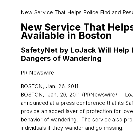
New Service That Helps Police Find and Re
New Service That Help
Available in Boston
SafetyNet by LoJack Will Help 
Dangers of Wandering
PR Newswire
BOSTON, Jan. 26, 2011
BOSTON
, Jan. 26, 2011 /PRNewswire/ -- Lo
announced at a press conference that its Saf
provide an added layer of protection for lov
behavior of wandering. The service also pr
individuals if they wander and go missing.