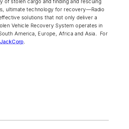
y of stolen cargo and finding and rescuing
es, ultimate technology for recovery—Radio
ective solutions that not only deliver a
Stolen Vehicle Recovery System operates in
South America
,
Europe
,
Africa
and
Asia
. For
JackCorp
.