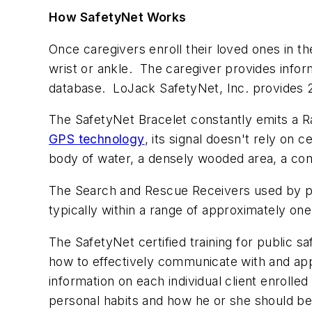
How SafetyNet Works
Once caregivers enroll their loved ones in th
wrist or ankle. The caregiver provides inform
database. LoJack SafetyNet, Inc. provides
The SafetyNet Bracelet constantly emits a R
GPS technology
, its signal doesn't rely on 
body of water, a densely wooded area, a conc
The Search and Rescue Receivers used by pu
typically within a range of approximately on
The SafetyNet certified training for public 
how to effectively communicate with and app
information on each individual client enrolle
personal habits and how he or she should b