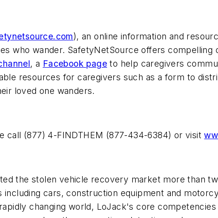
etynetsource.com
), an online information and resour
ones who wander. SafetyNetSource offers compelling 
channel
, a
Facebook page
to help caregivers commun
ble resources for caregivers such as a form to distri
heir loved one wanders.
se call (877) 4-FINDTHEM (877-434-6384) or visit
www
ed the stolen vehicle recovery market more than two 
ts including cars, construction equipment and moto
 rapidly changing world, LoJack's core competencies