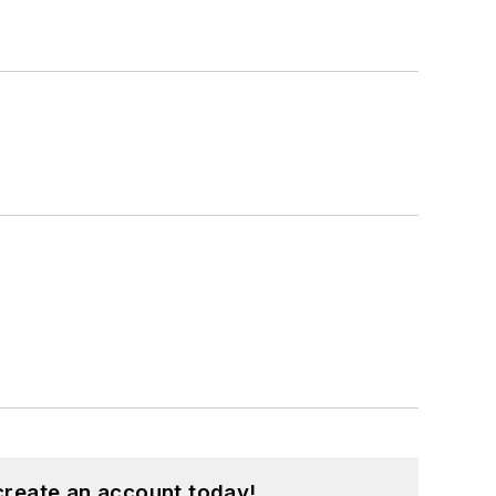
create an account today!