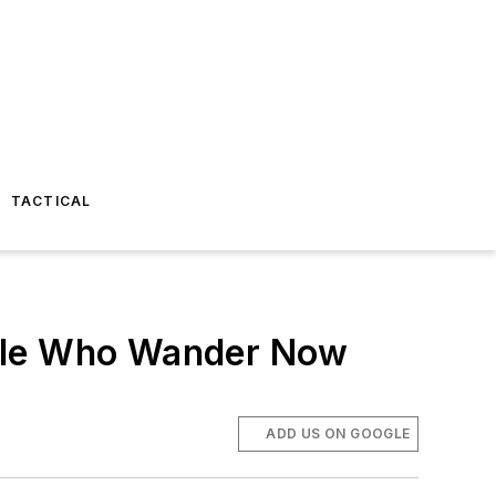
TACTICAL
ople Who Wander Now
ADD US ON GOOGLE