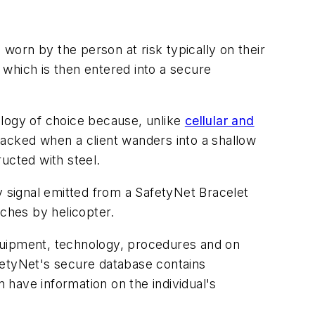
 worn by the person at risk typically on their
, which is then entered into a secure
ology of choice because, unlike
cellular and
 tracked when a client wanders into a shallow
ucted with steel.
 signal emitted from a SafetyNet Bracelet
rches by helicopter.
 equipment, technology, procedures and on
fetyNet's secure database contains
n have information on the individual's