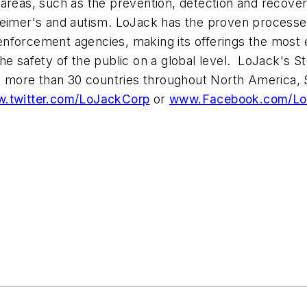
areas, such as the prevention, detection and recover
zheimer's and autism. LoJack has the proven process
forcement agencies, making its offerings the most eff
he safety of the public on a global level. LoJack's 
in more than 30 countries throughout
North America
,
.twitter.com/LoJackCorp
or
www.Facebook.com/Lo