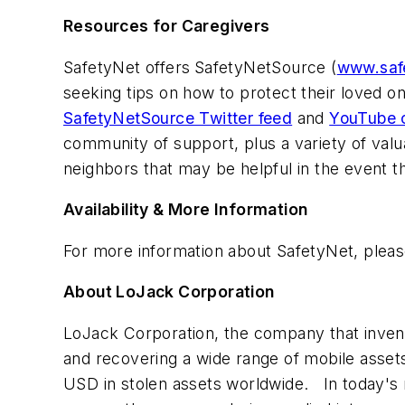
Resources for Caregivers
SafetyNet offers
SafetyNetSource (
www.saf
seeking tips on how to protect their loved 
SafetyNetSource Twitter feed
and
YouTube 
community of support, plus a variety of valua
neighbors that may be helpful in the event t
Availability & More Information
For more information about SafetyNet, plea
About LoJack Corporation
LoJack Corporation, the company that invent
and recovering a wide range of mobile asse
USD
in stolen assets worldwide. In today's