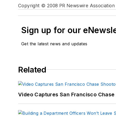
Copyright © 2008 PR Newswire Association L
Sign up for our eNewsl
Get the latest news and updates
Related
Video Captures San Francisco Chase S