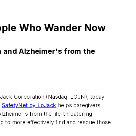
eople Who Wander Now
m and Alzheimer's from the
LoJack Corporation (Nasdaq: LOJN), today
.
SafetyNet by LoJack
helps caregivers
Alzheimer's from the life-threatening
ng to more effectively find and rescue those