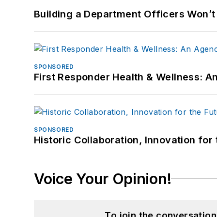
Building a Department Officers Won’t
SPONSORED
First Responder Health & Wellness:
SPONSORED
Historic Collaboration, Innovation for
Voice Your Opinion!
To join the conversatio