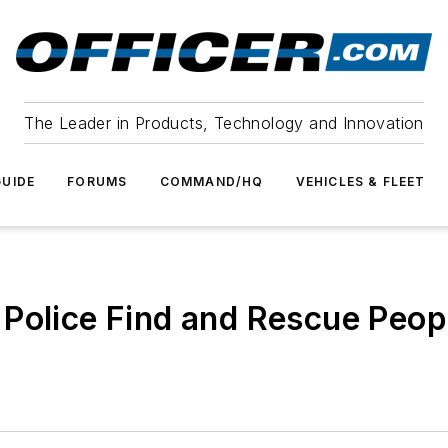
The Leader in Products, Technology and Innovation
UIDE
FORUMS
COMMAND/HQ
VEHICLES & FLEET
 Police Find and Rescue Pe