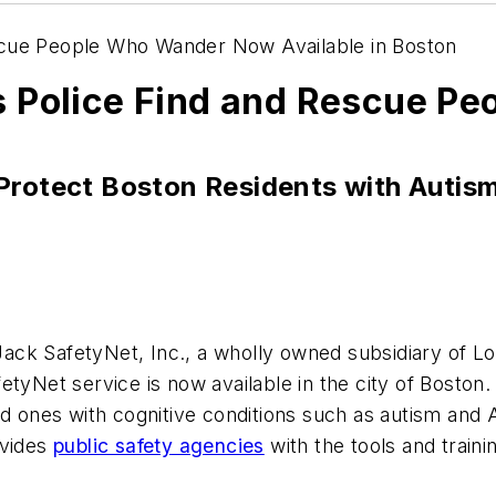
scue People Who Wander Now Available in Boston
s Police Find and Rescue P
Protect Boston Residents with Autis
Jack SafetyNet, Inc., a wholly owned subsidiary of 
etyNet service is now available in the city of
Boston
ed ones with cognitive conditions such as autism and 
ovides
public safety agencies
with the tools and traini