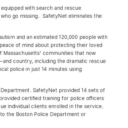
s equipped with search and rescue
 who go missing. SafetyNet eliminates the
 autism and an estimated 120,000 people with
 peace of mind about protecting their loved
of
Massachusetts
' communities that now
e—and country, including the dramatic rescue
l police in just 14 minutes using
 Department. SafetyNet provided 14 sets of
rovided certified training for police officers
e individual clients enrolled in the service.
 to the
Boston
Police Department or