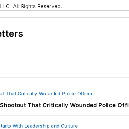
LC. All Rights Reserved.
etters
hootout That Critically Wounded Police Off