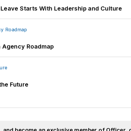
 Leave Starts With Leadership and Culture
 An Agency Roadmap
 the Future
n, and become an exclusive member of Officer, 