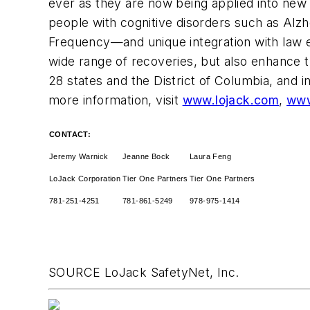
ever as they are now being applied into new 
people with cognitive disorders such as Al
Frequency—and unique integration with law en
wide range of recoveries, but also enhance t
28 states and the
District of Columbia
, and 
more information, visit
www.lojack.com
,
www
CONTACT:
Jeremy Warnick
Jeanne Bock
Laura Feng
LoJack Corporation
Tier One Partners
Tier One Partners
781-251-4251
781-861-5249
978-975-1414
SOURCE LoJack SafetyNet, Inc.