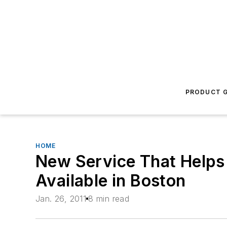
PRODUCT G
HOME
New Service That Helps
Available in Boston
Jan. 26, 2011
8 min read