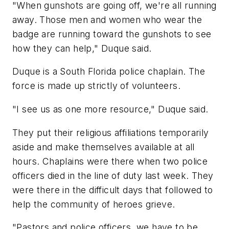
"When gunshots are going off, we're all running
away. Those men and women who wear the
badge are running toward the gunshots to see
how they can help," Duque said.
Duque is a South Florida police chaplain. The
force is made up strictly of volunteers.
"I see us as one more resource," Duque said.
They put their religious affiliations temporarily
aside and make themselves available at all
hours. Chaplains were there when two police
officers died in the line of duty last week. They
were there in the difficult days that followed to
help the community of heroes grieve.
"Pastors and police officers, we have to be