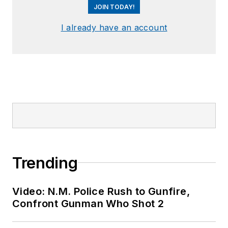
JOIN TODAY!
I already have an account
Trending
Video: N.M. Police Rush to Gunfire,
Confront Gunman Who Shot 2