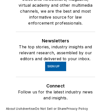
virtual academy and other multimedia
channels, we are the best and most
informative source for law
enforcement professionals.
Newsletters
The top stories, industry insights and
relevant research, assembled by our
editors and delivered to your inbox.
SIGN UP
Connect
Follow us for the latest industry news
and insights.
About Us
Advertise
Do Not Sell or Share
Privacy Policy