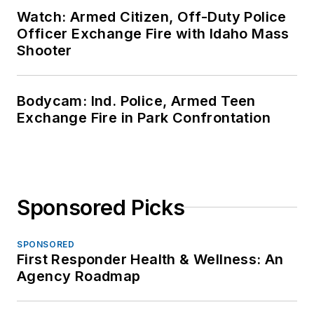
Watch: Armed Citizen, Off-Duty Police
Officer Exchange Fire with Idaho Mass
Shooter
Bodycam: Ind. Police, Armed Teen
Exchange Fire in Park Confrontation
Sponsored Picks
SPONSORED
First Responder Health & Wellness: An
Agency Roadmap