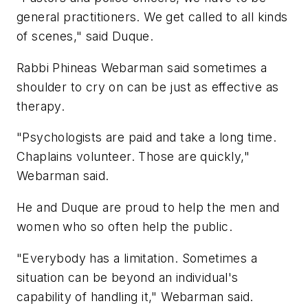
general practitioners. We get called to all kinds
of scenes," said Duque.
Rabbi Phineas Webarman said sometimes a
shoulder to cry on can be just as effective as
therapy.
"Psychologists are paid and take a long time.
Chaplains volunteer. Those are quickly,"
Webarman said.
He and Duque are proud to help the men and
women who so often help the public.
"Everybody has a limitation. Sometimes a
situation can be beyond an individual's
capability of handling it," Webarman said.