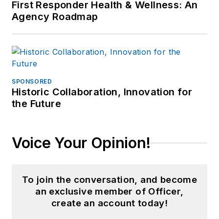
First Responder Health & Wellness: An
Agency Roadmap
SPONSORED
Historic Collaboration, Innovation for
the Future
Voice Your Opinion!
To join the conversation, and become
an exclusive member of Officer,
create an account today!