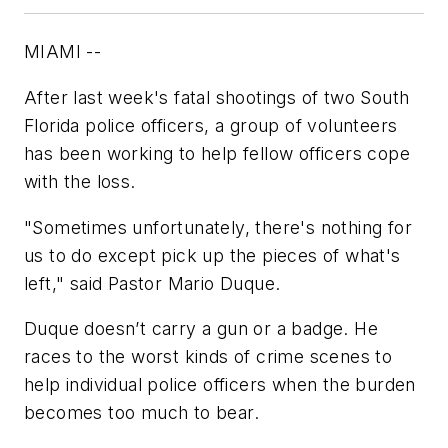
MIAMI --
After last week's fatal shootings of two South
Florida police officers, a group of volunteers
has been working to help fellow officers cope
with the loss.
"Sometimes unfortunately, there's nothing for
us to do except pick up the pieces of what's
left," said Pastor Mario Duque.
Duque doesn’t carry a gun or a badge. He
races to the worst kinds of crime scenes to
help individual police officers when the burden
becomes too much to bear.