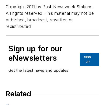
Copyright 2011 by Post-Newsweek Stations.
All rights reserved. This material may not be
published, broadcast, rewritten or
redistributed
Sign up for our
eNewsletters
SIGN
UP
Get the latest news and updates
Related