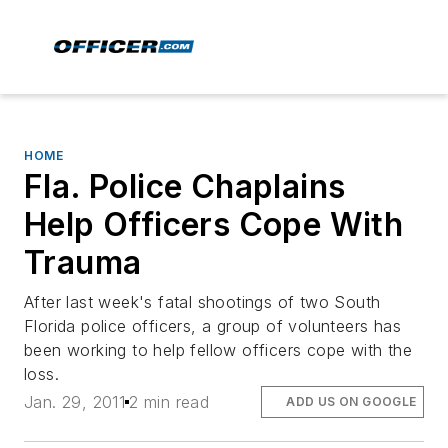
HOME
Fla. Police Chaplains
Help Officers Cope With
Trauma
After last week's fatal shootings of two South
Florida police officers, a group of volunteers has
been working to help fellow officers cope with the
loss.
Jan. 29, 2011
2 min read
ADD US ON GOOGLE