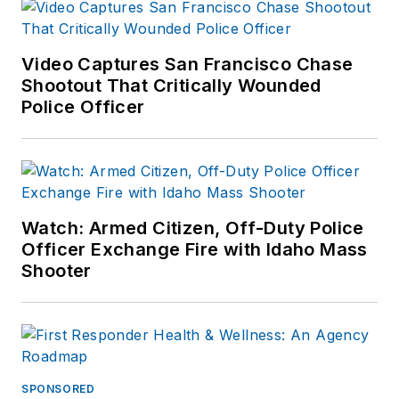
Video Captures San Francisco Chase
Shootout That Critically Wounded
Police Officer
Watch: Armed Citizen, Off-Duty Police
Officer Exchange Fire with Idaho Mass
Shooter
SPONSORED