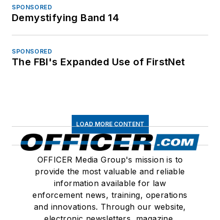
SPONSORED
Demystifying Band 14
SPONSORED
The FBI's Expanded Use of FirstNet
LOAD MORE CONTENT
OFFICER Media Group's mission is to
provide the most valuable and reliable
information available for law
enforcement news, training, operations
and innovations. Through our website,
electronic newsletters, magazine,