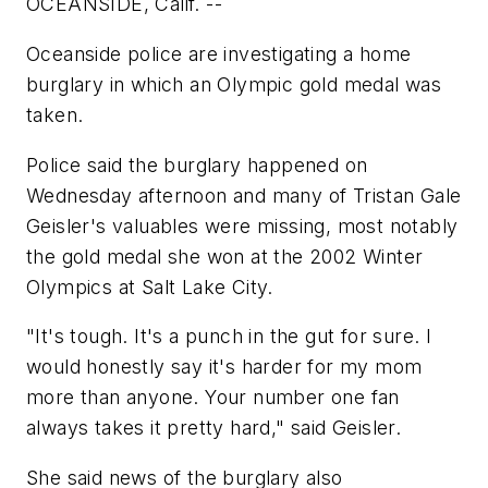
OCEANSIDE, Calif. --
Oceanside police are investigating a home
burglary in which an Olympic gold medal was
taken.
Police said the burglary happened on
Wednesday afternoon and many of Tristan Gale
Geisler's valuables were missing, most notably
the gold medal she won at the 2002 Winter
Olympics at Salt Lake City.
"It's tough. It's a punch in the gut for sure. I
would honestly say it's harder for my mom
more than anyone. Your number one fan
always takes it pretty hard," said Geisler.
She said news of the burglary also