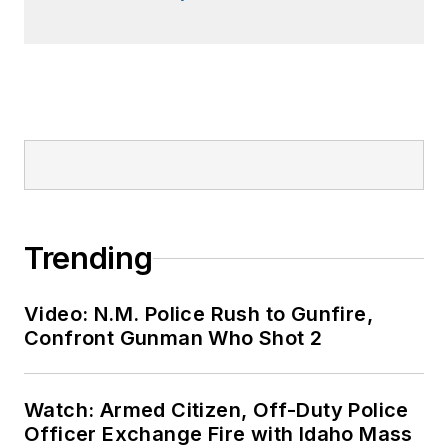
Trending
Video: N.M. Police Rush to Gunfire,
Confront Gunman Who Shot 2
Watch: Armed Citizen, Off-Duty Police
Officer Exchange Fire with Idaho Mass