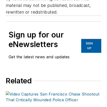
material may not be published, broadcast,
rewritten or redistributed.
Sign up for our
eNewsletters
SIGN
UP
Get the latest news and updates
Related