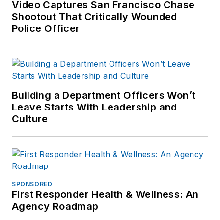
Video Captures San Francisco Chase
Shootout That Critically Wounded
Police Officer
Building a Department Officers Won’t
Leave Starts With Leadership and
Culture
SPONSORED
First Responder Health & Wellness: An
Agency Roadmap