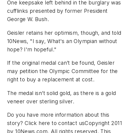
One keepsake left behind in the burglary was
cufflinks presented by former President
George W. Bush.
Geisler retains her optimism, though, and told
10News, "I say, What's an Olympian without
hope? I'm hopeful."
If the original medal can’t be found, Geisler
may petition the Olympic Committee for the
right to buy a replacement at cost.
The medal isn’t solid gold, as there is a gold
veneer over sterling silver.
Do you have more information about this
story? Click here to contact usCopyright 2011
by 10News.com. All rights reserved. This