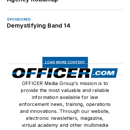
SPONSORED
Demystifying Band 14
LOAD MORE CONTENT
OFFICER Media Group's mission is to
provide the most valuable and reliable
information available for law
enforcement news, training, operations
and innovations. Through our website,
electronic newsletters, magazine,
virtual academy and other multimedia