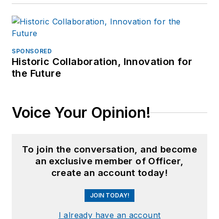
SPONSORED
Historic Collaboration, Innovation for
the Future
Voice Your Opinion!
To join the conversation, and become
an exclusive member of Officer,
create an account today!
JOIN TODAY!
I already have an account