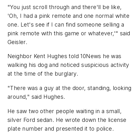
"You just scroll through and there'll be like,
'Oh, I had a pink remote and one normal white
one. Let's see if I can find someone selling a
pink remote with this game or whatever,'" said
Geisler.
Neighbor Kent Hughes told 10News he was
walking his dog and noticed suspicious activity
at the time of the burglary.
"There was a guy at the door, standing, looking
around," said Hughes.
He saw two other people waiting in a small,
silver Ford sedan. He wrote down the license
plate number and presented it to police.