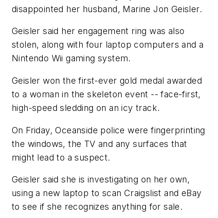
disappointed her husband, Marine Jon Geisler.
Geisler said her engagement ring was also
stolen, along with four laptop computers and a
Nintendo Wii gaming system.
Geisler won the first-ever gold medal awarded
to a woman in the skeleton event -- face-first,
high-speed sledding on an icy track.
On Friday, Oceanside police were fingerprinting
the windows, the TV and any surfaces that
might lead to a suspect.
Geisler said she is investigating on her own,
using a new laptop to scan Craigslist and eBay
to see if she recognizes anything for sale.