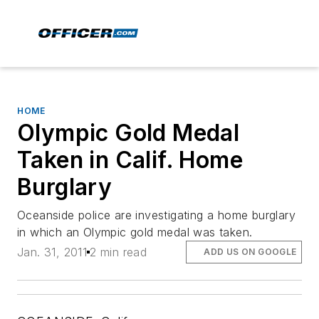
HOME
Olympic Gold Medal
Taken in Calif. Home
Burglary
Oceanside police are investigating a home burglary
in which an Olympic gold medal was taken.
Jan. 31, 2011
2 min read
ADD US ON GOOGLE