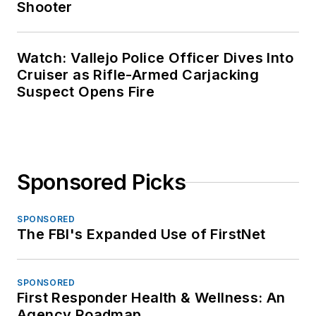
Shooter
Watch: Vallejo Police Officer Dives Into
Cruiser as Rifle-Armed Carjacking
Suspect Opens Fire
Sponsored Picks
SPONSORED
The FBI's Expanded Use of FirstNet
SPONSORED
First Responder Health & Wellness: An
Agency Roadmap