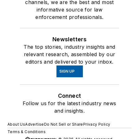
channels, we are the best and most
informative source for law
enforcement professionals.
Newsletters
The top stories, industry insights and
relevant research, assembled by our
editors and delivered to your inbox.
SIGN UP
Connect
Follow us for the latest industry news
and insights.
About Us
Advertise
Do Not Sell or Share
Privacy Policy
Terms & Conditions