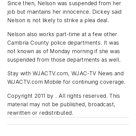
Since then, Nelson was suspended from her
job but maintains her innocence. Dickey said
Nelson is not likely to strike a plea deal.
Nelson also works part-time at a few other
Cambria County police departments. It was
not known as of Monday morning if she was
suspended from those departments as well.
Stay with WJACTV.com, WJAC-TV News and
WJACTV.com Mobile for continuing coverage.
Copyright 2011 by . All rights reserved. This
material may not be published, broadcast,
rewritten or redistributed.