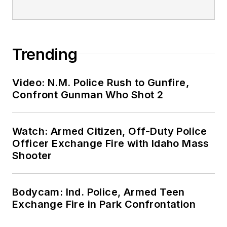
Trending
Video: N.M. Police Rush to Gunfire,
Confront Gunman Who Shot 2
Watch: Armed Citizen, Off-Duty Police
Officer Exchange Fire with Idaho Mass
Shooter
Bodycam: Ind. Police, Armed Teen
Exchange Fire in Park Confrontation