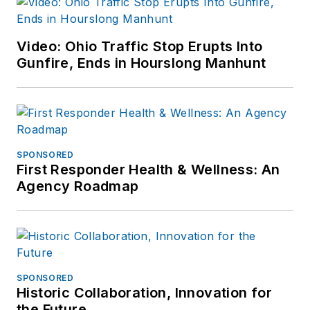
Video: Ohio Traffic Stop Erupts Into
Gunfire, Ends in Hourslong Manhunt
SPONSORED
First Responder Health & Wellness: An
Agency Roadmap
SPONSORED
Historic Collaboration, Innovation for
the Future