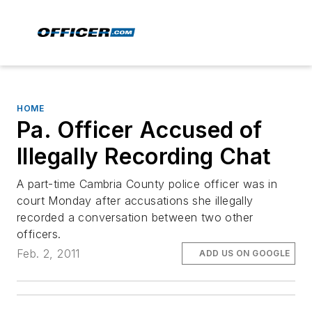
HOME
Pa. Officer Accused of
Illegally Recording Chat
A part-time Cambria County police officer was in
court Monday after accusations she illegally
recorded a conversation between two other
officers.
Feb. 2, 2011
ADD US ON GOOGLE