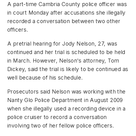
A part-time Cambria County police officer was
in court Monday after accusations she illegally
recorded a conversation between two other
officers.
A pretrial hearing for Jody Nelson, 27, was
continued and her trial is scheduled to be held
in March. However, Nelson's attorney, Tom
Dickey, said the trial is likely to be continued as
well because of his schedule.
Prosecutors said Nelson was working with the
Nanty Glo Police Department in August 2009
when she illegally used a recording device in a
police cruiser to record a conversation
involving two of her fellow police officers.