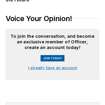
Voice Your Opinion!
To join the conversation, and become
an exclusive member of Officer,
create an account today!
JOIN TODAY!
I already have an account