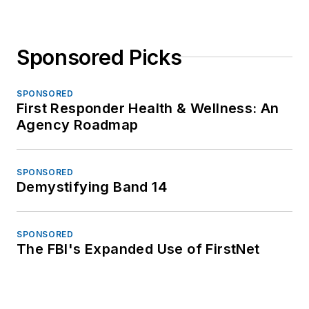
Sponsored Picks
SPONSORED
First Responder Health & Wellness: An
Agency Roadmap
SPONSORED
Demystifying Band 14
SPONSORED
The FBI's Expanded Use of FirstNet