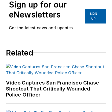
Sign up for our
eNewsletters
SIGN
UP
Get the latest news and updates
Related
Video Captures San Francisco Chase
Shootout That Critically Wounded
Police Officer