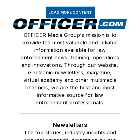
LOAD MORE CONTENT
OFFICER Media Group's mission is to
provide the most valuable and reliable
information available for law
enforcement news, training, operations
and innovations. Through our website,
electronic newsletters, magazine,
virtual academy and other multimedia
channels, we are the best and most
informative source for law
enforcement professionals.
Newsletters
The top stories, industry insights and
relevant research, assembled by our