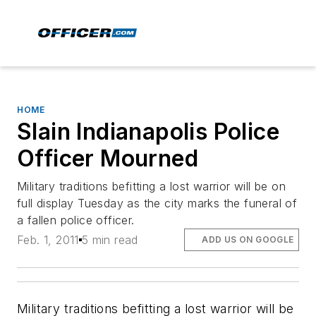
HOME
Slain Indianapolis Police
Officer Mourned
Military traditions befitting a lost warrior will be on
full display Tuesday as the city marks the funeral of
a fallen police officer.
Feb. 1, 2011
5 min read
ADD US ON GOOGLE
Military traditions befitting a lost warrior will be