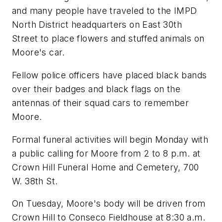
and many people have traveled to the IMPD
North District headquarters on East 30th
Street to place flowers and stuffed animals on
Moore's car.
Fellow police officers have placed black bands
over their badges and black flags on the
antennas of their squad cars to remember
Moore.
Formal funeral activities will begin Monday with
a public calling for Moore from 2 to 8 p.m. at
Crown Hill Funeral Home and Cemetery, 700
W. 38th St.
On Tuesday, Moore's body will be driven from
Crown Hill to Conseco Fieldhouse at 8:30 a.m.