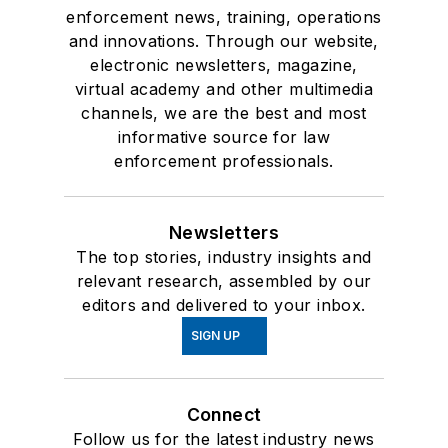
enforcement news, training, operations
and innovations. Through our website,
electronic newsletters, magazine,
virtual academy and other multimedia
channels, we are the best and most
informative source for law
enforcement professionals.
Newsletters
The top stories, industry insights and
relevant research, assembled by our
editors and delivered to your inbox.
SIGN UP
Connect
Follow us for the latest industry news