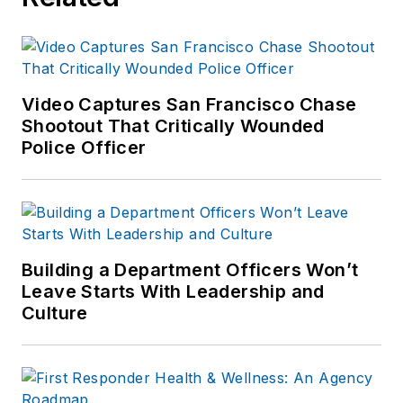
Video Captures San Francisco Chase
Shootout That Critically Wounded
Police Officer
Building a Department Officers Won’t
Leave Starts With Leadership and
Culture