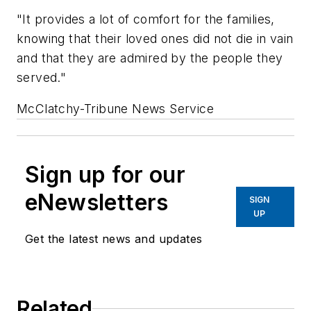
"It provides a lot of comfort for the families,
knowing that their loved ones did not die in vain
and that they are admired by the people they
served."
McClatchy-Tribune News Service
Sign up for our
eNewsletters
SIGN
UP
Get the latest news and updates
Related