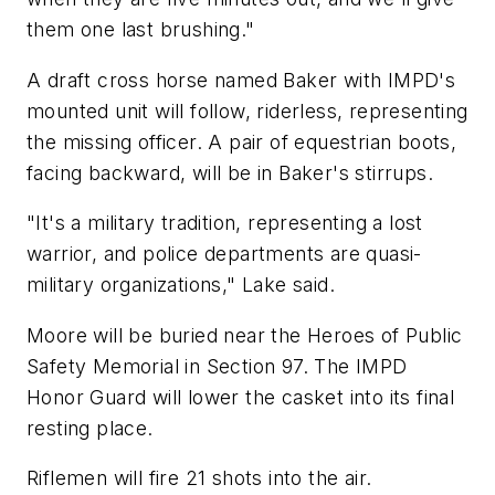
them one last brushing."
A draft cross horse named Baker with IMPD's
mounted unit will follow, riderless, representing
the missing officer. A pair of equestrian boots,
facing backward, will be in Baker's stirrups.
"It's a military tradition, representing a lost
warrior, and police departments are quasi-
military organizations," Lake said.
Moore will be buried near the Heroes of Public
Safety Memorial in Section 97. The IMPD
Honor Guard will lower the casket into its final
resting place.
Riflemen will fire 21 shots into the air.