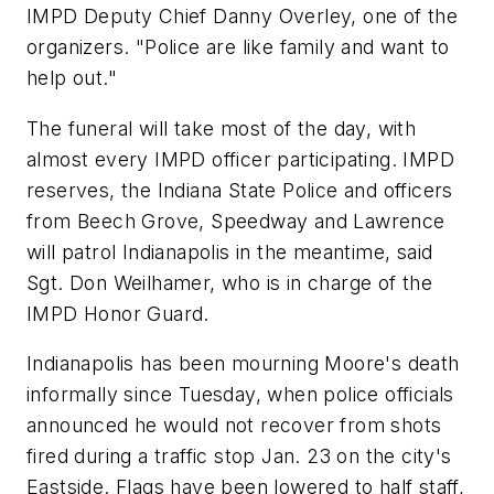
IMPD Deputy Chief Danny Overley, one of the
organizers. "Police are like family and want to
help out."
The funeral will take most of the day, with
almost every IMPD officer participating. IMPD
reserves, the Indiana State Police and officers
from Beech Grove, Speedway and Lawrence
will patrol Indianapolis in the meantime, said
Sgt. Don Weilhamer, who is in charge of the
IMPD Honor Guard.
Indianapolis has been mourning Moore's death
informally since Tuesday, when police officials
announced he would not recover from shots
fired during a traffic stop Jan. 23 on the city's
Eastside. Flags have been lowered to half staff,