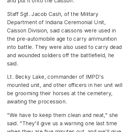
and put it onto the caisson.
Staff Sgt. Jacob Cash, of the Military
Department of Indiana Ceremonial Unit,
Caisson Division, said caissons were used in
the pre-automobile age to carry ammunition
into battle. They were also used to carry dead
and wounded soldiers off the battlefield, he
said.
Lt. Becky Lake, commander of IMPD's
mounted unit, and other officers in her unit will
be grooming their horses at the cemetery,
awaiting the procession.
"We have to keep them clean and neat," she
said. "They'll give us a warning one last time
when they are five minutes out, and we'll give