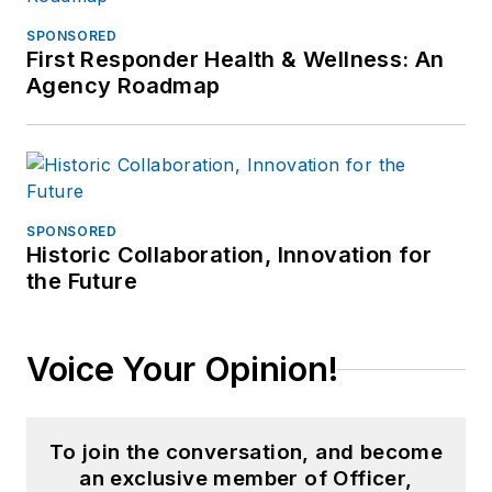
SPONSORED
First Responder Health & Wellness: An
Agency Roadmap
SPONSORED
Historic Collaboration, Innovation for
the Future
Voice Your Opinion!
To join the conversation, and become
an exclusive member of Officer,