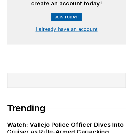
create an account today!
JOIN TODAY!
I already have an account
Trending
Watch: Vallejo Police Officer Dives Into
Cruiser as Rifle-Armed Carjacking