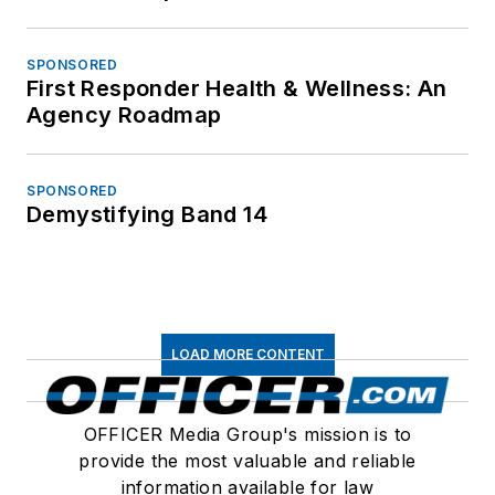
SPONSORED
First Responder Health & Wellness: An
Agency Roadmap
SPONSORED
Demystifying Band 14
LOAD MORE CONTENT
OFFICER Media Group's mission is to
provide the most valuable and reliable
information available for law