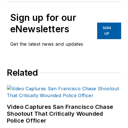
Sign up for our
eNewsletters
SIGN
UP
Get the latest news and updates
Related
Video Captures San Francisco Chase
Shootout That Critically Wounded
Police Officer