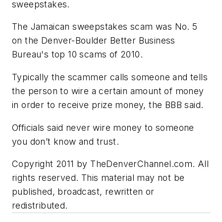
sweepstakes.
The Jamaican sweepstakes scam was No. 5
on the Denver-Boulder Better Business
Bureau's top 10 scams of 2010.
Typically the scammer calls someone and tells
the person to wire a certain amount of money
in order to receive prize money, the BBB said.
Officials said never wire money to someone
you don’t know and trust.
Copyright 2011 by TheDenverChannel.com. All
rights reserved. This material may not be
published, broadcast, rewritten or
redistributed.