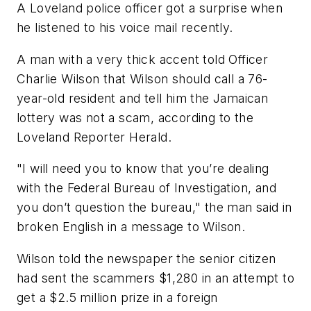
A Loveland police officer got a surprise when
he listened to his voice mail recently.
A man with a very thick accent told Officer
Charlie Wilson that Wilson should call a 76-
year-old resident and tell him the Jamaican
lottery was not a scam, according to the
Loveland Reporter Herald.
"I will need you to know that you’re dealing
with the Federal Bureau of Investigation, and
you don’t question the bureau," the man said in
broken English in a message to Wilson.
Wilson told the newspaper the senior citizen
had sent the scammers $1,280 in an attempt to
get a $2.5 million prize in a foreign