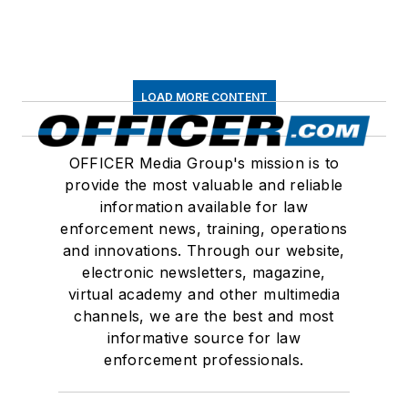
LOAD MORE CONTENT
OFFICER Media Group's mission is to
provide the most valuable and reliable
information available for law
enforcement news, training, operations
and innovations. Through our website,
electronic newsletters, magazine,
virtual academy and other multimedia
channels, we are the best and most
informative source for law
enforcement professionals.