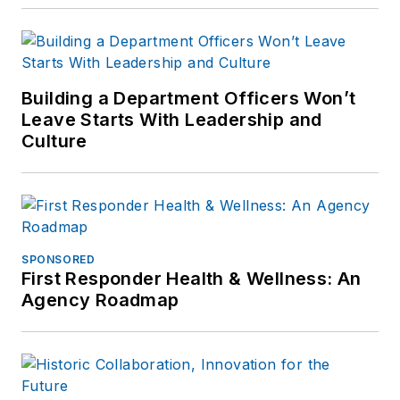
Building a Department Officers Won’t
Leave Starts With Leadership and
Culture
SPONSORED
First Responder Health & Wellness: An
Agency Roadmap