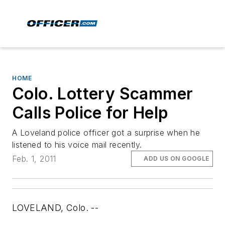
HOME
Colo. Lottery Scammer
Calls Police for Help
A Loveland police officer got a surprise when he
listened to his voice mail recently.
Feb. 1, 2011
ADD US ON GOOGLE
LOVELAND, Colo. --