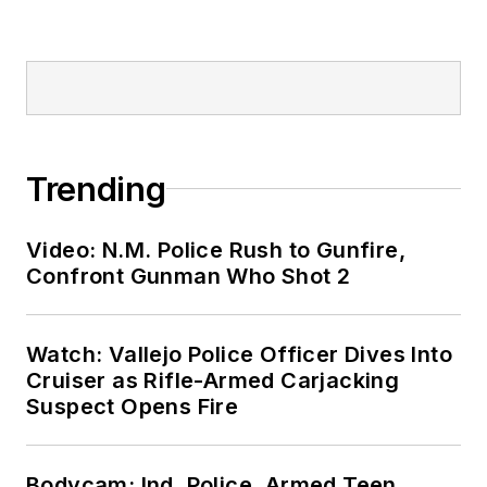
Trending
Video: N.M. Police Rush to Gunfire,
Confront Gunman Who Shot 2
Watch: Vallejo Police Officer Dives Into
Cruiser as Rifle-Armed Carjacking
Suspect Opens Fire
Bodycam: Ind. Police, Armed Teen