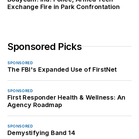
Exchange Fire in Park Confrontation
Sponsored Picks
SPONSORED
The FBI's Expanded Use of FirstNet
SPONSORED
First Responder Health & Wellness: An
Agency Roadmap
SPONSORED
Demystifying Band 14