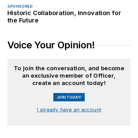
SPONSORED
Historic Collaboration, Innovation for
the Future
Voice Your Opinion!
To join the conversation, and become
an exclusive member of Officer,
create an account today!
JOIN TODAY!
I already have an account